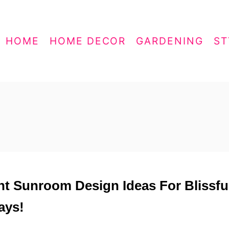
HOME
HOME DECOR
GARDENING
ST
ght Sunroom Design Ideas For Blissfu
ays!