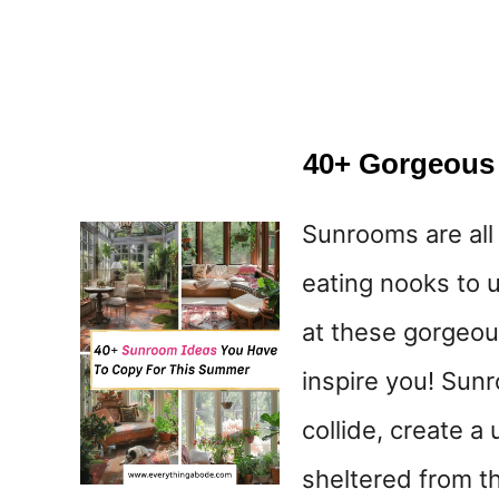
40+ Gorgeous
Sunrooms are all
eating nooks to u
at these gorgeou
inspire you! Sun
collide, create a
sheltered from th