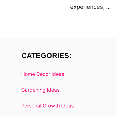
experiences, …
CATEGORIES:
Home Decor Ideas
Gardening Ideas
Personal Growth Ideas