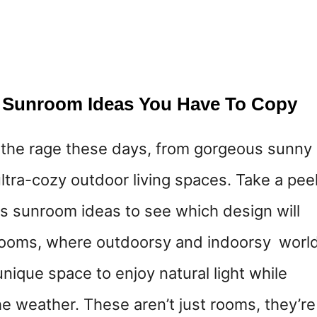
 Sunroom Ideas You Have To Copy
 the rage these days, from gorgeous sunny
ltra-cozy outdoor living spaces. Take a pee
s sunroom ideas to see which design will
rooms, where outdoorsy and indoorsy worl
 unique space to enjoy natural light while
e weather. These aren’t just rooms, they’re