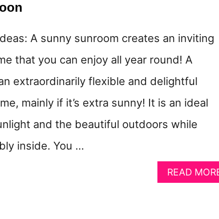
woon
eas: A sunny sunroom creates an inviting
e that you can enjoy all year round! A
 extraordinarily flexible and delightful
e, mainly if it’s extra sunny! It is an ideal
nlight and the beautiful outdoors while
bly inside. You …
READ MOR