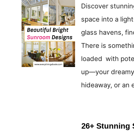
Discover stunnin
space into a ligh
glass havens, fi
There is somethi
loaded with pote
up—your dreamy 
hideaway, or an 
26+ Stunning 