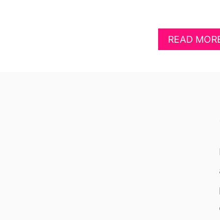
READ MOR