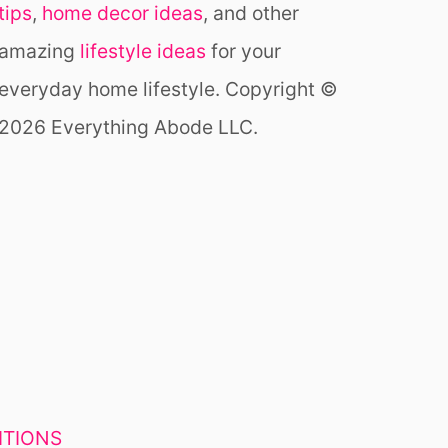
tips
,
home decor ideas
, and other
S
U
amazing
lifestyle ideas
for your
N
R
everyday home lifestyle. Copyright ©
O
2026 Everything Abode LLC.
O
M
I
D
E
A
S
Y
O
U
H
A
V
ITIONS
E