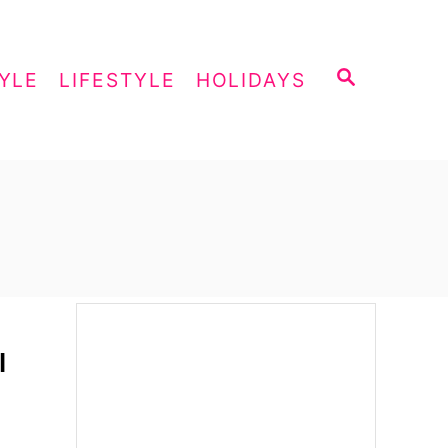
S
YLE
LIFESTYLE
HOLIDAYS
E
A
R
C
H
l