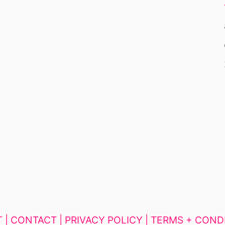
 |
CONTACT |
PRIVACY POLICY |
TERMS + COND