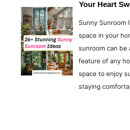
Your Heart S
Sunny Sunroom Id
space in your hom
sunroom can be an
feature of any hom
space to enjoy su
staying comforta