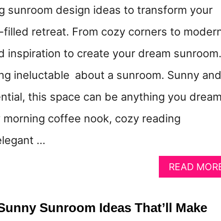
g sunroom design ideas to transform your
t-filled retreat. From cozy corners to moder
nd inspiration to create your dream sunroom
ng ineluctable about a sunroom. Sunny an
ntial, this space can be anything you drea
morning coffee nook, cozy reading
elegant …
READ MOR
Sunny Sunroom Ideas That’ll Make