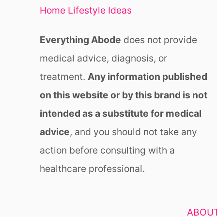
Home Lifestyle Ideas
Everything Abode
does not provide
medical advice, diagnosis, or
treatment.
Any information published
on this website or by this brand is not
intended as a substitute for medical
advice
, and you should not take any
action before consulting with a
healthcare professional.
ABOUT