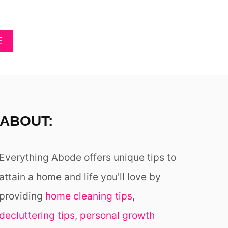
D
K
A
E
Y
Y
A
E
S
O
B
!
U
O
R
U
H
T
E
4
A
0
R
ABOUT:
+
T
G
S
O
W
Everything Abode offers unique tips to
R
O
G
attain a home and life you'll love by
O
E
N
providing
home cleaning tips
,
O
U
decluttering tips
,
personal growth
S