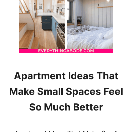
I
N
G
Y
O
U
R
S
K
I
N
Apartment Ideas That
W
O
Make Small Spaces Feel
R
S
So Much Better
E