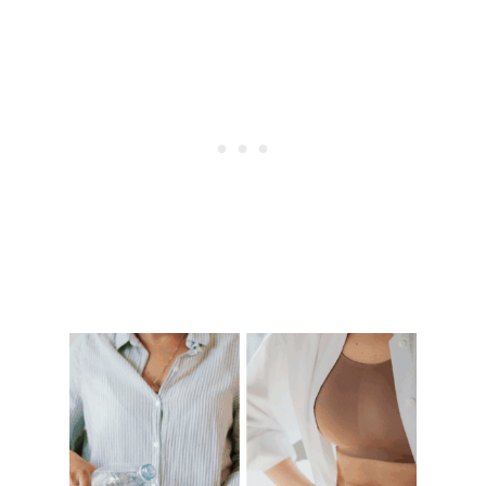
I
N
G
Y
O
U
R
S
T
O
M
A
C
H
F
U
R
I
O