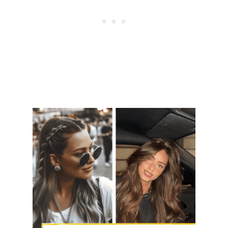
M
P
L
E
O
V
E
R
N
I
G
H
T
W
I
T
H
O