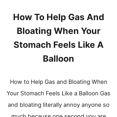
L
L
S
How To Help Gas And
A
V
Bloating When Your
E
Y
Stomach Feels Like A
O
U
Balloon
How to Help Gas and Bloating When
Your Stomach Feels Like a Balloon Gas
and bloating literally annoy anyone so
much because one second you are