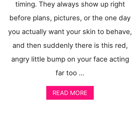
timing. They always show up right
E
L
before plans, pictures, or the one day
S
L
you actually want your skin to behave,
I
K
and then suddenly there is this red,
E
A
angry little bump on your face acting
B
far too …
A
L
L
A
READ MORE
O
B
O
O
N
U
T
H
O