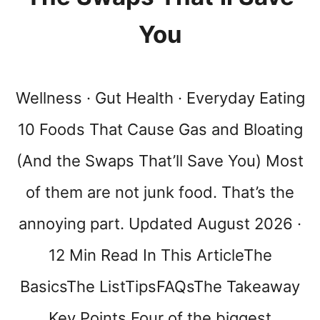
(
N
You
O
,
I
T
Wellness · Gut Health · Everyday Eating
’
S
10 Foods That Cause Gas and Bloating
N
(And the Swaps That’ll Save You) Most
O
T
of them are not junk food. That’s the
J
U
annoying part. Updated August 2026 ·
S
T
12 Min Read In This ArticleThe
L
U
BasicsThe ListTipsFAQsThe Takeaway
C
K
Key Points Four of the biggest