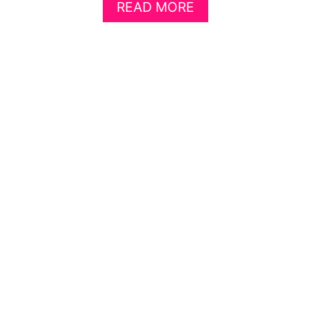
A
READ MORE
B
O
U
T
H
O
W
T
O
S
H
R
I
N
K
A
P
I