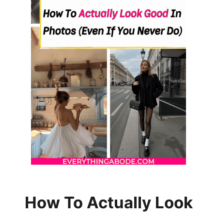
U
T
T
O
O
T
H
P
A
S
T
E
How To Actually Look