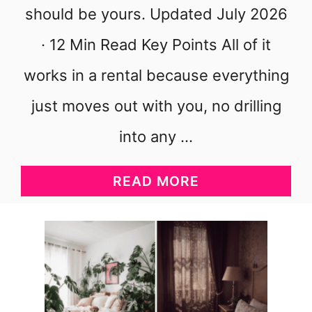
should be yours. Updated July 2026
· 12 Min Read Key Points All of it
works in a rental because everything
just moves out with you, no drilling
into any …
A
READ MORE
B
O
U
T
C
O
Z