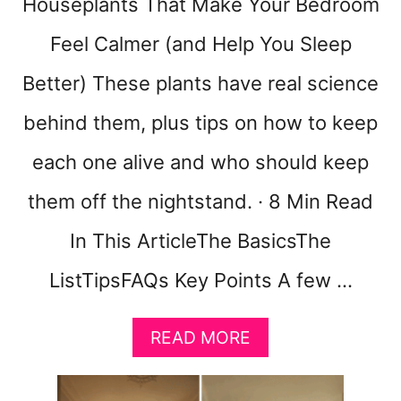
Houseplants That Make Your Bedroom
2
W
Feel Calmer (and Help You Sleep
A
Y
Better) These plants have real science
S
T
behind them, plus tips on how to keep
O
B
each one alive and who should keep
U
them off the nightstand. · 8 Min Read
I
L
In This ArticleThe BasicsThe
D
T
ListTipsFAQs Key Points A few …
H
E
S
A
READ MORE
O
B
F
O
T
U