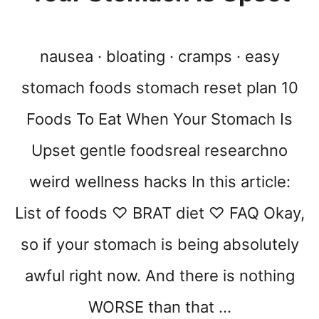
nausea · bloating · cramps · easy
stomach foods stomach reset plan 10
Foods To Eat When Your Stomach Is
Upset gentle foodsreal researchno
weird wellness hacks In this article:
List of foods ♡ BRAT diet ♡ FAQ Okay,
so if your stomach is being absolutely
awful right now. And there is nothing
WORSE than that …