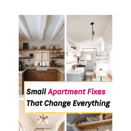
V
E
R
N
I
G
H
T
W
I
T
H
O
U
T
M
A
K