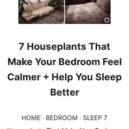
Y
R
E
A
D
I
N
7 Houseplants That
G
N
Make Your Bedroom Feel
O
O
Calmer + Help You Sleep
K
I
Better
D
E
A
S
HOME · BEDROOM · SLEEP 7
:
1