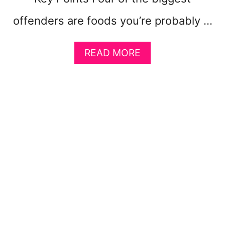
)
offenders are foods you’re probably …
A
READ MORE
B
O
U
T
1
0
F
O
O
D
S
M
A
K