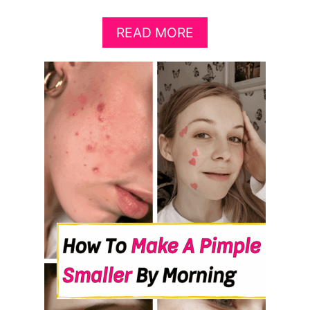
A
READ MORE
B
O
U
T
1
0
F
O
O
D
S
T
O
E
A
T