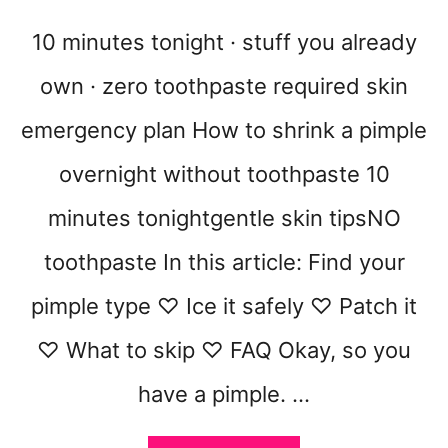
S
E
10 minutes tonight · stuff you already
T
own · zero toothpaste required skin
emergency plan How to shrink a pimple
overnight without toothpaste 10
minutes tonightgentle skin tipsNO
toothpaste In this article: Find your
pimple type ♡ Ice it safely ♡ Patch it
♡ What to skip ♡ FAQ Okay, so you
have a pimple. …