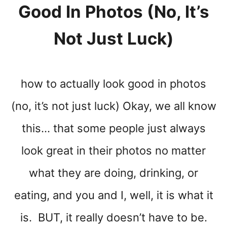
Good In Photos (no, It’s
Not Just Luck)
how to actually look good in photos
(no, it’s not just luck) Okay, we all know
this… that some people just always
look great in their photos no matter
what they are doing, drinking, or
eating, and you and I, well, it is what it
is. BUT, it really doesn’t have to be.