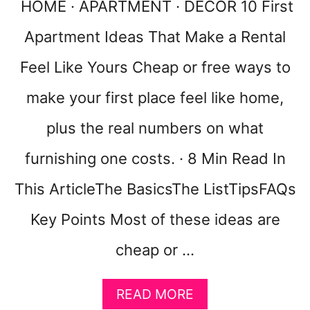
R
A
HOME · APARTMENT · DECOR 10 First
T
K
M
Apartment Ideas That Make a Rental
E
E
Y
Feel Like Yours Cheap or free ways to
N
O
T
U
make your first place feel like home,
R
B
plus the real numbers on what
E
D
furnishing one costs. · 8 Min Read In
R
O
This ArticleThe BasicsThe ListTipsFAQs
O
Key Points Most of these ideas are
M
F
cheap or …
E
E
L
A
READ MORE
C
B