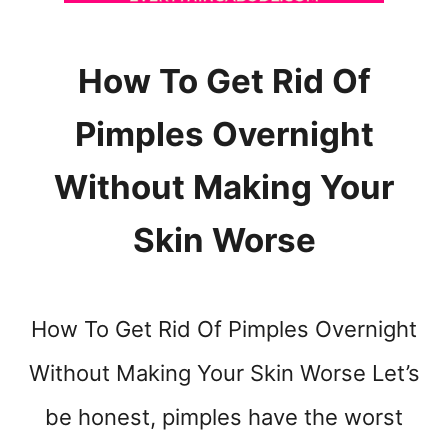
N
G
W
How To Get Rid Of
H
E
Pimples Overnight
N
Y
O
Without Making Your
U
R
Skin Worse
S
T
O
M
How To Get Rid Of Pimples Overnight
A
C
Without Making Your Skin Worse Let’s
H
be honest, pimples have the worst
F
E