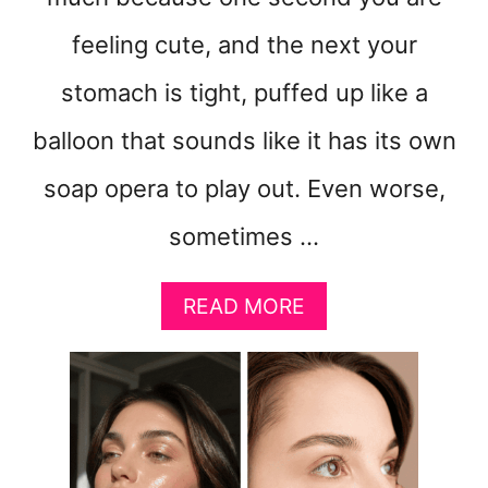
feeling cute, and the next your
stomach is tight, puffed up like a
balloon that sounds like it has its own
soap opera to play out. Even worse,
sometimes …
A
READ MORE
B
O
U
T
H
O
W