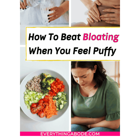
U
S
A
N
D
T
H
E
S
W
A
P
S
T
H
A
T
’