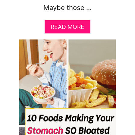
Maybe those …
A
READ MORE
B
O
U
T
H
O
W
T
O
A
C
T
U
A
L