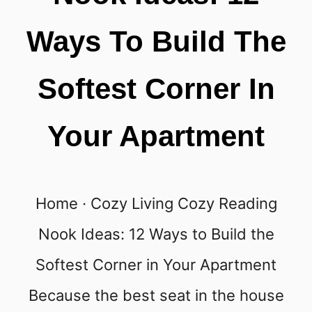
Ways To Build The
Softest Corner In
Your Apartment
Home · Cozy Living Cozy Reading
Nook Ideas: 12 Ways to Build the
Softest Corner in Your Apartment
Because the best seat in the house