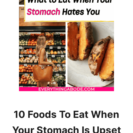
A
L
F
E
E
L
L
I
K
E
Y
O
U
R
S
10 Foods To Eat When
Your Stomach Is Upset