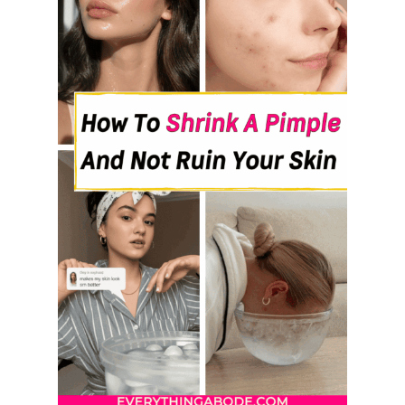
T
O
H
E
L
P
G
A
S
A
N
D
B
L
O
A
T
I