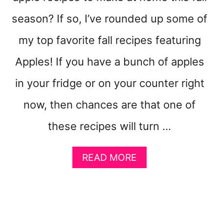
A
G
season? If so, I’ve rounded up some of
E
D
my top favorite fall recipes featuring
I
Apples! If you have a bunch of apples
S
P
in your fridge or on your counter right
O
S
now, then chances are that one of
A
L
these recipes will turn …
A
READ MORE
B
O
U
T
3