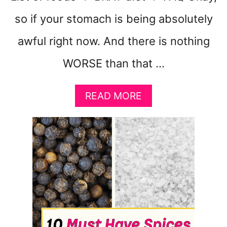
so if your stomach is being absolutely
awful right now. And there is nothing
WORSE than that …
A
READ MORE
B
O
U
T
1
0
F
O
O
D