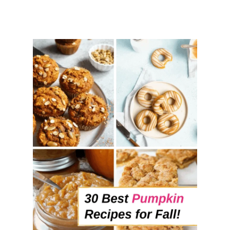
I
P
E
S
T
O
M
A
K
E
O
N
A
R
A
I
N
Y
D