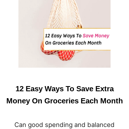
L
L
P
U
M
P
K
I
N
R
E
C
I
12 Easy Ways To Save Extra
P
E
Money On Groceries Each Month
S
T
H
Can good spending and balanced
A