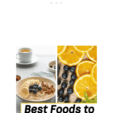
T
H
E
S
E
C
O
N
D
Y
O
U
M
O
V
E
O
U
T