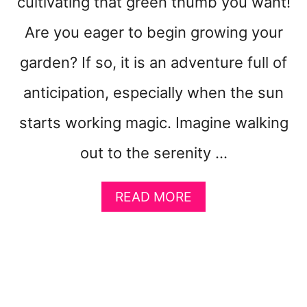
cultivating that green thumb you want!
Are you eager to begin growing your
garden? If so, it is an adventure full of
anticipation, especially when the sun
starts working magic. Imagine walking
out to the serenity …
A
READ MORE
B
O
U
T
6
E