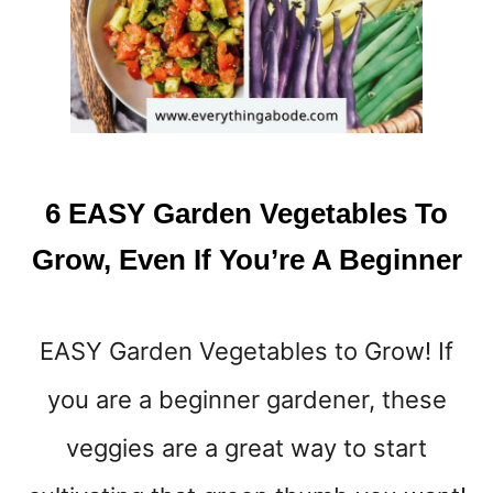
C
K
S
T
O
E
A
T
6 EASY Garden Vegetables To
B
E
Grow, Even If You’re A Beginner
F
O
R
EASY Garden Vegetables to Grow! If
E
B
you are a beginner gardener, these
E
D
veggies are a great way to start