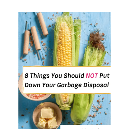
T
O
G
R
O
W
,
E
V
E
N
I
F
Y
O
U
’
R
E