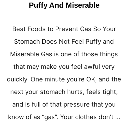
T
Puffy And Miserable
E
S
A
D
Best Foods to Prevent Gas So Your
)
Stomach Does Not Feel Puffy and
Miserable Gas is one of those things
that may make you feel awful very
quickly. One minute you’re OK, and the
next your stomach hurts, feels tight,
and is full of that pressure that you
know of as “gas”. Your clothes don’t …