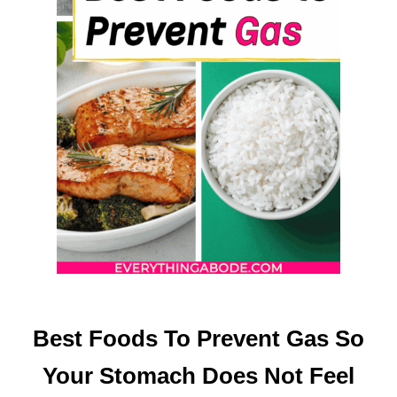
(
O
R
Y
O
U
R
F
O
O
D
W
I
L
L
T
Best Foods To Prevent Gas So
A
Your Stomach Does Not Feel
S