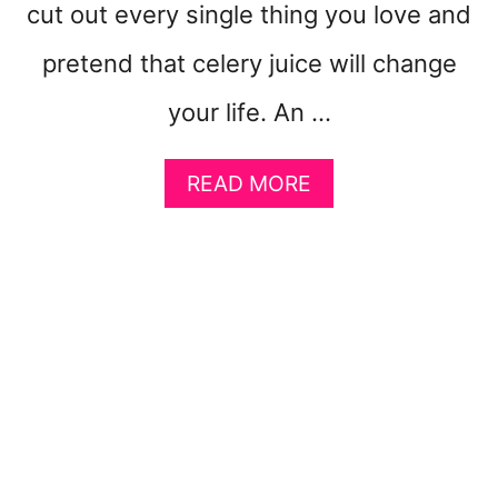
cut out every single thing you love and
C
H
pretend that celery juice will change
D
O
your life. An …
E
S
N
A
READ MORE
O
B
T
O
F
U
E
T
E
E
L
A
P
S
U
Y
F
A
F
N
Y
T