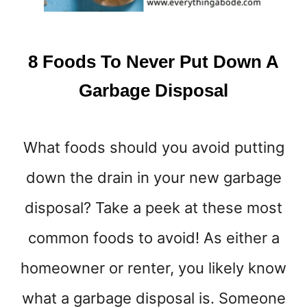
A
B
E
8 Foods To Never Put Down A
G
I
Garbage Disposal
N
N
E
What foods should you avoid putting
R
down the drain in your new garbage
disposal? Take a peek at these most
common foods to avoid! As either a
homeowner or renter, you likely know
what a garbage disposal is. Someone