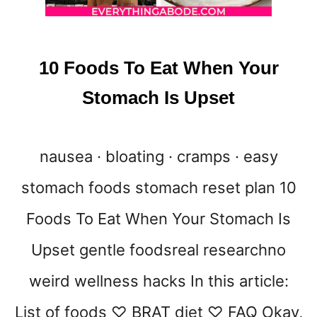
10 Foods To Eat When Your
Stomach Is Upset
nausea · bloating · cramps · easy
stomach foods stomach reset plan 10
Foods To Eat When Your Stomach Is
Upset gentle foodsreal researchno
weird wellness hacks In this article:
List of foods ♡ BRAT diet ♡ FAQ Okay,