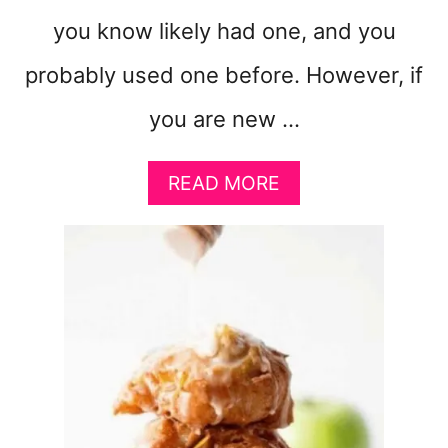
you know likely had one, and you
probably used one before. However, if
you are new …
A
READ MORE
B
O
U
T
8
F
O
O
D
S
T