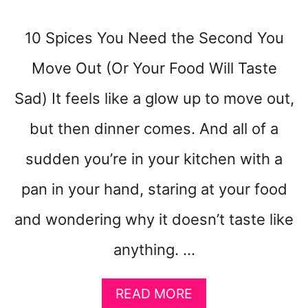
C
H
10 Spices You Need the Second You
I
S
Move Out (Or Your Food Will Taste
U
P
Sad) It feels like a glow up to move out,
S
E
but then dinner comes. And all of a
T
sudden you’re in your kitchen with a
pan in your hand, staring at your food
and wondering why it doesn’t taste like
anything. …
A
READ MORE