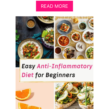
A
READ MORE
B
O
U
T
B
E
S
T
F
O
O
D
S
T
O
P
R