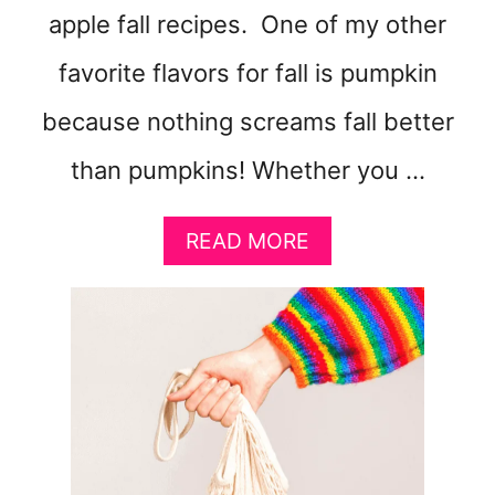
apple fall recipes. One of my other
favorite flavors for fall is pumpkin
because nothing screams fall better
than pumpkins! Whether you …
A
READ MORE
B
O
U
T
3
0
+
F
A