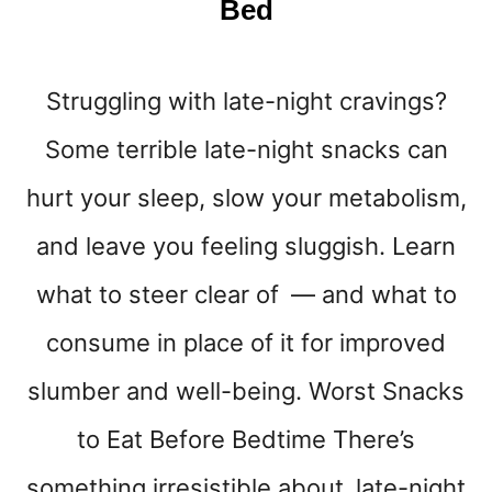
Bed
B
O
D
Struggling with late-night cravings?
Y
E
Some terrible late-night snacks can
R
A
hurt your sleep, slow your metabolism,
)
and leave you feeling sluggish. Learn
what to steer clear of — and what to
consume in place of it for improved
slumber and well-being. Worst Snacks
to Eat Before Bedtime There’s
something irresistible about late-night