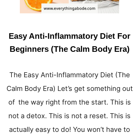
E
V
E
N
T
Easy Anti-Inflammatory Diet For
G
A
Beginners (The Calm Body Era)
S
S
O
The Easy Anti-Inflammatory Diet (The
Y
O
Calm Body Era) Let’s get something out
U
R
of the way right from the start. This is
S
T
not a detox. This is not a reset. This is
O
actually easy to do! You won’t have to
M
A