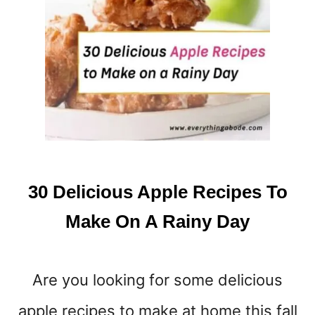
O
N
E
V
E
R
P
U
T
D
O
30 Delicious Apple Recipes To
W
N
Make On A Rainy Day
A
G
A
Are you looking for some delicious
R
B
apple recipes to make at home this fall