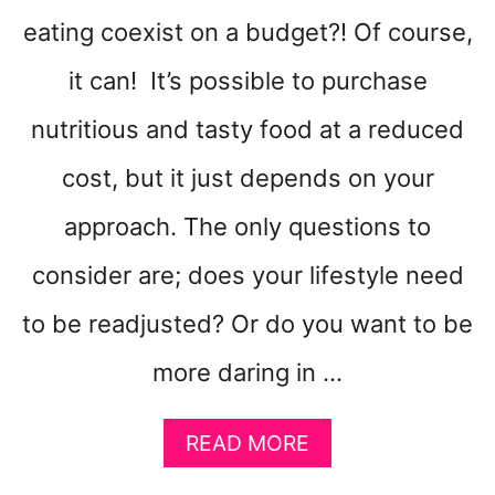
T
eating coexist on a budget?! Of course,
A
R
it can! It’s possible to purchase
E
S
nutritious and tasty food at a reduced
U
cost, but it just depends on your
P
E
approach. The only questions to
R
E
consider are; does your lifestyle need
A
S
to be readjusted? Or do you want to be
Y
T
more daring in …
O
M
A
A
READ MORE
B
K