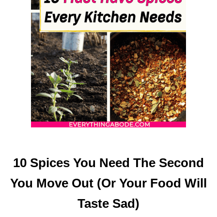
S
T
O
E
A
T
W
H
E
N
Y
O
U
R
10 Spices You Need The Second
S
T
You Move Out (Or Your Food Will
O
M
Taste Sad)
A