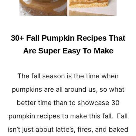
A
Y
30+ Fall Pumpkin Recipes That
Are Super Easy To Make
The fall season is the time when
pumpkins are all around us, so what
better time than to showcase 30
pumpkin recipes to make this fall. Fall
isn’t just about latte’s, fires, and baked