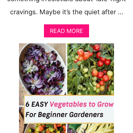
cravings. Maybe it’s the quiet after …
A
READ MORE
B
O
U
T
1
1
W
O
R
S
T
S
N
A