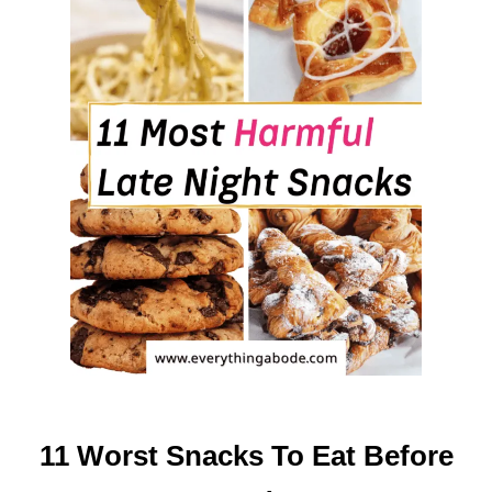
O
R
B
E
G
I
N
N
E
R
S
(
T
H
E
C
A
11 Worst Snacks To Eat Before
L
M