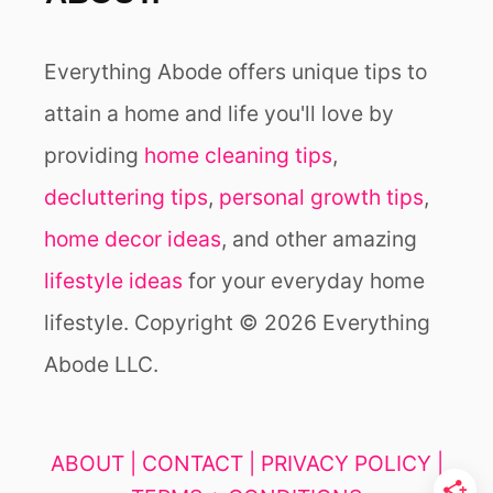
Everything Abode offers unique tips to
attain a home and life you'll love by
providing
home cleaning tips
,
decluttering tips
,
personal growth tips
,
home decor ideas
, and other amazing
lifestyle ideas
for your everyday home
lifestyle. Copyright © 2026 Everything
Abode LLC.
ABOUT |
CONTACT |
PRIVACY POLICY |