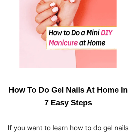
How To Do Gel Nails At Home In
7 Easy Steps
If you want to learn how to do gel nails