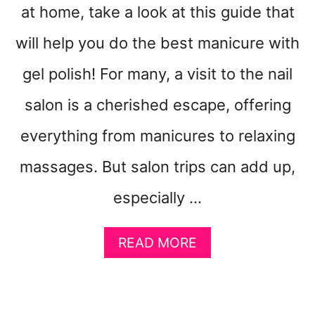
at home, take a look at this guide that
will help you do the best manicure with
gel polish! For many, a visit to the nail
salon is a cherished escape, offering
everything from manicures to relaxing
massages. But salon trips can add up,
especially …
A
READ MORE
B
O
U
T