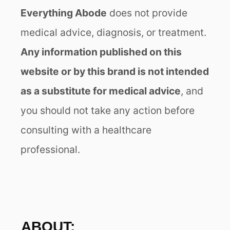
Everything Abode
does not provide
medical advice, diagnosis, or treatment.
Any information published on this
website or by this brand is not intended
as a substitute for medical advice
, and
you should not take any action before
consulting with a healthcare
professional.
ABOUT: