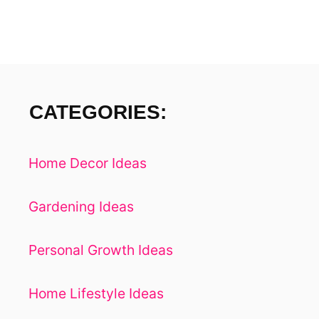
M
E
I
N
7
E
CATEGORIES:
A
S
Y
Home Decor Ideas
S
T
E
Gardening Ideas
P
S
Personal Growth Ideas
Home Lifestyle Ideas