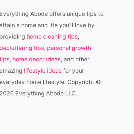
G
&
Everything Abode offers unique tips to
R
E
attain a home and life you'll love by
A
C
providing
home cleaning tips
,
H
decluttering tips
,
personal growth
tips
,
home decor ideas
, and other
amazing
lifestyle ideas
for your
everyday home lifestyle. Copyright ©
2026 Everything Abode LLC.