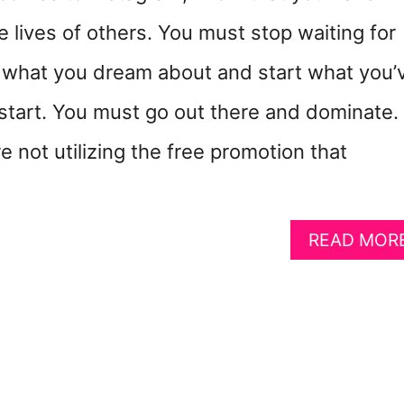
e lives of others. You must stop waiting for
 what you dream about and start what you’
start. You must go out there and dominate.
re not utilizing the free promotion that
READ MOR