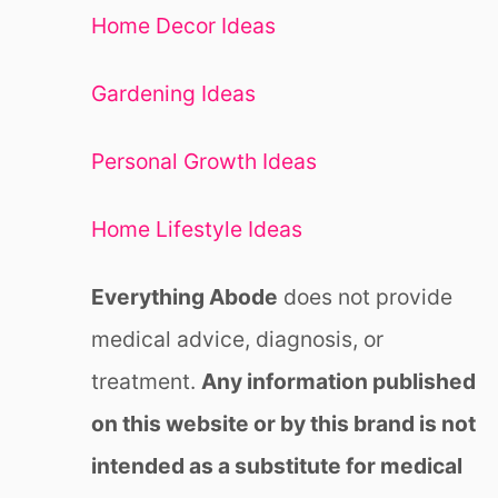
Home Decor Ideas
Gardening Ideas
Personal Growth Ideas
Home Lifestyle Ideas
Everything Abode
does not provide
medical advice, diagnosis, or
treatment.
Any information published
on this website or by this brand is not
intended as a substitute for medical