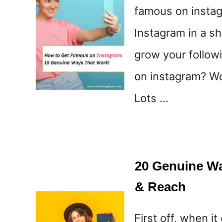
famous on instag
Instagram in a sh
grow your follow
on instagram? Wo
Lots …
20 Genuine Wa
& Reach
First off, when 