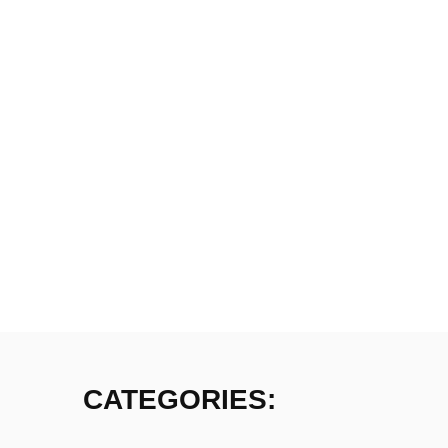
CATEGORIES: