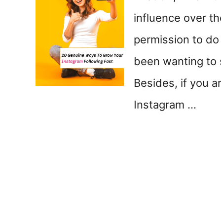
influence over th
permission to do
been wanting to 
Besides, if you a
Instagram …