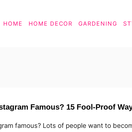
HOME
HOME DECOR
GARDENING
ST
nstagram Famous? 15 Fool-Proof Wa
agram famous? Lots of people want to beco