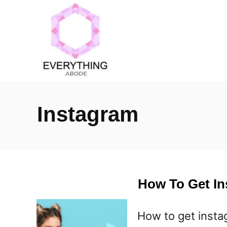
S
k
i
p
t
o
Instagram
C
o
n
t
How To Get I
e
n
How to get inst
t