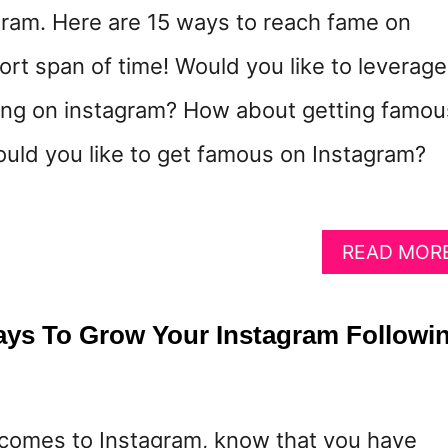
ram. Here are 15 ways to reach fame on
ort span of time! Would you like to leverage
ing on instagram? How about getting famou
uld you like to get famous on Instagram?
READ MOR
ys To Grow Your Instagram Followi
it comes to Instagram, know that you have