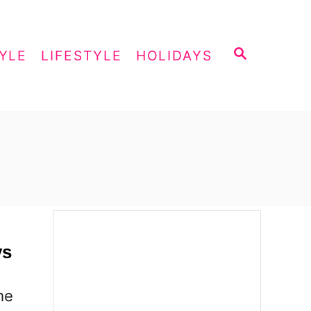
S
YLE
LIFESTYLE
HOLIDAYS
E
A
R
C
H
ys
me