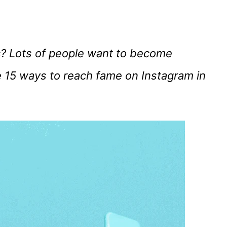
s
? Lots of people want to become
 15 ways to reach fame on Instagram in