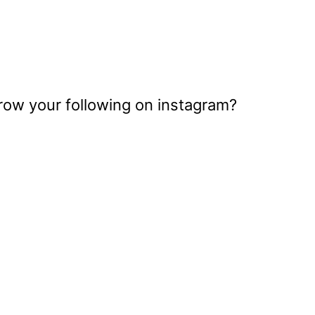
grow your following on instagram?