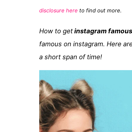
g
disclosure here
to find out more.
o
r
How to get
instagram famou
i
e
famous on instagram. Here are
s
a short span of time!