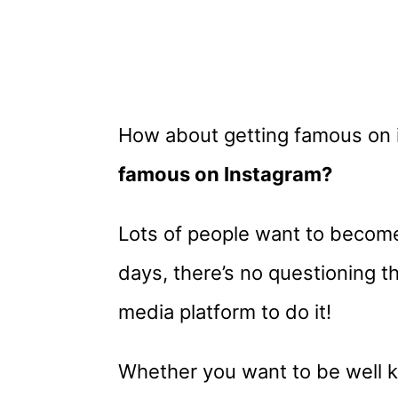
How about getting famous on
famous on Instagram?
Lots of people want to become
days, there’s no questioning th
media platform to do it!
Whether you want to be well 