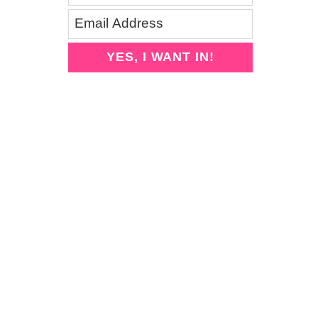
YES, I WANT IN!