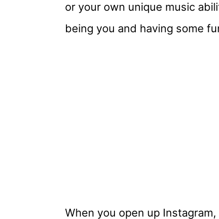
or your own unique music abili
being you and having some fu
When you open up Instagram, 