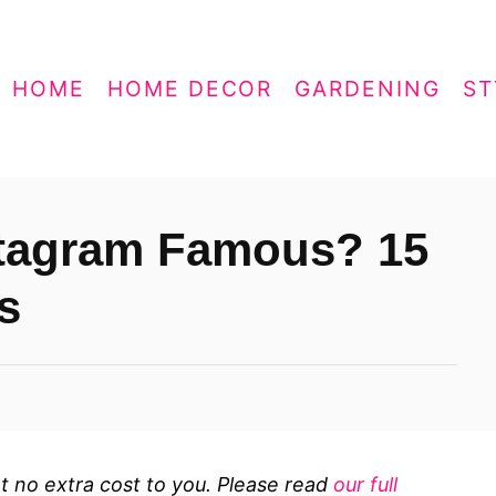
HOME
HOME DECOR
GARDENING
ST
stagram Famous? 15
s
 at no extra cost to you. Please read
our full