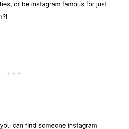
ties, or be instagram famous for just
n?!
you can find someone instagram