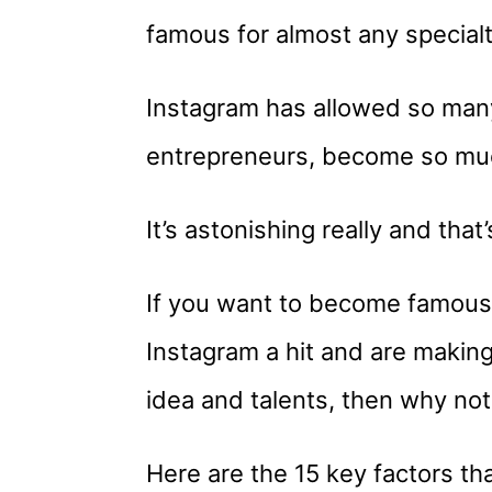
famous for almost any specialt
Instagram has allowed so many
entrepreneurs, become so muc
It’s astonishing really and that
If you want to become famous 
Instagram a hit and are making 
idea and talents, then why not
Here are the 15 key factors tha