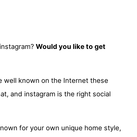
 instagram?
Would you like to get
 well known on the Internet these
at, and instagram is the right social
known for your own unique home style,