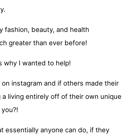
y.
 fashion, beauty, and health
h greater than ever before!
’s why I wanted to help!
on instagram and if others made their
a living entirely off of their own unique
 you?!
t essentially anyone can do, if they