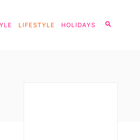
S
YLE
LIFESTYLE
HOLIDAYS
E
A
R
C
H