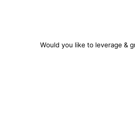
Would you like to leverage & 