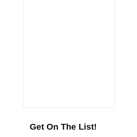
Get On The List!