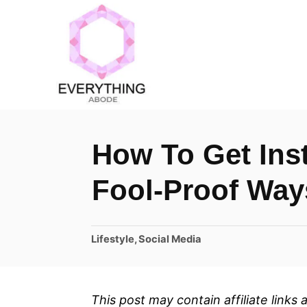
S
k
i
p
t
o
How To Get In
C
o
Fool-Proof Way
n
t
C
Lifestyle
,
Social Media
e
a
n
t
t
e
This post may contain affiliate links