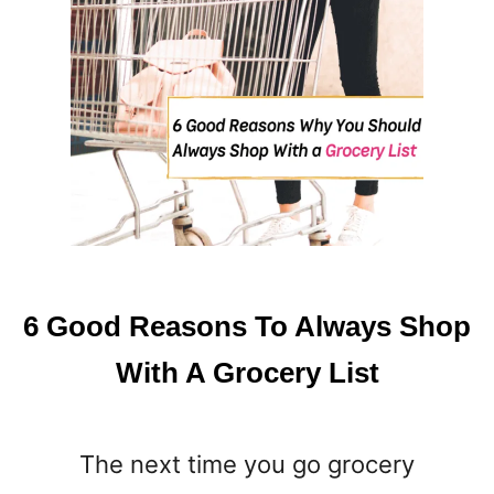
6 Good Reasons To Always Shop
With A Grocery List
The next time you go grocery