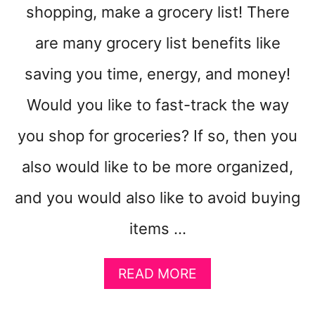
shopping, make a grocery list! There
are many grocery list benefits like
saving you time, energy, and money!
Would you like to fast-track the way
you shop for groceries? If so, then you
also would like to be more organized,
and you would also like to avoid buying
items …
A
READ MORE
B
O