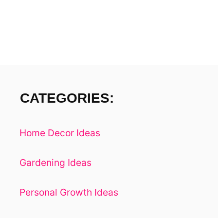
A
Y
S
S
H
O
P
W
CATEGORIES:
I
T
H
Home Decor Ideas
A
G
R
Gardening Ideas
O
C
Personal Growth Ideas
E
R