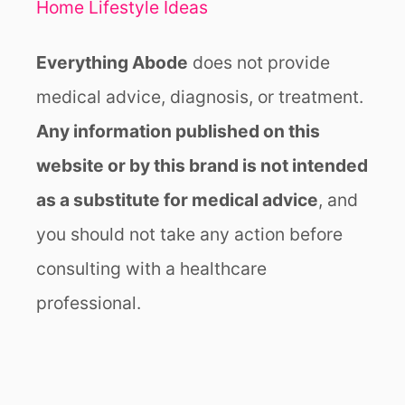
Y
Home Lifestyle Ideas
L
I
Everything Abode
does not provide
S
T
medical advice, diagnosis, or treatment.
Any information published on this
website or by this brand is not intended
as a substitute for medical advice
, and
you should not take any action before
consulting with a healthcare
professional.