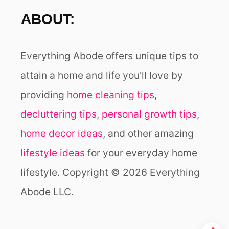
ABOUT:
Everything Abode offers unique tips to
attain a home and life you'll love by
providing
home cleaning tips
,
decluttering tips
,
personal growth tips
,
home decor ideas
, and other amazing
lifestyle ideas
for your everyday home
lifestyle. Copyright © 2026 Everything
Abode LLC.