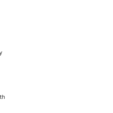
C
T
A
-
R
S
E
A
-
F
F
E
O
H
R
O
P
U
y
E
S
R
E
E
P
N
a
L
N
A
I
N
A
T
th
L
S
P
Y
L
O