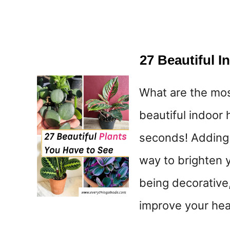
27 Beautiful 
What are the mo
beautiful indoor 
seconds! Adding 
way to brighten 
being decorative,
improve your heal