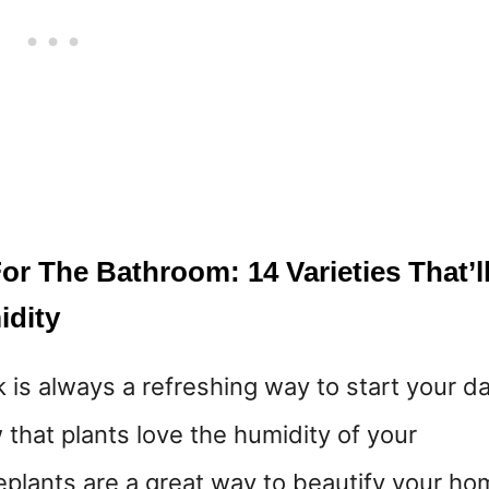
r The Bathroom: 14 Varieties That’l
idity
k is always a refreshing way to start your da
that plants love the humidity of your
lants are a great way to beautify your ho