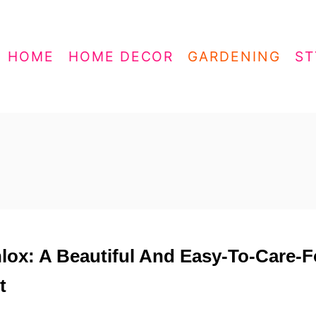
HOME
HOME DECOR
GARDENING
ST
hlox: A Beautiful And Easy-To-Care-F
t