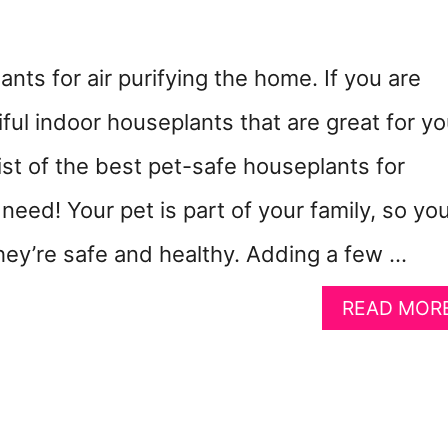
nts for air purifying the home. If you are
iful indoor houseplants that are great for yo
 list of the best pet-safe houseplants for
 need! Your pet is part of your family, so yo
hey’re safe and healthy. Adding a few …
READ MOR