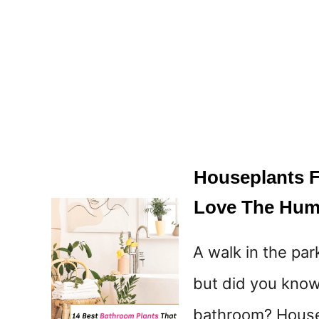
Houseplants Fo
Love The Hum
A walk in the par
but did you know 
bathroom? Housep