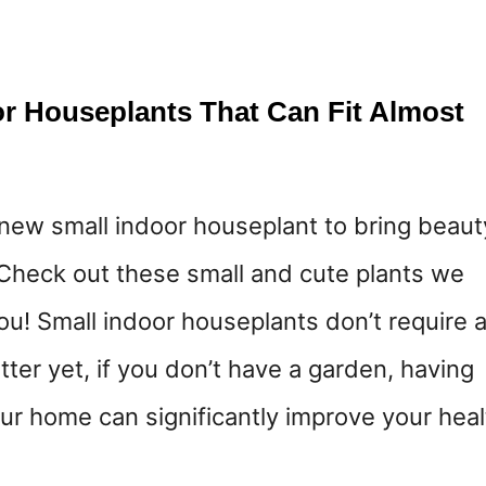
or Houseplants That Can Fit Almost
 new small indoor houseplant to bring beaut
Check out these small and cute plants we
ou! Small indoor houseplants don’t require 
er yet, if you don’t have a garden, having
our home can significantly improve your heal