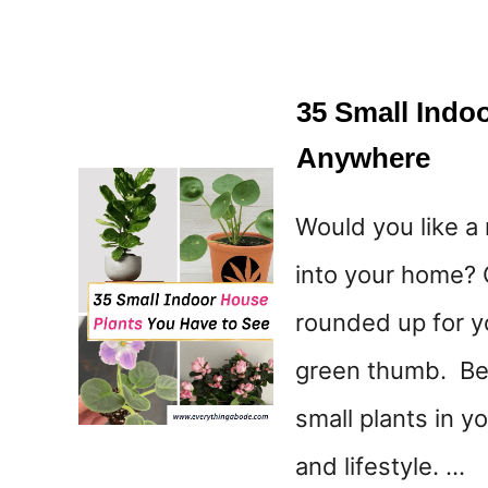
35 Small Indo
Anywhere
Would you like a
into your home? 
rounded up for y
green thumb. Bett
small plants in y
and lifestyle. …