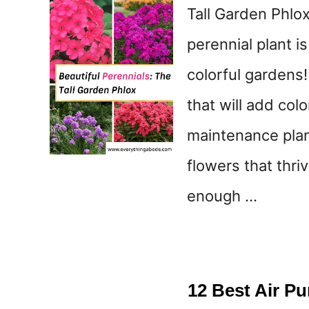
Tall Garden Phlox
perennial plant i
colorful gardens!
that will add col
maintenance plan
flowers that thri
enough …
12 Best Air P