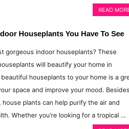
READ MOR
Indoor Houseplants You Have To See
st gorgeous indoor houseplants? These
houseplants will beautify your home in
beautiful houseplants to your home is a gr
your space and improve your mood. Beside
 house plants can help purify the air and
th. Whether you’re looking for a tropical …