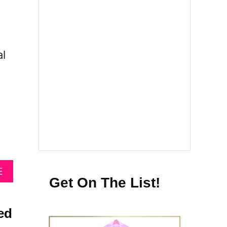
al
A
E
Get On The List!
B
O
U
ed
T