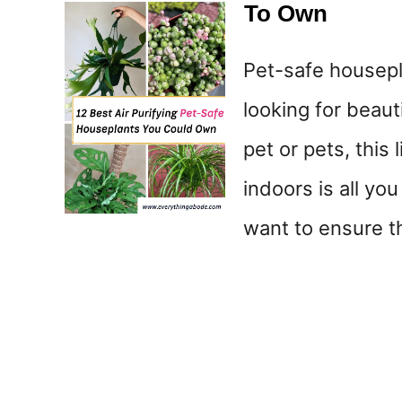
To Own
Pet-safe housepla
looking for beaut
pet or pets, this
indoors is all you
want to ensure t