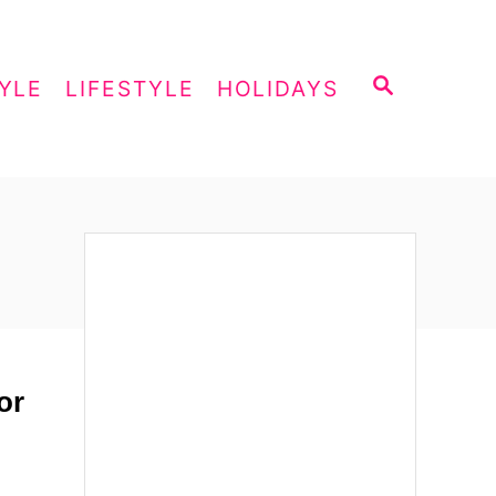
S
YLE
LIFESTYLE
HOLIDAYS
E
A
R
C
H
or