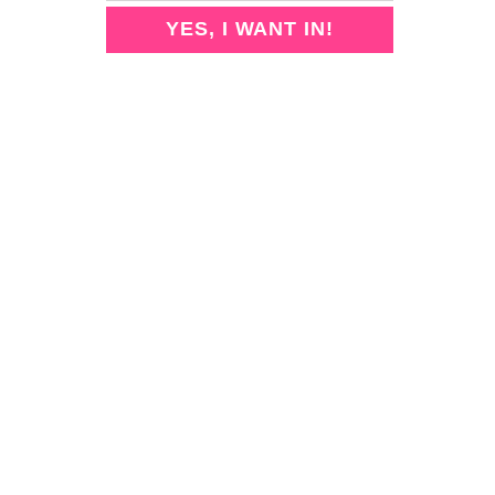
2
A
B
YES, I WANT IN!
U
E
T
S
I
T
F
A
U
I
L
R
A
P
N
U
D
R
E
I
A
F
S
Y
Y
I
-
N
T
G
O
P
-
E