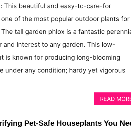
: This beautiful and easy-to-care-for
s one of the most popular outdoor plants for
 The tall garden phlox is a fantastic perenni
or and interest to any garden. This low-
t is known for producing long-blooming
ve under any condition; hardy yet vigorous
READ MOR
urifying Pet-Safe Houseplants You Ne