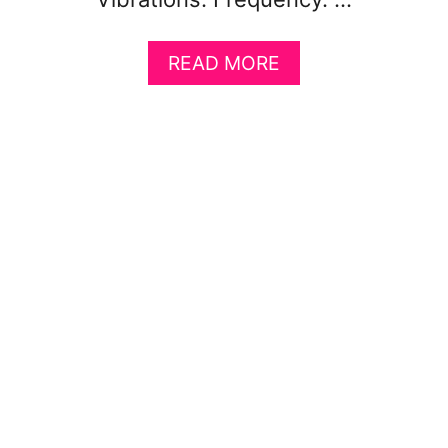
A
READ MORE
B
O
U
T
T
H
E
S
C
I
E
N
C
E
B
E