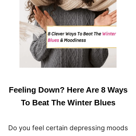
Feeling Down? Here Are 8 Ways
To Beat The Winter Blues
Do you feel certain depressing moods