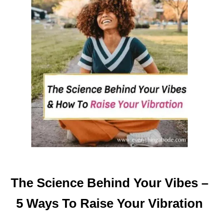
O
U
R
O
F
F
I
C
E
I
N
T
O
A
P
The Science Behind Your Vibes –
O
S
5 Ways To Raise Your Vibration
I