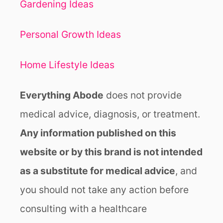
S
Gardening Ideas
T
O
Personal Growth Ideas
R
A
I
Home Lifestyle Ideas
S
E
Everything Abode
does not provide
Y
O
medical advice, diagnosis, or treatment.
U
Any information published on this
R
V
website or by this brand is not intended
I
B
as a substitute for medical advice
, and
R
you should not take any action before
A
T
consulting with a healthcare
I