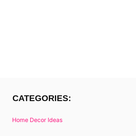
H
I
N
D
Y
O
U
R
V
I
B
E
S
CATEGORIES:
–
5
W
Home Decor Ideas
A
Y