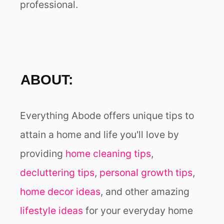
professional.
O
N
ABOUT:
Everything Abode offers unique tips to
attain a home and life you'll love by
providing
home cleaning tips
,
decluttering tips
,
personal growth tips
,
home decor ideas
, and other amazing
lifestyle ideas
for your everyday home