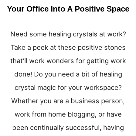
8
Your Office Into A Positive Space
W
A
Y
Need some healing crystals at work?
S
T
Take a peek at these positive stones
O
B
that’ll work wonders for getting work
E
A
done! Do you need a bit of healing
T
crystal magic for your workspace?
T
H
Whether you are a business person,
E
W
work from home blogging, or have
I
N
been continually successful, having
T