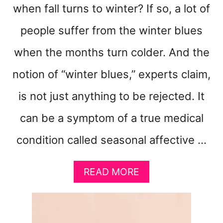
when fall turns to winter? If so, a lot of
people suffer from the winter blues
when the months turn colder. And the
notion of “winter blues,” experts claim,
is not just anything to be rejected. It
can be a symptom of a true medical
condition called seasonal affective …
A
READ MORE
B
O
U
T