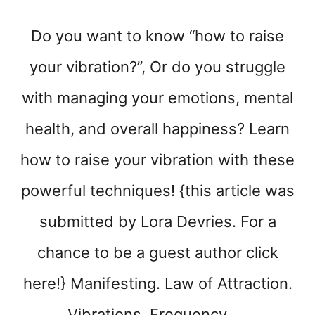
T
I
Do you want to know “how to raise
V
E
your vibration?”, Or do you struggle
S
P
with managing your emotions, mental
A
C
health, and overall happiness? Learn
E
how to raise your vibration with these
powerful techniques! {this article was
submitted by Lora Devries. For a
chance to be a guest author click
here!} Manifesting. Law of Attraction.
Vibrations. Frequency. …