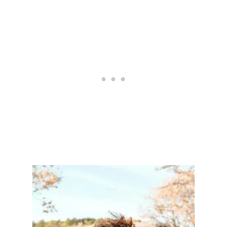
R
Y
S
T
A
L
S
T
H
A
T
’
L
L
T
U
R
N
Y