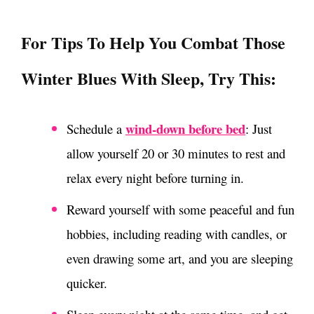
For Tips To Help You Combat Those
Winter Blues With Sleep, Try This
:
wind-down before bed
Schedule a
: Just
allow yourself 20 or 30 minutes to rest and
relax every night before turning in.
Reward yourself with some peaceful and fun
hobbies, including reading with candles, or
even drawing some art, and you are sleeping
quicker.