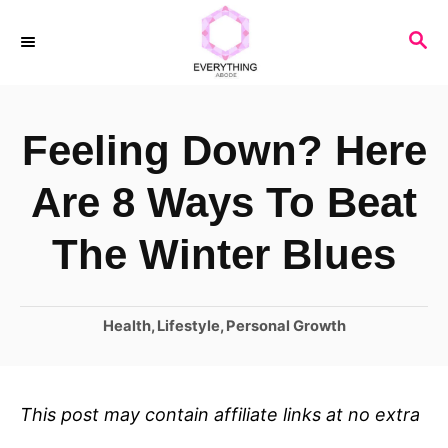
S
S
k
E
i
A
R
p
Feeling Down? Here
C
t
H
o
Are 8 Ways To Beat
C
The Winter Blues
o
n
C
Health
,
Lifestyle
,
Personal Growth
t
a
e
t
n
e
This post may contain affiliate links at no extra
t
g