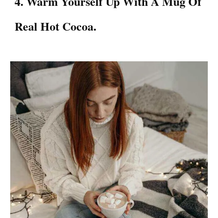
4. Warm Yourself Up With A Mug Of
Real Hot Cocoa.