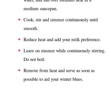
medium saucepan.
Cook, stir and simmer continuously until
smooth.
Reduce heat and add your milk preference.
Leave on simmer while continuously stirring.
Do not boil.
Remove from heat and serve as soon as
possible to aid your winter blues.