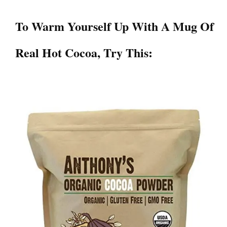
To Warm Yourself Up With A Mug Of
Real Hot Cocoa
, Try This: