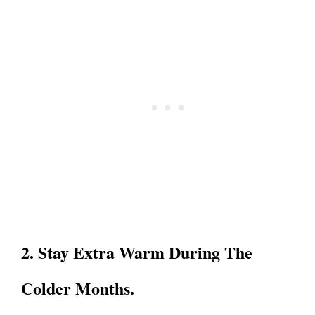
2. Stay Extra Warm During The
Colder Months.