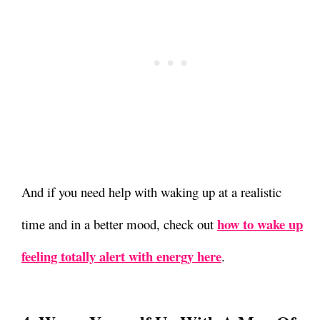
And if you need help with waking up at a realistic
how to wake up
time and in a better mood, check out
feeling totally alert with energy here
.