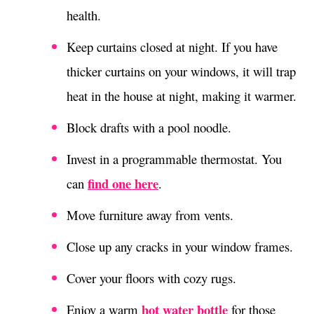
health.
Keep curtains closed at night. If you have
thicker curtains on your windows, it will trap
heat in the house at night, making it warmer.
Block drafts with a pool noodle.
Invest in a programmable thermostat. You
find one here
can
.
Move furniture away from vents.
Close up any cracks in your window frames.
Cover your floors with cozy rugs.
hot water bottle
Enjoy a warm
for those