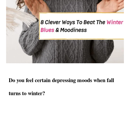
Do you feel certain depressing moods when fall
turns to winter?