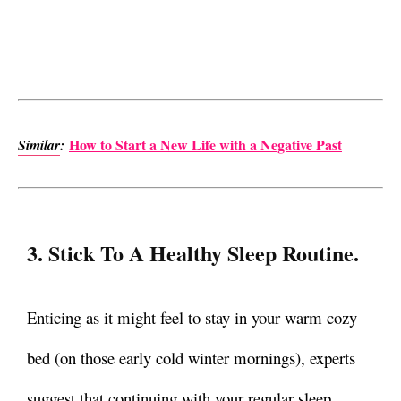
How to Start a New Life with a Negative Past
Similar
:
3. Stick To A Healthy Sleep Routine.
Enticing as it might feel to stay in your warm cozy
bed (on those early cold winter mornings), experts
suggest that continuing with your regular sleep