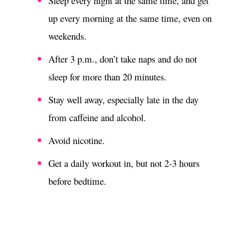
Sleep every night at the same time, and get
up every morning at the same time, even on
weekends.
After 3 p.m., don’t take naps and do not
sleep for more than 20 minutes.
Stay well away, especially late in the day
from caffeine and alcohol.
Avoid nicotine.
Get a daily workout in, but not 2-3 hours
before bedtime.