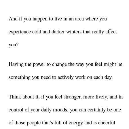
And if you happen to live in an area where you
experience cold and darker winters that really affect
you?
Having the power to change the way you feel might be
something you need to actively work on each day.
Think about it, if you feel stronger, more lively, and in
control of your daily moods, you can certainly be one
of those people that’s full of energy and is cheerful