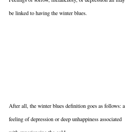
be linked to having the winter blues.
After all, the winter blues definition goes as follows: a
feeling of depression or deep unhappiness associated