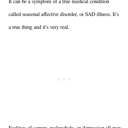
It can be a symptom of a true medical condition
called seasonal affective disorder, or SAD illness. It’s
a true thing and it’s very real.
Feelings of sorrow, melancholy, or depression all may