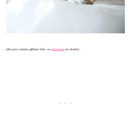
{this post contains affiliate links, see
disclosure
for details}