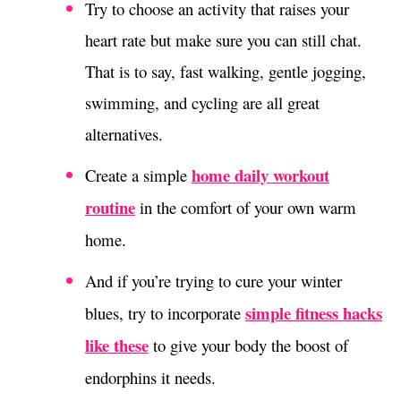
Try to choose an activity that raises your
heart rate but make sure you can still chat.
That is to say, fast walking, gentle jogging,
swimming, and cycling are all great
alternatives.
home daily workout
Create a simple
routine
in the comfort of your own warm
home.
And if you’re trying to cure your winter
simple fitness hacks
blues, try to incorporate
like these
to give your body the boost of
endorphins it needs.