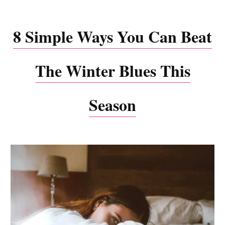
8 Simple Ways You Can Beat
The Winter Blues This
Season