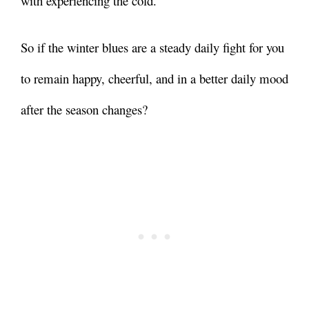
with experiencing the cold.
So if the winter blues are a steady daily fight for you
to remain happy, cheerful, and in a better daily mood
after the season changes?