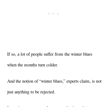
If so, a lot of people suffer from the winter blues
when the months turn colder.
And the notion of “winter blues,” experts claim, is not
just anything to be rejected.