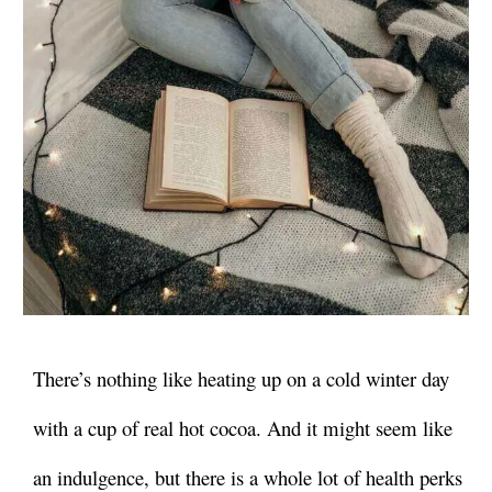
There’s nothing like heating up on a cold winter day
with a cup of real hot cocoa. And it might seem like
an indulgence, but there is a whole lot of health perks