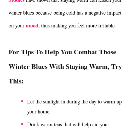
winter blues
because being cold has a negative impact
mood
on your
, thus making you feel more irritable.
For Tips To Help You Combat Those
Winter Blues With Staying Warm
, Try
This:
Let the sunlight in during the day to warm up
your home.
Drink warm teas that will help aid your