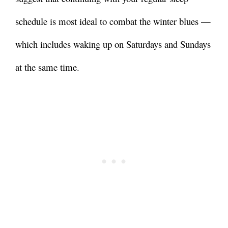
schedule is most ideal to combat the winter blues
—
which includes waking up on Saturdays and Sundays
at the same time.