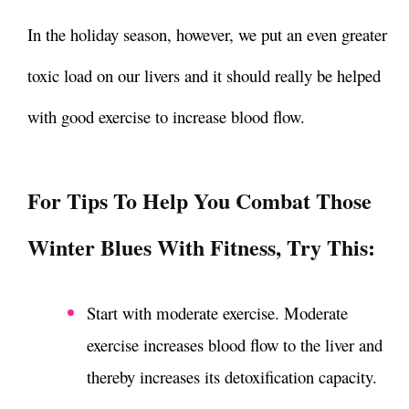
In the holiday season, however, we put an even greater
toxic load on our livers and it should really be helped
with good exercise to increase blood flow.
For Tips To Help You Combat Those
Winter Blues With Fitness
, Try This:
Start with moderate exercise. Moderate
exercise increases blood flow to the liver and
thereby increases its detoxification capacity.