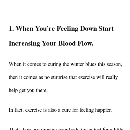
1. When You’re Feeling Down Start
Increasing Your Blood Flow.
When it comes to curing the winter blues this season,
then it comes as no surprise that exercise will really
help get you there.
In fact, exercise is also a cure for feeling happier.
That’s because moving your body (even just for a little