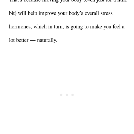
bit) will help
improve your body’s overall stress
hormones, which in turn, is going to make you feel a
lot better — naturally.