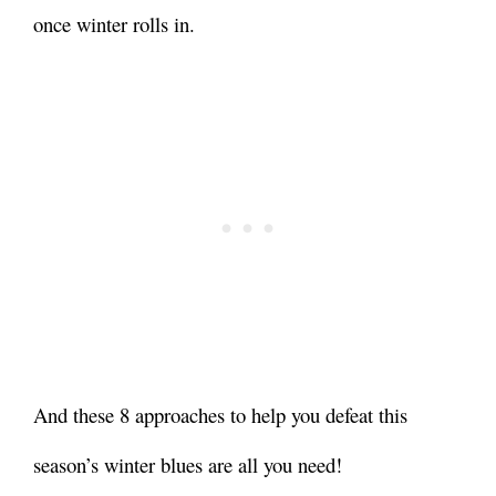
once winter rolls in.
And these 8 approaches to help you defeat this
season’s winter blues are all you need!