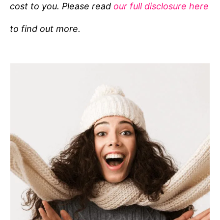
cost to you. Please read
our full disclosure here
o
r
to find out more.
i
e
s