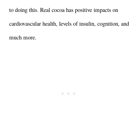
to doing this. Real cocoa has positive impacts on
cardiovascular health, levels of insulin, cognition, and
much more.