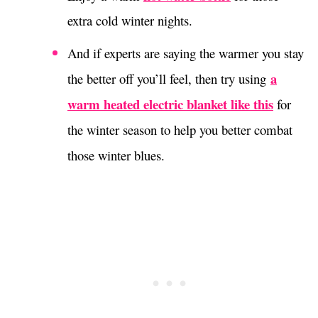
extra cold winter nights.
And if experts are saying the warmer you stay
a
the better off you’ll feel, then try using
warm heated electric blanket like this
for
the winter season to help you better combat
those winter blues.