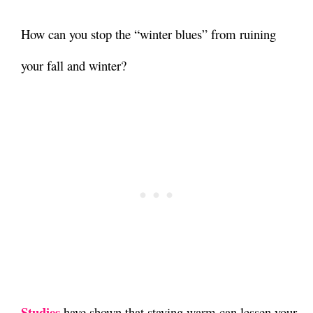
How can you stop the “winter blues” from ruining
your fall and winter?
Studies
have shown that
staying warm can lessen your