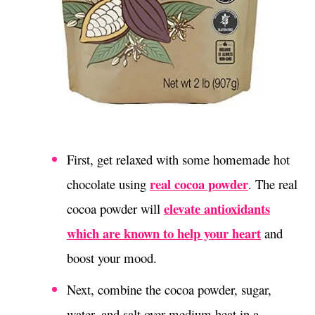
First, get relaxed with some homemade hot
real cocoa powder
chocolate using
.
The real
elevate antioxidants
cocoa powder will
which are known to help your heart
and
boost your mood.
Next, combine the cocoa powder, sugar,
water, and salt over medium heat in a