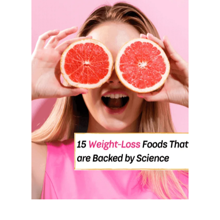
U
T
7
B
E
S
T
E
X
E
R
C
I
S
E
S
T
O
M