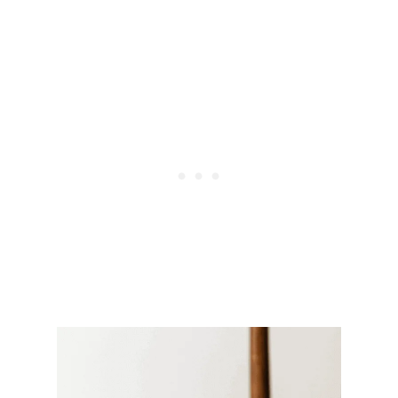
E
I
G
H
T
-
L
O
S
S
-
F
R
I
E
N
D
L
Y