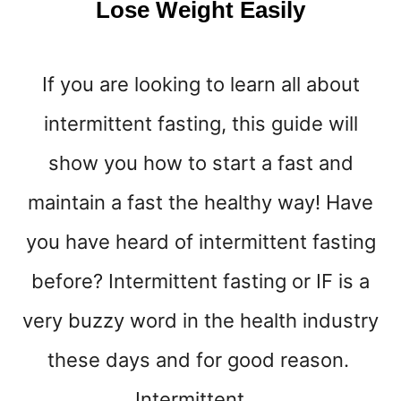
Lose Weight Easily
T
E
D
If you are looking to learn all about
B
Y
intermittent fasting, this guide will
S
C
show you how to start a fast and
I
E
maintain a fast the healthy way! Have
N
C
you have heard of intermittent fasting
E
!
before? Intermittent fasting or IF is a
)
very buzzy word in the health industry
these days and for good reason.
Intermittent …