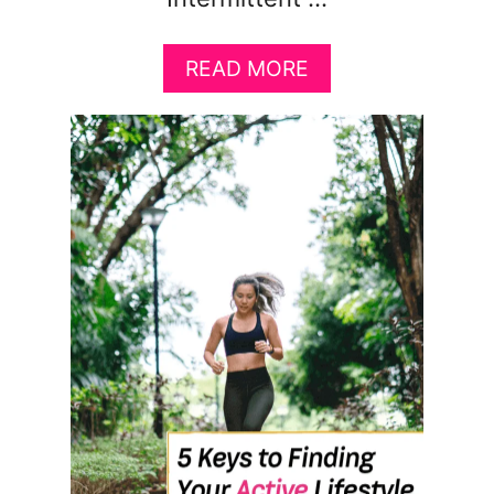
A
READ MORE
B
O
U
T
8
I
N
T
E
R
M
I
T
T
E
N