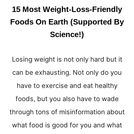
E
15 Most Weight-Loss-Friendly
L
T
Foods On Earth (Supported By
Y
Science!)
O
U
R
L
Losing weight is not only hard but it
O
V
can be exhausting. Not only do you
E
H
have to exercise and eat healthy
A
foods, but you also have to wade
N
D
through tons of misinformation about
L
E
what food is good for you and what
S