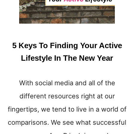
T
F
A
S
T
I
5 Keys To Finding Your Active
N
G
Lifestyle In The New Year
T
I
P
With social media and all of the
S
T
different resources right at our
O
L
fingertips, we tend to live in a world of
O
S
comparisons. We see what successful
E