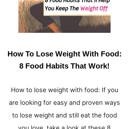
H
I
I
T
W
O
R
K
How To Lose Weight With Food:
O
U
8 Food Habits That Work!
T
S
&
How to lose weight with food: If you
A
D
are looking for easy and proven ways
V
I
to lose weight and still eat the food
C
E
you love, take a look at these 8