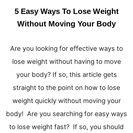
K
5 Easy Ways To Lose Weight
!
Without Moving Your Body
Are you looking for effective ways to
lose weight without having to move
your body? If so, this article gets
straight to the point on how to lose
weight quickly without moving your
body! Are you searching for easy ways
to lose weight fast? If so, you should