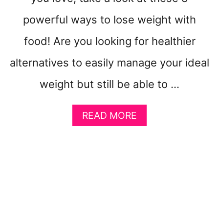
F
powerful ways to lose weight with
O
R
food! Are you looking for healthier
B
E
alternatives to easily manage your ideal
G
I
weight but still be able to …
N
N
E
A
READ MORE
R
B
S
O
U
T
H
O
W
T