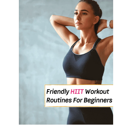
E
L
I
F
E
S
T
Y
L
E
I
N
T
H
E
N
E
W