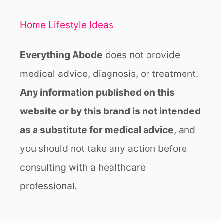
Home Lifestyle Ideas
Everything Abode
does not provide
medical advice, diagnosis, or treatment.
Any information published on this
website or by this brand is not intended
as a substitute for medical advice
, and
you should not take any action before
consulting with a healthcare
professional.