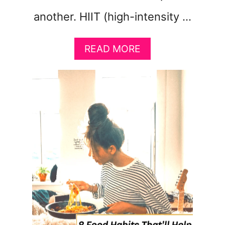
another. HIIT (high-intensity …
A
READ MORE
B
O
U
T
T
H
E
P
E
R
F
E
C
T