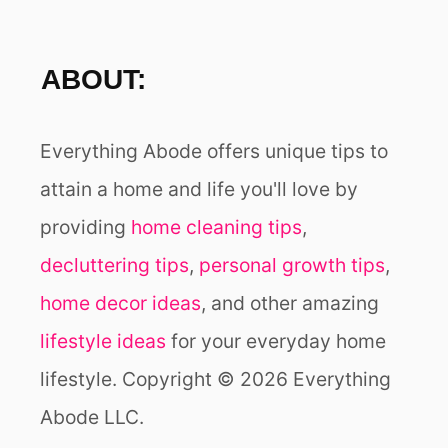
ABOUT:
Everything Abode offers unique tips to
attain a home and life you'll love by
providing
home cleaning tips
,
decluttering tips
,
personal growth tips
,
home decor ideas
, and other amazing
lifestyle ideas
for your everyday home
lifestyle. Copyright © 2026 Everything
Abode LLC.