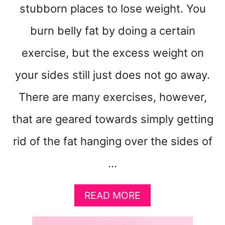
stubborn places to lose weight. You
burn belly fat by doing a certain
exercise, but the excess weight on
your sides still just does not go away.
There are many exercises, however,
that are geared towards simply getting
rid of the fat hanging over the sides of
…
A
READ MORE
B
O