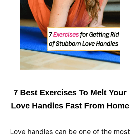
7 Best Exercises To Melt Your
Love Handles Fast From Home
Love handles can be one of the most