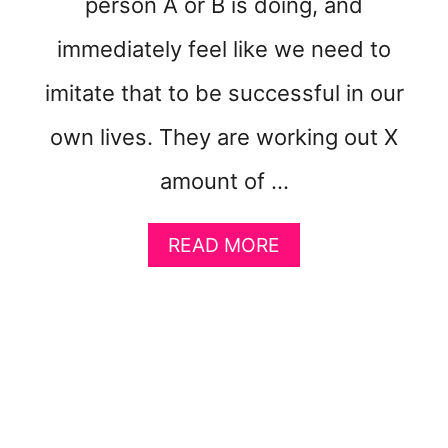
person A or B is doing, and
W
E
immediately feel like we need to
I
G
imitate that to be successful in our
H
T
own lives. They are working out X
E
A
amount of …
S
I
A
L
READ MORE
B
Y
O
U
T
5
K
E
Y