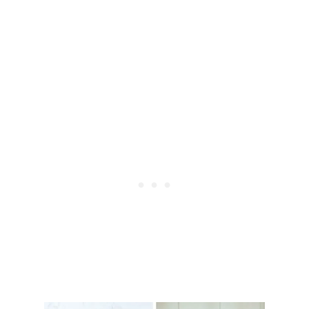
O
L
O
S
E
W
E
I
G
H
T
W
I
T
H
F
O
O
D