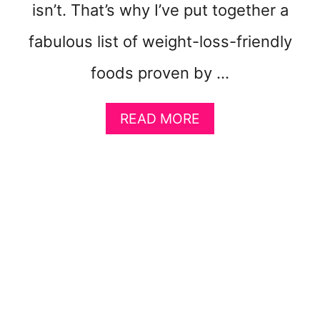
F
isn’t. That’s why I’ve put together a
A
S
fabulous list of weight-loss-friendly
T
F
foods proven by …
R
O
A
READ MORE
M
B
H
O
O
U
M
T
E
1
5
M
O
S
T
W