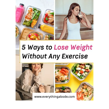
:
8
F
O
O
D
H
A
B
I
T
S
T
H
A
T
W
O
R