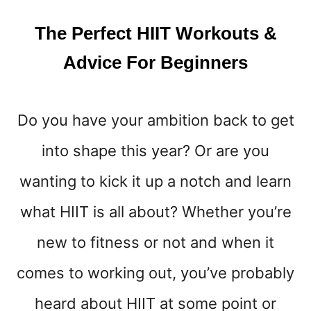
Y
E
The Perfect HIIT Workouts &
A
R
Advice For Beginners
Do you have your ambition back to get
into shape this year? Or are you
wanting to kick it up a notch and learn
what HIIT is all about? Whether you’re
new to fitness or not and when it
comes to working out, you’ve probably
heard about HIIT at some point or