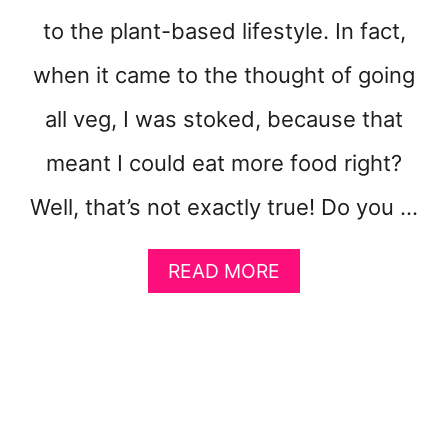
T
M
to the plant-based lifestyle. In fact,
O
when it came to the thought of going
V
I
all veg, I was stoked, because that
N
G
meant I could eat more food right?
Y
O
Well, that’s not exactly true! Do you …
U
R
B
A
READ MORE
O
B
D
O
Y
U
T
8
S
I