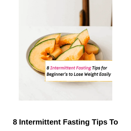
F
O
O
D
S
O
N
E
A
R
T
H
(
S
U
P
P
8 Intermittent Fasting Tips To
O
R