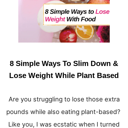
T
O
L
O
S
E
W
E
I
8 Simple Ways To Slim Down &
G
H
Lose Weight While Plant Based
T
W
I
Are you struggling to lose those extra
T
H
pounds while also eating plant-based?
O
U
Like you, I was ecstatic when I turned