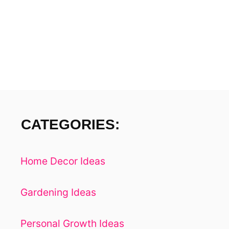
N
T
B
A
S
E
D
CATEGORIES:
Home Decor Ideas
Gardening Ideas
Personal Growth Ideas