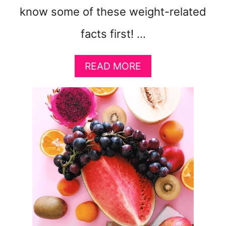
know some of these weight-related
facts first! …
A
READ MORE
B
O
U
T
5
E
A
S
Y
W
A
Y
S