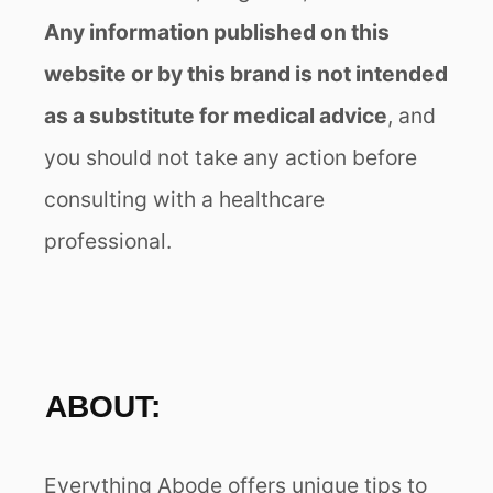
Any information published on this
website or by this brand is not intended
as a substitute for medical advice
, and
you should not take any action before
consulting with a healthcare
professional.
ABOUT:
Everything Abode offers unique tips to