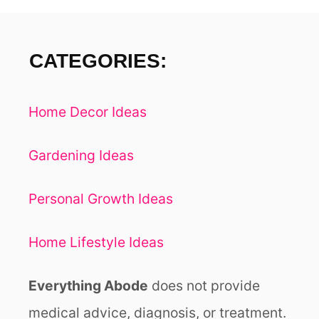
A
P
H
CATEGORIES:
Y
O
N
Home Decor Ideas
L
I
N
Gardening Ideas
E
Personal Growth Ideas
Home Lifestyle Ideas
Everything Abode
does not provide
medical advice, diagnosis, or treatment.