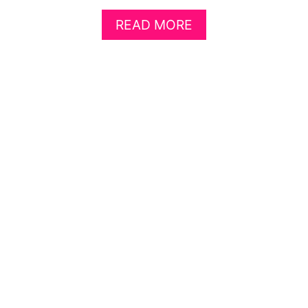
A
READ MORE
B
O
U
T
F
I
V
E
S
I
M
P
L
E
W
A
Y