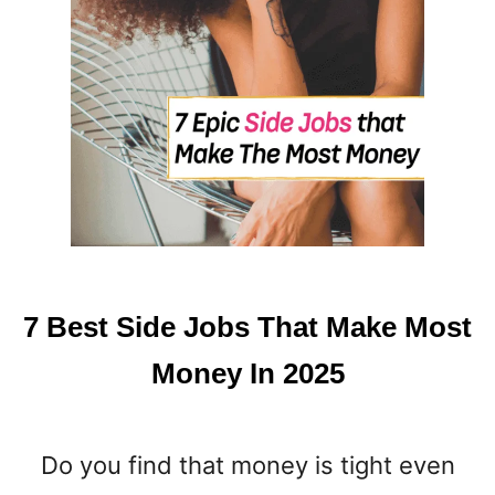
7 Best Side Jobs That Make Most
Money In 2025
Do you find that money is tight even