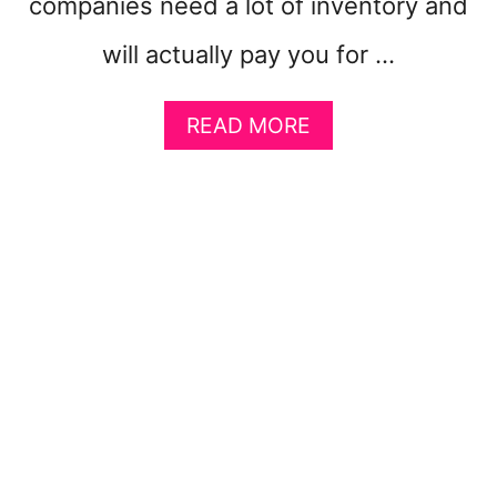
companies need a lot of inventory and
will actually pay you for …
A
READ MORE
B
O
U
T
7
H
I
G
H
E
S
T
P