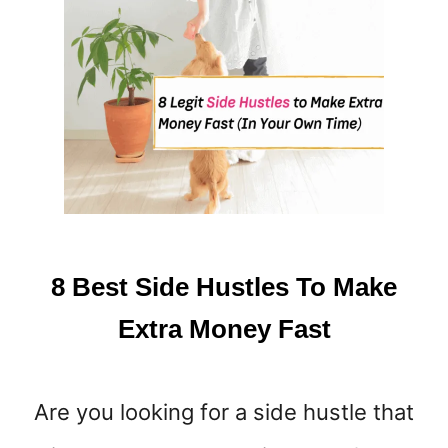
I
D
E
H
U
S
T
L
E
8 Best Side Hustles To Make
Extra Money Fast
Are you looking for a side hustle that