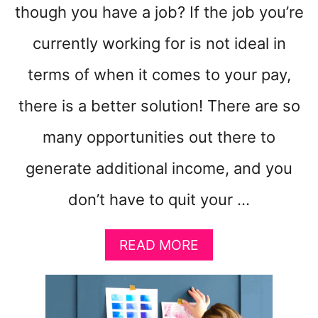
though you have a job? If the job you’re
currently working for is not ideal in
terms of when it comes to your pay,
there is a better solution! There are so
many opportunities out there to
generate additional income, and you
don’t have to quit your …
A
READ MORE
B
O
U
T