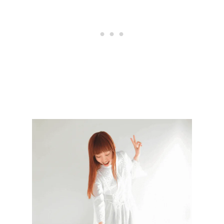
S
T
O
P
R
E
P
A
R
E
F
O
R
A
N
E
W
S