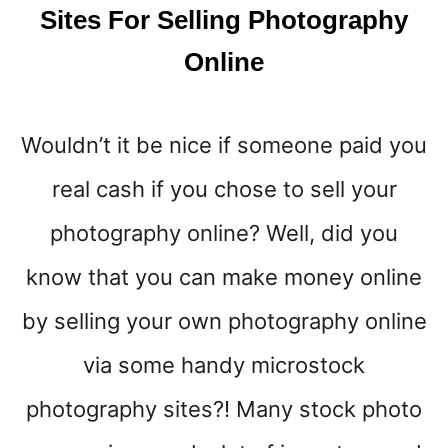
A
Sites For Selling Photography
K
Online
E
E
X
T
Wouldn’t it be nice if someone paid you
R
A
real cash if you chose to sell your
M
O
photography online? Well, did you
N
know that you can make money online
E
Y
by selling your own photography online
F
A
via some handy microstock
S
T
photography sites?! Many stock photo