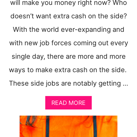
will make you money right now? Who
doesn’t want extra cash on the side?
With the world ever-expanding and
with new job forces coming out every
single day, there are more and more
ways to make extra cash on the side.
These side jobs are notably getting …
A
READ MORE
B
O
U
T