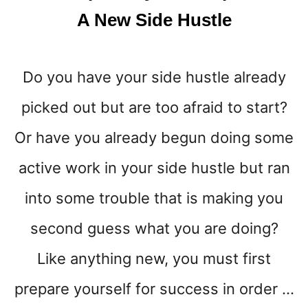
K
A New Side Hustle
E
M
O
Do you have your side hustle already
S
T
picked out but are too afraid to start?
M
O
Or have you already begun doing some
N
E
active work in your side hustle but ran
Y
into some trouble that is making you
I
N
second guess what you are doing?
2
0
Like anything new, you must first
2
5
prepare yourself for success in order …