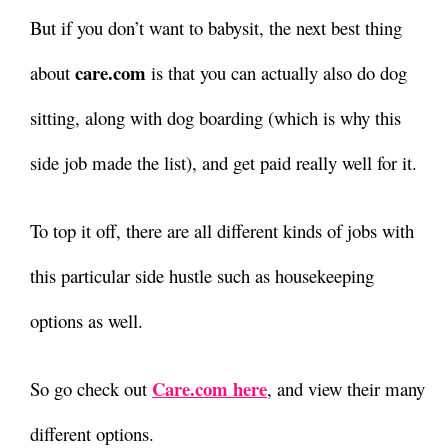
But if you don’t want to babysit, the next best thing
care.com
about
is that you can actually also do dog
sitting, along with dog boarding (which is why this
side job made the list), and get paid really well for it.
To top it off, there are all different kinds of jobs with
this particular side hustle such as housekeeping
options as well.
Care.com here
So go check out
, and view their many
different options.