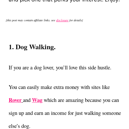
{this post may contain affiliate links, see
disclosure
for details}
1. Dog Walking.
If you are a dog lover, you’ll love this side hustle.
You can easily make extra money with sites like
Rover
Wag
and
which are amazing because you can
sign up and earn an income for just walking someone
else’s dog.