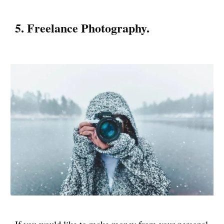
5. Freelance Photography.