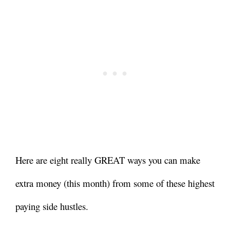
Here are eight really GREAT ways you can make
extra money (this month) from some of these highest
paying side hustles.