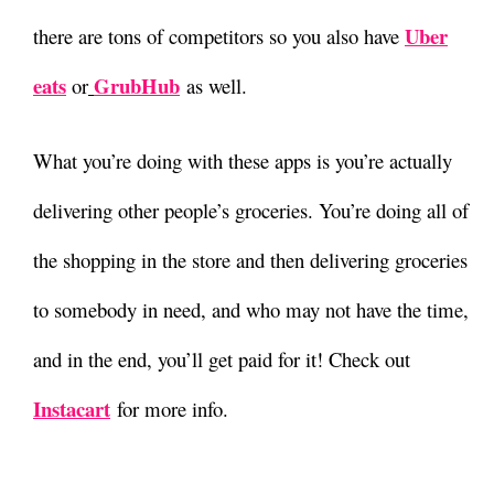
Uber
there are tons of competitors so you also have
eats
GrubHub
or
as well.
What you’re doing with these apps is you’re actually
delivering other people’s groceries. You’re doing all of
the shopping in the store and then delivering groceries
to somebody in need, and who may not have the time,
and in the end, you’ll get paid for it! Check out
Instacart
for more info.