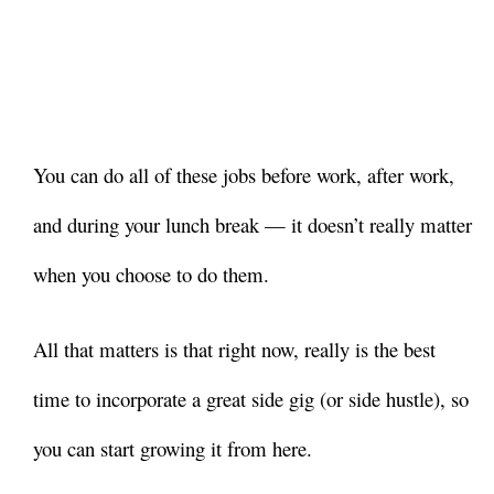
You can do all of these jobs before work, after work,
and during your lunch break — it doesn’t really matter
when you choose to do them.
All that matters is that right now, really is the best
time to incorporate a great side gig (or side hustle), so
you can start growing it from here.