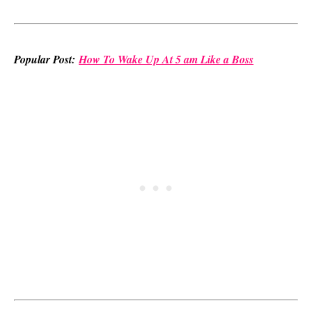
Popular Post:
How To Wake Up At 5 am Like a Boss