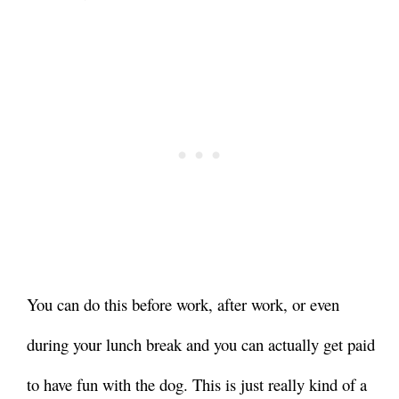
You can do this before work, after work, or even
during your lunch break and you can actually get paid
to have fun with the dog. This is just really kind of a