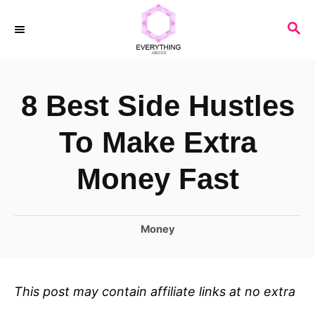
S
S
k
E
i
A
R
p
8 Best Side Hustles
C
t
H
o
To Make Extra
C
Money Fast
o
n
C
Money
t
a
e
t
n
e
This post may contain affiliate links at no extra
t
g