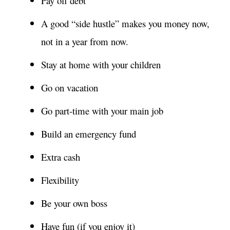
Pay off debt
A good “side hustle” makes you money now,
not in a year from now.
Stay at home with your children
Go on vacation
Go part-time with your main job
Build an emergency fund
Extra cash
Flexibility
Be your own boss
Have fun (if you enjoy it)