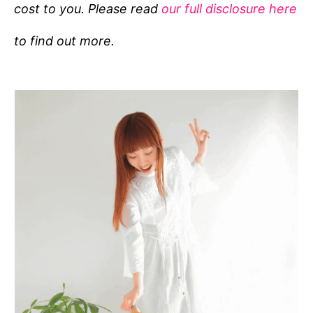
cost to you. Please read
our full disclosure here
o
r
to find out more.
i
e
s