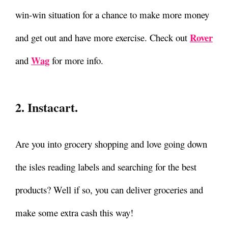
win-win situation for a chance to make more money
Rover
and get out and have more exercise. Check out
Wag
and
for more info.
2. Instacart.
Are you into grocery shopping and love going down
the isles reading labels and searching for the best
products? Well if so, you can deliver groceries and
make some extra cash this way!