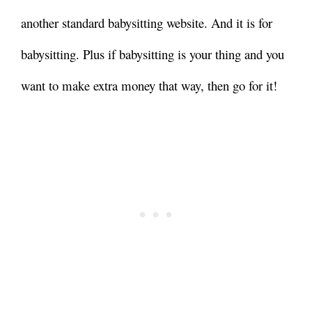
another standard babysitting website. And it is for
babysitting. Plus if babysitting is your thing and you
want to make extra money that way, then go for it!