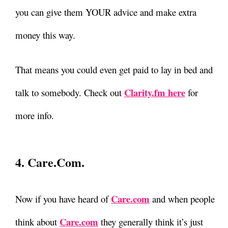
you can give them YOUR advice and make extra
money this way.
That means you could even get paid to lay in bed and
Clarity.fm here
talk to somebody. Check out
for
more info.
4. Care.com.
Care.com
Now if you have heard of
and when people
Care.com
think about
they generally think it’s just