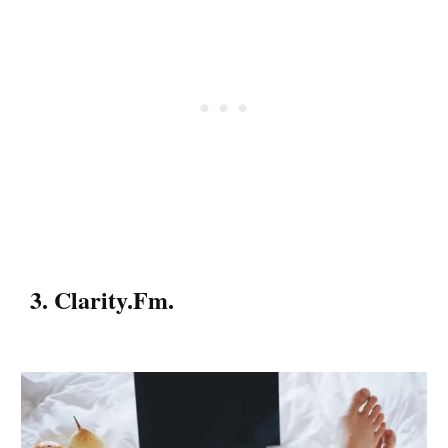
3. Clarity.fm.