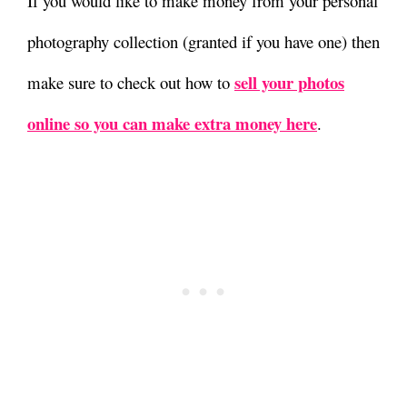
If you would like to make money from your personal
photography collection (granted if you have one) then
sell your photos
make sure to check out how to
online so you can make extra money here
.