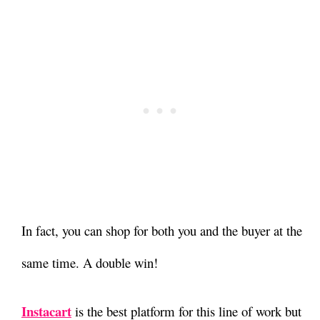
In fact, you can shop for both you and the buyer at the
same time. A double win!
Instacart
is the best platform for this line of work but