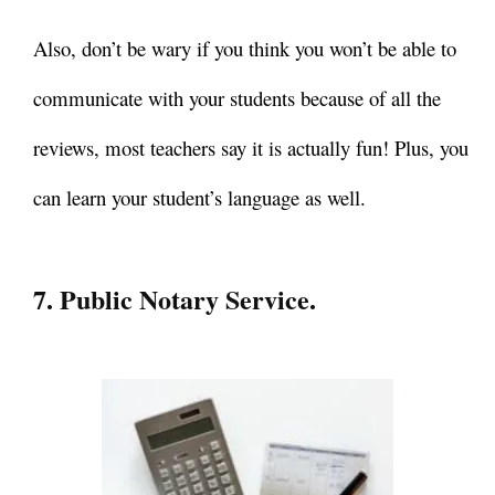
Also, don’t be wary if you think you won’t be able to
communicate with your students because of all the
reviews, most teachers say it is actually fun! Plus, you
can learn your student’s language as well.
7. Public Notary Service.