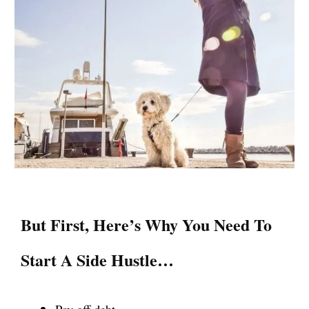
But First, Here’s Why You Need To
Start A Side Hustle…