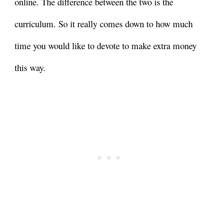
online. The difference between the two is the
curriculum. So it really comes down to how much
time you would like to devote to make extra money
this way.