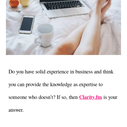
Do you have solid experience in business and think
you can provide the knowledge as expertise to
Clarity.fm
someone who doesn’t? If so, then
is your
answer.