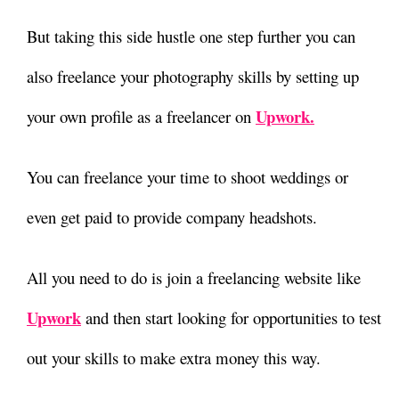
But taking this side hustle one step further you can
also freelance your photography skills by setting up
Upwork.
your own profile as a freelancer on
You can freelance your time to shoot weddings or
even get paid to provide company headshots.
All you need to do is join a freelancing website like
Upwork
and then start looking for opportunities to test
out your skills to make extra money this way.