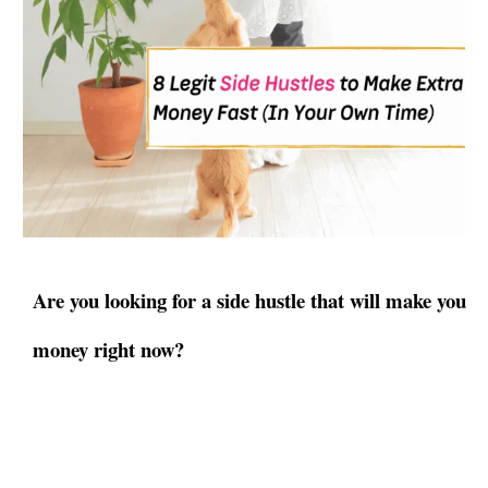
Are you looking for a side hustle that will make you
money right now?