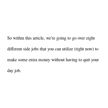
So within this article, we’re going to go over eight
different side jobs that you can utilize (right now) to
make some extra money without having to quit your
day job.