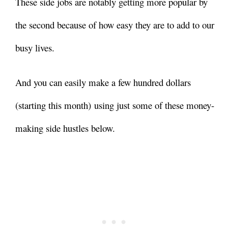
These side jobs are notably getting more popular by
the second because of how easy they are to add to our
busy lives.
And you can easily make a few hundred dollars
(starting this month) using just some of these money-
making side hustles below.