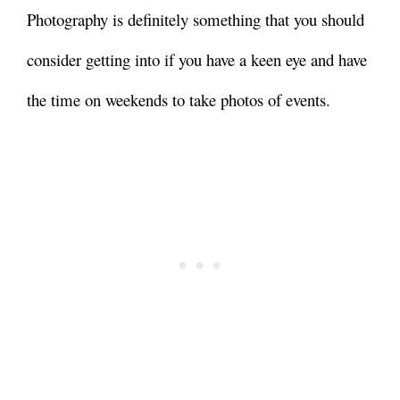
Photography is definitely something that you should
consider getting into if you have a keen eye and have
the time on weekends to take photos of events.