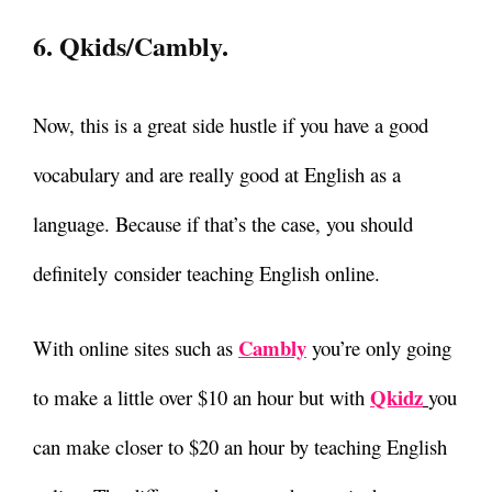
6. Qkids/Cambly.
Now, this is a great side hustle if you have a good
vocabulary and are really good at English as a
language. Because if that’s the case, you should
definitely
consider teaching English online.
Cambly
With online sites such as
you’re only going
Qkidz
to make a little over $10 an hour but with
you
can make closer to $20 an hour by teaching English