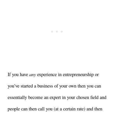
If you have
any
experience in entrepreneurship or
you’ve started a business of your own then you can
essentially become an expert in your chosen field and
people can then call you (at a certain rate) and then