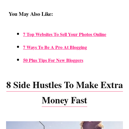
You May Also Like:
7 Top Websites To Sell Your Photos Online
7 Ways To Be A Pro At Blogging
50 Plus Tips For New Bloggers
8 Side Hustles To Make Extra
Money Fast