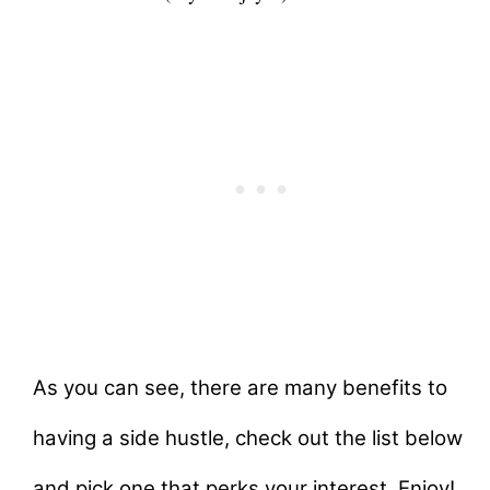
As you can see, there are many benefits to
having a side hustle, check out the list below
and pick one that perks your interest. Enjoy!