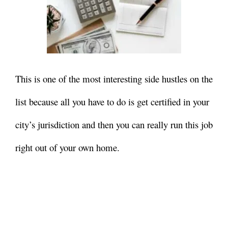
This is one of the most interesting side hustles on the
list because all you have to do is get certified in your
city’s jurisdiction and then you can really run this job
right out of your own home.