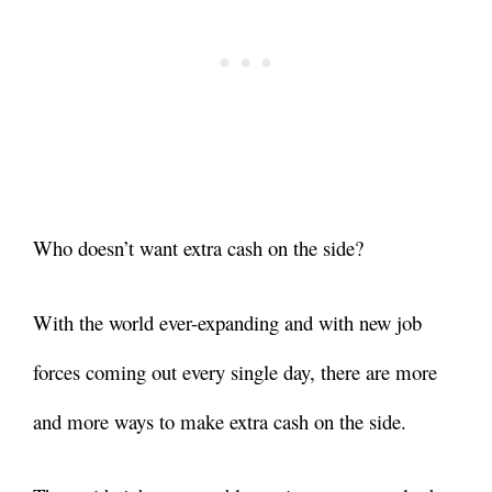
Who doesn’t want extra cash on the side?
With the world ever-expanding and with new job
forces coming out every single day, there are more
and more ways to make extra cash on the side.