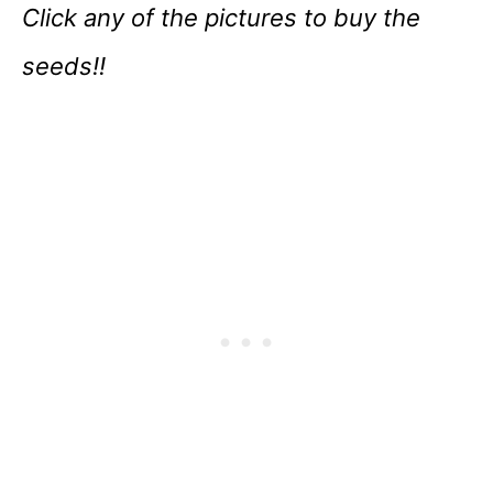
Click any of the pictures to buy the
seeds!!