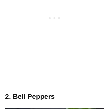
2. Bell Peppers