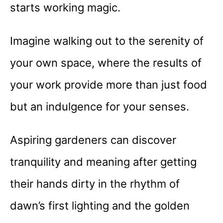
starts working magic.
Imagine walking out to the serenity of
your own space, where the results of
your work provide more than just food
but an indulgence for your senses.
Aspiring gardeners can discover
tranquility and meaning after getting
their hands dirty in the rhythm of
dawn’s first lighting and the golden