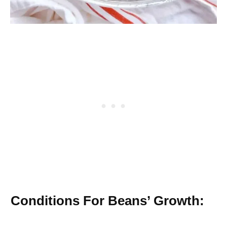
Conditions For Beans’ Growth: