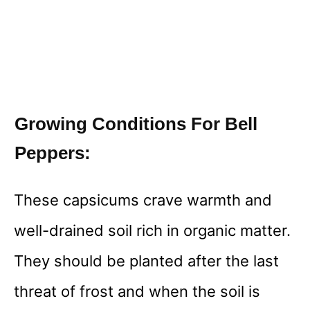
Growing Conditions For Bell
Peppers:
These capsicums crave warmth and
well-drained soil rich in organic matter.
They should be planted after the last
threat of frost and when the soil is