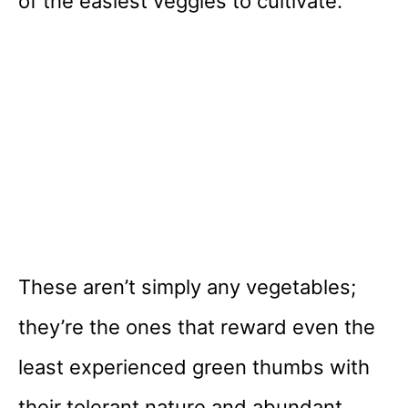
of the easiest veggies to cultivate.
These aren’t simply any vegetables;
they’re the ones that reward even the
least experienced green thumbs with
their tolerant nature and abundant