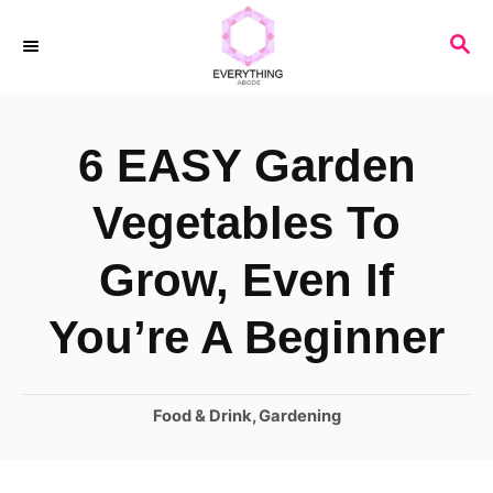
S
S
k
E
i
A
R
p
6 EASY Garden
C
t
H
o
Vegetables To
C
Grow, Even If
o
n
You’re A Beginner
t
e
C
Food & Drink
,
Gardening
n
a
t
t