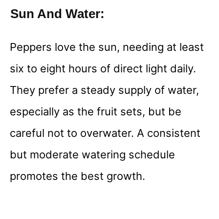
Sun And Water:
Peppers love the sun, needing at least
six to eight hours of direct light daily.
They prefer a steady supply of water,
especially as the fruit sets, but be
careful not to overwater. A consistent
but moderate watering schedule
promotes the best growth.