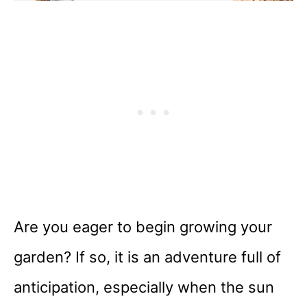
Are you eager to begin growing your
garden? If so, it is an adventure full of
anticipation, especially when the sun