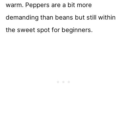
warm. Peppers are a bit more
demanding than beans but still within
the sweet spot for beginners.