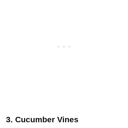
3. Cucumber Vines