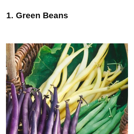
1. Green Beans