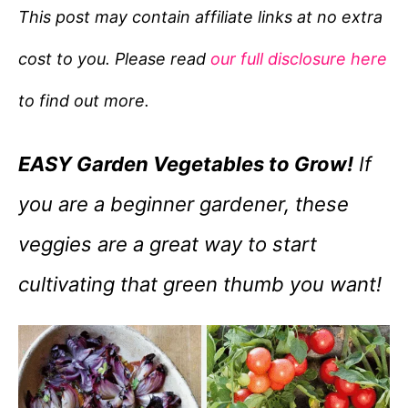
e
This post may contain affiliate links at no extra
g
cost to you. Please read
our full disclosure here
o
r
to find out more.
i
e
EASY Garden Vegetables to Grow!
If
s
you are a beginner gardener, these
veggies are a great way to start
cultivating that green thumb you want!