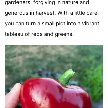
gardeners, forgiving in nature and
generous in harvest. With a little care,
you can turn a small plot into a vibrant
tableau of reds and greens.