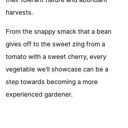
harvests.
From the snappy smack that a bean
gives off to the sweet zing from a
tomato with a sweet cherry, every
vegetable we’ll showcase can be a
step towards becoming a more
experienced gardener.