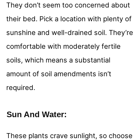
They don’t seem too concerned about
their bed. Pick a location with plenty of
sunshine and well-drained soil. They’re
comfortable with moderately fertile
soils, which means a substantial
amount of soil amendments isn’t
required.
Sun And Water:
These plants crave sunlight, so choose