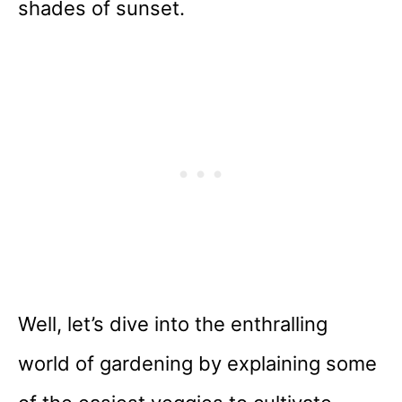
shades of sunset.
Well, let’s dive into the enthralling
world of gardening by explaining some