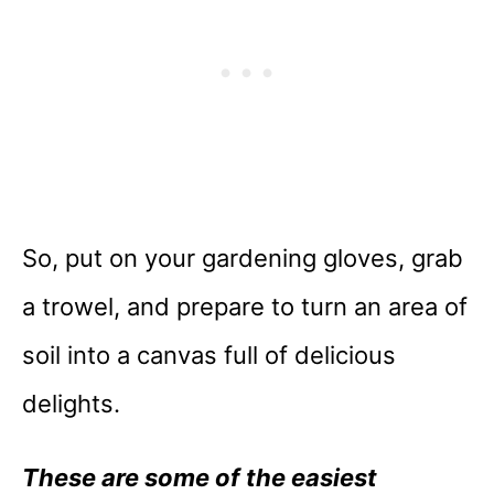
So, put on your gardening gloves, grab
a trowel, and prepare to turn an area of
soil into a canvas full of delicious
delights.
These are some of the easiest