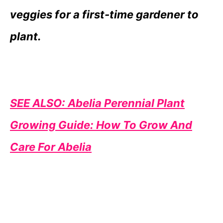
veggies for a first-time gardener to
plant.
SEE ALSO: Abelia Perennial Plant
Growing Guide: How To Grow And
Care For Abelia