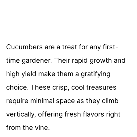
Cucumbers are a treat for any first-
time gardener. Their rapid growth and
high yield make them a gratifying
choice. These crisp, cool treasures
require minimal space as they climb
vertically, offering fresh flavors right
from the vine.