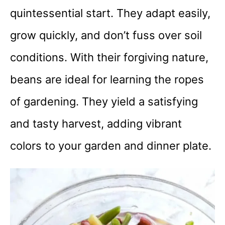
quintessential start. They adapt easily,
grow quickly, and don’t fuss over soil
conditions. With their forgiving nature,
beans are ideal for learning the ropes
of gardening. They yield a satisfying
and tasty harvest, adding vibrant
colors to your garden and dinner plate.