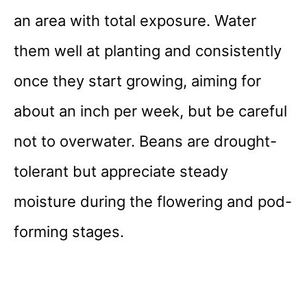
an area with total exposure. Water
them well at planting and consistently
once they start growing, aiming for
about an inch per week, but be careful
not to overwater. Beans are drought-
tolerant but appreciate steady
moisture during the flowering and pod-
forming stages.