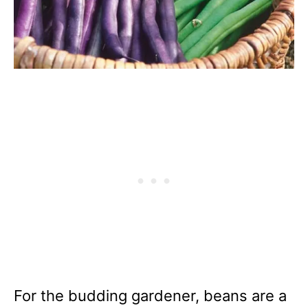
For the budding gardener, beans are a