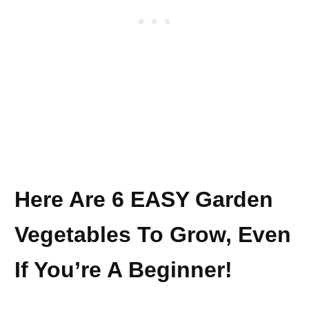
Here Are 6 EASY Garden
Vegetables To Grow, Even
If You’re A Beginner!