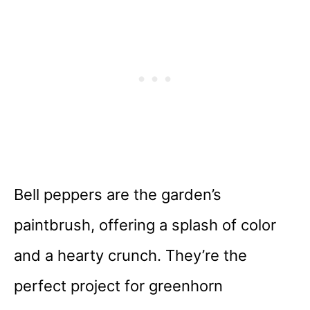
Bell peppers are the garden’s
paintbrush, offering a splash of color
and a hearty crunch. They’re the
perfect project for greenhorn