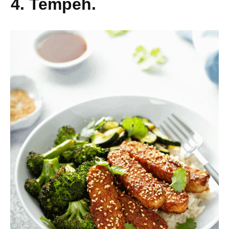
4. Tempeh.