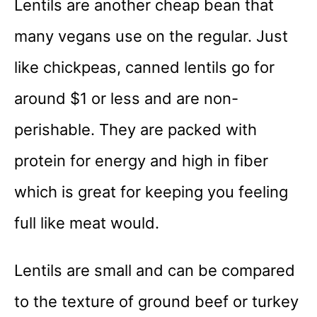
Lentils are another cheap bean that
many vegans use on the regular. Just
like chickpeas, canned lentils go for
around $1 or less and are non-
perishable. They are packed with
protein for energy and high in fiber
which is great for keeping you feeling
full like meat would.
Lentils are small and can be compared
to the texture of ground beef or turkey