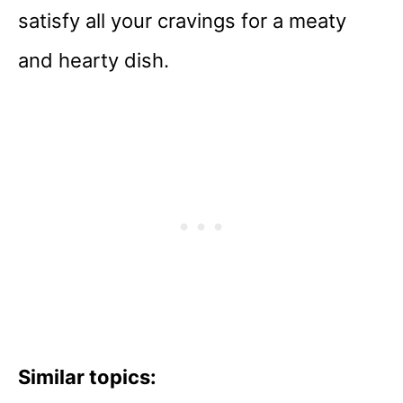
satisfy all your cravings for a meaty
and hearty dish.
Similar topics: