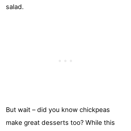
salad.
But wait – did you know chickpeas
make great desserts too? While this