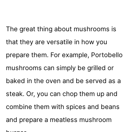
The great thing about mushrooms is
that they are versatile in how you
prepare them. For example, Portobello
mushrooms can simply be grilled or
baked in the oven and be served as a
steak. Or, you can chop them up and
combine them with spices and beans
and prepare a meatless mushroom