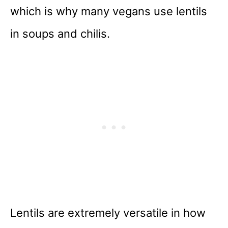
which is why many vegans use lentils
in soups and chilis.
Lentils are extremely versatile in how