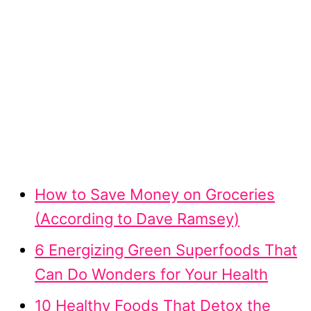
How to Save Money on Groceries
(According to Dave Ramsey)
6 Energizing Green Superfoods That
Can Do Wonders for Your Health
10 Healthy Foods That Detox the