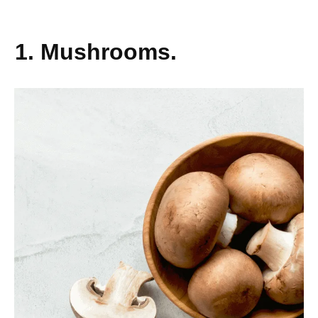
1. Mushrooms.