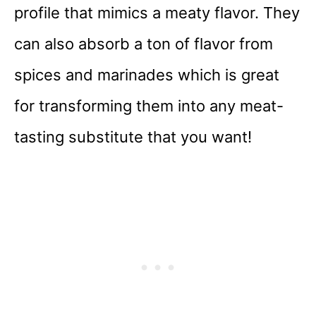
profile that mimics a meaty flavor. They
can also absorb a ton of flavor from
spices and marinades which is great
for transforming them into any meat-
tasting substitute that you want!