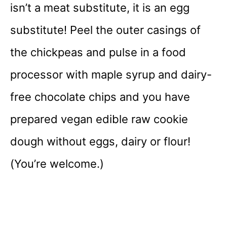
isn’t a meat substitute, it is an egg
substitute! Peel the outer casings of
the chickpeas and pulse in a food
processor with maple syrup and dairy-
free chocolate chips and you have
prepared vegan edible raw cookie
dough without eggs, dairy or flour!
(You’re welcome.)