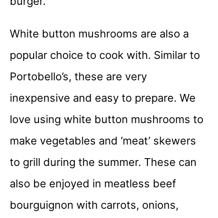
burger.
White button mushrooms are also a
popular choice to cook with. Similar to
Portobello’s, these are very
inexpensive and easy to prepare. We
love using white button mushrooms to
make vegetables and ‘meat’ skewers
to grill during the summer. These can
also be enjoyed in meatless beef
bourguignon with carrots, onions,