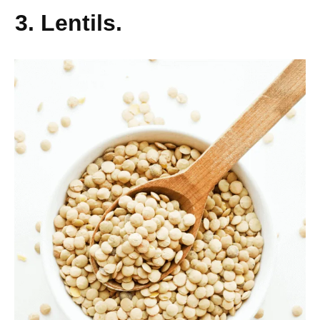
3. Lentils.