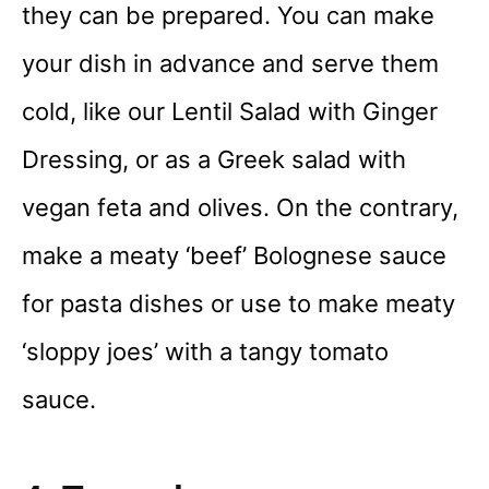
they can be prepared. You can make
your dish in advance and serve them
cold, like our Lentil Salad with Ginger
Dressing, or as a Greek salad with
vegan feta and olives. On the contrary,
make a meaty ‘beef’ Bolognese sauce
for pasta dishes or use to make meaty
‘sloppy joes’ with a tangy tomato
sauce.