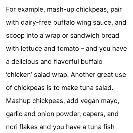
For example, mash-up chickpeas, pair
with dairy-free buffalo wing sauce, and
scoop into a wrap or sandwich bread
with lettuce and tomato – and you have
a delicious and flavorful buffalo
‘chicken’ salad wrap. Another great use
of chickpeas is to make tuna salad.
Mashup chickpeas, add vegan mayo,
garlic and onion powder, capers, and
nori flakes and you have a tuna fish