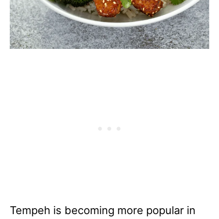
Tempeh is becoming more popular in