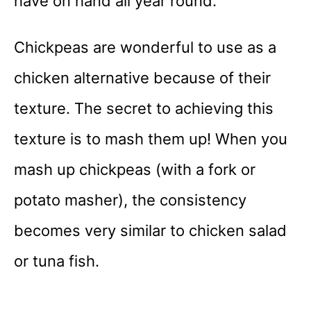
have on hand all year round.
Chickpeas are wonderful to use as a
chicken alternative because of their
texture. The secret to achieving this
texture is to mash them up! When you
mash up chickpeas (with a fork or
potato masher), the consistency
becomes very similar to chicken salad
or tuna fish.