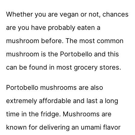
Whether you are vegan or not, chances
are you have probably eaten a
mushroom before. The most common
mushroom is the Portobello and this
can be found in most grocery stores.
Portobello mushrooms are also
extremely affordable and last a long
time in the fridge. Mushrooms are
known for delivering an umami flavor