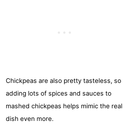
Chickpeas are also pretty tasteless, so
adding lots of spices and sauces to
mashed chickpeas helps mimic the real
dish even more.