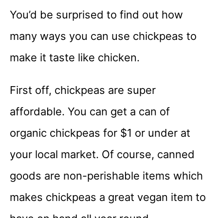
You’d be surprised to find out how
many ways you can use chickpeas to
make it taste like chicken.
First off, chickpeas are super
affordable. You can get a can of
organic chickpeas for $1 or under at
your local market. Of course, canned
goods are non-perishable items which
makes chickpeas a great vegan item to