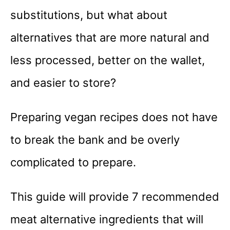
substitutions, but what about
alternatives that are more natural and
less processed, better on the wallet,
and easier to store?
Preparing vegan recipes does not have
to break the bank and be overly
complicated to prepare.
This guide will provide 7 recommended
meat alternative ingredients that will