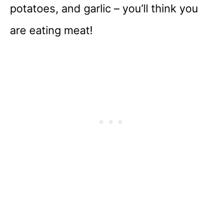
potatoes, and garlic – you’ll think you
are eating meat!