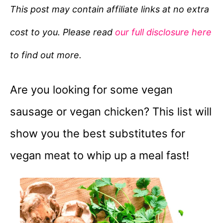
e
This post may contain affiliate links at no extra
g
cost to you. Please read
our full disclosure here
o
r
to find out more.
i
e
Are you looking for some vegan
s
sausage or vegan chicken? This list will
show you the best substitutes for
vegan meat to whip up a meal fast!