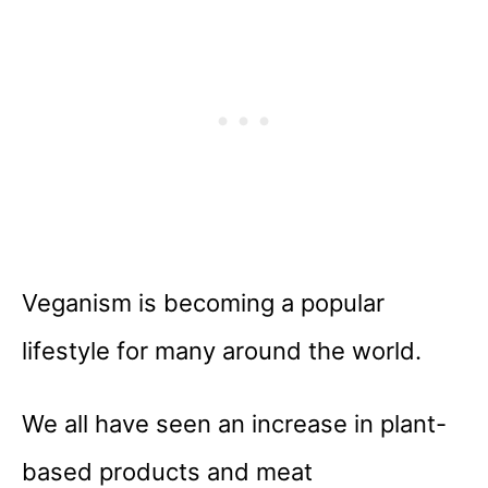
Veganism is becoming a popular
lifestyle for many around the world.
We all have seen an increase in plant-
based products and meat