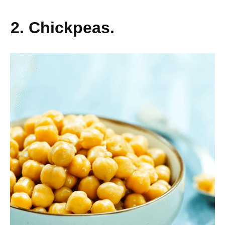
2. Chickpeas.