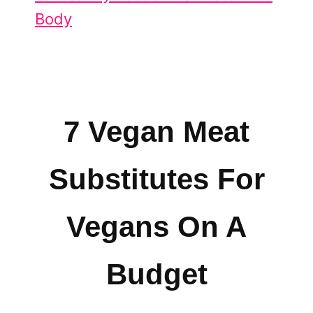
Body
7 Vegan Meat
Substitutes For
Vegans On A
Budget