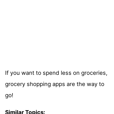
If you want to spend less on groceries,
grocery shopping apps are the way to
go!
Similar Topics: