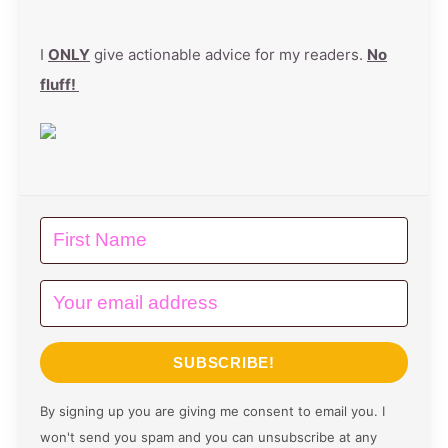
I
ONLY
give actionable advice for my readers.
No
fluff!
SUBSCRIBE!
By signing up you are giving me consent to email you. I
won't send you spam and you can unsubscribe at any