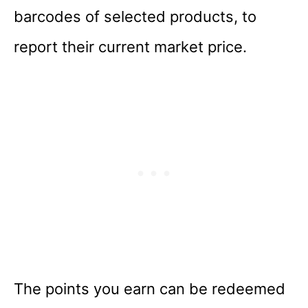
barcodes of selected products, to
report their current market price.
The points you earn can be redeemed