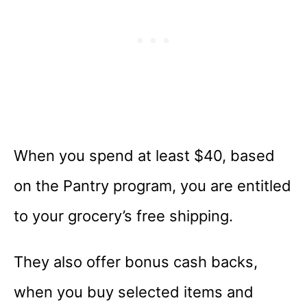
When you spend at least $40, based
on the Pantry program, you are entitled
to your grocery’s free shipping.
They also offer bonus cash backs,
when you buy selected items and