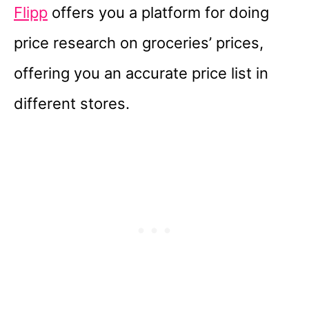
Flipp
offers you a platform for doing
price research on groceries’ prices,
offering you an accurate price list in
different stores.