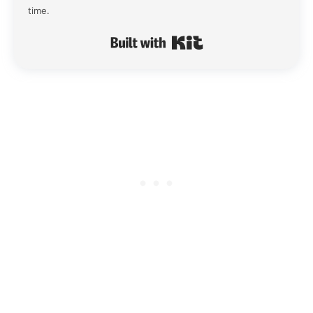
time.
Built with Kit