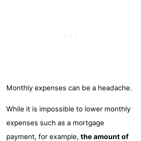
Monthly expenses can be a headache.
While it is impossible to lower monthly
expenses such as a mortgage
payment, for example,
the amount of