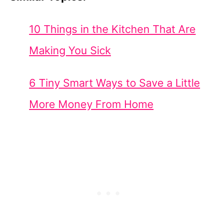
10 Things in the Kitchen That Are
Making You Sick
6 Tiny Smart Ways to Save a Little
More Money From Home