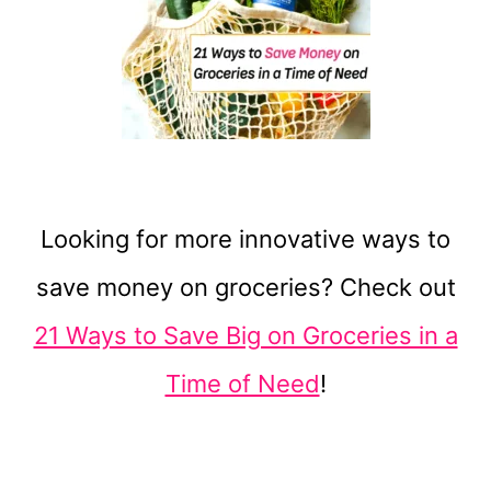
Looking for more innovative ways to
save money on groceries? Check out
21 Ways to Save Big on Groceries in a
Time of Need
!