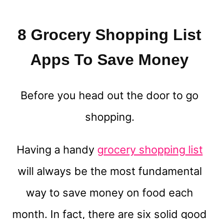
8 Grocery Shopping List
Apps To Save Money
Before you head out the door to go
shopping.
Having a handy
grocery shopping list
will always be the most fundamental
way to save money on food each
month. In fact, there are six solid good