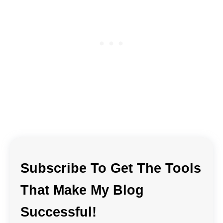
Subscribe To Get The Tools
That Make My Blog
Successful!