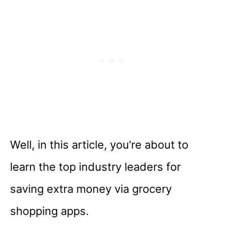
Well, in this article, you’re about to
learn the top industry leaders for
saving extra money via grocery
shopping apps.