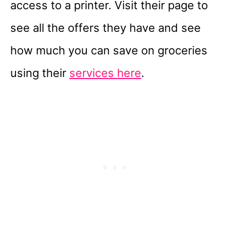
access to a printer. Visit their page to
see all the offers they have and see
how much you can save on groceries
using their
services here
.