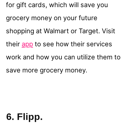
for gift cards, which will save you
grocery money on your future
shopping at Walmart or Target. Visit
their
app
to see how their services
work and how you can utilize them to
save more grocery money.
6. Flipp.