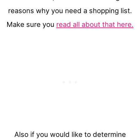
reasons why you need a shopping list.
Make sure you
read all about that here.
Also if you would like to determine