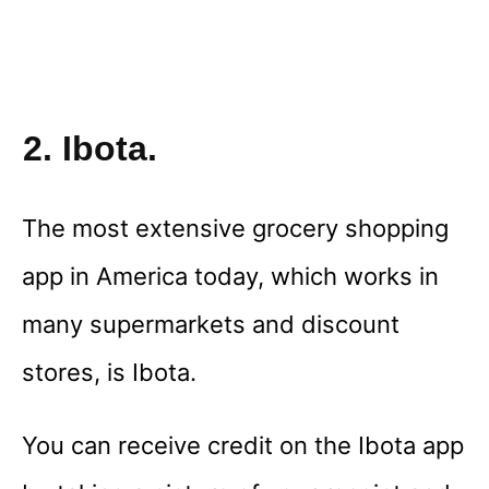
2. Ibota.
The most extensive grocery shopping
app in America today, which works in
many supermarkets and discount
stores, is Ibota.
You can receive credit on the Ibota app