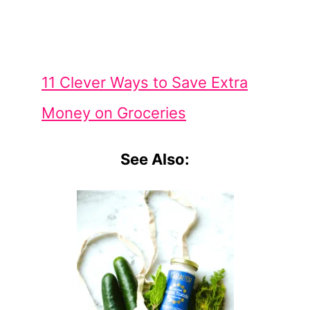
11 Clever Ways to Save Extra
Money on Groceries
See Also: