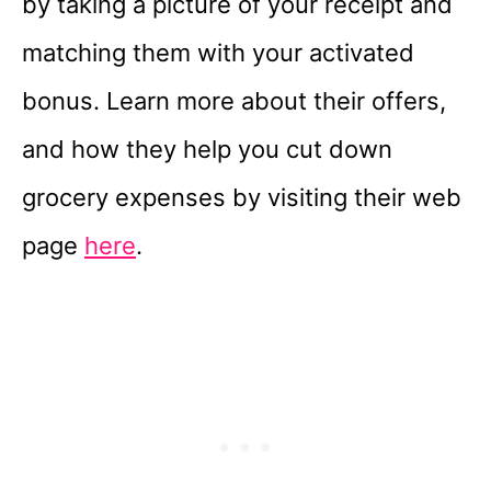
by taking a picture of your receipt and
matching them with your activated
bonus. Learn more about their offers,
and how they help you cut down
grocery expenses by visiting their web
page
here
.