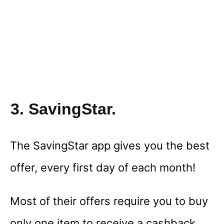
3. SavingStar.
The SavingStar app gives you the best
offer, every first day of each month!
Most of their offers require you to buy
only one item to receive a cashback,