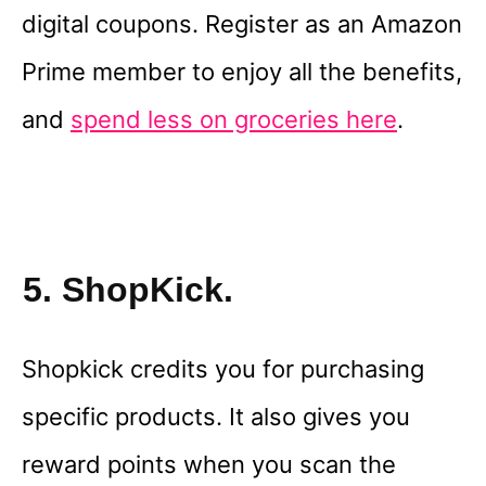
digital coupons. Register as an Amazon
Prime member to enjoy all the benefits,
and
spend less on groceries here
.
5. ShopKick.
Shopkick credits you for purchasing
specific products. It also gives you
reward points when you scan the