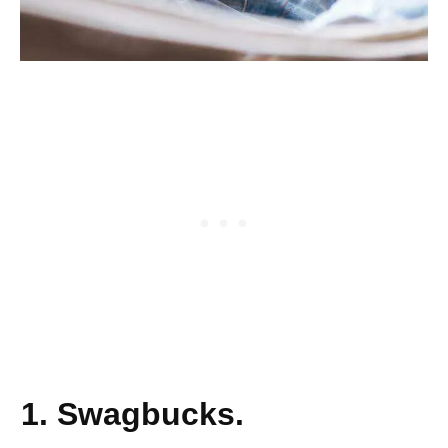
1. Swagbucks.