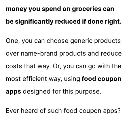
money you spend on groceries can
be significantly reduced if done right.
One, you can choose generic products
over name-brand products and reduce
costs that way. Or, you can go with the
most efficient way, using
food coupon
apps
designed for this purpose.
Ever heard of such food coupon apps?