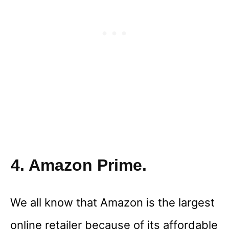
4. Amazon Prime.
We all know that Amazon is the largest
online retailer because of its affordable