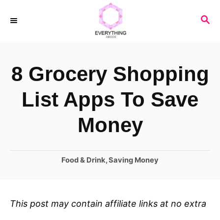
S
S
k
E
i
A
R
p
8 Grocery Shopping
C
t
H
o
List Apps To Save
C
Money
o
n
C
Food & Drink
,
Saving Money
t
a
e
t
n
e
This post may contain affiliate links at no extra
t
g