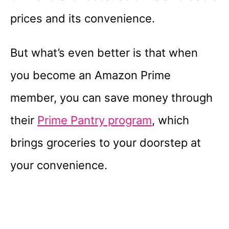
prices and its convenience.
But what’s even better is that when
you become an Amazon Prime
member, you can save money through
their
Prime Pantry program
, which
brings groceries to your doorstep at
your convenience.