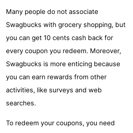
Many people do not associate
Swagbucks with grocery shopping, but
you can get 10 cents cash back for
every coupon you redeem. Moreover,
Swagbucks is more enticing because
you can earn rewards from other
activities, like surveys and web
searches.
To redeem your coupons, you need