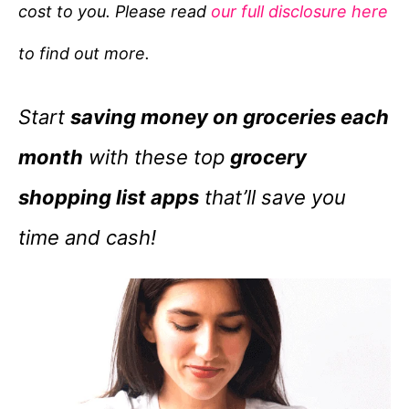
cost to you. Please read
our full disclosure here
o
r
to find out more.
i
e
Start
saving money on groceries each
s
month
with these top
grocery
shopping list apps
that’ll save you
time and cash!