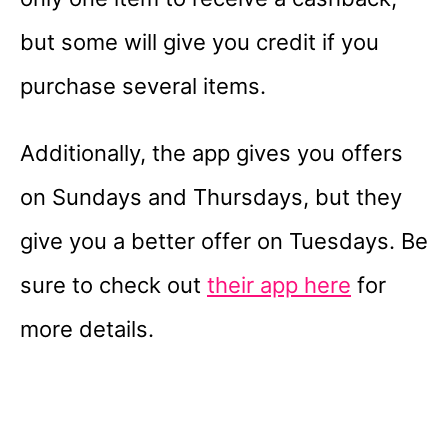
but some will give you credit if you
purchase several items.
Additionally, the app gives you offers
on Sundays and Thursdays, but they
give you a better offer on Tuesdays. Be
sure to check out
their app here
for
more details.