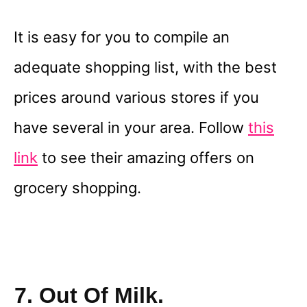
It is easy for you to compile an
adequate shopping list, with the best
prices around various stores if you
have several in your area. Follow
this
link
to see their amazing offers on
grocery shopping.
7. Out Of Milk.