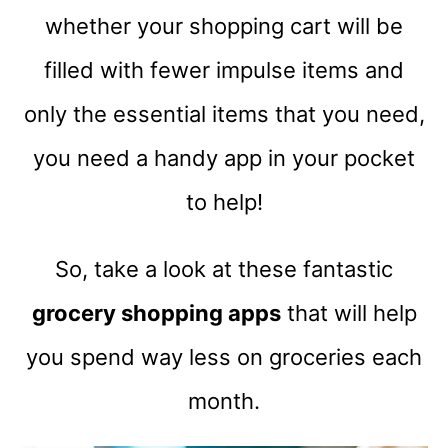
whether your shopping cart will be
filled with fewer impulse items and
only the essential items that you need,
you need a handy app in your pocket
to help!
So, take a look at these fantastic
grocery shopping apps
that will help
you spend way less on groceries each
month.