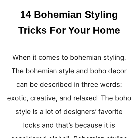
D
I
14 Bohemian Styling
A
T
Tricks For Your Home
A
B
S
T
When it comes to bohemian styling.
O
Y
The bohemian style and boho decor
O
U
can be described in three words:
R
exotic, creative, and relaxed! The boho
F
A
style is a lot of designers’ favorite
C
E
looks and that’s because it is
B
O