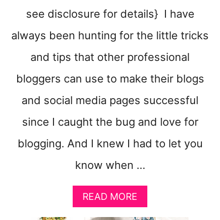
see disclosure for details} I have
always been hunting for the little tricks
and tips that other professional
bloggers can use to make their blogs
and social media pages successful
since I caught the bug and love for
blogging. And I knew I had to let you
know when …
A
READ MORE
B
O