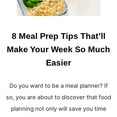
8 Meal Prep Tips That’ll
Make Your Week So Much
Easier
Do you want to be a meal planner? If
so, you are about to discover that food
planning not only will save you time