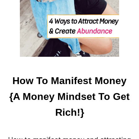
How To Manifest Money
{A Money Mindset To Get
Rich!}