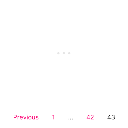
A
N
S
T
Y
L
I
N
G
T
R
I
C
K
S
F
P
O
Previous
1
…
42
43
R