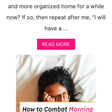
and more organized home for a while
now? If so, then repeat after me, “I will
have a …
A
READ MORE
B
O
U
T
1
6
W
A
Y
S
T