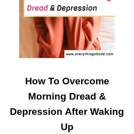
O
H
A
V
E
A
H
O
M
E
C
How To Overcome
L
E
Morning Dread &
A
N
Depression After Waking
H
O
Up
M
E