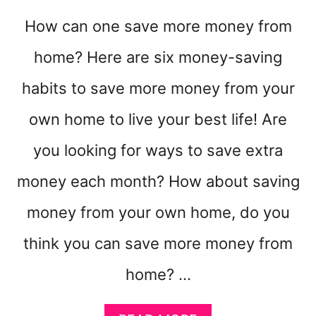
K
E
How can one save more money from
Y
O
home? Here are six money-saving
U
R
habits to save more money from your
W
own home to live your best life! Are
E
E
you looking for ways to save extra
K
S
money each month? How about saving
O
M
money from your own home, do you
U
C
think you can save more money from
H
E
home? …
A
S