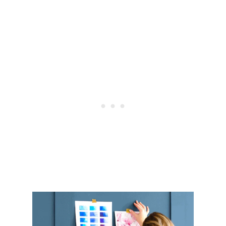
S
O
R
G
A
N
I
Z
A
T
I
O
N
A
L
T
I
P