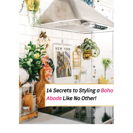
U
T
H
O
W
T
O
A
D
D
S
O
C
I
A
L
M
E