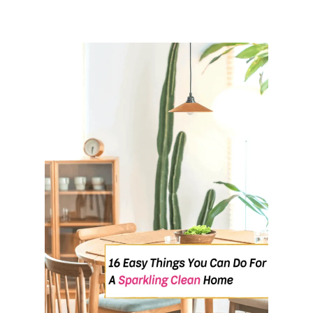
T
E
R
Y
O
U
R
S
E
L
F
-
D
I
S
C
I
P
L