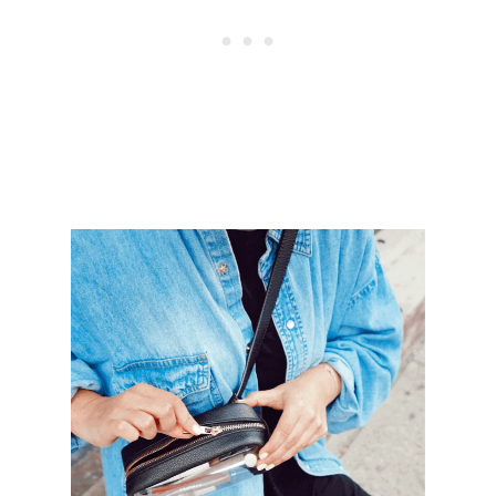
V
E
M
O
N
E
Y
F
R
O
M
H
O
M
E