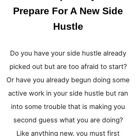
A
Prepare For A New Side
R
I
Hustle
E
K
O
N
Do you have your side hustle already
D
O
picked out but are too afraid to start?
Or have you already begun doing some
active work in your side hustle but ran
into some trouble that is making you
second guess what you are doing?
Like anything new, you must first