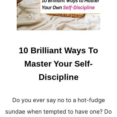
W
A
Y
S
T
O
P
R
10 Brilliant Ways To
E
P
Master Your Self-
A
R
Discipline
E
F
O
R
Do you ever say no to a hot-fudge
A
N
sundae when tempted to have one? Do
E