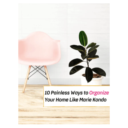
O
U
T
H
O
W
T
O
M
A
N
I
F
E
S
T
M
O