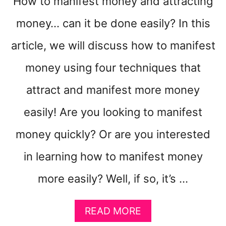
How to manifest money and attracting
money… can it be done easily? In this
article, we will discuss how to manifest
money using four techniques that
attract and manifest more money
easily! Are you looking to manifest
money quickly? Or are you interested
in learning how to manifest money
more easily? Well, if so, it’s …
A
READ MORE
B