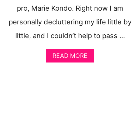
G
pro, Marie Kondo. Right now I am
E
T
personally decluttering my life little by
R
I
little, and I couldn’t help to pass …
C
H
!
A
READ MORE
}
B
O
U
T
1
0
G
E
N
I
U