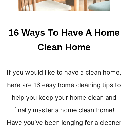
I
N
E
16 Ways To Have A Home
Clean Home
If you would like to have a clean home,
here are 16 easy home cleaning tips to
help you keep your home clean and
finally master a home clean home!
Have you’ve been longing for a cleaner