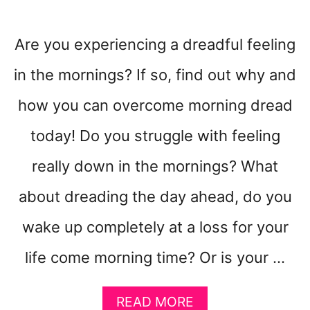
Are you experiencing a dreadful feeling
in the mornings? If so, find out why and
how you can overcome morning dread
today! Do you struggle with feeling
really down in the mornings? What
about dreading the day ahead, do you
wake up completely at a loss for your
life come morning time? Or is your …
A
READ MORE