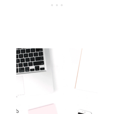
R
N
I
N
G
D
R
E
A
D
&
D
E
P
R
E
S
S