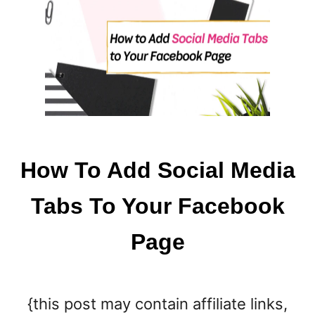
I
O
N
A
F
T
E
R
W
A
How To Add Social Media
K
I
Tabs To Your Facebook
N
G
Page
U
P
{this post may contain affiliate links,