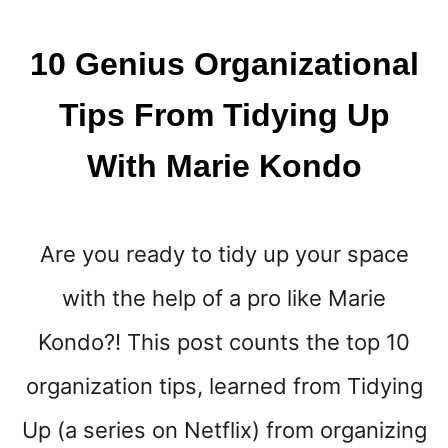
N
E
Y
10 Genius Organizational
{
A
Tips From Tidying Up
M
O
With Marie Kondo
N
E
Y
M
Are you ready to tidy up your space
I
N
with the help of a pro like Marie
D
S
Kondo?! This post counts the top 10
E
T
organization tips, learned from Tidying
T
Up (a series on Netflix) from organizing
O