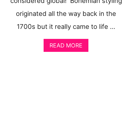
considered global! Bohemian styling
O
K
originated all the way back in the
P
A
1700s but it really came to life …
G
E
A
READ MORE
B
O
U
T
1
4
B
O
H
E
M
I