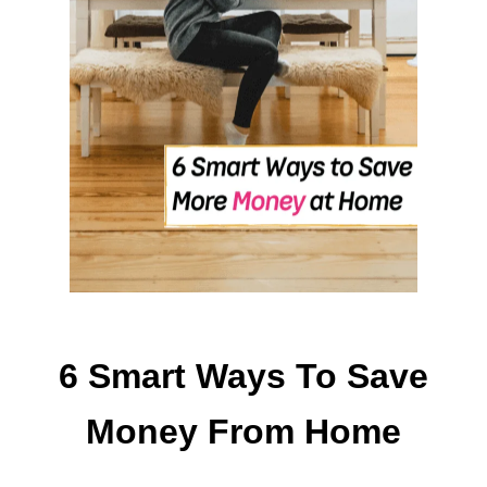
L
P
R
E
P
T
I
P
S
T
H
A
T
’
6 Smart Ways To Save
L
L
Money From Home
M
A