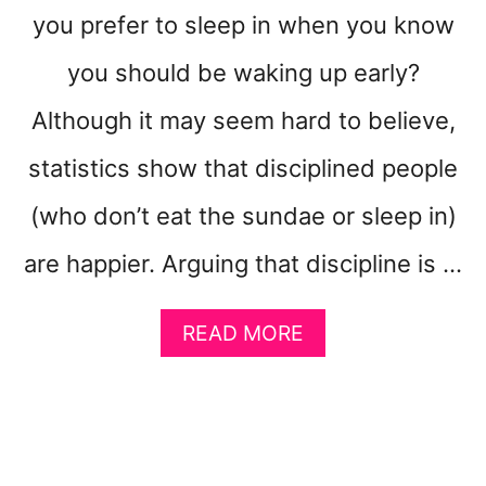
W
you prefer to sleep in when you know
S
I
you should be waking up early?
D
Although it may seem hard to believe,
E
H
statistics show that disciplined people
U
S
(who don’t eat the sundae or sleep in)
T
L
are happier. Arguing that discipline is …
E
A
READ MORE
B
O
U
T
1