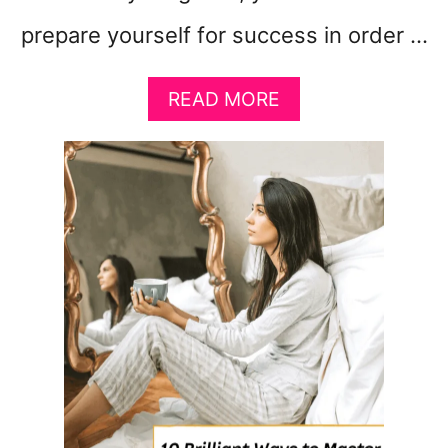
prepare yourself for success in order …
A
READ MORE
B
O
U
T
F
I
V
E
S
I
M
P
L
E