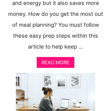
and energy but it also saves more
money. How do you get the most out
of meal planning? You must follow
these easy prep steps within this
article to help keep …
A
READ MORE
B
O
U
T
8
M
E
A