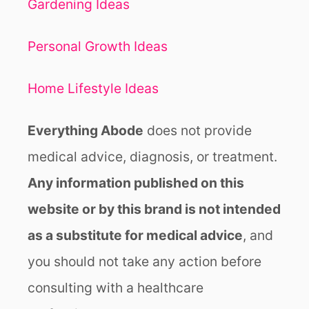
Gardening Ideas
Personal Growth Ideas
Home Lifestyle Ideas
Everything Abode
does not provide
medical advice, diagnosis, or treatment.
Any information published on this
website or by this brand is not intended
as a substitute for medical advice
, and
you should not take any action before
consulting with a healthcare