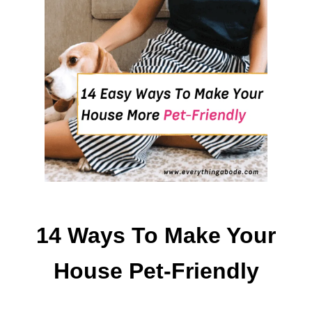
A
T
U
N
H
E
A
L
T
H
Y
F
O
O
14 Ways To Make Your
D
S
House Pet-Friendly