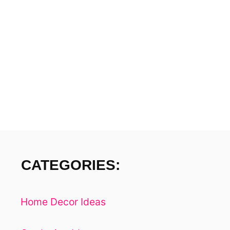
I
H
O
N
U
S
A
E
P
T
E
T
-
I
F
R
O
I
E
N
CATEGORIES:
N
D
L
Y
Home Decor Ideas