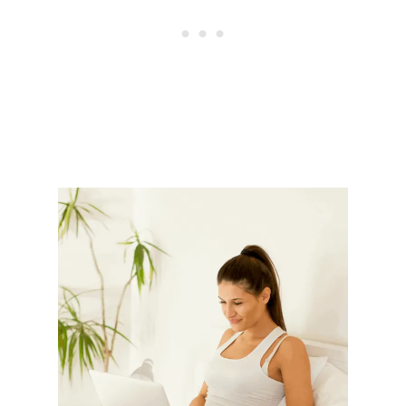
L
I
M
D
O
W
N
&
L
O
S
E
W
E
I
G
H
T
W