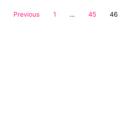
U
P
Previous
1
…
T
45
46
1
O
4
W
S
A
Y
T
S
T
O
S
M
A
P
K
E
A
Y
O
G
U
R