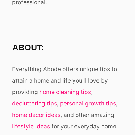
professional.
ABOUT:
Everything Abode offers unique tips to
attain a home and life you'll love by
providing
home cleaning tips
,
decluttering tips
,
personal growth tips
,
home decor ideas
, and other amazing
lifestyle ideas
for your everyday home