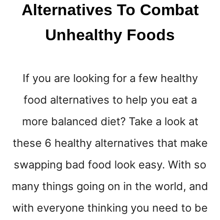
Y
Alternatives To Combat
O
U
Unhealthy Foods
R
B
L
O
If you are looking for a few healthy
G
G
food alternatives to help you eat a
I
N
more balanced diet? Take a look at
G
L
these 6 healthy alternatives that make
I
swapping bad food look easy. With so
F
E
many things going on in the world, and
E
A
with everyone thinking you need to be
S