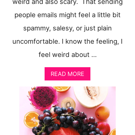
weird and also scary. That sending
people emails might feel a little bit
spammy, salesy, or just plain
uncomfortable. I know the feeling, I
feel weird about …
A
READ MORE
B
O
U
T
H
O
W
T