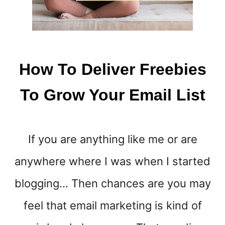
How To Deliver Freebies
To Grow Your Email List
If you are anything like me or are
anywhere where I was when I started
blogging… Then chances are you may
feel that email marketing is kind of