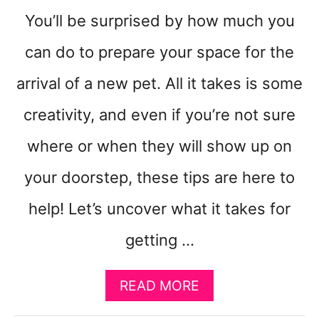
You’ll be surprised by how much you
can do to prepare your space for the
arrival of a new pet. All it takes is some
creativity, and even if you’re not sure
where or when they will show up on
your doorstep, these tips are here to
help! Let’s uncover what it takes for
getting …
A
READ MORE
B
O