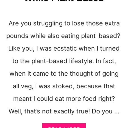
R
O
W
Are you struggling to lose those extra
Y
O
pounds while also eating plant-based?
U
R
Like you, I was ecstatic when I turned
E
M
to the plant-based lifestyle. In fact,
A
when it came to the thought of going
I
L
all veg, I was stoked, because that
L
I
meant I could eat more food right?
S
T
Well, that’s not exactly true! Do you …