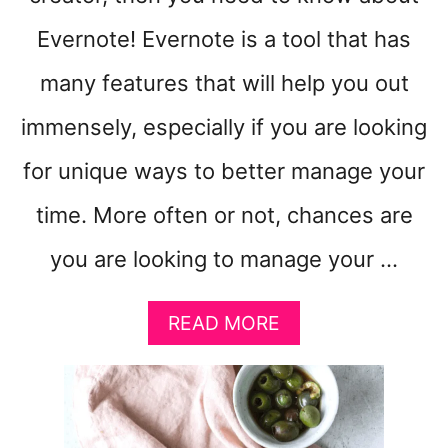
Evernote! Evernote is a tool that has
many features that will help you out
immensely, especially if you are looking
for unique ways to better manage your
time. More often or not, chances are
you are looking to manage your …
A
READ MORE
B
O
U
T
W