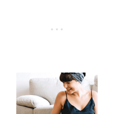
A
L
T
E
R
N
A
T
I
V
E
S
T
O
C
O
M
B