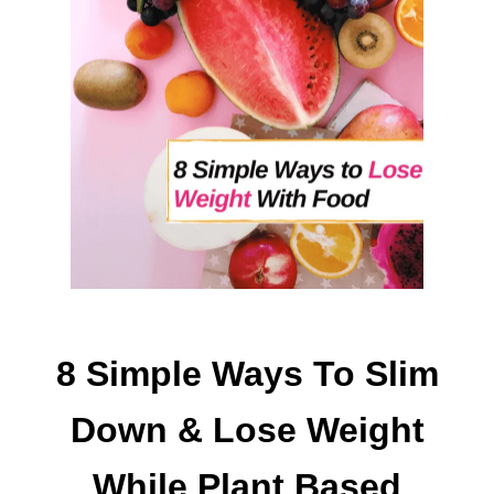
O
D
E
L
I
V
E
R
F
R
E
E
B
I
8 Simple Ways To Slim
E
S
Down & Lose Weight
T
O
While Plant Based
G