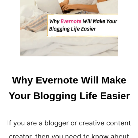
H
I
L
E
P
L
A
N
T
B
Why Evernote Will Make
A
S
Your Blogging Life Easier
E
D
If you are a blogger or creative content
creator, then you need to know about