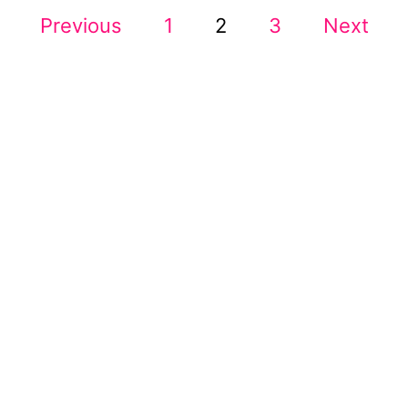
P
O
Previous
1
2
3
Next
R
A
O
N
E
S
W
S
T
I
D
S
E
H
P
U
S
A
T
L
G
E
I