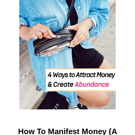
H
O
M
E
How To Manifest Money {A