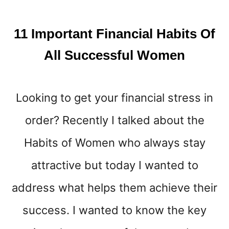
E
W
H
11 Important Financial Habits Of
O
S
All Successful Women
A
V
E
Looking to get your financial stress in
M
O
order? Recently I talked about the
N
E
Habits of Women who always stay
Y
W
attractive but today I wanted to
E
address what helps them achieve their
L
L
success. I wanted to know the key