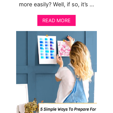
more easily? Well, if so, it’s …
A
READ MORE
B
O
U
T
H
O
W
T
O
M
A
N
I
F
E