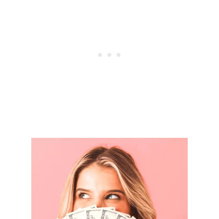
Y
S
T
O
S
T
O
P
L
I
V
I
N
G
P
A
Y
C
H