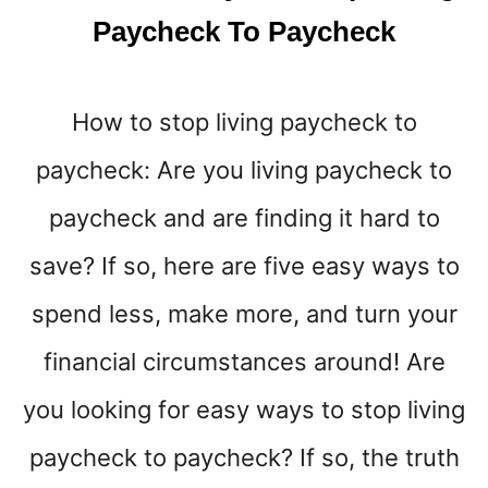
K
Paycheck To Paycheck
E
M
O
How to stop living paycheck to
S
T
paycheck: Are you living paycheck to
M
O
paycheck and are finding it hard to
N
E
save? If so, here are five easy ways to
Y
spend less, make more, and turn your
I
N
financial circumstances around! Are
2
0
you looking for easy ways to stop living
2
5
paycheck to paycheck? If so, the truth