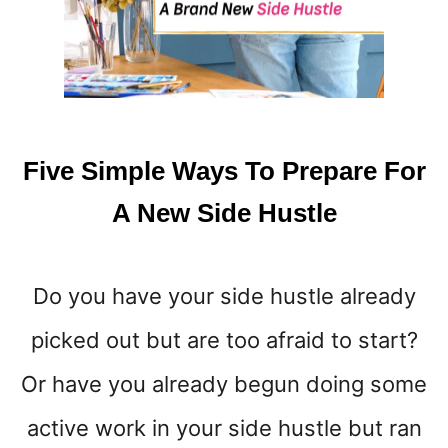
S
T
M
O
N
E
Y
Five Simple Ways To Prepare For
{
A
A New Side Hustle
M
O
N
Do you have your side hustle already
E
Y
picked out but are too afraid to start?
M
I
Or have you already begun doing some
N
D
active work in your side hustle but ran
S