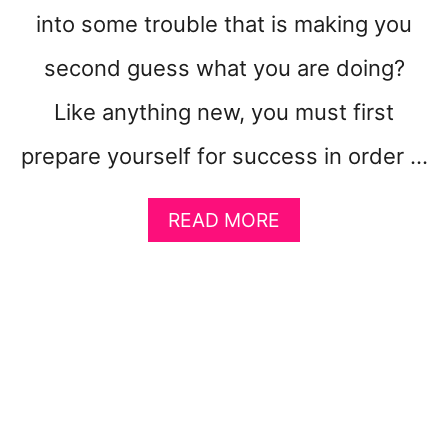
into some trouble that is making you
E
T
second guess what you are doing?
T
O
Like anything new, you must first
G
E
prepare yourself for success in order …
T
R
I
A
READ MORE
C
B
H
O
!
U
}
T
F
I
V
E
S