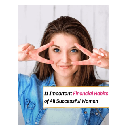
O
U
T
1
1
H
A
B
I
T
S
O
F
P
E
O
P
L