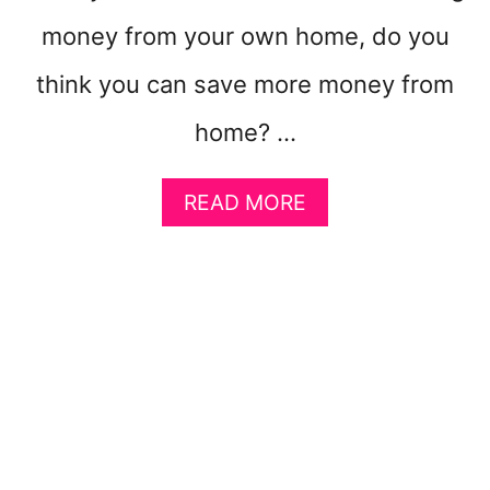
L
money from your own home, do you
L
Y
think you can save more money from
W
E
home? …
L
L
A
READ MORE
B
O
U
T
6
S
M
A
R
T