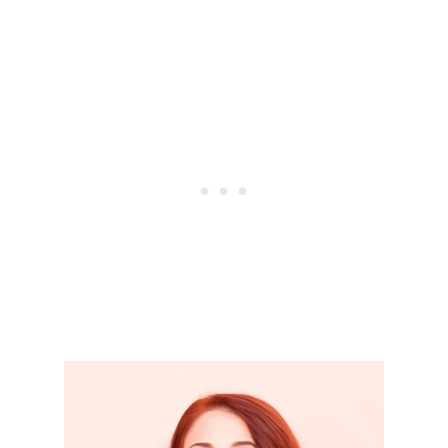
A
N
T
F
I
N
A
N
C
I
A
L
H
A
B
I
T
S