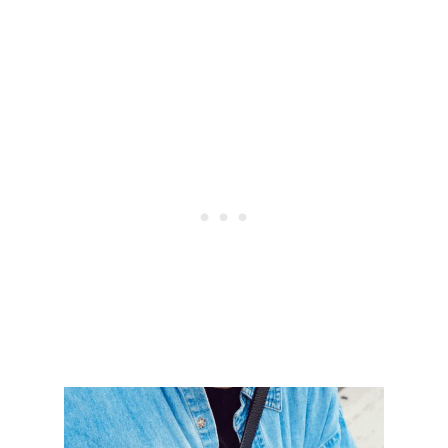
W
A
Y
S
T
O
S
A
V
E
M
O
N
E
Y
F
R
O
M