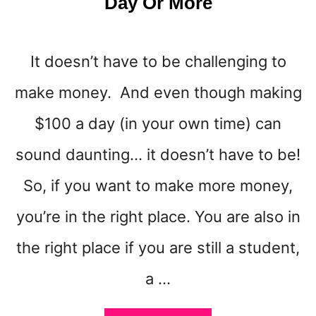
Day Or More
N
It doesn’t have to be challenging to
make money. And even though making
$100 a day (in your own time) can
sound daunting… it doesn’t have to be!
So, if you want to make more money,
you’re in the right place. You are also in
the right place if you are still a student,
a …