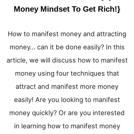
Money Mindset To Get Rich!}
How to manifest money and attracting
money… can it be done easily? In this
article, we will discuss how to manifest
money using four techniques that
attract and manifest more money
easily! Are you looking to manifest
money quickly? Or are you interested
in learning how to manifest money