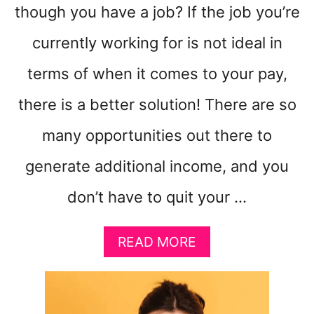
though you have a job? If the job you’re
currently working for is not ideal in
terms of when it comes to your pay,
there is a better solution! There are so
many opportunities out there to
generate additional income, and you
don’t have to quit your …
A
READ MORE
B
O
U
T