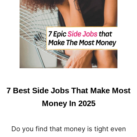
7 Best Side Jobs That Make Most
Money In 2025
Do you find that money is tight even