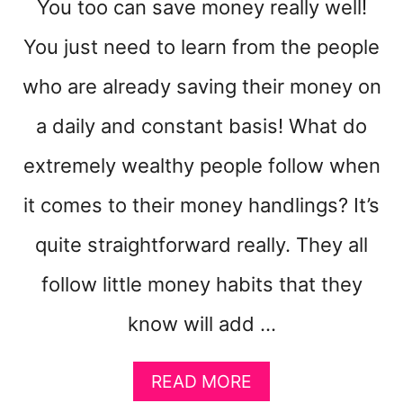
You too can save money really well!
You just need to learn from the people
who are already saving their money on
a daily and constant basis! What do
extremely wealthy people follow when
it comes to their money handlings? It’s
quite straightforward really. They all
follow little money habits that they
know will add …
A
READ MORE
B