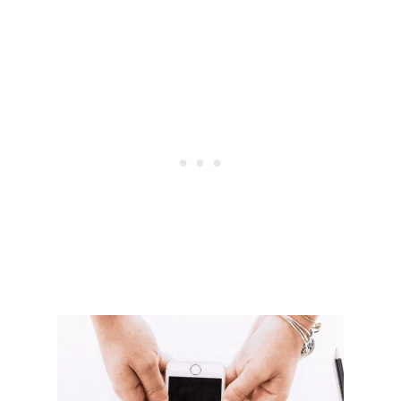
E
&
L
U
C
R
A
T
I
V
E
W
A
Y
S
T
O
M
A