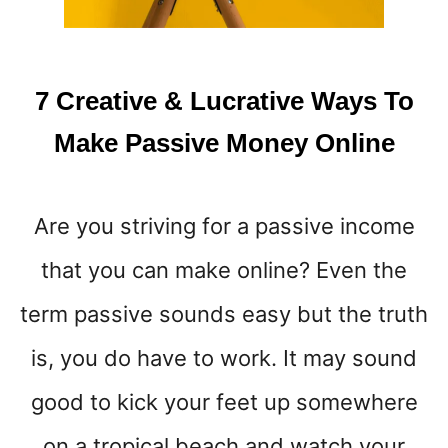
T
O
M
A
7 Creative & Lucrative Ways To
K
E
Make Passive Money Online
$
1
0
Are you striving for a passive income
0
A
that you can make online? Even the
D
A
term passive sounds easy but the truth
Y
O
is, you do have to work. It may sound
R
good to kick your feet up somewhere
M
O
on a tropical beach and watch your