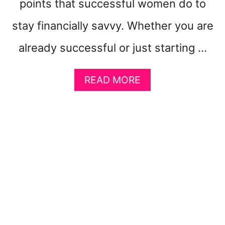
points that successful women do to
stay financially savvy. Whether you are
already successful or just starting …
A
READ MORE
B
O
U
T
1
1
I
M
P
O
R
T