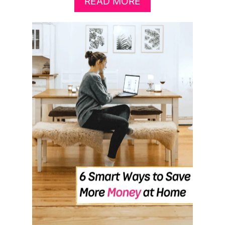
A
READ MORE
B
O
U
T
F
I
V
E
F
L
E
X
I
B
L
E
S
I