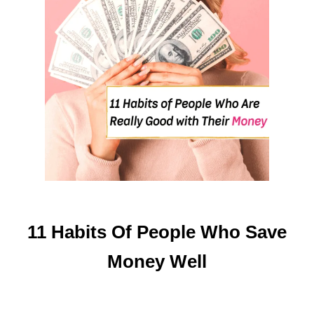
E
C
K
T
O
P
A
Y
C
H
E
C
K
11 Habits Of People Who Save
Money Well