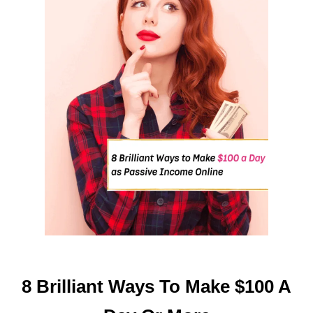
O
F
A
L
L
S
U
C
C
E
S
S
F
U
L
W
O
8 Brilliant Ways To Make $100 A
M
E