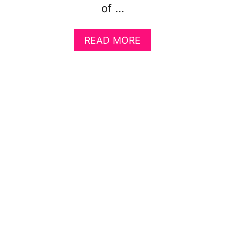
of …
A
READ MORE
B
O
U
T
F
I
V
E
S
M
A
R
T
W
A