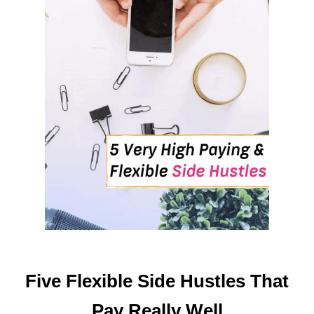
K
E
P
A
S
S
I
V
E
M
O
N
E
Y
O
N
Five Flexible Side Hustles That
L
I
Pay Really Well