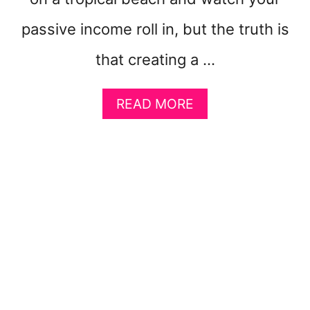
R
E
passive income roll in, but the truth is
that creating a …
A
READ MORE
B
O
U
T
7
C
R
E
A
T
I
V