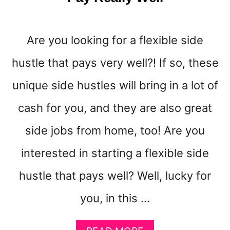
N
E
Are you looking for a flexible side
hustle that pays very well?! If so, these
unique side hustles will bring in a lot of
cash for you, and they are also great
side jobs from home, too! Are you
interested in starting a flexible side
hustle that pays well? Well, lucky for
you, in this …