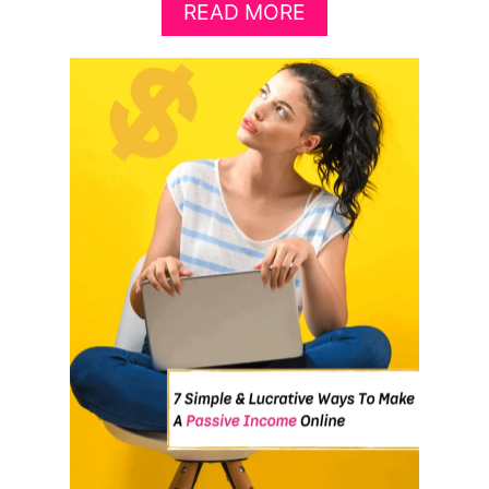
A
READ MORE
B
O
U
T
8
B
R
I
L
L
I
A
N
T
W
A
Y
S