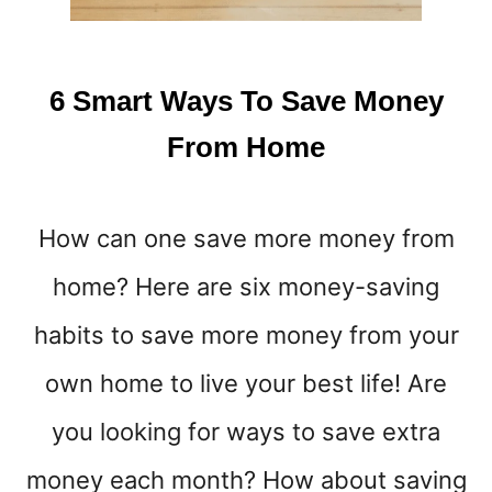
D
E
H
U
6 Smart Ways To Save Money
S
T
From Home
L
E
S
How can one save more money from
T
H
home? Here are six money-saving
A
T
habits to save more money from your
P
A
own home to live your best life! Are
Y
you looking for ways to save extra
R
E
money each month? How about saving
A