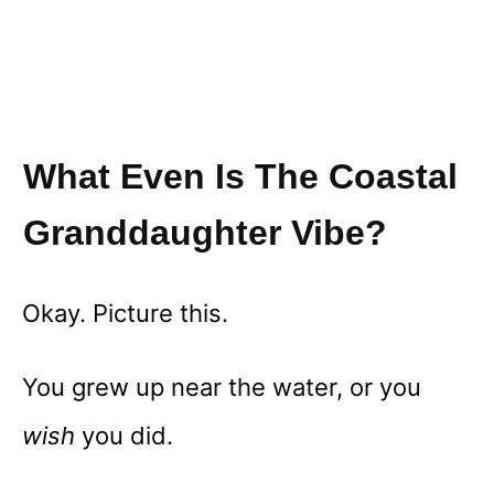
What Even Is The Coastal
Granddaughter Vibe?
Okay. Picture this.
You grew up near the water, or you
wish
you did.