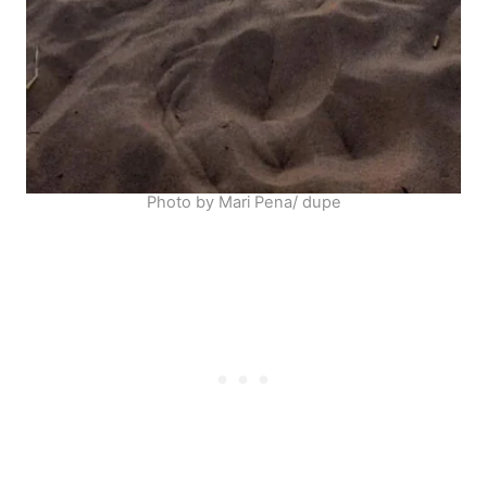
Photo by Mari Pena/ dupe