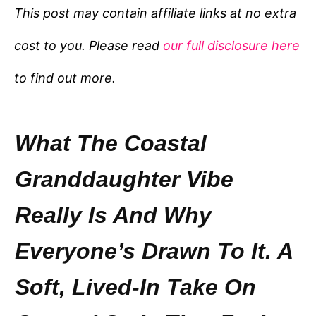
e
This post may contain affiliate links at no extra
g
cost to you. Please read
our full disclosure here
o
r
to find out more.
i
e
s
What The Coastal
Granddaughter Vibe
Really Is And Why
Everyone’s Drawn To It. A
Soft, Lived-In Take On