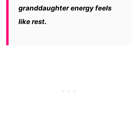
granddaughter energy feels
like rest.