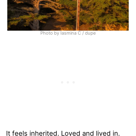
Photo by Iasmina C / dupe
It feels inherited. Loved and lived in.