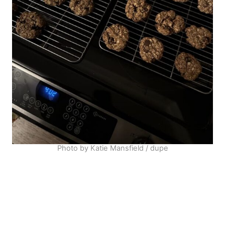
Photo by Katie Mansfield / dupe