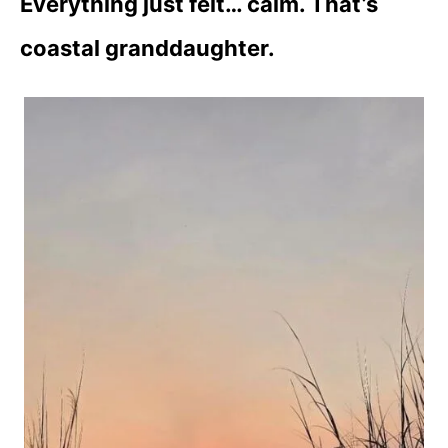
Everything just felt… calm.
That’s
coastal granddaughter.