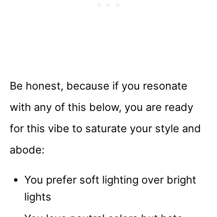
Be honest, because if you resonate
with any of this below, you are ready
for this vibe to saturate your style and
abode:
You prefer soft lighting over bright
lights