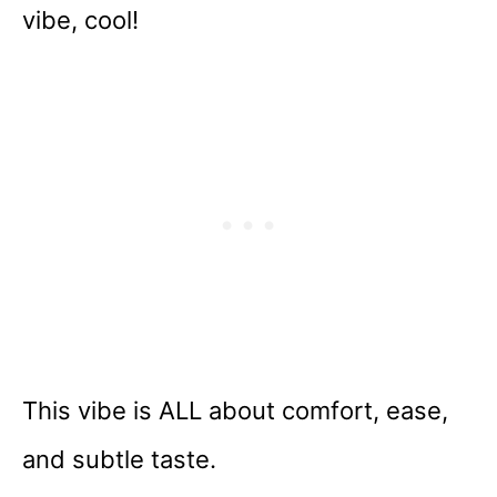
vibe, cool!
This vibe is ALL about comfort, ease,
and subtle taste.