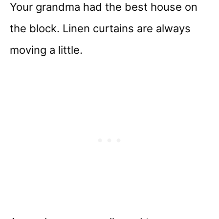
Your grandma had the best house on
the block. Linen curtains are always
moving a little.