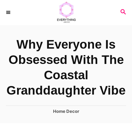
S
S
k
E
i
A
R
p
Why Everyone Is
C
t
H
o
Obsessed With The
C
Coastal
o
n
Granddaughter Vibe
t
e
C
Home Decor
n
a
t
t