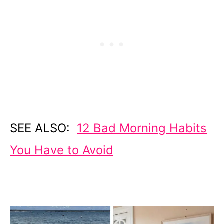
SEE ALSO:
12 Bad Morning Habits
You Have to Avoid