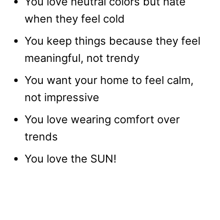
You love neutral colors but hate
when they feel cold
You keep things because they feel
meaningful, not trendy
You want your home to feel calm,
not impressive
You love wearing comfort over
trends
You love the SUN!