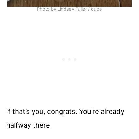
Photo by Lindsey Fuller / dupe
If that’s you, congrats. You’re already
halfway there.