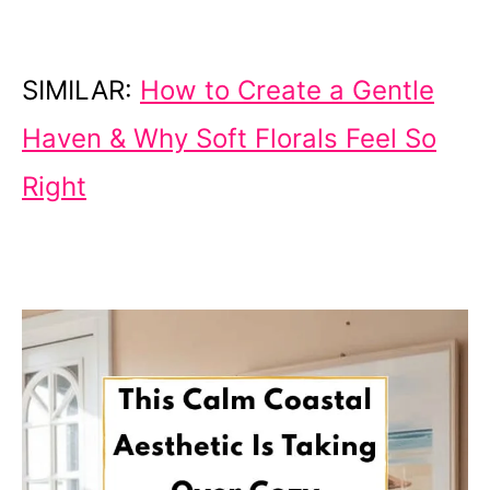
SIMILAR:
How to Create a Gentle
Haven & Why Soft Florals Feel So
Right