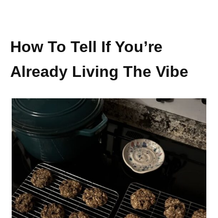
How To Tell If You’re
Already Living The Vibe