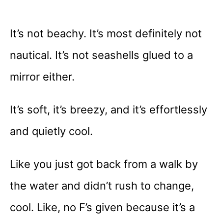
It’s not beachy. It’s most definitely not
nautical. It’s not seashells glued to a
mirror either.
It’s soft, it’s breezy, and it’s effortlessly
and quietly cool.
Like you just got back from a walk by
the water and didn’t rush to change,
cool. Like, no F’s given because it’s a