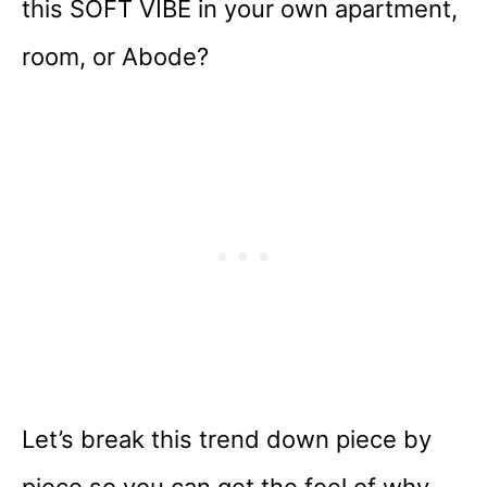
this SOFT VIBE in your own apartment,
room, or Abode?
Let’s break this trend down piece by
piece so you can get the feel of why