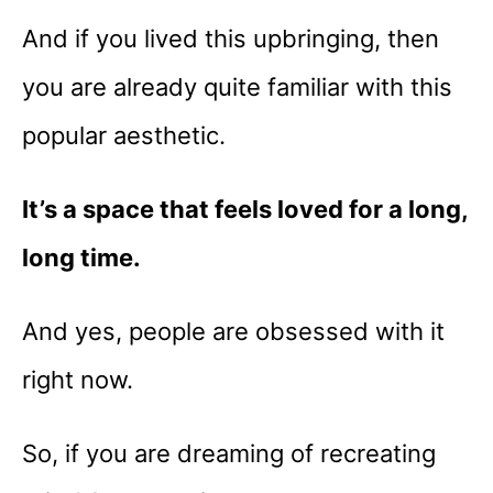
And if you lived this upbringing, then
you are already quite familiar with this
popular aesthetic.
It’s a space that feels loved for a long,
long time.
And yes, people are obsessed with it
right now.
So, if you are dreaming of recreating