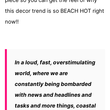
this decor trend is so BEACH HOT right
now!!
In a loud, fast, overstimulating
world, where we are
constantly being bombarded
with news and headlines and
tasks and more things, coastal