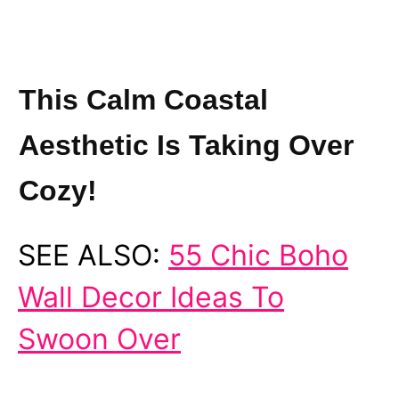
This Calm Coastal
Aesthetic Is Taking Over
Cozy!
SEE ALSO:
55 Chic Boho
Wall Decor Ideas To
Swoon Over