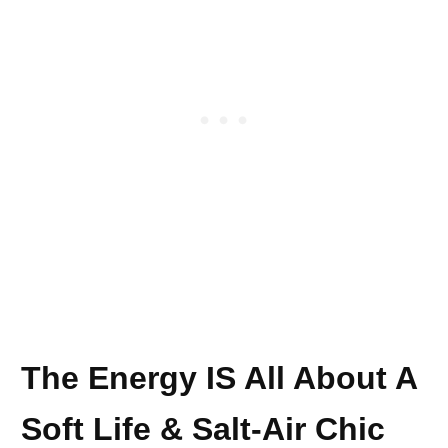
The Energy IS All About A
Soft Life & Salt-Air Chic