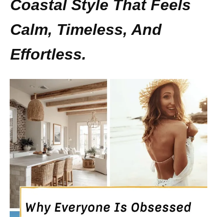
Coastal Style That Feels
Calm, Timeless, And
Effortless.