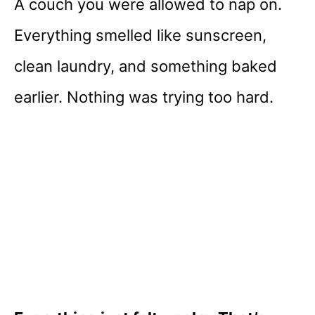
A couch you were allowed to nap on.
Everything smelled like sunscreen,
clean laundry, and something baked
earlier. Nothing was trying too hard.