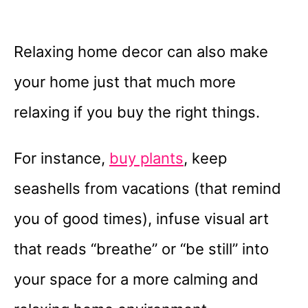
Relaxing home decor can also make
your home just that much more
relaxing if you buy the right things.
For instance,
buy plants
, keep
seashells from vacations (that remind
you of good times), infuse visual art
that reads “breathe” or “be still” into
your space for a more calming and