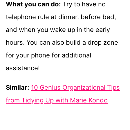
What you can do:
Try to have no
telephone rule at dinner, before bed,
and when you wake up in the early
hours. You can also build a drop zone
for your phone for additional
assistance!
Similar:
10 Genius Organizational Tips
from Tidying Up with Marie Kondo