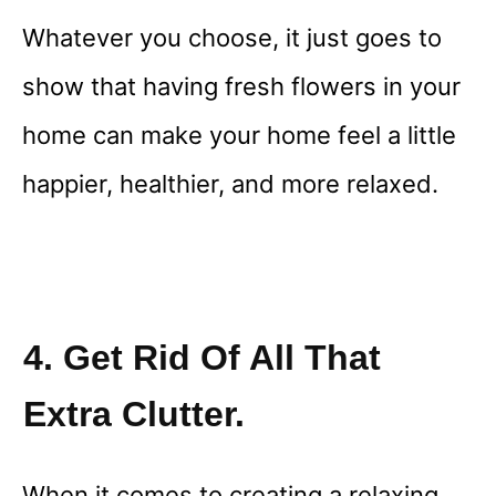
Whatever you choose, it just goes to
show that having fresh flowers in your
home can make your home feel a little
happier, healthier, and more relaxed.
4. Get Rid Of All That
Extra Clutter.
When it comes to creating a relaxing