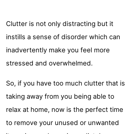
Clutter is not only distracting but it
instills a sense of disorder which can
inadvertently make you feel more
stressed and overwhelmed.
So, if you have too much clutter that is
taking away from you being able to
relax at home, now is the perfect time
to remove your unused or unwanted