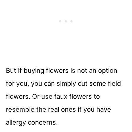
But if buying flowers is not an option
for you, you can simply cut some field
flowers. Or use faux flowers to
resemble the real ones if you have
allergy concerns.