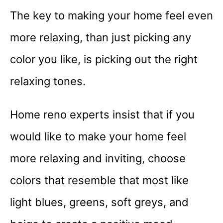
The key to making your home feel even
more relaxing, than just picking any
color you like, is picking out the right
relaxing tones.
Home reno experts insist that if you
would like to make your home feel
more relaxing and inviting, choose
colors that resemble that most like
light blues, greens, soft greys, and