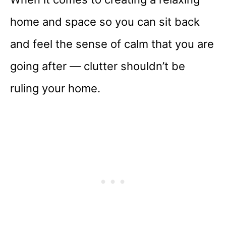
home and space so you can sit back
and feel the sense of calm that you are
going after — clutter shouldn’t be
ruling your home.