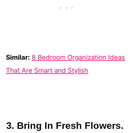
Similar:
8 Bedroom Organization Ideas
That Are Smart and Stylish
3. Bring In Fresh Flowers.