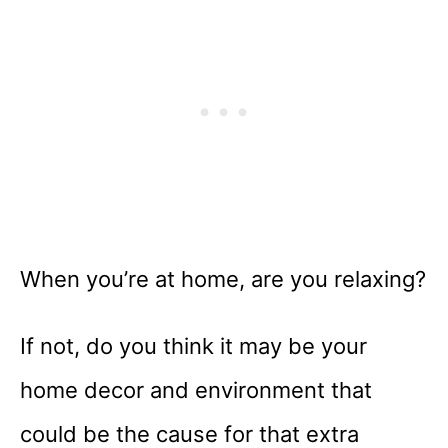
When you’re at home, are you relaxing?
If not, do you think it may be your
home decor and environment that
could be the cause for that extra