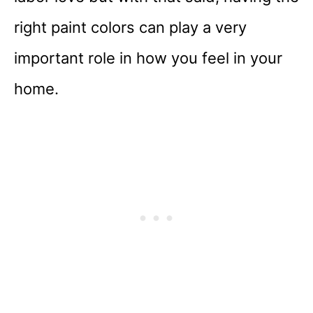
right paint colors can play a very
important role in how you feel in your
home.