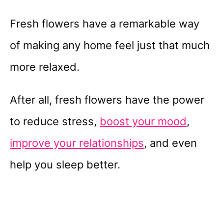
Fresh flowers have a remarkable way
of making any home feel just that much
more relaxed.
After all, fresh flowers have the power
to reduce stress,
boost your mood
,
improve your relationships
, and even
help you sleep better.