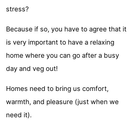
stress?
Because if so, you have to agree that it
is very important to have a relaxing
home where you can go after a busy
day and veg out!
Homes need to bring us comfort,
warmth, and pleasure (just when we
need it).