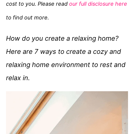
cost to you. Please read
our full disclosure here
o
r
to find out more.
i
e
How do you create a relaxing home?
s
Here are 7 ways to create a cozy and
relaxing home environment to rest and
relax in.