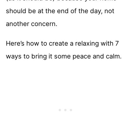
should be at the end of the day, not
another concern.
Here’s how to create a relaxing with 7
ways to bring it some peace and calm.