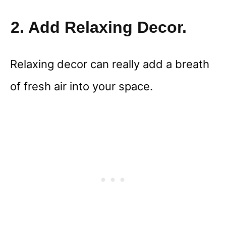
2. Add Relaxing Decor.
Relaxing decor can really add a breath
of fresh air into your space.