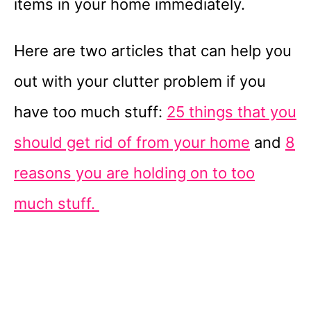
items in your home immediately.
Here are two articles that can help you
out with your clutter problem if you
have too much stuff:
25 things that you
should get rid of from your home
and
8
reasons you are holding on to too
much stuff.