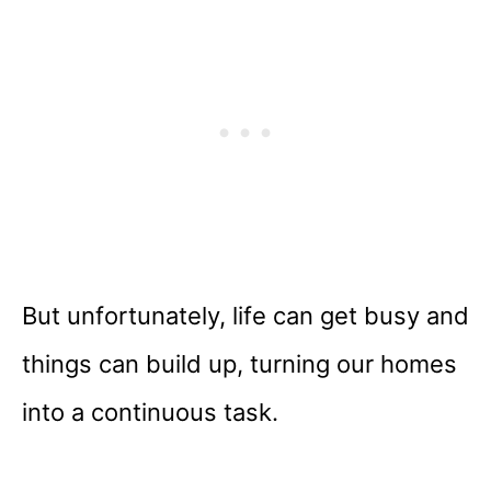
But unfortunately, life can get busy and
things can build up, turning our homes
into a continuous task.