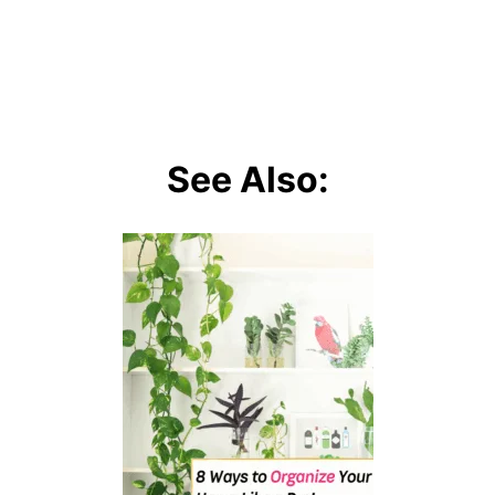
See Also: