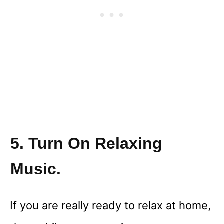
5. Turn On Relaxing
Music.
If you are really ready to relax at home,