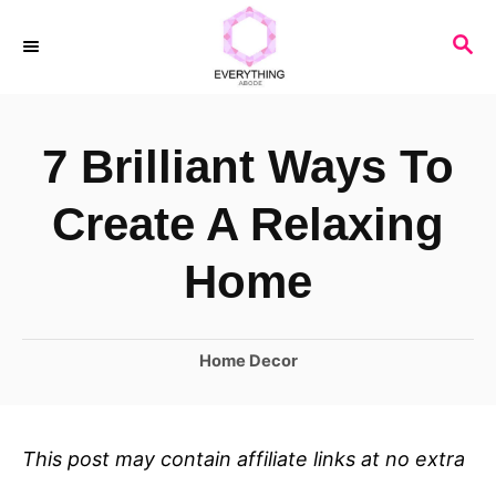
S
S
k
E
i
A
R
p
7 Brilliant Ways To
C
t
H
o
Create A Relaxing
C
Home
o
n
C
Home Decor
t
a
e
t
n
e
This post may contain affiliate links at no extra
t
g