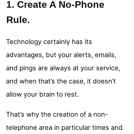
1. Create A No-Phone
Rule.
Technology certainly has its
advantages, but your alerts, emails,
and pings are always at your service,
and when that’s the case, it doesn’t
allow your brain to rest.
That’s why the creation of a non-
telephone area in particular times and