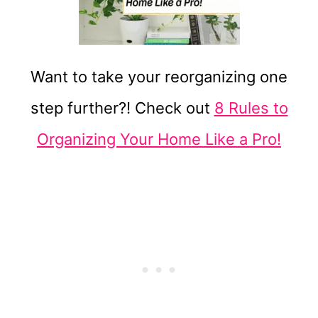
Want to take your reorganizing one
step further?! Check out
8 Rules to
Organizing Your Home Like a Pro!