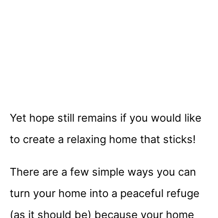
Yet hope still remains if you would like
to create a relaxing home that sticks!
There are a few simple ways you can
turn your home into a peaceful refuge
(as it should be) because your home