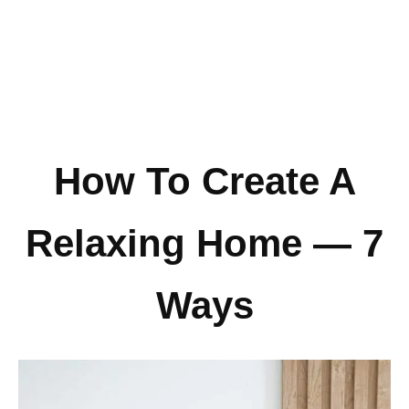
How To Create A
Relaxing Home — 7
Ways