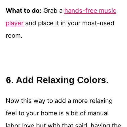
What to do:
Grab a
hands-free music
player
and place it in your most-used
room.
6. Add Relaxing Colors.
Now this way to add a more relaxing
feel to your home is a bit of manual
labor love but with that said, having the