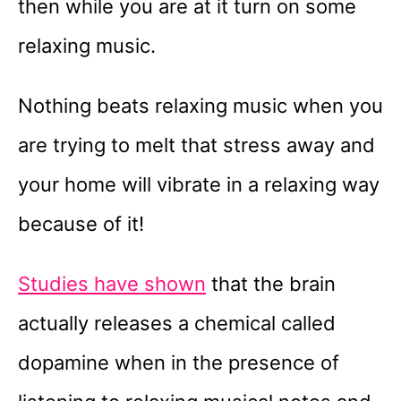
then while you are at it turn on some
relaxing music.
Nothing beats relaxing music when you
are trying to melt that stress away and
your home will vibrate in a relaxing way
because of it!
Studies have shown
that the brain
actually releases a chemical called
dopamine when in the presence of