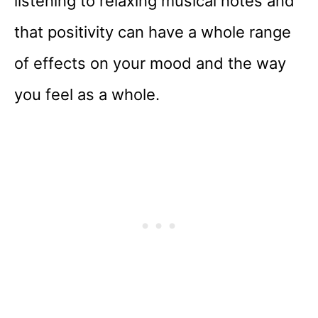
listening to relaxing musical notes and
that positivity can have a whole range
of effects on your mood and the way
you feel as a whole.