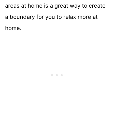
areas at home is a great way to create
a boundary for you to relax more at
home.