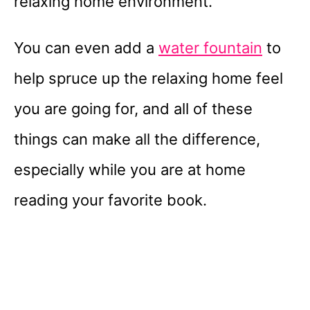
relaxing home environment.
You can even add a
water fountain
to
help spruce up the relaxing home feel
you are going for, and all of these
things can make all the difference,
especially while you are at home
reading your favorite book.