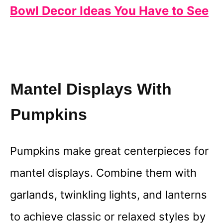
Bowl Decor Ideas You Have to See
Mantel Displays With
Pumpkins
Pumpkins make great centerpieces for
mantel displays. Combine them with
garlands, twinkling lights, and lanterns
to achieve classic or relaxed styles by