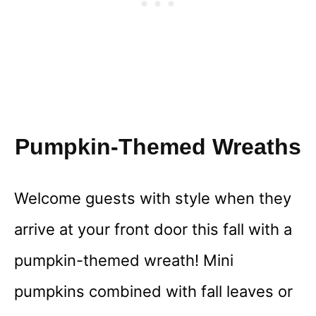
Pumpkin-Themed Wreaths
Welcome guests with style when they
arrive at your front door this fall with a
pumpkin-themed wreath! Mini
pumpkins combined with fall leaves or