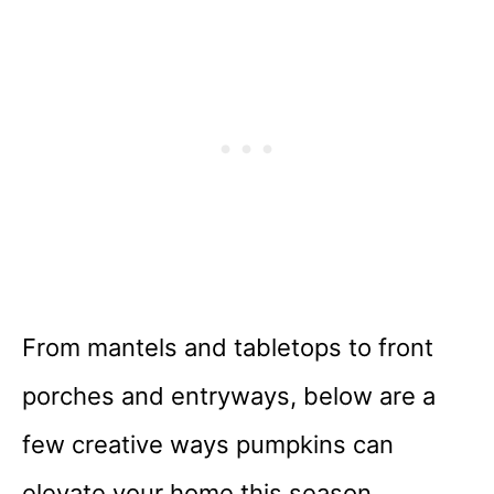
From mantels and tabletops to front
porches and entryways, below are a
few creative ways pumpkins can
elevate your home this season.