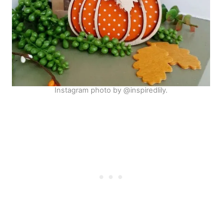
Instagram photo by @inspiredlily.