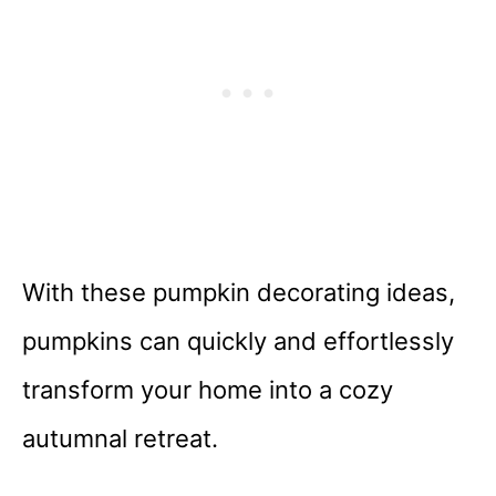
With these pumpkin decorating ideas,
pumpkins can quickly and effortlessly
transform your home into a cozy
autumnal retreat.