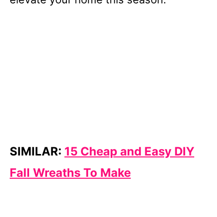
SIMILAR:
15 Cheap and Easy DIY
Fall Wreaths To Make