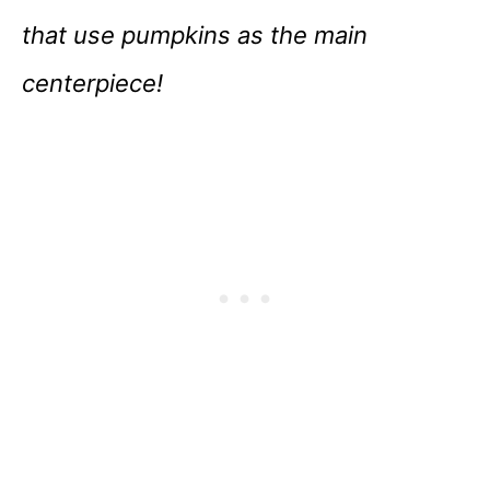
that use pumpkins as the main
centerpiece!