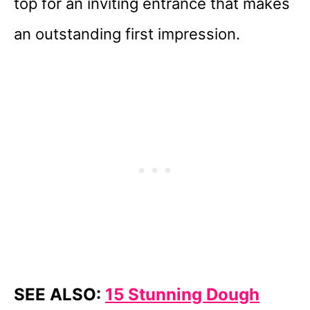
top for an inviting entrance that makes
an outstanding first impression.
SEE ALSO:
15 Stunning Dough