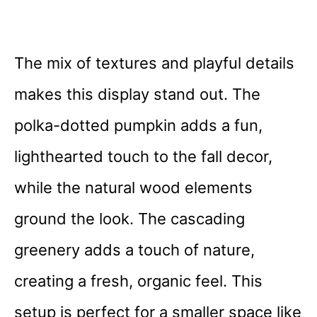
The mix of textures and playful details
makes this display stand out. The
polka-dotted pumpkin adds a fun,
lighthearted touch to the fall decor,
while the natural wood elements
ground the look. The cascading
greenery adds a touch of nature,
creating a fresh, organic feel. This
setup is perfect for a smaller space like