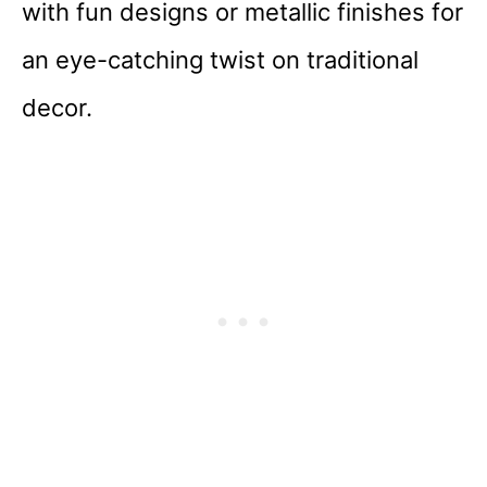
with fun designs or metallic finishes for
an eye-catching twist on traditional
decor.