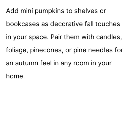
Add mini pumpkins to shelves or
bookcases as decorative fall touches
in your space. Pair them with candles,
foliage, pinecones, or pine needles for
an autumn feel in any room in your
home.