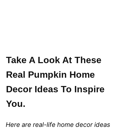
Take A Look At These
Real Pumpkin Home
Decor Ideas To Inspire
You.
Here are real-life home decor ideas