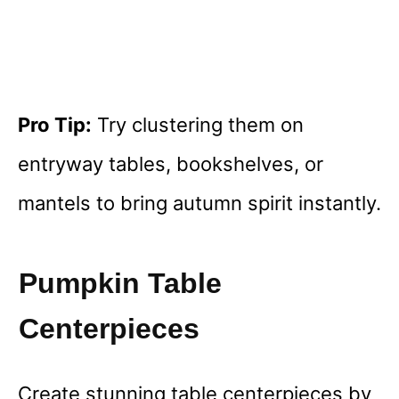
Pro Tip:
Try clustering them on
entryway tables, bookshelves, or
mantels to bring autumn spirit instantly.
Pumpkin Table
Centerpieces
Create stunning table centerpieces by