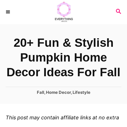
S
S
k
E
i
A
R
p
20+ Fun & Stylish
C
t
H
o
Pumpkin Home
C
Decor Ideas For Fall
o
n
C
Fall
,
Home Decor
,
Lifestyle
t
a
e
t
n
e
This post may contain affiliate links at no extra
t
g