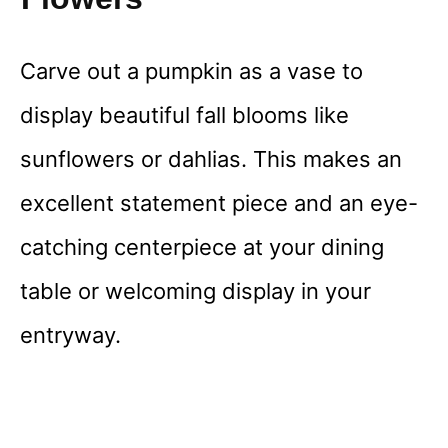
Carve out a pumpkin as a vase to
display beautiful fall blooms like
sunflowers or dahlias. This makes an
excellent statement piece and an eye-
catching centerpiece at your dining
table or welcoming display in your
entryway.