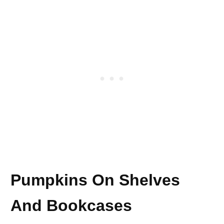
Pumpkins On Shelves
And Bookcases