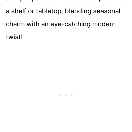
a shelf or tabletop, blending seasonal
charm with an eye-catching modern
twist!