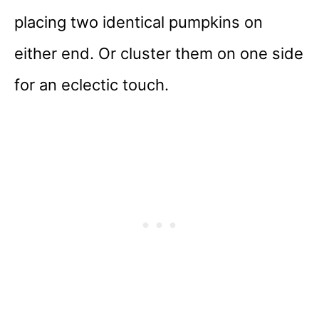
placing two identical pumpkins on
either end. Or cluster them on one side
for an eclectic touch.