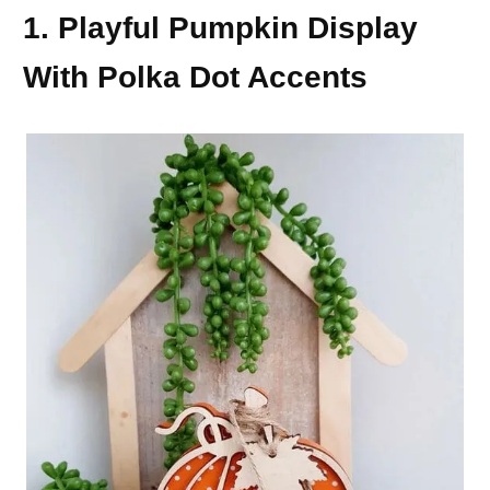
1. Playful Pumpkin Display
With Polka Dot Accents