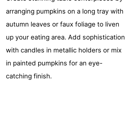
arranging pumpkins on a long tray with
autumn leaves or faux foliage to liven
up your eating area. Add sophistication
with candles in metallic holders or mix
in painted pumpkins for an eye-
catching finish.