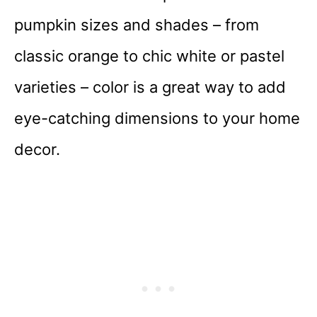
pumpkin sizes and shades – from
classic orange to chic white or pastel
varieties – color is a great way to add
eye-catching dimensions to your home
decor.