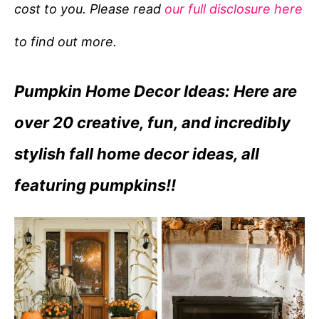
cost to you. Please read
our full disclosure here
o
r
to find out more.
i
e
Pumpkin Home Decor Ideas: Here are
s
over 20 creative, fun, and incredibly
stylish fall home decor ideas, all
featuring pumpkins!!