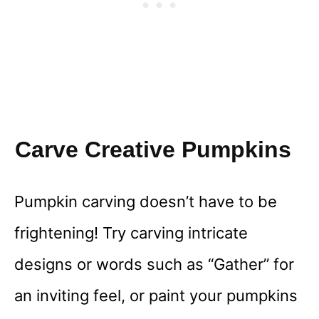
Carve Creative Pumpkins
Pumpkin carving doesn’t have to be
frightening! Try carving intricate
designs or words such as “Gather” for
an inviting feel, or paint your pumpkins