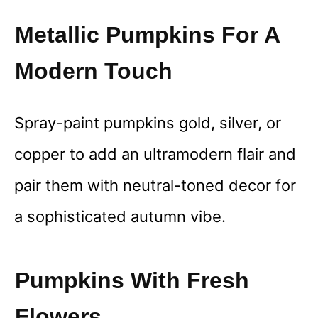
Metallic Pumpkins For A
Modern Touch
Spray-paint pumpkins gold, silver, or
copper to add an ultramodern flair and
pair them with neutral-toned decor for
a sophisticated autumn vibe.
Pumpkins With Fresh
Flowers