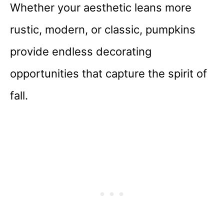
Whether your aesthetic leans more
rustic, modern, or classic, pumpkins
provide endless decorating
opportunities that capture the spirit of
fall.