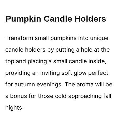
Pumpkin Candle Holders
Transform small pumpkins into unique
candle holders by cutting a hole at the
top and placing a small candle inside,
providing an inviting soft glow perfect
for autumn evenings. The aroma will be
a bonus for those cold approaching fall
nights.