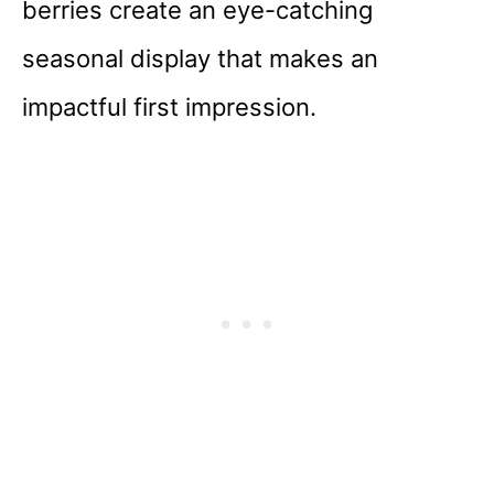
berries create an eye-catching
seasonal display that makes an
impactful first impression.