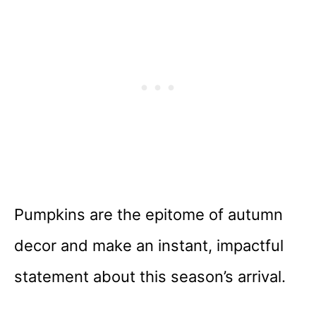
Pumpkins are the epitome of autumn
decor and make an instant, impactful
statement about this season’s arrival.