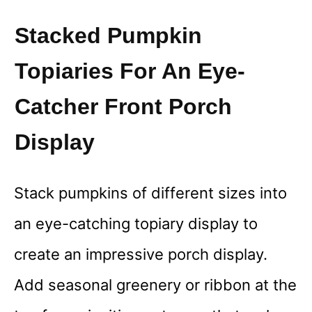
Stacked Pumpkin
Topiaries For An Eye-
Catcher Front Porch
Display
Stack pumpkins of different sizes into
an eye-catching topiary display to
create an impressive porch display.
Add seasonal greenery or ribbon at the