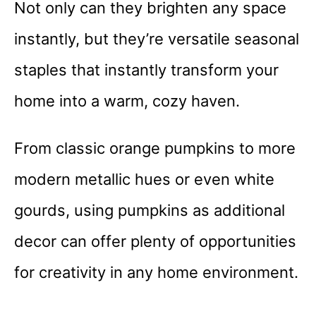
Not only can they brighten any space
instantly, but they’re versatile seasonal
staples that instantly transform your
home into a warm, cozy haven.
From classic orange pumpkins to more
modern metallic hues or even white
gourds, using pumpkins as additional
decor can offer plenty of opportunities
for creativity in any home environment.