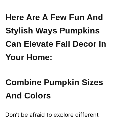
Here Are A Few Fun And
Stylish Ways Pumpkins
Can Elevate Fall Decor In
Your Home:
Combine Pumpkin Sizes
And Colors
Don’t be afraid to explore different