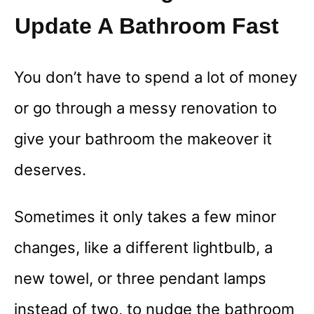
Update A Bathroom Fast
You don’t have to spend a lot of money
or go through a messy renovation to
give your bathroom the makeover it
deserves.
Sometimes it only takes a few minor
changes, like a different lightbulb, a
new towel, or three pendant lamps
instead of two, to nudge the bathroom