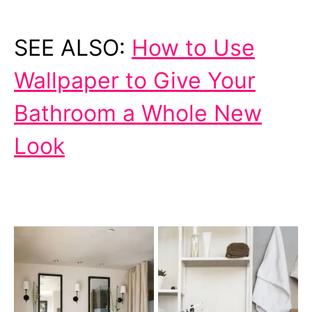
SEE ALSO:
How to Use
Wallpaper to Give Your
Bathroom a Whole New
Look