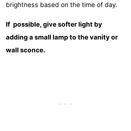
brightness based on the time of day.
If possible, give softer light by
adding a small lamp to the vanity or
wall sconce.