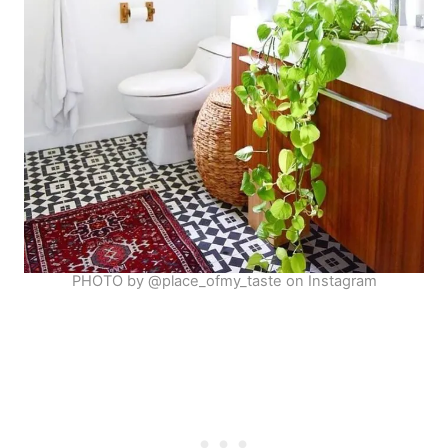
PHOTO by @place_ofmy_taste on Instagram