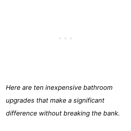
Here are ten inexpensive bathroom
upgrades that make a significant
difference without breaking the bank.