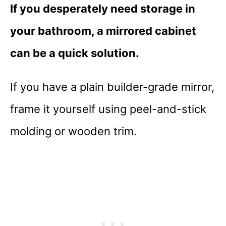
If you desperately need storage in
your bathroom, a mirrored cabinet
can be a quick solution.
If you have a plain builder-grade mirror,
frame it yourself using peel-and-stick
molding or wooden trim.