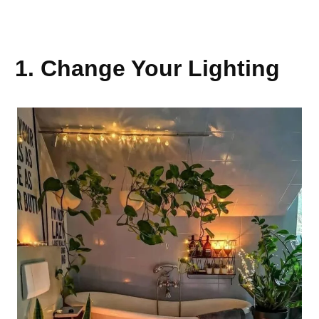
1. Change Your Lighting