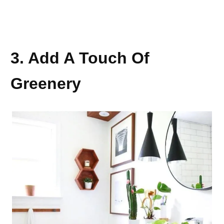
3. Add A Touch Of
Greenery