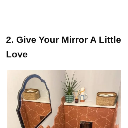
2. Give Your Mirror A Little
Love