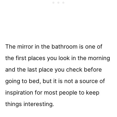
The mirror in the bathroom is one of
the first places you look in the morning
and the last place you check before
going to bed, but it is not a source of
inspiration for most people to keep
things interesting.