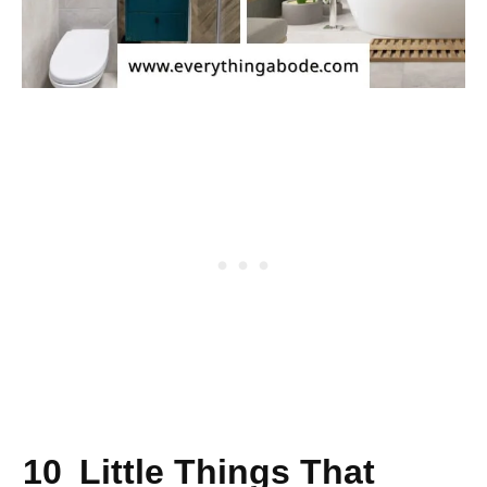
10 Little Things That