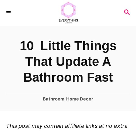
S
S
k
E
i
A
R
p
10 Little Things
C
t
H
o
That Update A
C
Bathroom Fast
o
n
C
Bathroom
,
Home Decor
t
a
e
t
n
e
This post may contain affiliate links at no extra
t
g