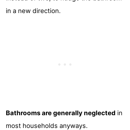
in a new direction.
Bathrooms are generally neglected
in
most households anyways.