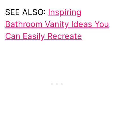
SEE ALSO:
Inspiring
Bathroom Vanity Ideas You
Can Easily Recreate