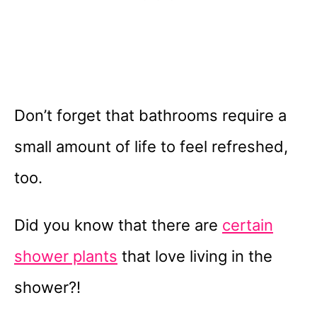
Don’t forget that bathrooms require a
small amount of life to feel refreshed,
too.
Did you know that there are
certain
shower plants
that love living in the
shower?!