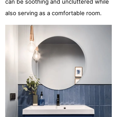
can be soothing and uncluttered while
also serving as a comfortable room.