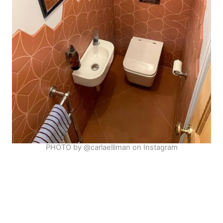
PHOTO by @carlaelliman on Instagram