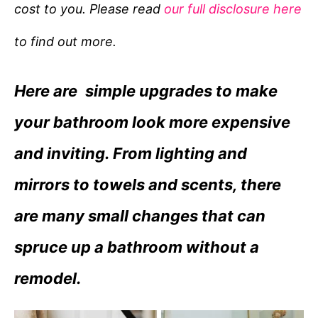
cost to you. Please read
our full disclosure here
o
r
to find out more.
i
e
Here are simple upgrades to make
s
your bathroom look more expensive
and inviting. From lighting and
mirrors to towels and scents, there
are many small changes that can
spruce up a bathroom without a
remodel.