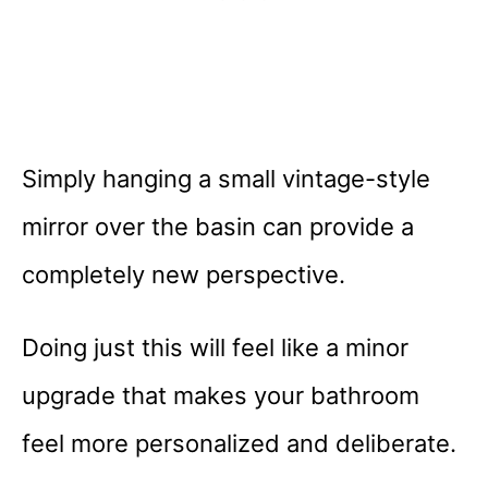
Simply hanging a small vintage-style
mirror over the basin can provide a
completely new perspective.
Doing just this will feel like a minor
upgrade that makes your bathroom
feel more personalized and deliberate.