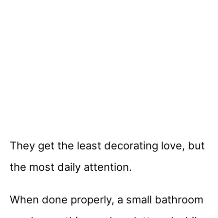
They get the least decorating love, but
the most daily attention.
When done properly, a small bathroom