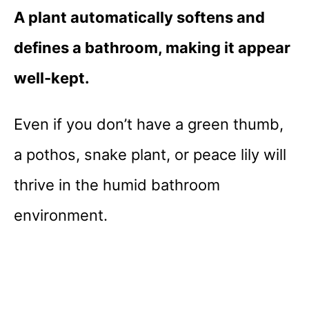
A plant automatically softens and
defines a bathroom, making it appear
well-kept.
Even if you don’t have a green thumb,
a pothos, snake plant, or peace lily will
thrive in the humid bathroom
environment.