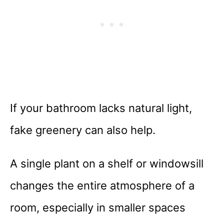
If your bathroom lacks natural light,
fake greenery can also help.
A single plant on a shelf or windowsill
changes the entire atmosphere of a
room, especially in smaller spaces