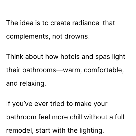
The idea is to create radiance that
complements, not drowns.
Think about how hotels and spas light
their bathrooms—warm, comfortable,
and relaxing.
If you’ve ever tried to make your
bathroom feel more chill without a full
remodel, start with the lighting.