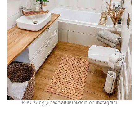
PHOTO by @nasz.stuletni.dom on Instagram