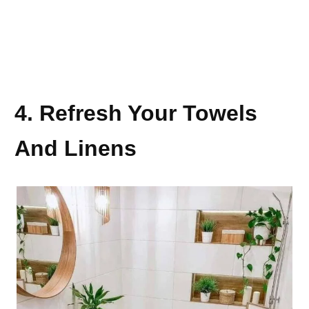
4. Refresh Your Towels
And Linens