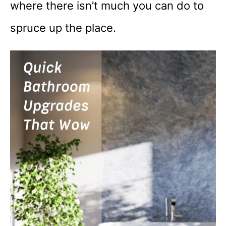
where there isn’t much you can do to
spruce up the place.