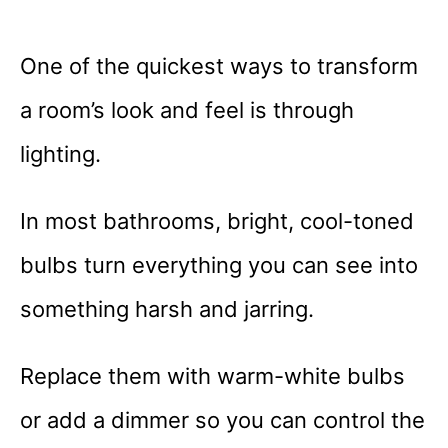
One of the quickest ways to transform
a room’s look and feel is through
lighting.
In most bathrooms, bright, cool-toned
bulbs turn everything you can see into
something harsh and jarring.
Replace them with warm-white bulbs
or add a dimmer so you can control the