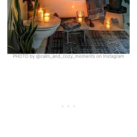
PHOTO by @calm_and_cozy_moments on Instagram