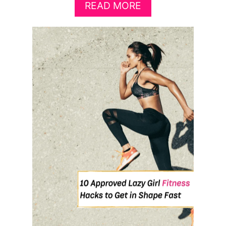
A
READ MORE
B
O
U
T
T
H
E
P
E
R
F
E
C
T
H
I
I
T