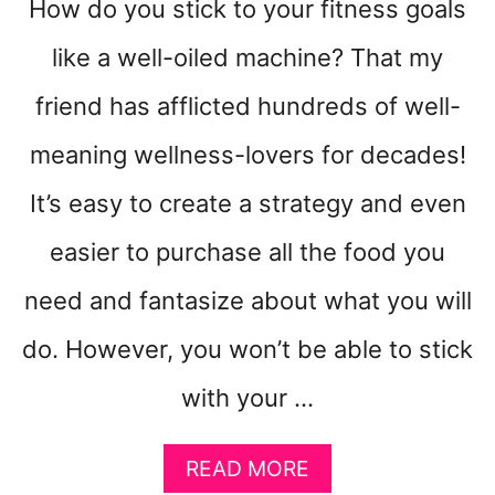
How do you stick to your fitness goals
like a well-oiled machine? That my
friend has afflicted hundreds of well-
meaning wellness-lovers for decades!
It’s easy to create a strategy and even
easier to purchase all the food you
need and fantasize about what you will
do. However, you won’t be able to stick
with your …
A
READ MORE
B