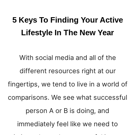
R
F
I
5 Keys To Finding Your Active
T
N
Lifestyle In The New Year
E
S
S
With social media and all of the
G
O
different resources right at our
A
L
fingertips, we tend to live in a world of
S
L
comparisons. We see what successful
I
person A or B is doing, and
K
E
immediately feel like we need to
A
P