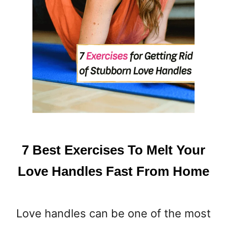
7 Best Exercises To Melt Your
Love Handles Fast From Home
Love handles can be one of the most