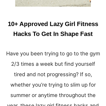
W
O
R
K
10+ Approved Lazy Girl Fitness
O
U
Hacks To Get In Shape Fast
T
S
&
Have you been trying to go to the gym
A
D
2/3 times a week but find yourself
V
I
tired and not progressing? If so,
C
E
whether you’re trying to slim up for
F
summer or anytime throughout the
O
R
year, these lazy girl fitness hacks and