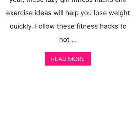
B
E
exercise ideas will help you lose weight
G
I
quickly. Follow these fitness hacks to
N
N
not …
E
R
A
S
READ MORE
B
O
U
T
1
0
+
A
P
P