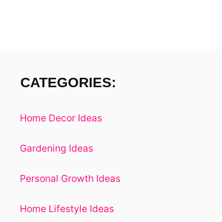
F
A
S
T
CATEGORIES:
Home Decor Ideas
Gardening Ideas
Personal Growth Ideas
Home Lifestyle Ideas