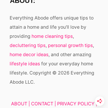
ABOUT:
Everything Abode offers unique tips to
attain a home and life you'll love by
providing
home cleaning tips
,
decluttering tips
,
personal growth tips
,
home decor ideas
, and other amazing
lifestyle ideas
for your everyday home
lifestyle. Copyright © 2026 Everything
Abode LLC.
ABOUT |
CONTACT |
PRIVACY POLICY |