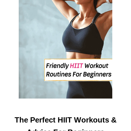
F
E
S
T
Y
L
E
I
N
T
H
E
N
E
W
Y
E
The Perfect HIIT Workouts &
A
R