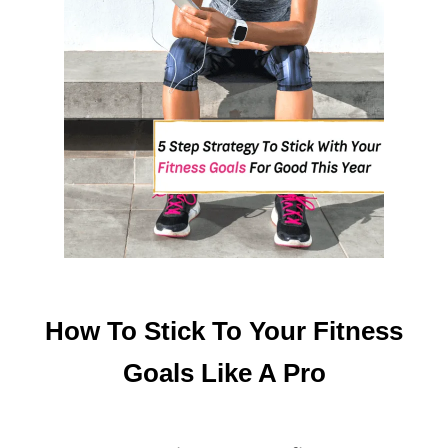
T
U
M
M
Y
A
T
H
O
M
E
How To Stick To Your Fitness
Goals Like A Pro