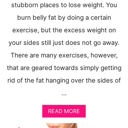
stubborn places to lose weight. You
burn belly fat by doing a certain
exercise, but the excess weight on
your sides still just does not go away.
There are many exercises, however,
that are geared towards simply getting
rid of the fat hanging over the sides of
…
A
READ MORE
B
O