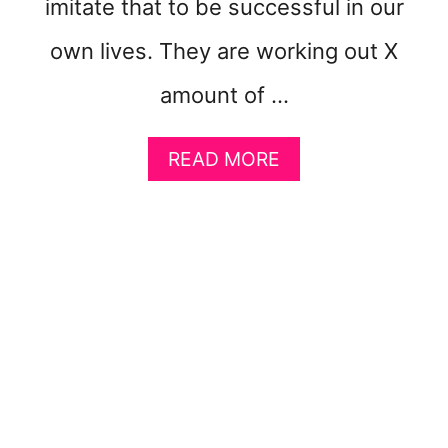
imitate that to be successful in our
R
O
own lives. They are working out X
amount of …
A
READ MORE
B
O
U
T
5
K
E
Y
S
T
O
F