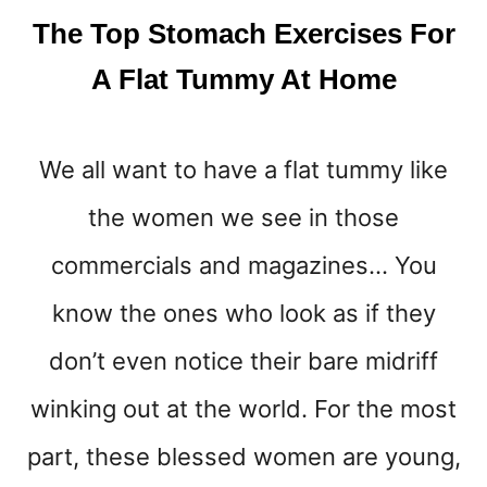
E
The Top Stomach Exercises For
L
T
A Flat Tummy At Home
Y
O
U
We all want to have a flat tummy like
R
L
the women we see in those
O
V
commercials and magazines… You
E
H
know the ones who look as if they
A
don’t even notice their bare midriff
N
D
winking out at the world. For the most
L
E
part, these blessed women are young,
S