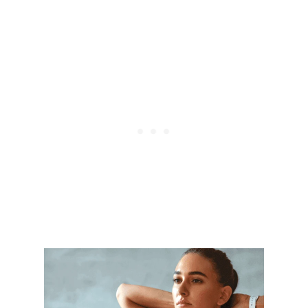
I
N
D
I
N
G
Y
O
U
R
A
C
T
I
V
E
L
I