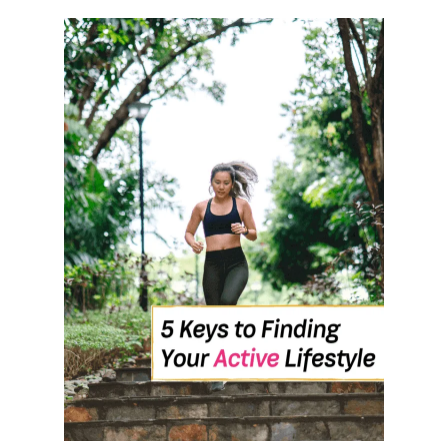
O
U
T
H
O
W
T
O
S
T
I
C
K
T
O
Y
O
U