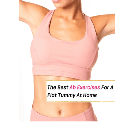
U
T
7
B
E
S
T
E
X
E
R
C
I
S
E
S
T
O
M