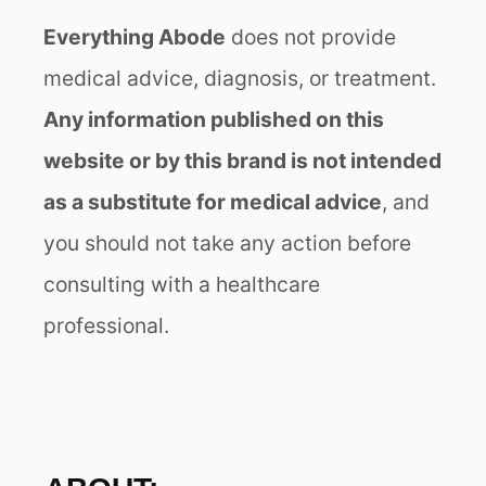
Everything Abode
does not provide
medical advice, diagnosis, or treatment.
Any information published on this
website or by this brand is not intended
as a substitute for medical advice
, and
you should not take any action before
consulting with a healthcare
professional.