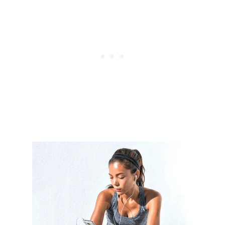
C
H
E
X
E
R
C
I
S
E
S
F
O
R
A
F
L
A
T