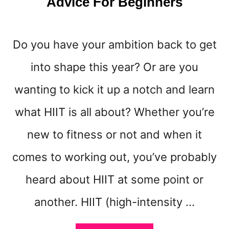
Advice For Beginners
Do you have your ambition back to get
into shape this year? Or are you
wanting to kick it up a notch and learn
what HIIT is all about? Whether you’re
new to fitness or not and when it
comes to working out, you’ve probably
heard about HIIT at some point or
another. HIIT (high-intensity …