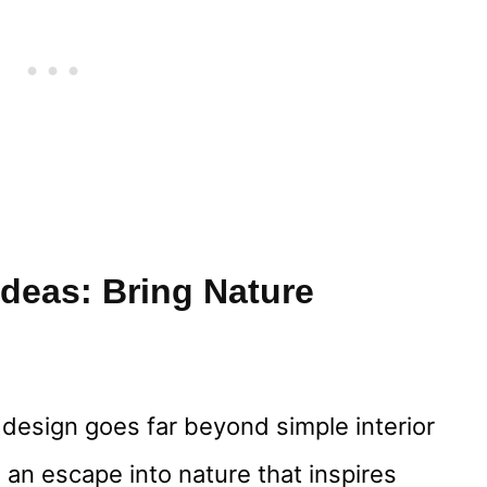
deas: Bring Nature
design goes far beyond simple interior
 an escape into nature that inspires