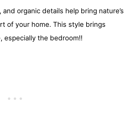
 and organic details help bring nature’s
t of your home. This style brings
ce, especially the bedroom!!