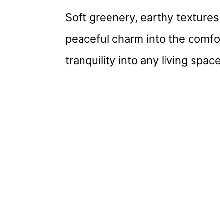
Soft greenery, earthy textures,
peaceful charm into the comfor
tranquility into any living spa