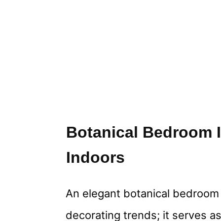
Botanical Bedroom I
Indoors
An elegant botanical bedroom 
decorating trends; it serves as