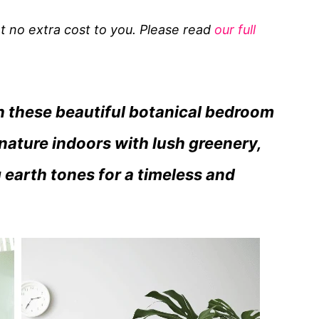
 at no extra cost to you. Please read
our full
th these beautiful botanical bedroom
nature indoors with lush greenery,
 earth tones for a timeless and