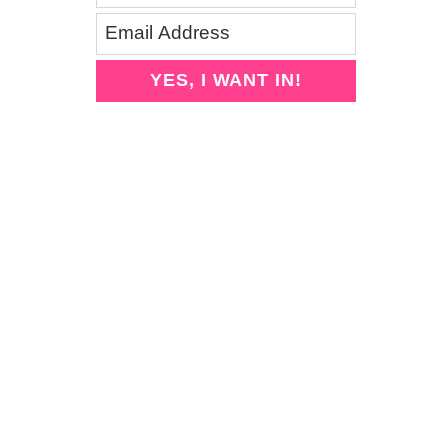
YES, I WANT IN!