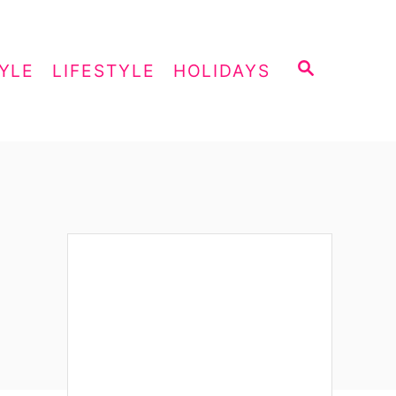
S
YLE
LIFESTYLE
HOLIDAYS
E
A
R
C
H