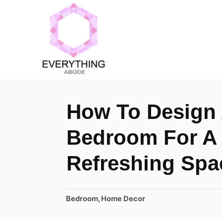
S
k
i
p
t
o
How To Design 
C
o
Bedroom For A
n
Refreshing Spa
t
e
n
C
Bedroom
,
Home Decor
a
t