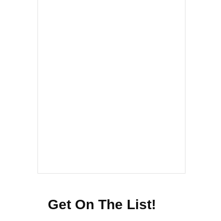
Get On The List!