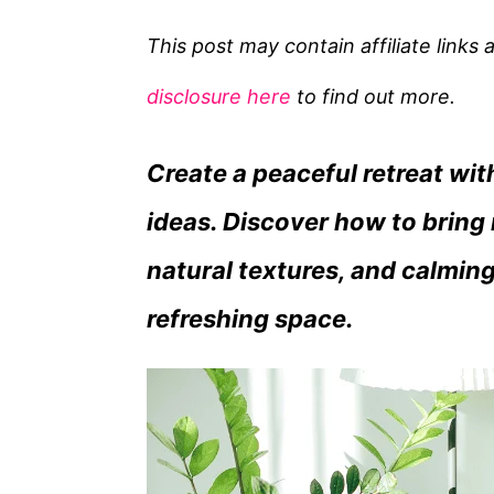
t
e
This post may contain affiliate links
g
disclosure here
to find out more.
o
r
Create a peaceful retreat wi
i
e
ideas. Discover how to bring 
s
natural textures, and calming
refreshing space.