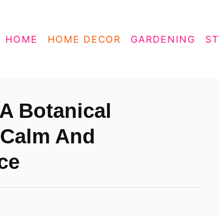
HOME
HOME DECOR
GARDENING
ST
A Botanical
 Calm And
ce