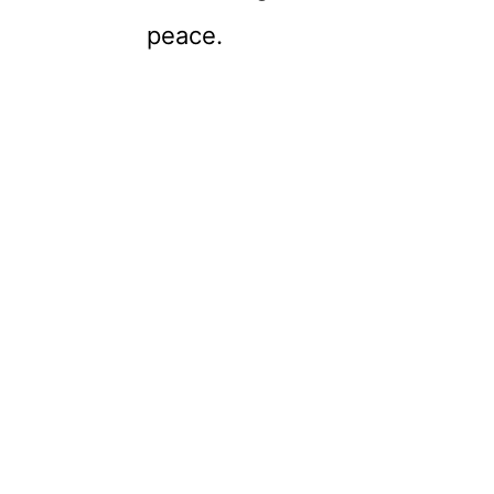
peace.