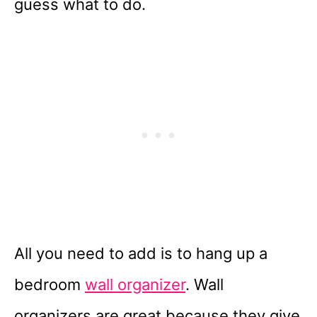
guess what to do.
All you need to add is to hang up a
bedroom
wall organizer
. Wall
organizers are great because they give