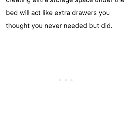
bed will act like extra drawers you
thought you never needed but did.