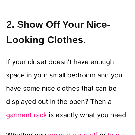
2. Show Off Your Nice-
Looking Clothes.
If your closet doesn’t have enough
space in your small bedroom and you
have some nice clothes that can be
displayed out in the open? Then a
garment rack
is exactly what you need.