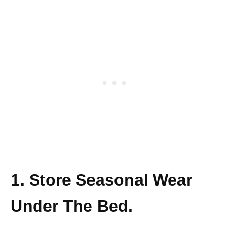
1. Store Seasonal Wear
Under The Bed.