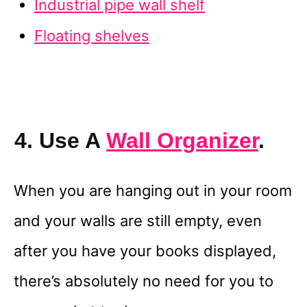
Industrial pipe wall shelf
Floating shelves
4. Use A
Wall Organizer
.
When you are hanging out in your room
and your walls are still empty, even
after you have your books displayed,
there’s absolutely no need for you to