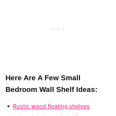
Here Are A Few Small
Bedroom Wall Shelf Ideas:
Rustic wood floating shelves