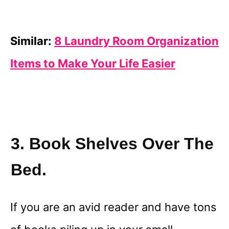
Similar:
8 Laundry Room Organization
Items to Make Your Life Easier
3. Book Shelves Over The
Bed.
If you are an avid reader and have tons