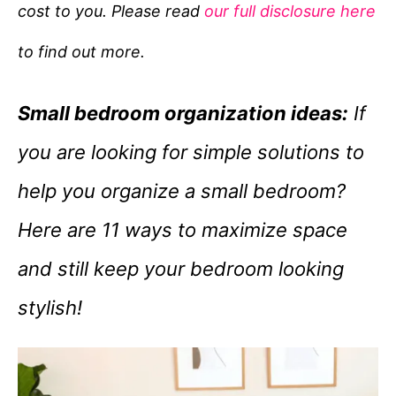
cost to you. Please read
our full disclosure here
o
r
to find out more.
i
e
Small bedroom organization ideas:
If
s
you are looking for simple solutions to
help you organize a small bedroom?
Here are 11 ways to maximize space
and still keep your bedroom looking
stylish!