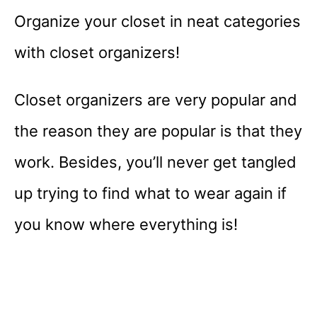
Organize your closet in neat categories
with closet organizers!
Closet organizers are very popular and
the reason they are popular is that they
work. Besides, you’ll never get tangled
up trying to find what to wear again if
you know where everything is!