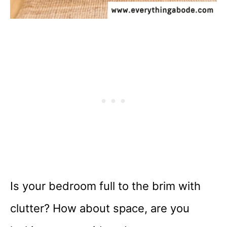
Is your bedroom full to the brim with
clutter? How about space, are you