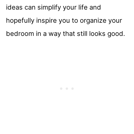
ideas can simplify your life and
hopefully inspire you to organize your
bedroom in a way that still looks good.