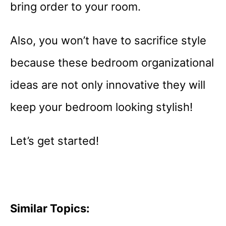
bring order to your room.
Also, you won’t have to sacrifice style
because these bedroom organizational
ideas are not only innovative they will
keep your bedroom looking stylish!
Let’s get started!
Similar Topics: