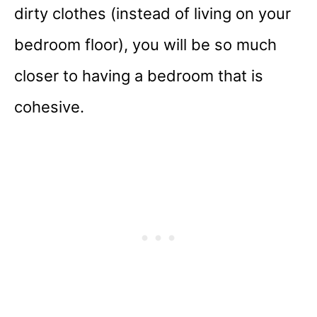
dirty clothes (instead of living on your
bedroom floor), you will be so much
closer to having a bedroom that is
cohesive.