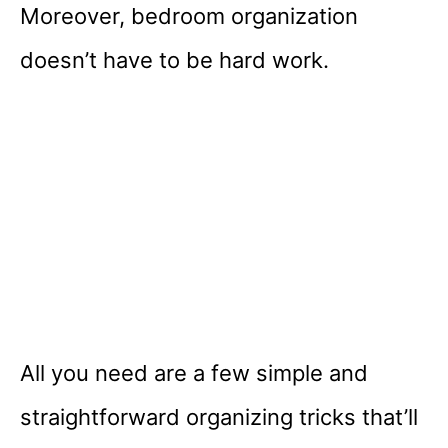
Moreover, bedroom organization
doesn’t have to be hard work.
All you need are a few simple and
straightforward organizing tricks that’ll