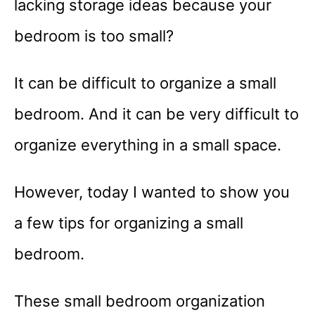
lacking storage ideas because your
bedroom is too small?
It can be difficult to organize a small
bedroom. And it can be very difficult to
organize everything in a small space.
However, today I wanted to show you
a few tips for organizing a small
bedroom.
These small bedroom organization