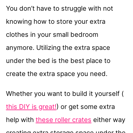
You don’t have to struggle with not
knowing how to store your extra
clothes in your small bedroom
anymore. Utilizing the extra space
under the bed is the best place to
create the extra space you need.
Whether you want to build it yourself (
this DIY is great!
) or get some extra
help with
these roller crates
either way
creating extra storage space under the