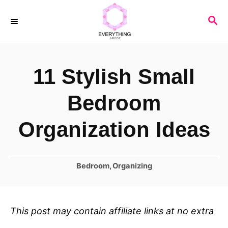
S
S
k
E
i
A
R
p
11 Stylish Small
C
t
H
o
Bedroom
C
Organization Ideas
o
n
C
Bedroom
,
Organizing
t
a
e
t
n
e
This post may contain affiliate links at no extra
t
g