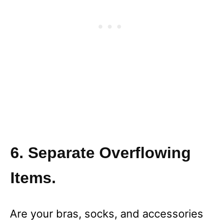
6. Separate Overflowing
Items.
Are your bras, socks, and accessories