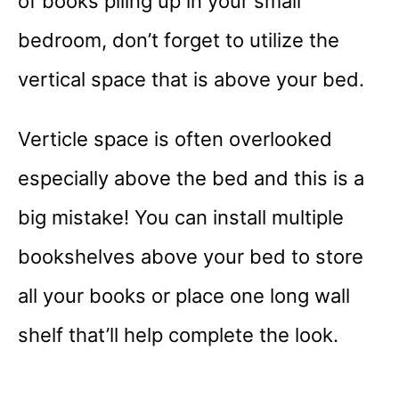
of books piling up in your small
bedroom, don’t forget to utilize the
vertical space that is above your bed.
Verticle space is often overlooked
especially above the bed and this is a
big mistake! You can install multiple
bookshelves above your bed to store
all your books or place one long wall
shelf that’ll help complete the look.