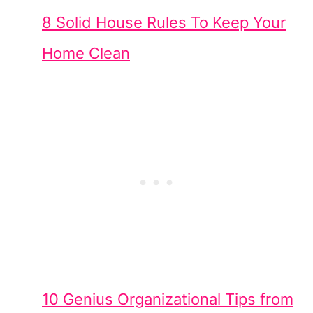
8 Solid House Rules To Keep Your
Home Clean
10 Genius Organizational Tips from