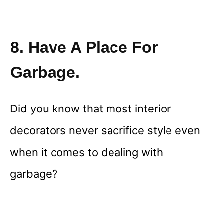
8. Have A Place For
Garbage.
Did you know that most interior
decorators never sacrifice style even
when it comes to dealing with
garbage?