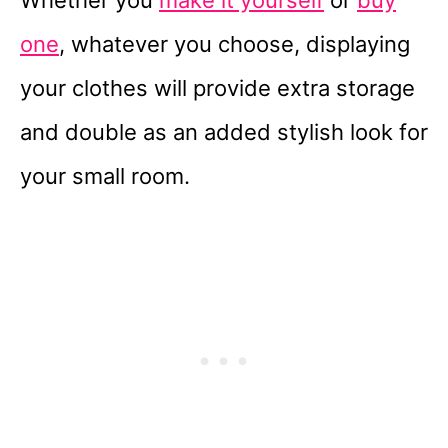
Whether you
make it yourself
or
buy
one
, whatever you choose, displaying
your clothes will provide extra storage
and double as an added stylish look for
your small room.