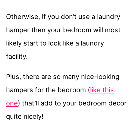
Otherwise, if you don’t use a laundry
hamper then your bedroom will most
likely start to look like a laundry
facility.
Plus, there are so many nice-looking
hampers for the bedroom (
like this
one
) that’ll add to your bedroom decor
quite nicely!