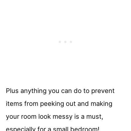
Plus anything you can do to prevent
items from peeking out and making
your room look messy is a must,
especially for a small bedroom!