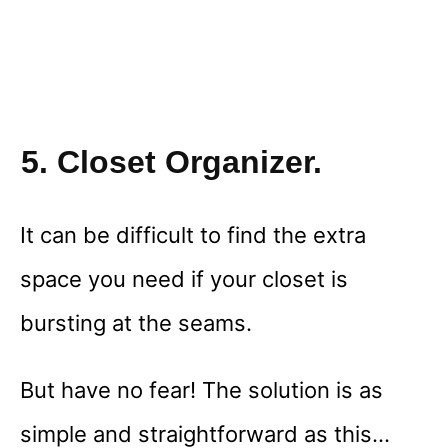
5. Closet Organizer.
It can be difficult to find the extra
space you need if your closet is
bursting at the seams.
But have no fear! The solution is as
simple and straightforward as this…