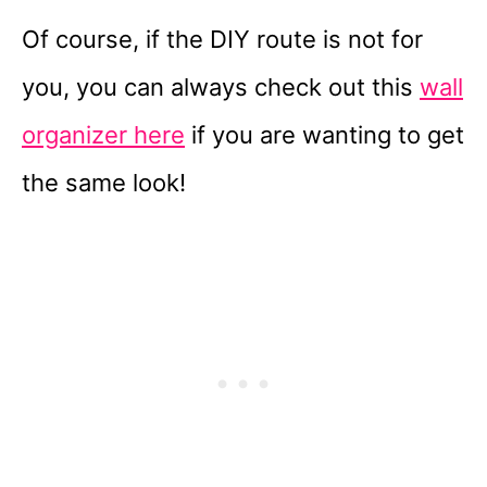
Of course, if the DIY route is not for
you, you can always check out this
wall
organizer here
if you are wanting to get
the same look!