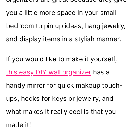
you a little more space in your small
bedroom to pin up ideas, hang jewelry,
and display items in a stylish manner.
If you would like to make it yourself,
this easy DIY wall organizer
has a
handy mirror for quick makeup touch-
ups, hooks for keys or jewelry, and
what makes it really cool is that you
made it!