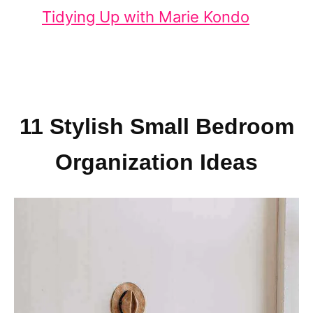
Tidying Up with Marie Kondo
11 Stylish Small Bedroom
Organization Ideas