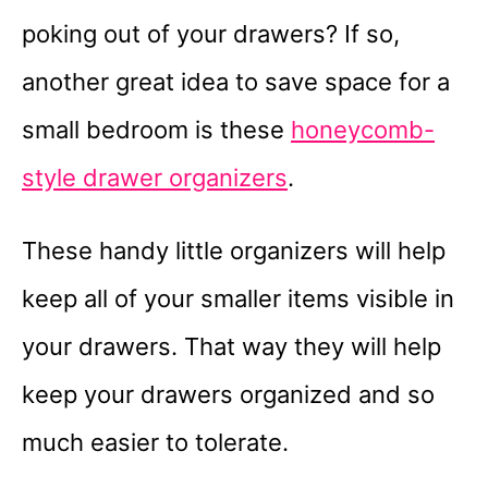
poking out of your drawers? If so,
another great idea to save space for a
small bedroom is these
honeycomb-
style drawer organizers
.
These handy little organizers will help
keep all of your smaller items visible in
your drawers. That way they will help
keep your drawers organized and so
much easier to tolerate.