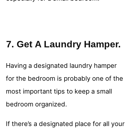
7. Get A Laundry Hamper.
Having a designated laundry hamper
for the bedroom is probably one of the
most important tips to keep a small
bedroom organized.
If there’s a designated place for all your