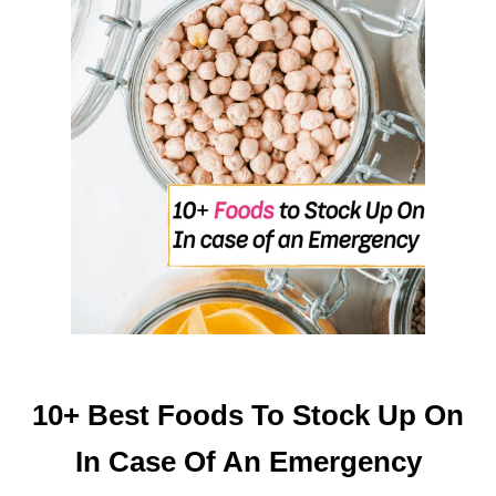
R
O
M
K
I
T
C
H
E
N
S
C
R
A
P
10+ Best Foods To Stock Up On
S
In Case Of An Emergency