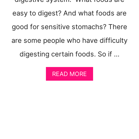
V
easy to digest? And what foods are
O
M
good for sensitive stomachs? There
I
T
are some people who have difficulty
I
N
digesting certain foods. So if …
G
A
READ MORE
B
O
U
T
8
E
A
S