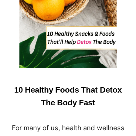
10 Healthy Foods That Detox
The Body Fast
For many of us, health and wellness