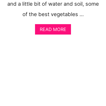
and a little bit of water and soil, some
of the best vegetables …
A
READ MORE
B
O
U
T
1
0
E
A
S
Y
V
E
G