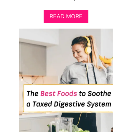
A
READ MORE
B
O
U
T
9
F
O
O
D
S
T
H
A
T
’
L