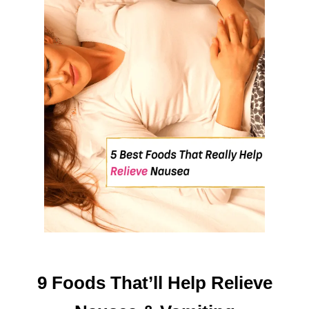
O
O
D
H
A
B
I
T
S
T
H
A
T
W
O
R
K
9 Foods That’ll Help Relieve
!