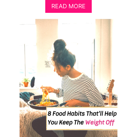
A
READ MORE
B
O
U
T
1
0
+
B
E
S
T
F
O
O
D
S
T