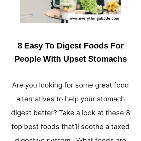
L
H
E
L
P
R
8 Easy To Digest Foods For
E
L
People With Upset Stomachs
I
E
V
Are you looking for some great food
E
N
alternatives to help your stomach
A
U
digest better? Take a look at these 8
S
E
top best foods that’ll soothe a taxed
A
digestive system. What foods are
&