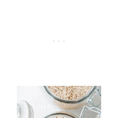
G
I
E
S
&
H
E
R
B
S
T
O
R
E
G
R
O
W
F