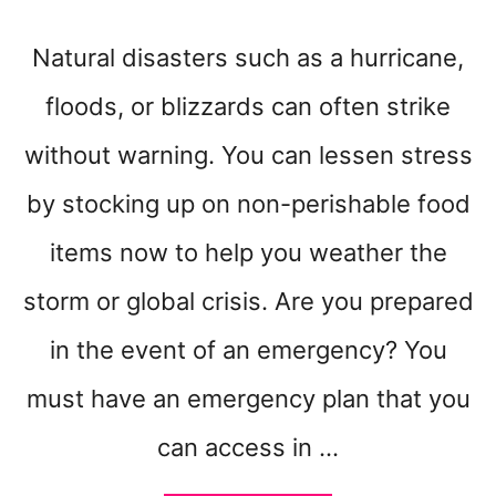
Natural disasters such as a hurricane,
floods, or blizzards can often strike
without warning. You can lessen stress
by stocking up on non-perishable food
items now to help you weather the
storm or global crisis. Are you prepared
in the event of an emergency? You
must have an emergency plan that you
can access in …