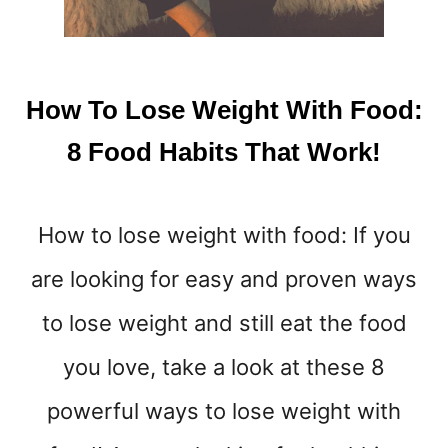
O
S
T
O
C
How To Lose Weight With Food:
K
U
8 Food Habits That Work!
P
O
N
How to lose weight with food: If you
I
N
are looking for easy and proven ways
C
A
to lose weight and still eat the food
S
E
you love, take a look at these 8
O
powerful ways to lose weight with
F
A