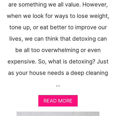
are something we all value. However,
when we look for ways to lose weight,
tone up, or eat better to improve our
lives, we can think that detoxing can
be all too overwhelming or even
expensive. So, what is detoxing? Just
as your house needs a deep cleaning
…
A
READ MORE
B
O