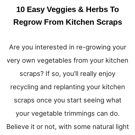
T
10 Easy Veggies & Herbs To
D
E
Regrow From Kitchen Scraps
T
O
X
Are you interested in re-growing your
T
H
very own vegetables from your kitchen
E
B
scraps? If so, you’ll really enjoy
O
D
recycling and replanting your kitchen
Y
scraps once you start seeing what
F
A
your vegetable trimmings can do.
S
T
Believe it or not, with some natural light