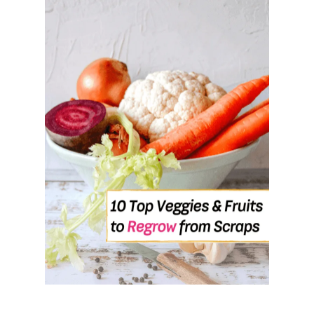
U
T
1
0
H
E
A
L
T
H
Y
F
O
O
D
S
T
H
A