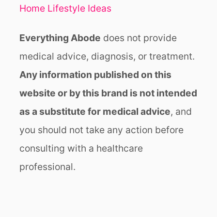
Home Lifestyle Ideas
Everything Abode
does not provide
medical advice, diagnosis, or treatment.
Any information published on this
website or by this brand is not intended
as a substitute for medical advice
, and
you should not take any action before
consulting with a healthcare
professional.