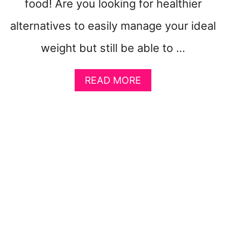
food! Are you looking for healthier
N
E
alternatives to easily manage your ideal
M
E
weight but still be able to …
R
G
E
A
READ MORE
N
B
C
O
Y
U
T
H
O
W
T
O
L
O
S