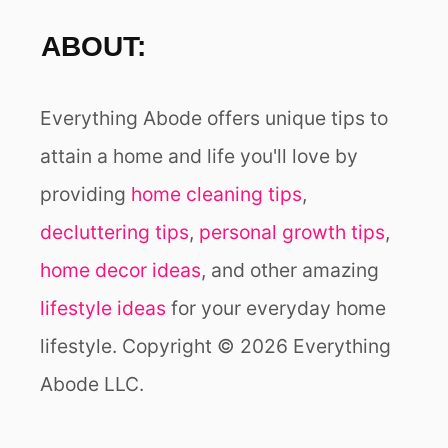
ABOUT:
Everything Abode offers unique tips to
attain a home and life you'll love by
providing
home cleaning tips
,
decluttering tips
,
personal growth tips
,
home decor ideas
, and other amazing
lifestyle ideas
for your everyday home
lifestyle. Copyright © 2026 Everything
Abode LLC.