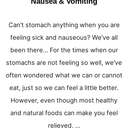
Nausea & Vomiting
Can’t stomach anything when you are
feeling sick and nauseous? We’ve all
been there… For the times when our
stomachs are not feeling so well, we’ve
often wondered what we can or cannot
eat, just so we can feel a little better.
However, even though most healthy
and natural foods can make you feel
relieved, …