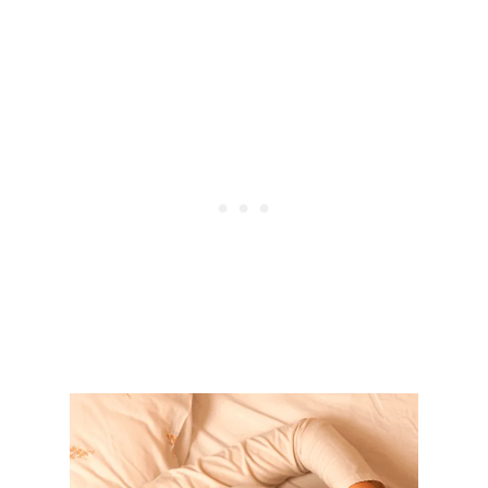
E
W
E
I
G
H
T
W
I
T
H
F
O
O
D
:
8
F