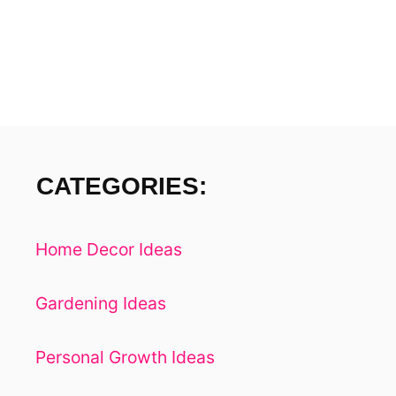
H
S
CATEGORIES:
Home Decor Ideas
Gardening Ideas
Personal Growth Ideas