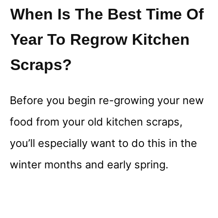
When Is The Best Time Of
Year To Regrow Kitchen
Scraps?
Before you begin re-growing your new
food from your old kitchen scraps,
you’ll especially want to do this in the
winter months and early spring.