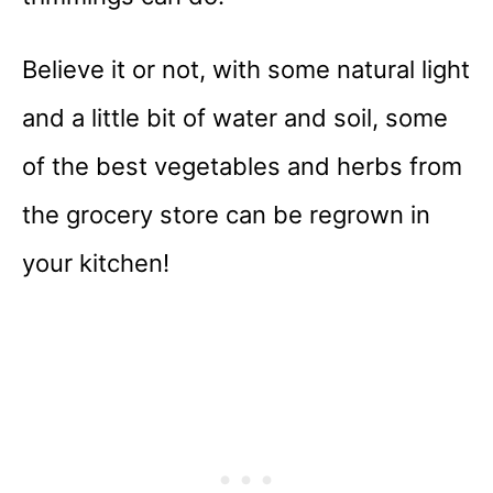
Believe it or not, with some natural light
and a little bit of water and soil, some
of the best vegetables and herbs from
the grocery store can be regrown in
your kitchen!