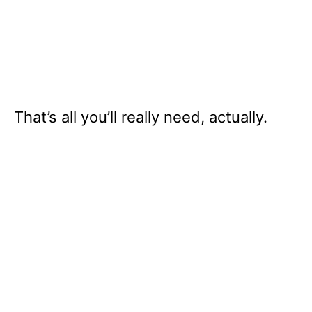
That’s all you’ll really need, actually.