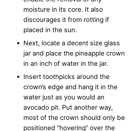
moisture in its core. It also
discourages it from rotting if
placed in the sun.
Next, locate a decent size glass
jar and place the pineapple crown
in an inch of water in the jar.
Insert toothpicks around the
crown’s edge and hang it in the
water just as you would an
avocado pit. Put another way,
most of the crown should only be
positioned “hovering” over the