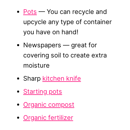
Pots
— You can recycle and
upcycle any type of container
you have on hand!
Newspapers — great for
covering soil to create extra
moisture
Sharp
kitchen knife
Starting pots
Organic compost
Organic fertilizer