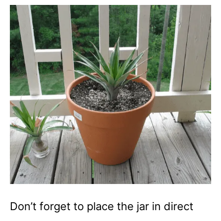
Don’t forget to place the jar in direct