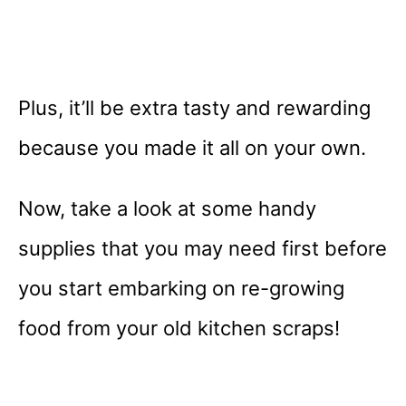
Plus, it’ll be extra tasty and rewarding
because you made it all on your own.
Now, take a look at some handy
supplies that you may need first before
you start embarking on re-growing
food from your old kitchen scraps!