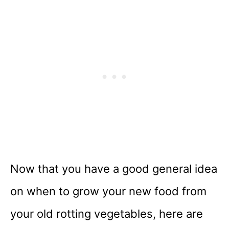
Now that you have a good general idea
on when to grow your new food from
your old rotting vegetables, here are