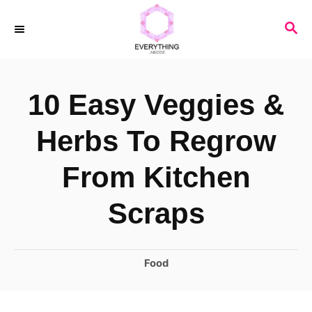
S
S
k
E
i
A
R
p
10 Easy Veggies &
C
t
H
o
Herbs To Regrow
C
From Kitchen
o
n
Scraps
t
e
C
Food
n
a
t
t