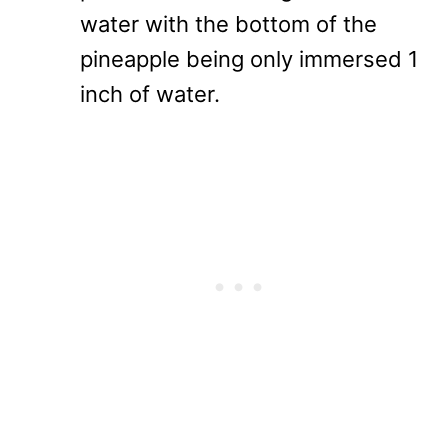
water with the bottom of the
pineapple being only immersed 1
inch of water.