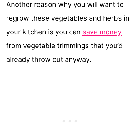
Another reason why you will want to
regrow these vegetables and herbs in
your kitchen is you can
save money
from vegetable trimmings that you’d
already throw out anyway.