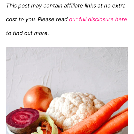
e
This post may contain affiliate links at no extra
g
cost to you. Please read
our full disclosure here
o
r
to find out more.
i
e
s