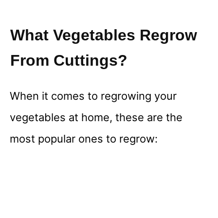
What Vegetables Regrow
From Cuttings?
When it comes to regrowing your
vegetables at home, these are the
most popular ones to regrow: