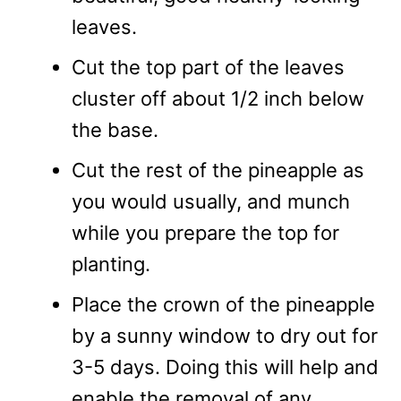
leaves.
Cut the top part of the leaves
cluster off about 1/2 inch below
the base.
Cut the rest of the pineapple as
you would usually, and munch
while you prepare the top for
planting.
Place the crown of the pineapple
by a sunny window to dry out for
3-5 days. Doing this will help and
enable the removal of any