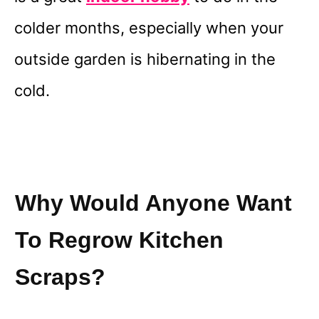
colder months, especially when your
outside garden is hibernating in the
cold.
Why Would Anyone Want
To Regrow Kitchen
Scraps?