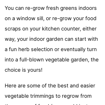
You can re-grow fresh greens indoors
on a window sill, or re-grow your food
scraps on your kitchen counter, either
way, your indoor garden can start with
a fun herb selection or eventually turn
into a full-blown vegetable garden, the
choice is yours!
Here are some of the best and easier
vegetable trimmings to regrow from