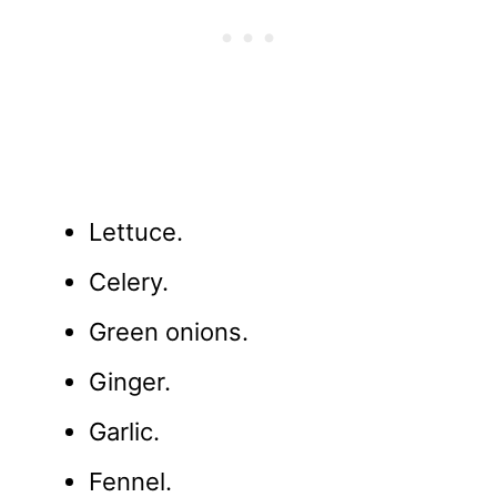
Lettuce.
Celery.
Green onions.
Ginger.
Garlic.
Fennel.