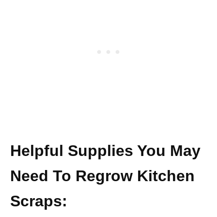
Helpful Supplies You May
Need To Regrow Kitchen
Scraps: