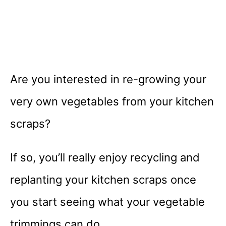
Are you interested in re-growing your
very own vegetables from your kitchen
scraps?
If so, you’ll really enjoy recycling and
replanting your kitchen scraps once
you start seeing what your vegetable
trimmings can do.