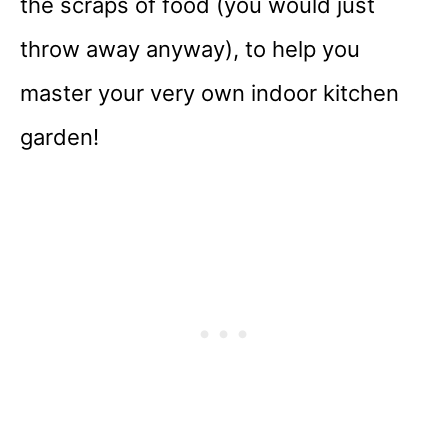
the scraps of food (you would just
throw away anyway), to help you
master your very own indoor kitchen
garden!