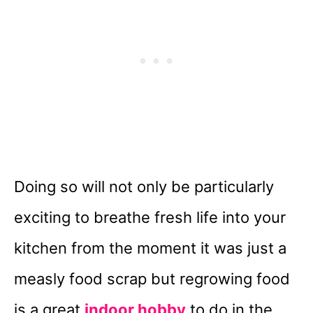
Doing so will not only be particularly
exciting to breathe fresh life into your
kitchen from the moment it was just a
measly food scrap but regrowing food
is a great
indoor hobby
to do in the