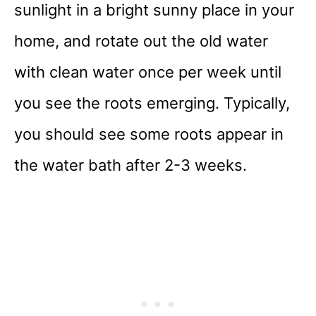
sunlight in a bright sunny place in your
home, and rotate out the old water
with clean water once per week until
you see the roots emerging. Typically,
you should see some roots appear in
the water bath after 2-3 weeks.