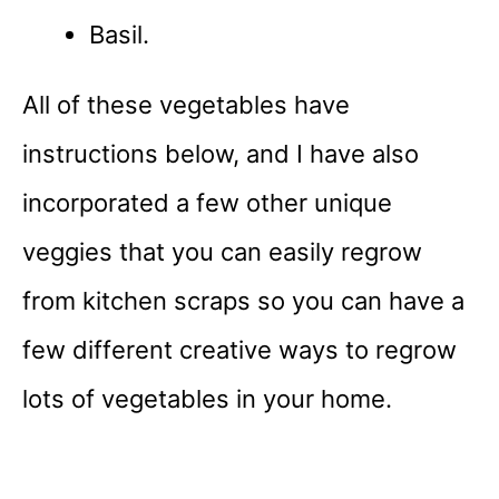
Basil.
All of these vegetables have
instructions below, and I have also
incorporated a few other unique
veggies that you can easily regrow
from kitchen scraps so you can have a
few different creative ways to regrow
lots of vegetables in your home.