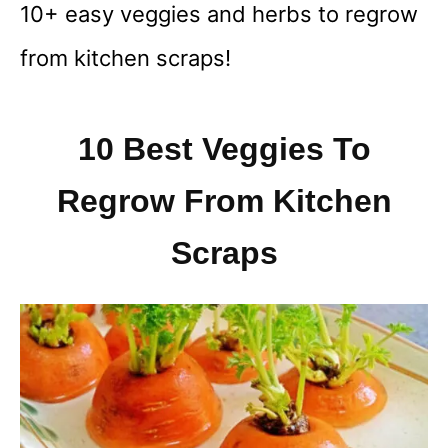
10+ easy veggies and herbs to regrow
from kitchen scraps!
10 Best Veggies To
Regrow From Kitchen
Scraps