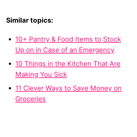
Similar topics:
10+ Pantry & Food Items to Stock
Up on in Case of an Emergency
10 Things in the Kitchen That Are
Making You Sick
11 Clever Ways to Save Money on
Groceries