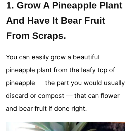
1. Grow A Pineapple Plant
And Have It Bear Fruit
From Scraps.
You can easily grow a beautiful
pineapple plant from the leafy top of
pineapple — the part you would usually
discard or compost — that can flower
and bear fruit if done right.