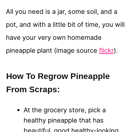
All you need is a jar, some soil, and a
pot, and with a little bit of time, you will
have your very own homemade
pineapple plant (image source
flickr
).
How To Regrow Pineapple
From Scraps:
At the grocery store, pick a
healthy pineapple that has
beautiful, good healthy-looking