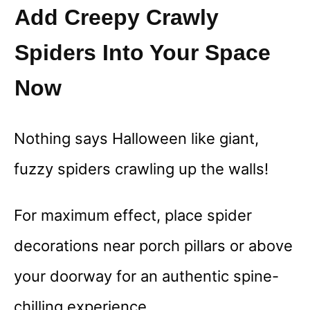
Add Creepy Crawly
Spiders Into Your Space
Now
Nothing says Halloween like giant,
fuzzy spiders crawling up the walls!
For maximum effect, place spider
decorations near porch pillars or above
your doorway for an authentic spine-
chilling experience.