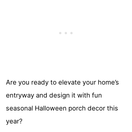
Are you ready to elevate your home’s
entryway and design it with fun
seasonal Halloween porch decor this
year?