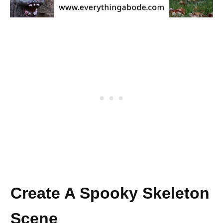
Create A Spooky Skeleton
Scene