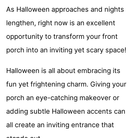
As Halloween approaches and nights
lengthen, right now is an excellent
opportunity to transform your front
porch into an inviting yet scary space!
Halloween is all about embracing its
fun yet frightening charm. Giving your
porch an eye-catching makeover or
adding subtle Halloween accents can
all create an inviting entrance that