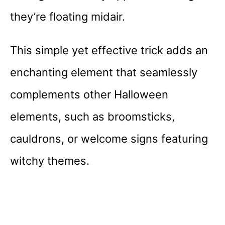
they’re floating midair.
This simple yet effective trick adds an
enchanting element that seamlessly
complements other Halloween
elements, such as broomsticks,
cauldrons, or welcome signs featuring
witchy themes.