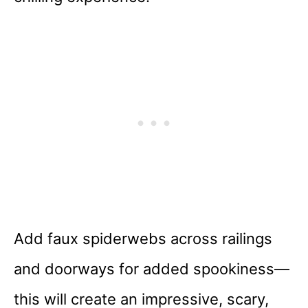
Add faux spiderwebs across railings
and doorways for added spookiness—
this will create an impressive, scary,