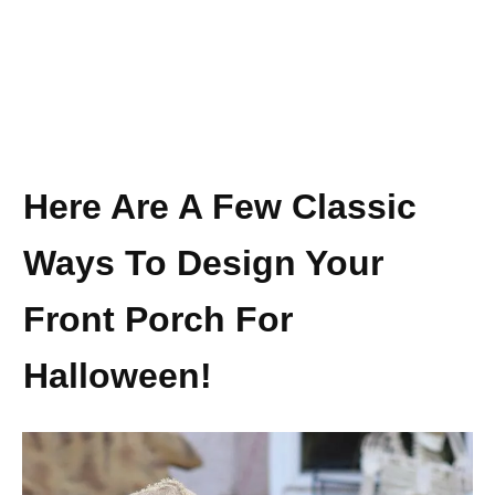
Here Are A Few Classic
Ways To Design Your
Front Porch For
Halloween!