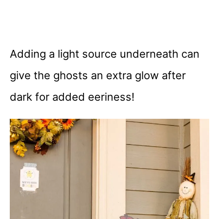
Adding a light source underneath can
give the ghosts an extra glow after
dark for added eeriness!