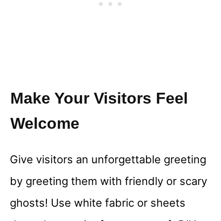
Make Your Visitors Feel
Welcome
Give visitors an unforgettable greeting
by greeting them with friendly or scary
ghosts! Use white fabric or sheets