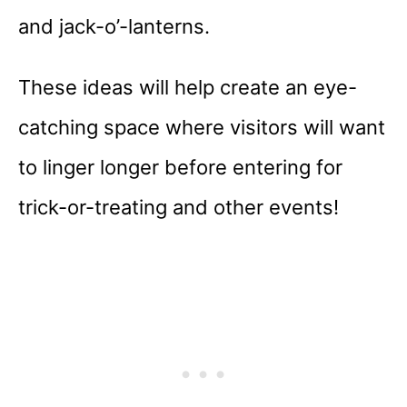
and jack-o’-lanterns.
These ideas will help create an eye-
catching space where visitors will want
to linger longer before entering for
trick-or-treating and other events!