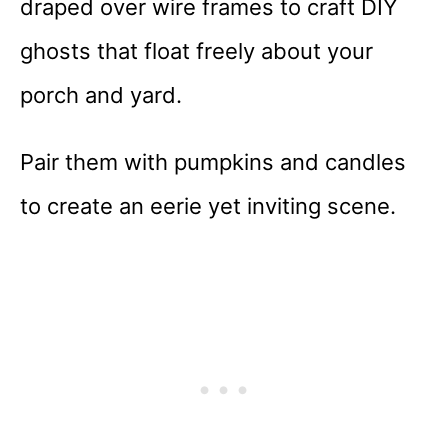
draped over wire frames to craft DIY
ghosts that float freely about your
porch and yard.
Pair them with pumpkins and candles
to create an eerie yet inviting scene.