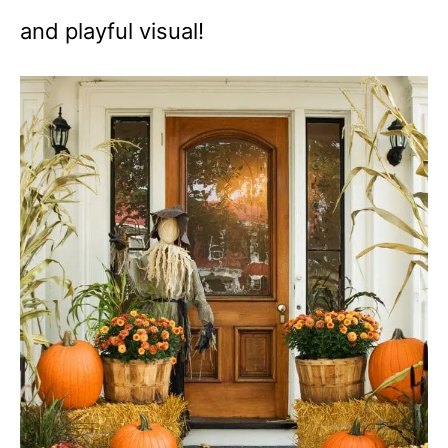
and playful visual!