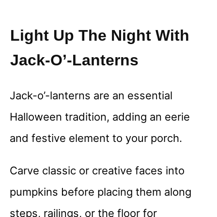
Light Up The Night With
Jack-O’-Lanterns
Jack-o’-lanterns are an essential
Halloween tradition, adding an eerie
and festive element to your porch.
Carve classic or creative faces into
pumpkins before placing them along
steps, railings, or the floor for