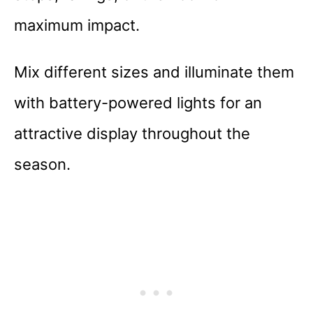
maximum impact.
Mix different sizes and illuminate them
with battery-powered lights for an
attractive display throughout the
season.