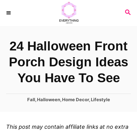
S
S
k
E
i
A
R
p
24 Halloween Front
C
t
H
o
Porch Design Ideas
C
You Have To See
o
n
C
Fall
,
Halloween
,
Home Decor
,
Lifestyle
t
a
e
t
n
e
This post may contain affiliate links at no extra
t
g