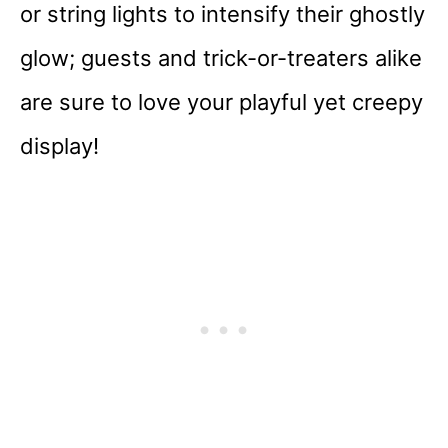
or string lights to intensify their ghostly
glow; guests and trick-or-treaters alike
are sure to love your playful yet creepy
display!