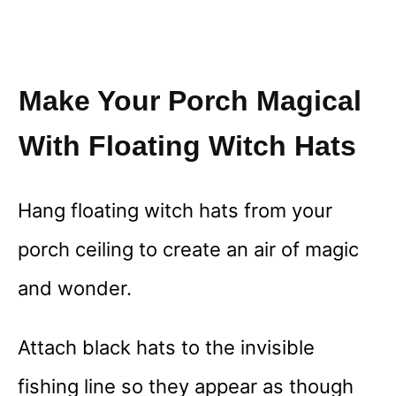
Make Your Porch Magical
With Floating Witch Hats
Hang floating witch hats from your
porch ceiling to create an air of magic
and wonder.
Attach black hats to the invisible
fishing line so they appear as though