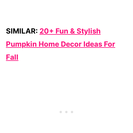
SIMILAR:
20+ Fun & Stylish
Pumpkin Home Decor Ideas For
Fall