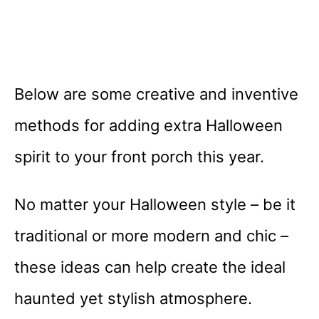
Below are some creative and inventive
methods for adding extra Halloween
spirit to your front porch this year.
No matter your Halloween style – be it
traditional or more modern and chic –
these ideas can help create the ideal
haunted yet stylish atmosphere.