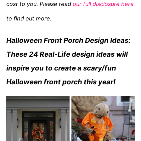
cost to you. Please read
our full disclosure here
o
r
to find out more.
i
e
Halloween Front Porch Design Ideas:
s
These 24 Real-Life design ideas will
inspire you to create a scary/fun
Halloween front porch this year!