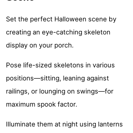
Set the perfect Halloween scene by
creating an eye-catching skeleton
display on your porch.
Pose life-sized skeletons in various
positions—sitting, leaning against
railings, or lounging on swings—for
maximum spook factor.
Illuminate them at night using lanterns