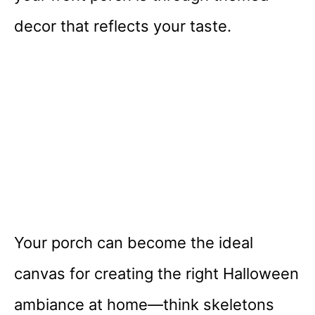
decor that reflects your taste.
Your porch can become the ideal
canvas for creating the right Halloween
ambiance at home—think skeletons