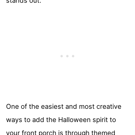
stands out.
One of the easiest and most creative
ways to add the Halloween spirit to
your front porch is through themed