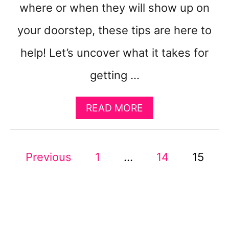
where or when they will show up on
your doorstep, these tips are here to
help! Let’s uncover what it takes for
getting …
A
READ MORE
B
O
U
P
Previous
1
…
T
14
15
1
O
4
W
S
A
Y