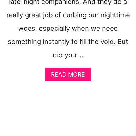
late-night companions. And they do a
L
L
really great job of curbing our nighttime
(
I
woes, especially when we need
S
H
something instantly to fill the void. But
)
S
did you …
L
E
A
E
READ MORE
B
P
O
P
U
R
T
O
6
B
S
L
U
E
R
M