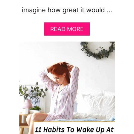
imagine how great it would …
A
READ MORE
B
O
U
T
8
S
T
R
A
T
E
G
I
E