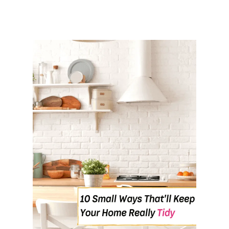
A
T
5
A
M
&
N
O
T
F
E
E
L
T
I
R
E
D