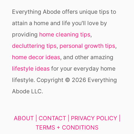
Everything Abode offers unique tips to
attain a home and life you'll love by
providing
home cleaning tips
,
decluttering tips
,
personal growth tips
,
home decor ideas
, and other amazing
lifestyle ideas
for your everyday home
lifestyle. Copyright © 2026 Everything
Abode LLC.
ABOUT |
CONTACT |
PRIVACY POLICY |
TERMS + CONDITIONS