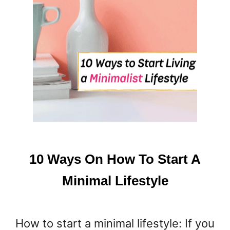
L
L
W
A
Y
S
O
N
H
O
W
T
O
10 Ways On How To Start A
K
E
Minimal Lifestyle
E
P
Y
How to start a minimal lifestyle: If you
O