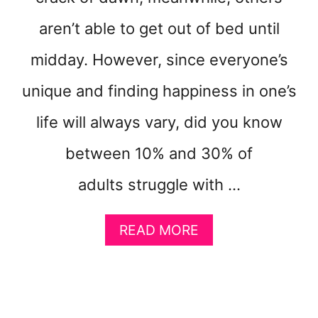
U
aren’t able to get out of bed until
P
F
midday. However, since everyone’s
E
E
unique and finding happiness in one’s
L
I
life will always vary, did you know
N
G
between 10% and 30% of
H
A
adults struggle with …
P
P
A
READ MORE
Y
B
O
U
T
H