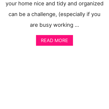
your home nice and tidy and organized
I
N
can be a challenge, (especially if you
G
(
are busy working …
P
L
A
U
READ MORE
B
S
O
6
U
-
T
M
1
I
0
N
D
R
I
O
Y
U
O
T
R
I