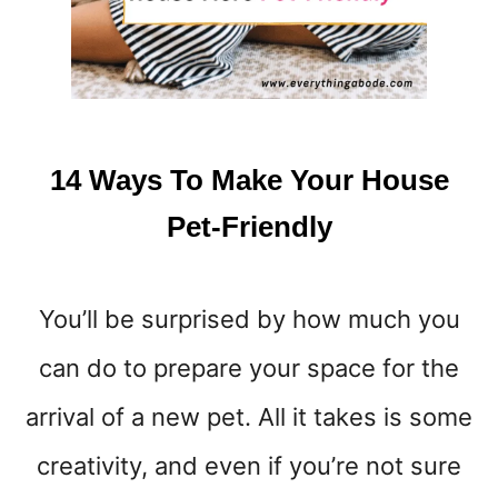
14 Ways To Make Your House
Pet-Friendly
You’ll be surprised by how much you
can do to prepare your space for the
arrival of a new pet. All it takes is some
creativity, and even if you’re not sure