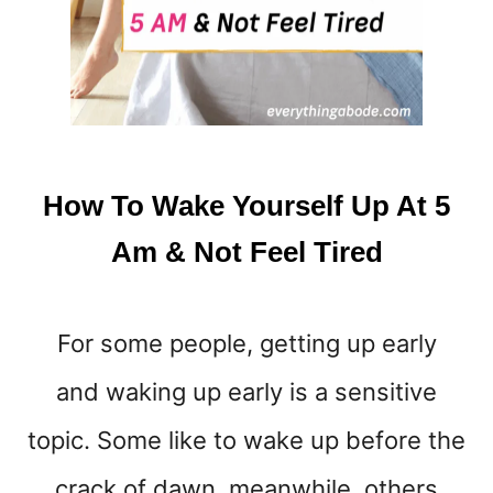
S
T
H
A
T
’
L
L
How To Wake Yourself Up At 5
H
E
Am & Not Feel Tired
L
P
Y
For some people, getting up early
O
U
and waking up early is a sensitive
W
A
topic. Some like to wake up before the
K
E
crack of dawn, meanwhile, others