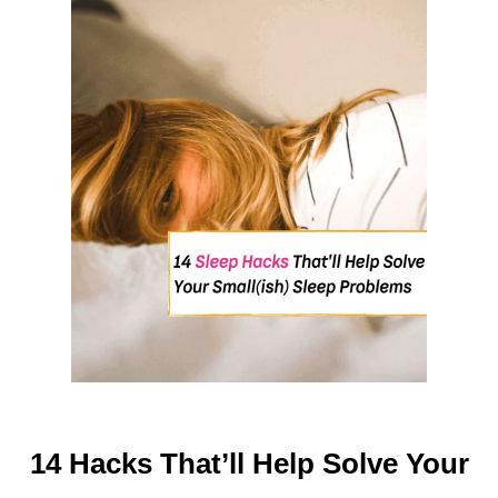
O
V
E
Y
O
U
R
H
O
M
E
L
I
F
E
14 Hacks That’ll Help Solve Your