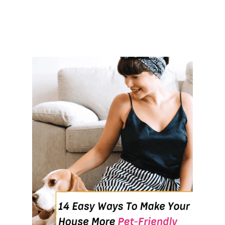
A
M
I
N
I
M
A
L
L
I
F
E
S
T
Y
L
E