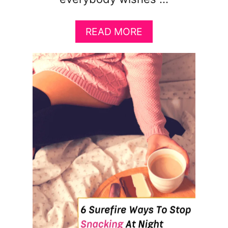
A
READ MORE
B
O
U
T
1
4
H
A
C
K
S
T
H
A
T
’