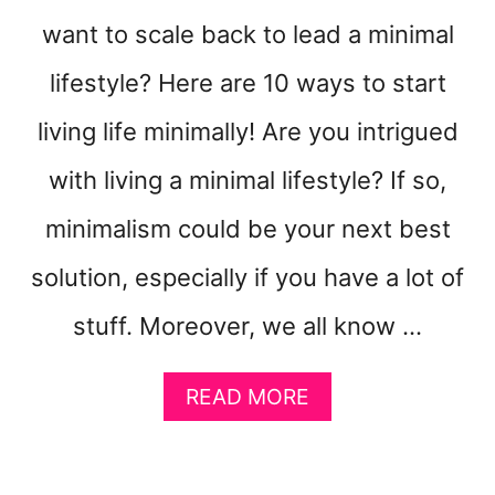
U
want to scale back to lead a minimal
R
H
lifestyle? Here are 10 ways to start
O
M
living life minimally! Are you intrigued
E
with living a minimal lifestyle? If so,
T
I
minimalism could be your next best
D
Y
solution, especially if you have a lot of
stuff. Moreover, we all know …
A
READ MORE
B
O
U