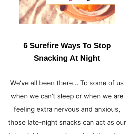
L
L
H
E
L
P
6 Surefire Ways To Stop
S
O
Snacking At Night
L
V
E
We’ve all been there… To some of us
Y
O
when we can’t sleep or when we are
U
R
feeling extra nervous and anxious,
S
M
those late-night snacks can act as our
A