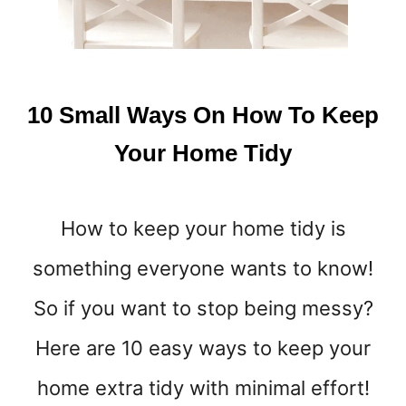
10 Small Ways On How To Keep
Your Home Tidy
How to keep your home tidy is
something everyone wants to know!
So if you want to stop being messy?
Here are 10 easy ways to keep your
home extra tidy with minimal effort!