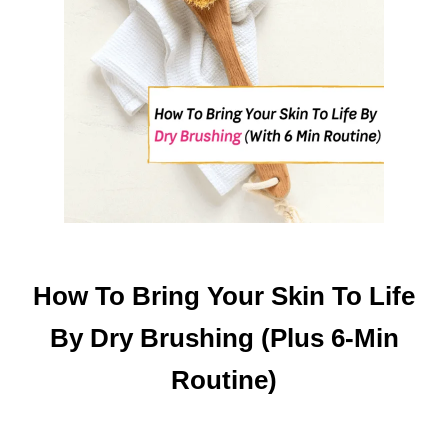
How To Bring Your Skin To Life
By Dry Brushing (Plus 6-Min
Routine)