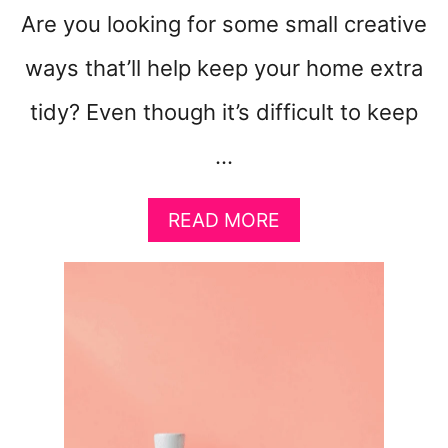
Are you looking for some small creative
ways that’ll help keep your home extra
tidy? Even though it’s difficult to keep
…
A
READ MORE
B
O
U
T
1
0
S
M
A