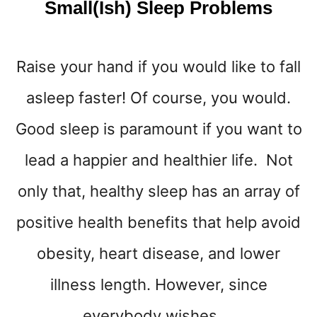
Small(ish) Sleep Problems
Raise your hand if you would like to fall
asleep faster! Of course, you would.
Good sleep is paramount if you want to
lead a happier and healthier life. Not
only that, healthy sleep has an array of
positive health benefits that help avoid
obesity, heart disease, and lower
illness length. However, since
everybody wishes …