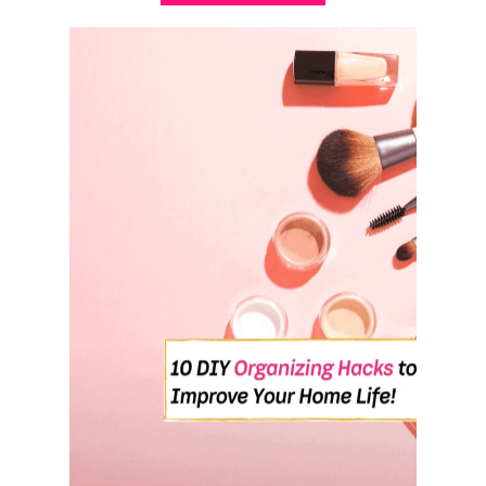
B
O
U
T
H
O
W
T
O
B
R
I
N
G
Y
O
U
R
S