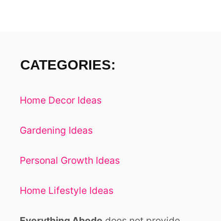
-
I
F
R
O
I
E
N
CATEGORIES:
N
D
L
Y
Home Decor Ideas
Gardening Ideas
Personal Growth Ideas
Home Lifestyle Ideas
Everything Abode
does not provide