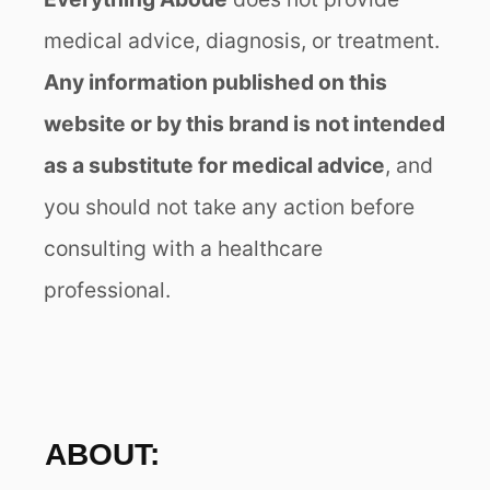
medical advice, diagnosis, or treatment.
Any information published on this
website or by this brand is not intended
as a substitute for medical advice
, and
you should not take any action before
consulting with a healthcare
professional.
ABOUT: