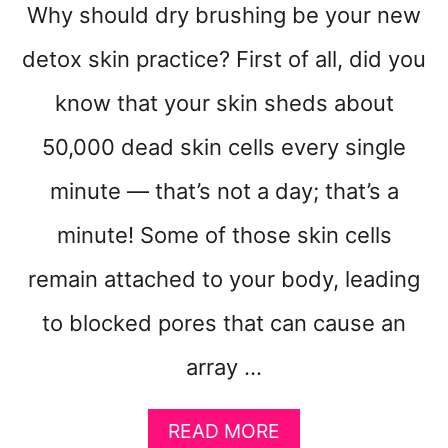
Why should dry brushing be your new
detox skin practice? First of all, did you
know that your skin sheds about
50,000 dead skin cells every single
minute — that’s not a day; that’s a
minute! Some of those skin cells
remain attached to your body, leading
to blocked pores that can cause an
array …
A
READ MORE