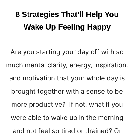
8 Strategies That’ll Help You
Wake Up Feeling Happy
Are you starting your day off with so
much mental clarity, energy, inspiration,
and motivation that your whole day is
brought together with a sense to be
more productive? If not, what if you
were able to wake up in the morning
and not feel so tired or drained? Or