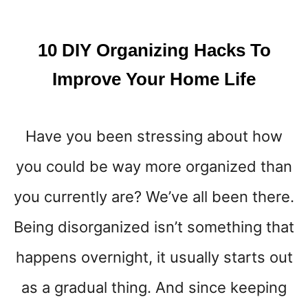
K
I
N
10 DIY Organizing Hacks To
T
O
Improve Your Home Life
L
I
F
Have you been stressing about how
E
B
you could be way more organized than
Y
D
you currently are? We’ve all been there.
R
Y
Being disorganized isn’t something that
B
happens overnight, it usually starts out
R
U
as a gradual thing. And since keeping
S
H