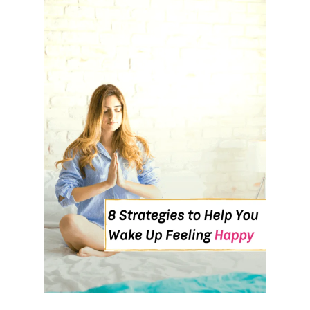
K
I
N
G
A
T
N
I
G
H
T