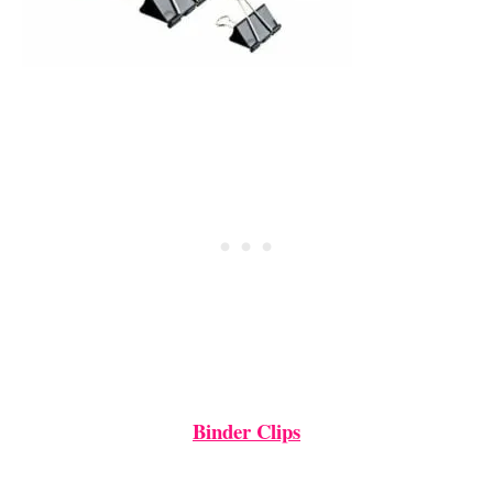
Binder Clips