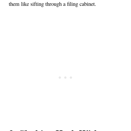
them like sifting through a filing cabinet.