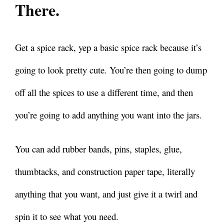
There.
Get a spice rack, yep a basic spice rack because it’s
going to look pretty cute.
You’re then going to dump
off all the spices to use a different time, and then
you’re going to add anything you want into the jars.
You can add rubber bands, pins, staples, glue,
thumbtacks, and construction paper tape, literally
anything that you want, and just give it a twirl and
spin it to see what you need.