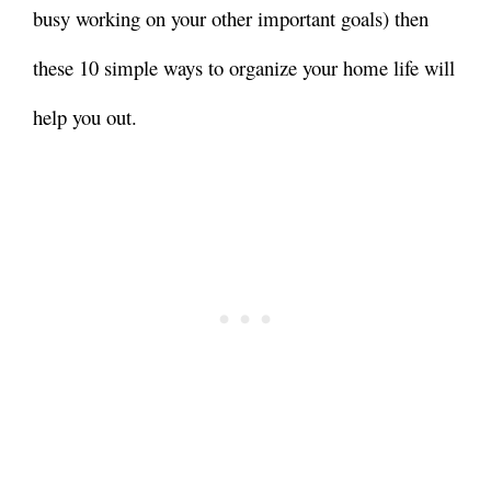
busy working on your other important goals) then
these 10 simple ways to organize your home life will
help you out.