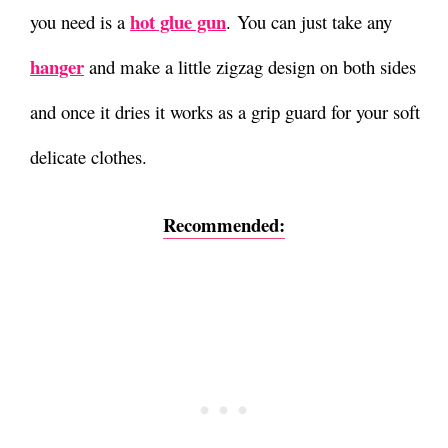
hot glue gun
you need is a
.
You can just take any
hanger
and make a little zigzag design on both sides
and once it dries it works as a grip guard for your soft
delicate clothes.
Recommended: