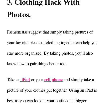
3. Clothing Hack With
Photos.
Fashionistas suggest that simply taking pictures of
your favorite pieces of clothing together can help you
stay more organized.
By taking photos, you’ll also
know how to pair things better too.
iPad
cell phone
Take an
or your
and simply take a
picture of your clothes put together. Using an iPad is
best as you can look at your outfits on a bigger