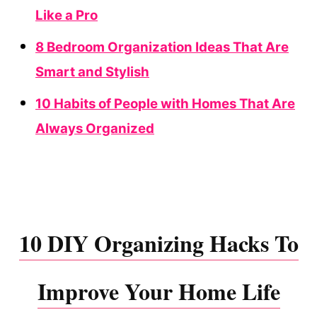
Like a Pro
8 Bedroom Organization Ideas That Are
Smart and Stylish
10 Habits of People with Homes That Are
Always Organized
10 DIY Organizing Hacks To
Improve Your Home Life