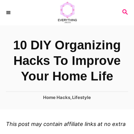
S
S
k
E
i
A
R
p
10 DIY Organizing
C
t
H
o
Hacks To Improve
C
Your Home Life
o
n
C
Home Hacks
,
Lifestyle
t
a
e
t
n
e
This post may contain affiliate links at no extra
t
g