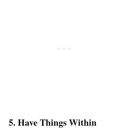
5. Have Things Within