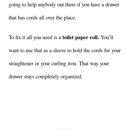
going to help anybody out there if you have a drawer
that has cords all over the place.
toilet paper roll.
To fix it all you need is a
You’ll
want to use that as a sleeve to hold the cords for your
straightener or your curling iron. That way your
drawer stays completely organized.