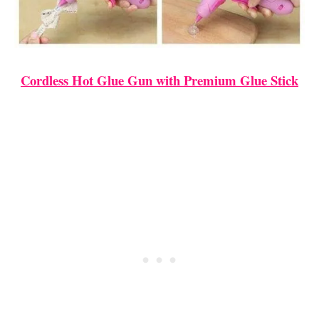
Cordless Hot Glue Gun with Premium Glue Stick