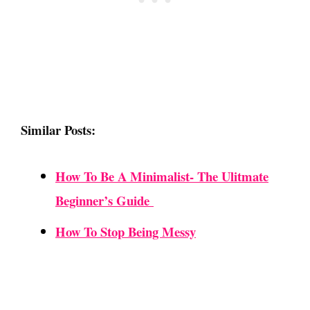
Similar Posts:
How To Be A Minimalist- The Ulitmate
Beginner’s Guide
How To Stop Being Messy