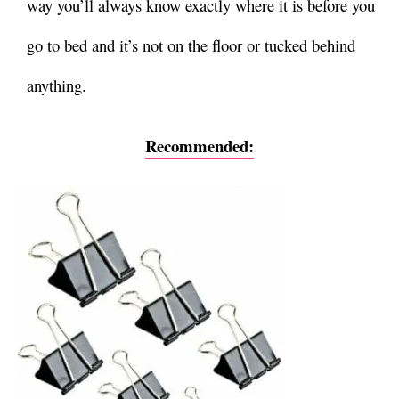
way you’ll always know exactly where it is before you
go to bed and it’s not on the floor or tucked behind
anything.
Recommended: