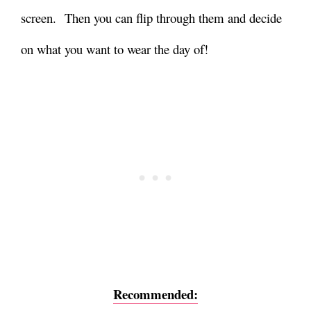
screen.
Then you can flip through them and decide
on what you want to wear the day of!
Recommended: