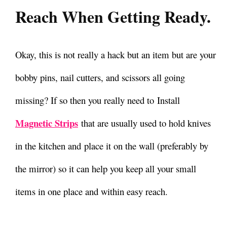
Reach When Getting Ready.
Okay, this is not really a hack but an item but are your
bobby pins, nail cutters, and scissors all going
missing?
If so then you really need to Install
Magnetic Strips
that are usually used to hold knives
in the kitchen and place it on the wall (preferably by
the mirror) so it can help you keep all your small
items in one place and within easy reach.