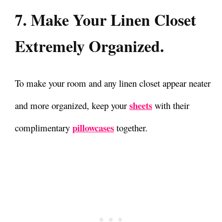
7. Make Your Linen Closet
Extremely Organized.
To make your room and any linen closet appear neater
sheets
and more organized, keep your
with their
pillowcases
complimentary
together.