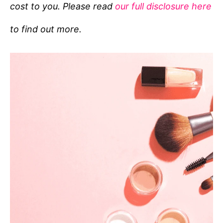
cost to you. Please read
our full disclosure here
o
r
to find out more.
i
e
s