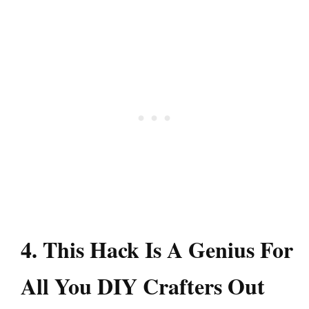
4. This Hack Is A Genius For
All You DIY Crafters Out