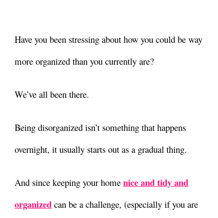
Have you been stressing about how you could be way
more organized than you currently are?
We’ve all been there.
Being disorganized isn’t something that happens
overnight, it usually starts out as a gradual thing.
nice and tidy and
And since keeping your home
organized
can be a challenge, (especially if you are