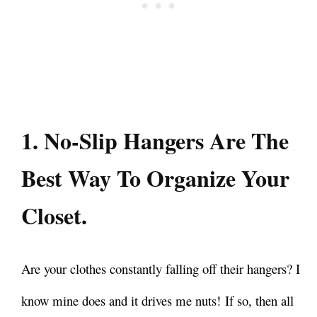
1. No-Slip Hangers Are The
Best Way To Organize Your
Closet.
Are your clothes constantly falling off their hangers? I
know mine does and it drives me nuts!
If so, then all