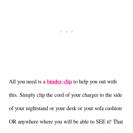
binder clip
All you need is a
to help you out with
this.
Simply clip the cord of your charger to the side
of your nightstand or your desk or your sofa cushion
OR anywhere where you will be able to SEE it!
That