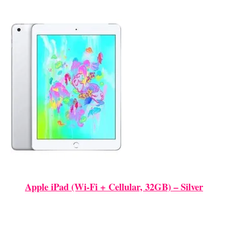
Apple iPad (Wi-Fi + Cellular, 32GB) – Silver