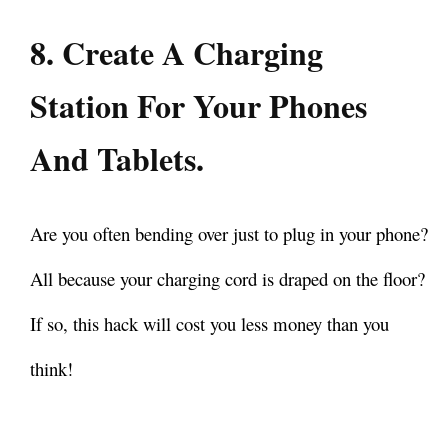
8. Create A Charging
Station For Your Phones
And Tablets.
Are you often bending over just to plug in your phone?
All because your charging cord is draped on the floor?
If so, this hack will cost you less money than you
think!