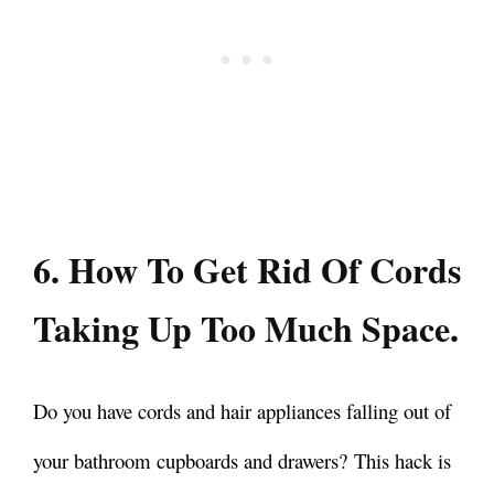
6. How To Get Rid Of Cords
Taking Up Too Much Space.
Do you have cords and hair appliances falling out of
your bathroom cupboards and drawers?
This hack is