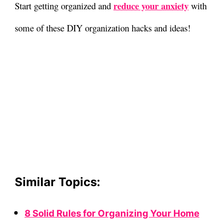
reduce your anxiety
Start getting organized and
with
some of these DIY organization hacks and ideas!
Similar Topics:
8 Solid Rules for Organizing Your Home