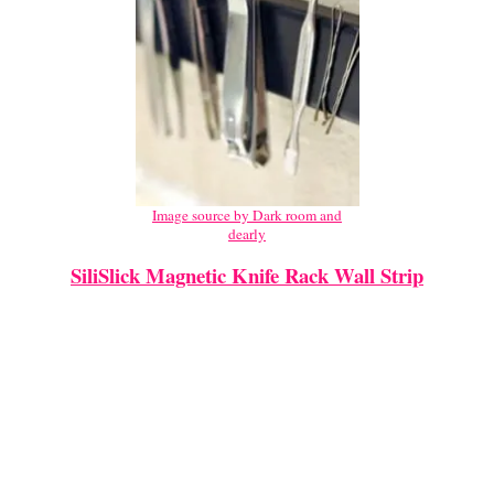
Image source by Dark room and
dearly
SiliSlick Magnetic Knife Rack Wall Strip