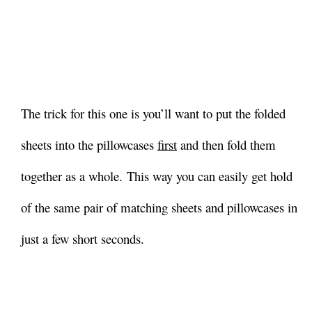
The trick for this one is you’ll want to put the folded
sheets into the pillowcases
first
and then fold them
together as a whole.
This way you can easily get hold
of the same pair of matching sheets and pillowcases in
just a few short seconds.