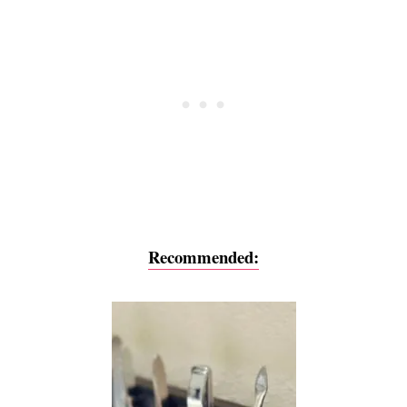
Recommended: