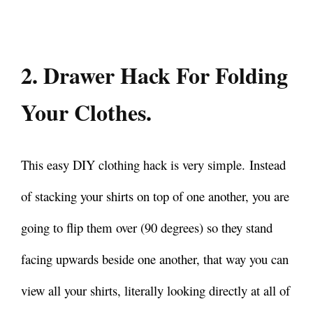
2. Drawer Hack For Folding
Your Clothes.
This easy DIY clothing hack is very simple.
Instead
of stacking your shirts on top of one another, you are
going to flip them over (90 degrees) so they stand
facing upwards beside one another, that way you can
view all your shirts, literally looking directly at all of