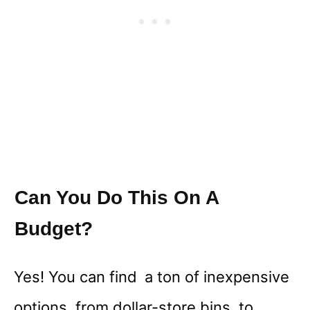
Can You Do This On A
Budget?
Yes! You can find a ton of inexpensive
options, from dollar-store bins, to