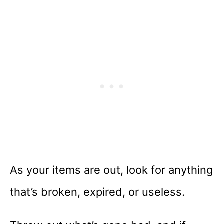
As your items are out, look for anything
that’s broken, expired, or useless.