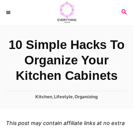
S
S
k
E
i
A
R
p
10 Simple Hacks To
C
t
H
o
Organize Your
C
Kitchen Cabinets
o
n
C
Kitchen
,
Lifestyle
,
Organizing
t
a
e
t
n
e
This post may contain affiliate links at no extra
t
g