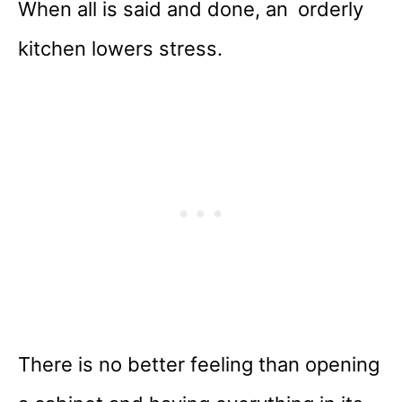
When all is said and done, an orderly
kitchen lowers stress.
There is no better feeling than opening