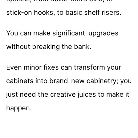
stick-on hooks, to basic shelf risers.
You can make significant upgrades
without breaking the bank.
Even minor fixes can transform your
cabinets into brand-new cabinetry; you
just need the creative juices to make it
happen.