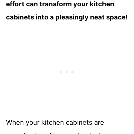
effort can transform your kitchen
cabinets into a pleasingly neat space!
When your kitchen cabinets are