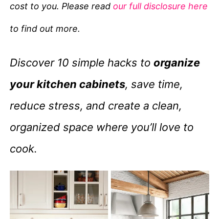
cost to you. Please read
our full disclosure here
o
r
to find out more.
i
e
Discover 10 simple hacks to
organize
s
your kitchen cabinets
, save time,
reduce stress, and create a clean,
organized space where you’ll love to
cook.