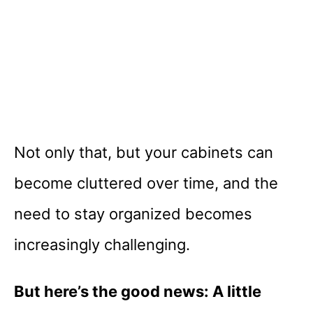
Not only that, but your cabinets can
become cluttered over time, and the
need to stay organized becomes
increasingly challenging.
But here’s the good news: A little