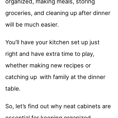
organized, making meals, storing
groceries, and cleaning up after dinner
will be much easier.
You’ll have your kitchen set up just
right and have extra time to play,
whether making new recipes or
catching up with family at the dinner
table.
So, let’s find out why neat cabinets are
essential for keeping organized,