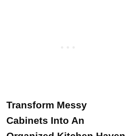
Transform Messy
Cabinets Into An