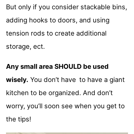
But only if you consider stackable bins,
adding hooks to doors, and using
tension rods to create additional
storage, ect.
Any small area SHOULD be used
wisely.
You don’t have to have a giant
kitchen to be organized. And don’t
worry, you’ll soon see when you get to
the tips!