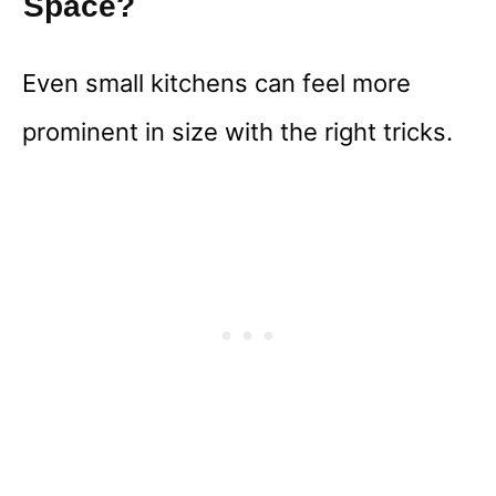
Space?
Even small kitchens can feel more
prominent in size with the right tricks.