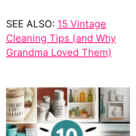
SEE ALSO:
15 Vintage
Cleaning Tips (and Why
Grandma Loved Them)