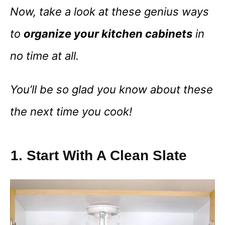
Now, take a look at these genius ways
to
organize your kitchen cabinets
in
no time at all.
You’ll be so glad you know about these
the next time you cook!
1. Start With A Clean Slate