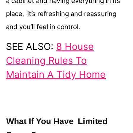
a cabinet and having everything in its
place, it’s refreshing and reassuring
and you’ll feel in control.
SEE ALSO:
8 House
Cleaning Rules To
Maintain A Tidy Home
What If You Have Limited