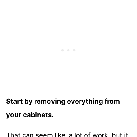
Start by removing everything from
your cabinets.
That can seem like a lot of work, but it