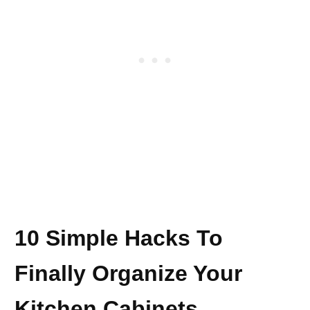
10 Simple Hacks To
Finally Organize Your
Kitchen Cabinets