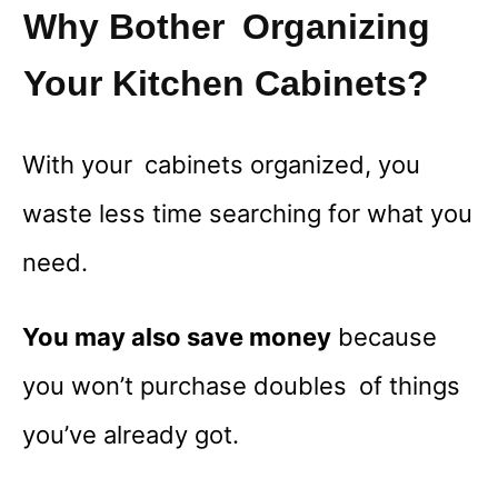
Why Bother Organizing
Your Kitchen Cabinets?
With your cabinets organized, you
waste less time searching for what you
need.
You may also save money
because
you won’t purchase doubles of things
you’ve already got.