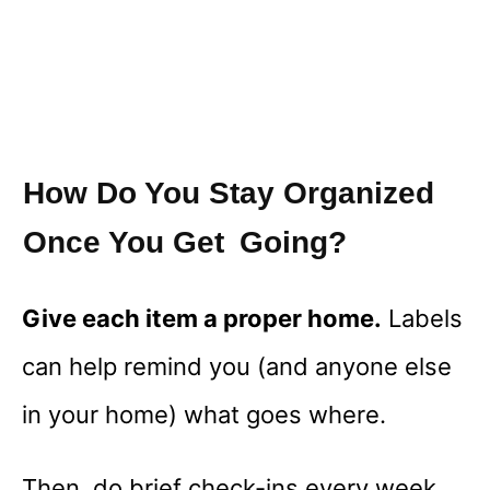
How Do You Stay Organized
Once You Get Going?
Give each item a proper home.
Labels
can help remind you (and anyone else
in your home) what goes where.
Then, do brief check-ins every week.