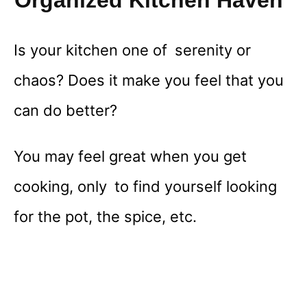
Organized Kitchen Haven
Is your kitchen one of serenity or
chaos? Does it make you feel that you
can do better?
You may feel great when you get
cooking, only to find yourself looking
for the pot, the spice, etc.