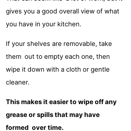
gives you a good overall view of what
you have in your kitchen.
If your shelves are removable, take
them out to empty each one, then
wipe it down with a cloth or gentle
cleaner.
This makes it easier to wipe off any
grease or spills that may have
formed over time.