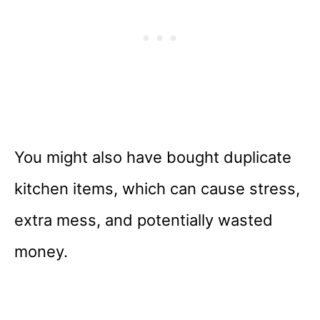
You might also have bought duplicate
kitchen items, which can cause stress,
extra mess, and potentially wasted
money.