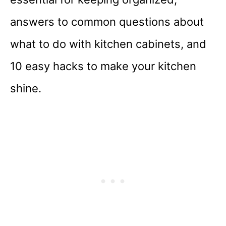
answers to common questions about
what to do with kitchen cabinets, and
10 easy hacks to make your kitchen
shine.