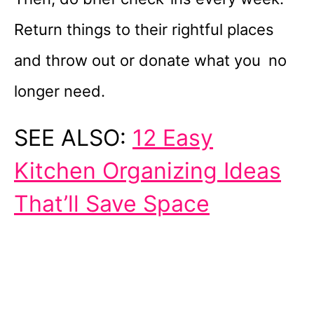
Return things to their rightful places
and throw out or donate what you no
longer need.
SEE ALSO:
12 Easy
Kitchen Organizing Ideas
That’ll Save Space