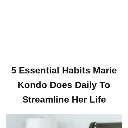
5 Essential Habits Marie
Kondo Does Daily To
Streamline Her Life