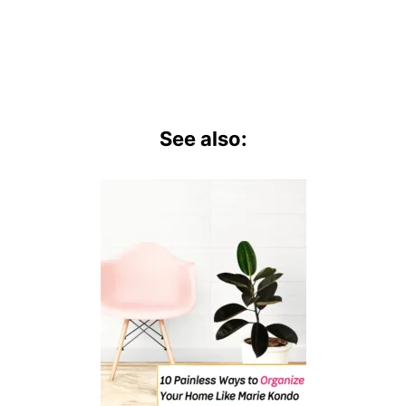
See also: