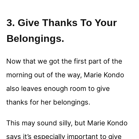
3. Give Thanks To Your
Belongings.
Now that we got the first part of the
morning out of the way, Marie Kondo
also leaves enough room to give
thanks for her belongings.
This may sound silly, but Marie Kondo
says it’s especially important to give