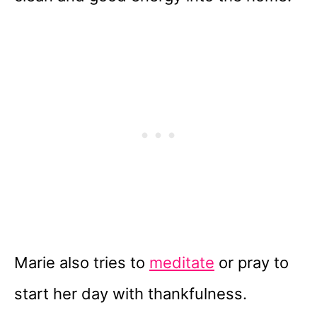
Marie also tries to
meditate
or pray to
start her day with thankfulness.