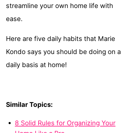
streamline your own home life with
ease.
Here are five daily habits that Marie
Kondo says you should be doing on a
daily basis at home!
Similar Topics:
8 Solid Rules for Organizing Your