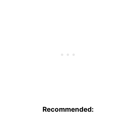
Recommended: