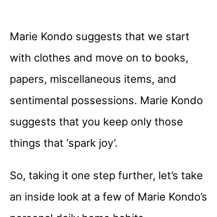
Marie Kondo suggests that we start
with clothes and move on to books,
papers, miscellaneous items, and
sentimental possessions. Marie Kondo
suggests that you keep only those
things that ‘spark joy’.
So, taking it one step further, let’s take
an inside look at a few of Marie Kondo’s