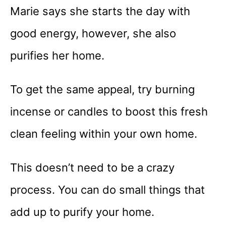
Marie says she starts the day with
good energy, however, she also
purifies her home.
To get the same appeal, try burning
incense or candles to boost this fresh
clean feeling within your own home.
This doesn’t need to be a crazy
process. You can do small things that
add up to purify your home.