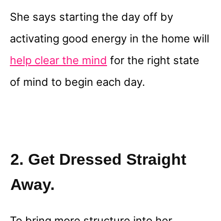
She says starting the day off by
activating good energy in the home will
help clear the mind
for the right state
of mind to begin each day.
2. Get Dressed Straight
Away.
To bring more structure into her