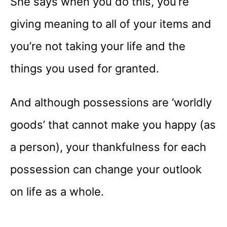
She says when you do this, you’re
giving meaning to all of your items and
you’re not taking your life and the
things you used for granted.
And although possessions are ‘worldly
goods’ that cannot make you happy (as
a person), your thankfulness for each
possession can change your outlook
on life as a whole.