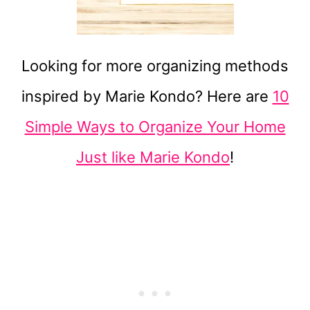
Looking for more organizing methods
inspired by Marie Kondo? Here are
10
Simple Ways to Organize Your Home
Just like Marie Kondo
!