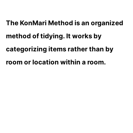
The KonMari Method is an organized
method of tidying. It works by
categorizing items rather than by
room or location within a room.