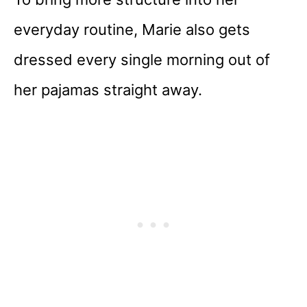
everyday routine, Marie also gets
dressed every single morning out of
her pajamas straight away.