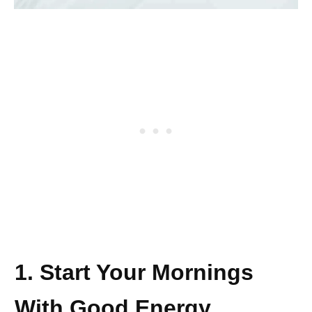
1. Start Your Mornings
With Good Energy.