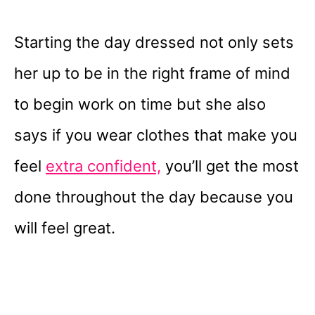
Starting the day dressed not only sets
her up to be in the right frame of mind
to begin work on time but she also
says if you wear clothes that make you
feel
extra confident,
you’ll get the most
done throughout the day because you
will feel great.