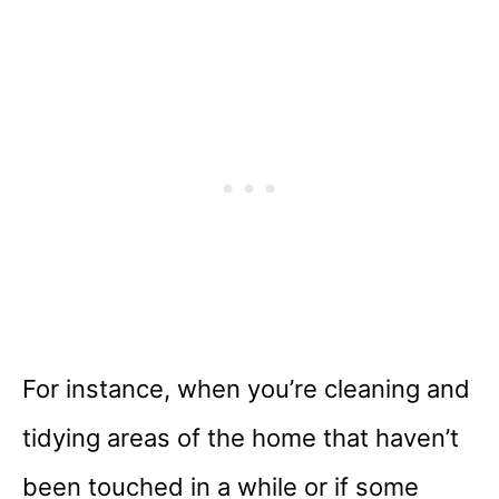
For instance, when you’re cleaning and
tidying areas of the home that haven’t
been touched in a while or if some