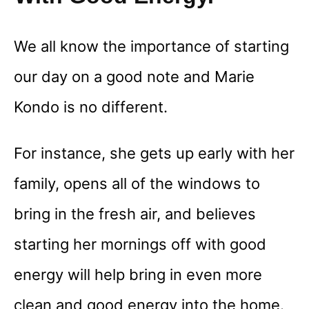
We all know the importance of starting
our day on a good note and Marie
Kondo is no different.
For instance, she gets up early with her
family, opens all of the windows to
bring in the fresh air, and believes
starting her mornings off with good
energy will help bring in even more
clean and good energy into the home.