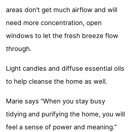
areas don’t get much airflow and will
need more concentration, open
windows to let the fresh breeze flow
through.
Light candles and diffuse essential oils
to help cleanse the home as well.
Marie says “When you stay busy
tidying and purifying the home, you will
feel a sense of power and meaning.”