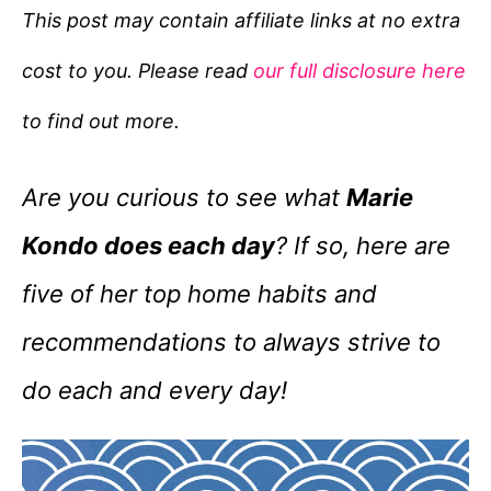
e
This post may contain affiliate links at no extra
g
cost to you. Please read
our full disclosure here
o
r
to find out more.
i
e
Are you curious to see what
Marie
s
Kondo does each day
? If so, here are
five of her top home habits and
recommendations to always strive to
do each and every day!