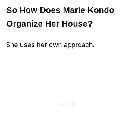
So How Does Marie Kondo
Organize Her House?
She uses her own approach.