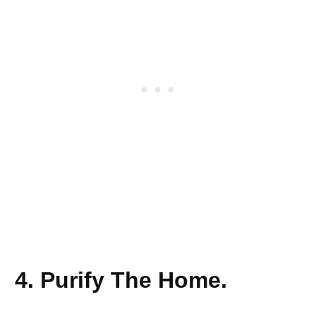
4. Purify The Home.