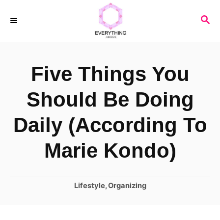
S
S
k
E
i
A
R
p
Five Things You
C
t
H
o
Should Be Doing
C
Daily (According To
o
n
Marie Kondo)
t
e
C
Lifestyle
,
Organizing
n
a
t
t