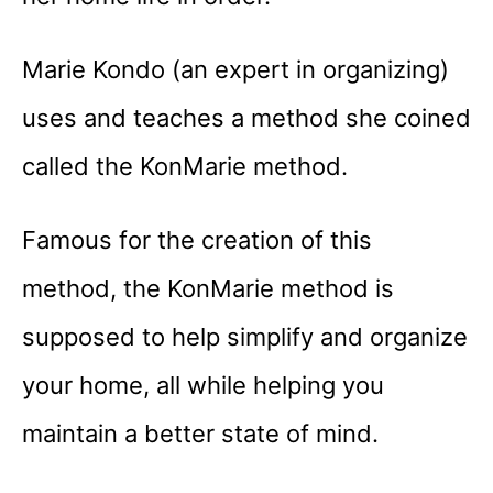
Marie Kondo (an expert in organizing)
uses and teaches a method she coined
called the KonMarie method.
Famous for the creation of this
method, the KonMarie method is
supposed to help simplify and organize
your home, all while helping you
maintain a better state of mind.