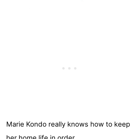
Marie Kondo really knows how to keep
her home life in order.