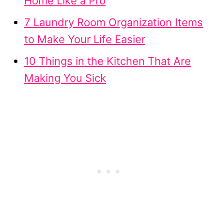
Home Like a Pro
7 Laundry Room Organization Items
to Make Your Life Easier
10 Things in the Kitchen That Are
Making You Sick