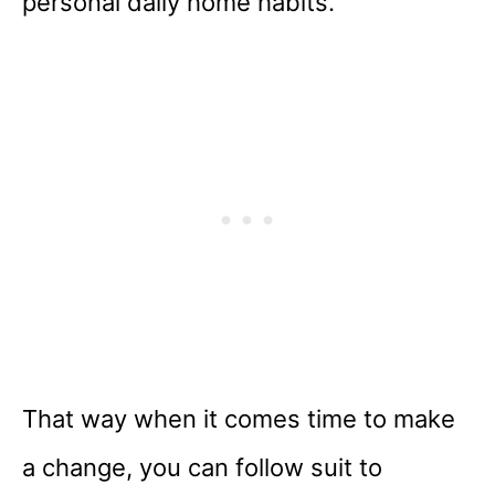
personal daily home habits.
That way when it comes time to make
a change, you can follow suit to