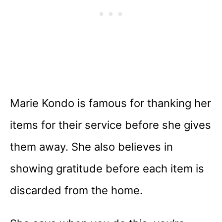
Marie Kondo is famous for thanking her
items for their service before she gives
them away. She also believes in
showing gratitude before each item is
discarded from the home.