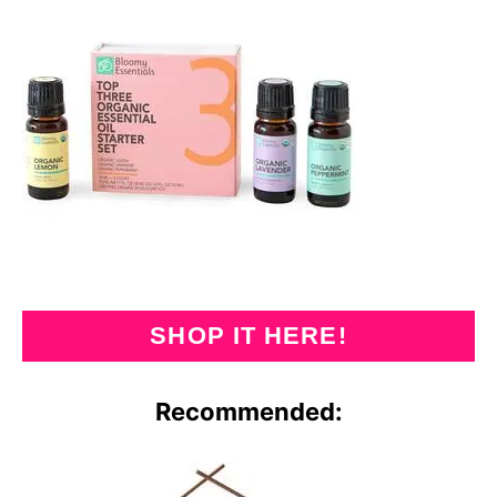
SHOP IT HERE!
Recommended: