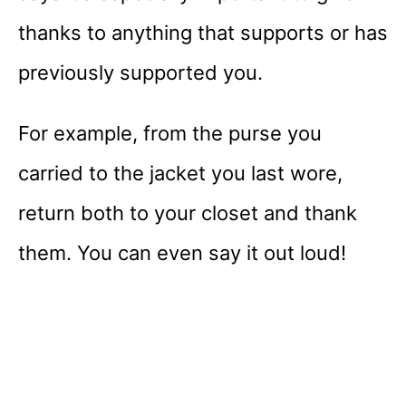
thanks to anything that supports or has
previously supported you.
For example, from the purse you
carried to the jacket you last wore,
return both to your closet and thank
them. You can even say it out loud!