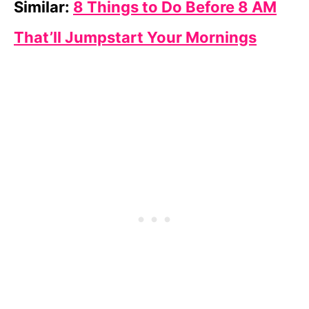
Similar:
8 Things to Do Before 8 AM
That’ll Jumpstart Your Mornings