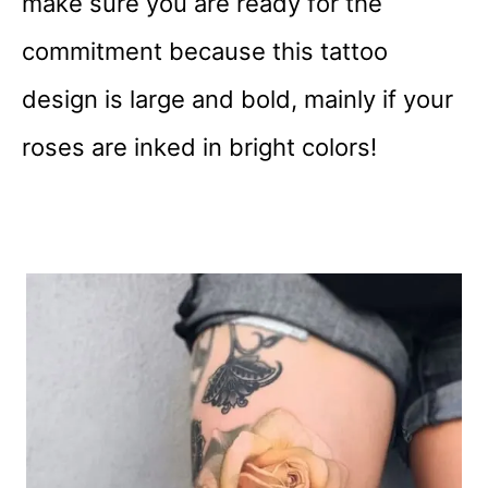
make sure you are ready for the
commitment because this tattoo
design is large and bold, mainly if your
roses are inked in bright colors!