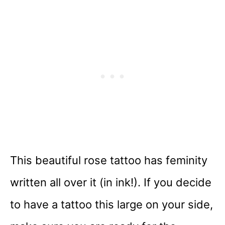
This beautiful rose tattoo has feminity
written all over it (in ink!). If you decide
to have a tattoo this large on your side,