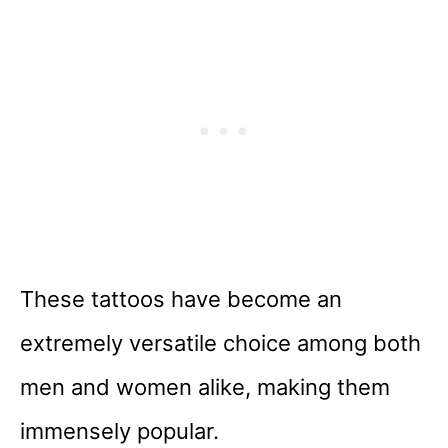
These tattoos have become an
extremely versatile choice among both
men and women alike, making them
immensely popular.