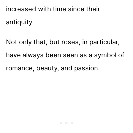
increased with time since their
antiquity.
Not only that, but roses, in particular,
have always been seen as a symbol of
romance, beauty, and passion.