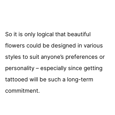
So it is only logical that beautiful
flowers could be designed in various
styles to suit anyone’s preferences or
personality – especially since getting
tattooed will be such a long-term
commitment.