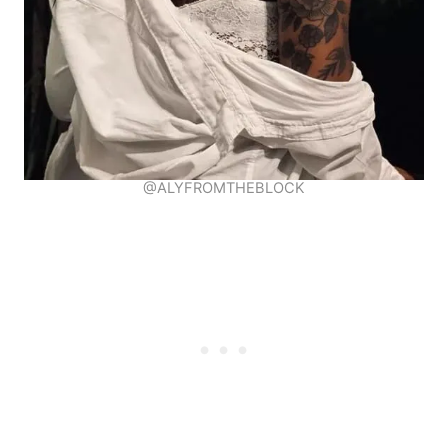
@ALYFROMTHEBLOCK