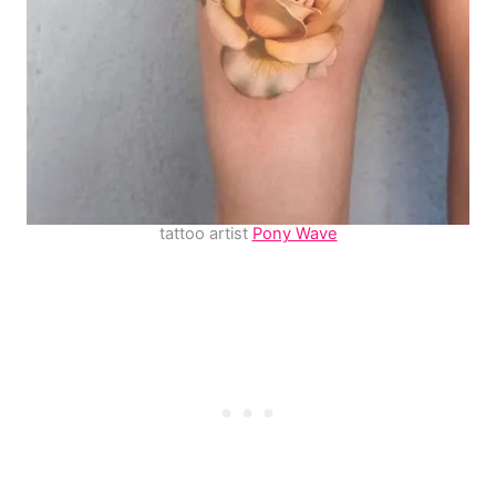
tattoo artist
Pony Wave