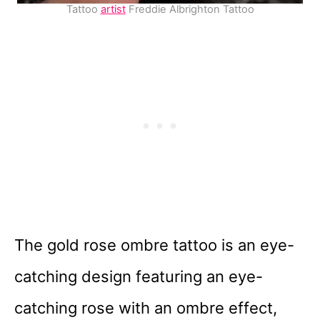
Tattoo
artist
Freddie Albrighton Tattoo
The gold rose ombre tattoo is an eye-
catching design featuring an eye-
catching rose with an ombre effect,