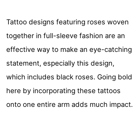
Tattoo designs featuring roses woven
together in full-sleeve fashion are an
effective way to make an eye-catching
statement, especially this design,
which includes black roses. Going bold
here by incorporating these tattoos
onto one entire arm adds much impact.