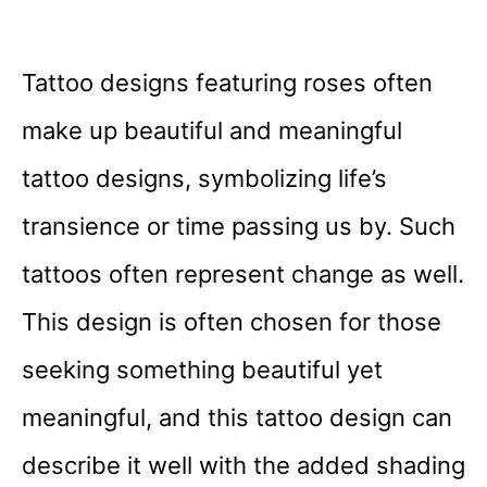
Tattoo designs featuring roses often
make up beautiful and meaningful
tattoo designs, symbolizing life’s
transience or time passing us by. Such
tattoos often represent change as well.
This design is often chosen for those
seeking something beautiful yet
meaningful, and this tattoo design can
describe it well with the added shading