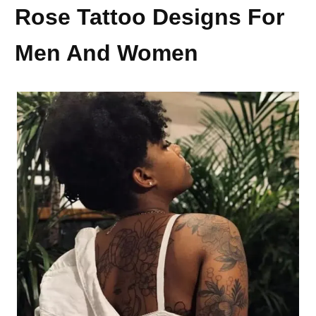
Rose Tattoo Designs For
Men And Women