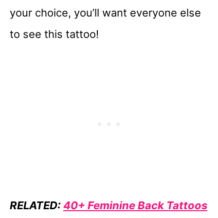
your choice, you’ll want everyone else
to see this tattoo!
RELATED:
40+ Feminine Back Tattoos