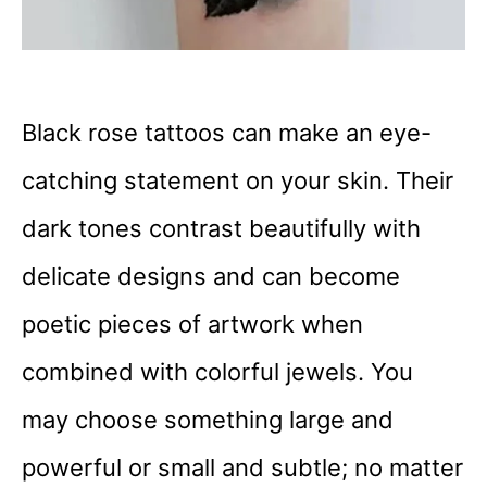
Black rose tattoos can make an eye-
catching statement on your skin. Their
dark tones contrast beautifully with
delicate designs and can become
poetic pieces of artwork when
combined with colorful jewels. You
may choose something large and
powerful or small and subtle; no matter