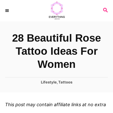
S
S
k
E
i
A
R
p
28 Beautiful Rose
C
t
H
o
Tattoo Ideas For
C
Women
o
n
C
Lifestyle
,
Tattoos
t
a
e
t
n
e
This post may contain affiliate links at no extra
t
g