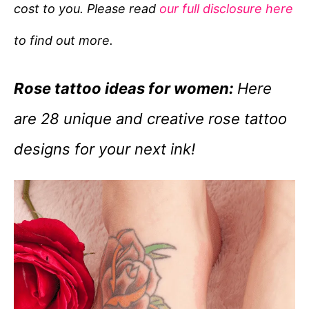
cost to you. Please read
our full disclosure here
o
r
to find out more.
i
e
Rose tattoo ideas for women:
Here
s
are 28 unique and creative rose tattoo
designs for your next ink!