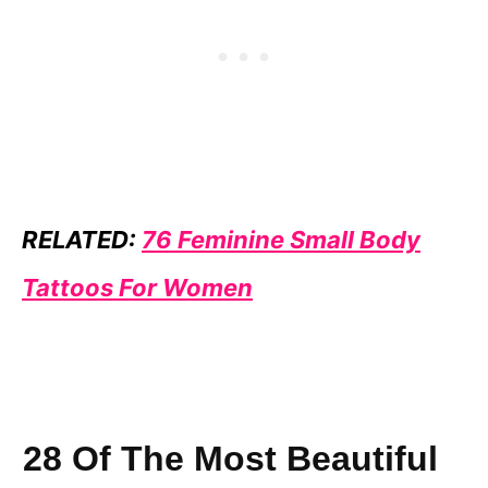
RELATED:
76 Feminine Small Body
Tattoos For Women
28 Of The Most Beautiful