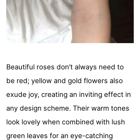
Beautiful roses don’t always need to
be red; yellow and gold flowers also
exude joy, creating an inviting effect in
any design scheme. Their warm tones
look lovely when combined with lush
green leaves for an eye-catching