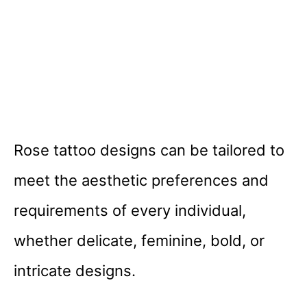
Rose tattoo designs can be tailored to
meet the aesthetic preferences and
requirements of every individual,
whether delicate, feminine, bold, or
intricate designs.