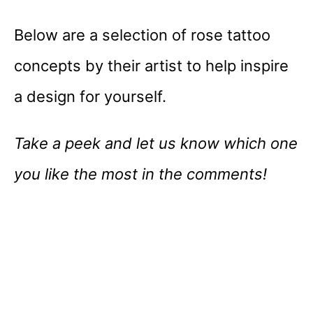
Below are a selection of rose tattoo
concepts by their artist to help inspire
a design for yourself.
Take a peek and let us know which one
you like the most in the comments!