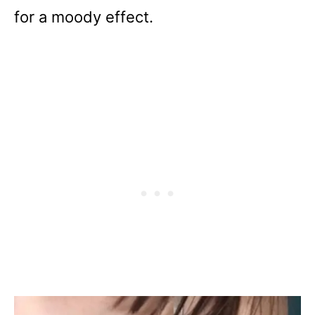
for a moody effect.