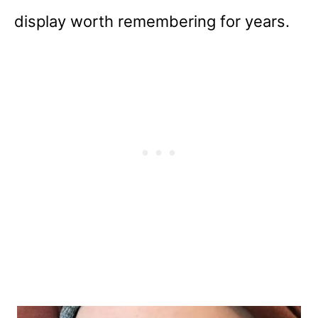
display worth remembering for years.