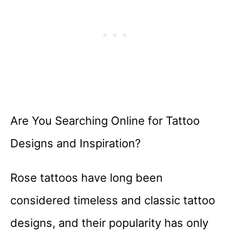
Are You Searching Online for Tattoo
Designs and Inspiration?
Rose tattoos have long been
considered timeless and classic tattoo
designs, and their popularity has only