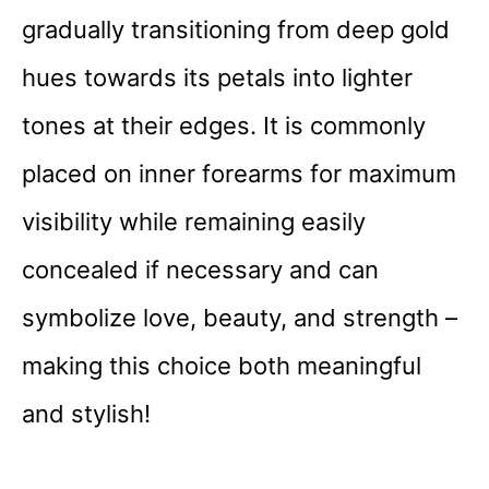
gradually transitioning from deep gold
hues towards its petals into lighter
tones at their edges. It is commonly
placed on inner forearms for maximum
visibility while remaining easily
concealed if necessary and can
symbolize love, beauty, and strength –
making this choice both meaningful
and stylish!