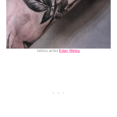
tattoo artist
Edan Weiss