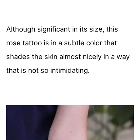
Although significant in its size, this
rose tattoo is in a subtle color that
shades the skin almost nicely in a way
that is not so intimidating.