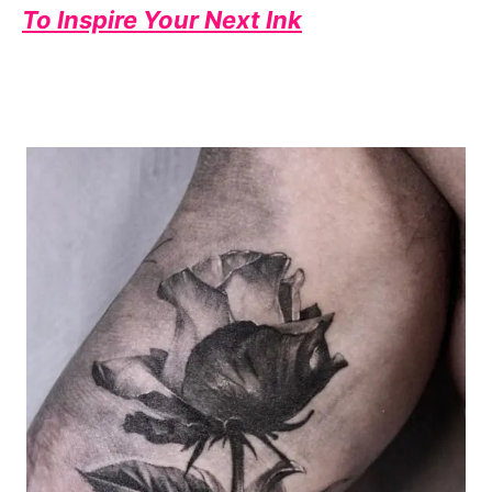
To Inspire Your Next Ink