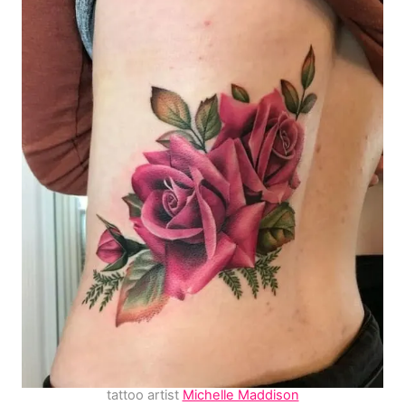
tattoo artist
Michelle Maddison