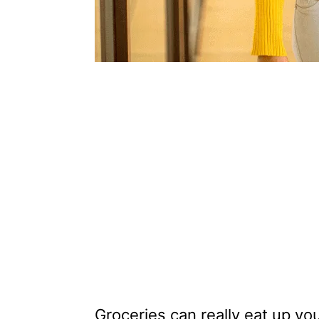
Groceries can really eat up yo