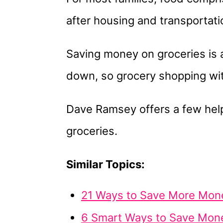
after housing and transportati
Saving money on groceries is 
down, so grocery shopping with
Dave Ramsey offers a few hel
groceries.
Similar Topics:
21 Ways to Save More Mone
6 Smart Ways to Save Mon