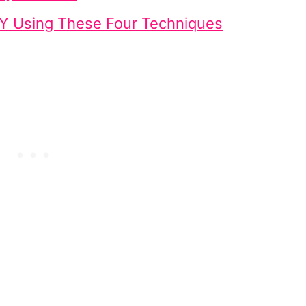
Y Using These Four Techniques