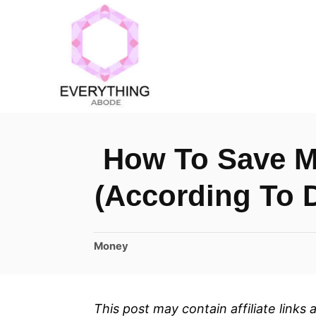
S
k
i
p
t
o
How To Save M
C
o
(According To 
n
t
C
Money
e
a
n
t
t
e
This post may contain affiliate links