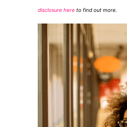
g
disclosure here
to find out more.
o
r
i
e
s