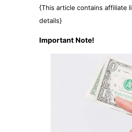
{This article contains affiliate
details}
Important Note!