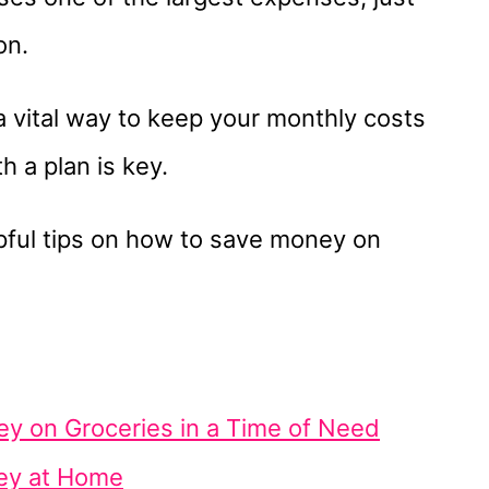
on.
a vital way to keep your monthly costs
 a plan is key.
pful tips on how to save money on
y on Groceries in a Time of Need
ey at Home