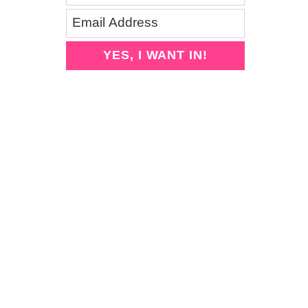
YES, I WANT IN!