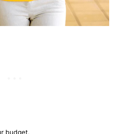
ur budget.