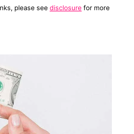
 links, please see
disclosure
for more