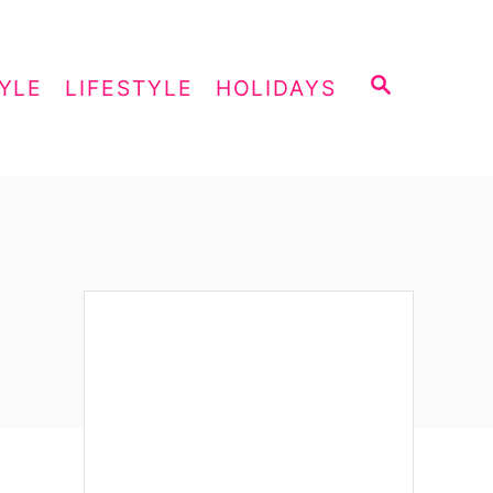
S
YLE
LIFESTYLE
HOLIDAYS
E
A
R
C
H