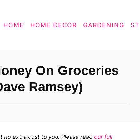
HOME
HOME DECOR
GARDENING
ST
oney On Groceries
Dave Ramsey)
 at no extra cost to you. Please read
our full