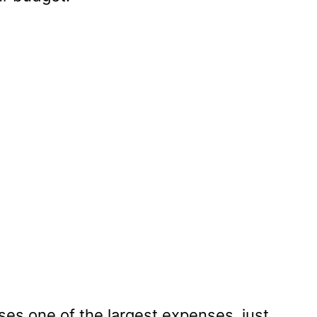
ses one of the largest expenses, just