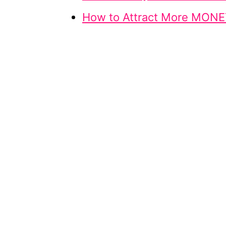
How to Attract More MONE