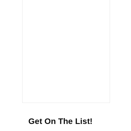
Get On The List!