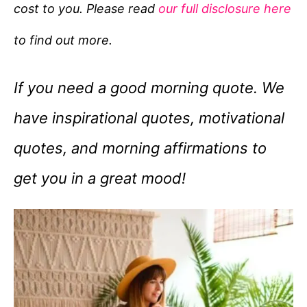
cost to you. Please read
our full disclosure here
o
r
to find out more.
i
e
If you need a good morning quote. We
s
have inspirational quotes, motivational
quotes, and morning affirmations to
get you in a great mood!