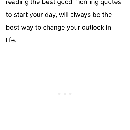
reading the best good morning quotes
to start your day, will always be the
best way to change your outlook in
life.