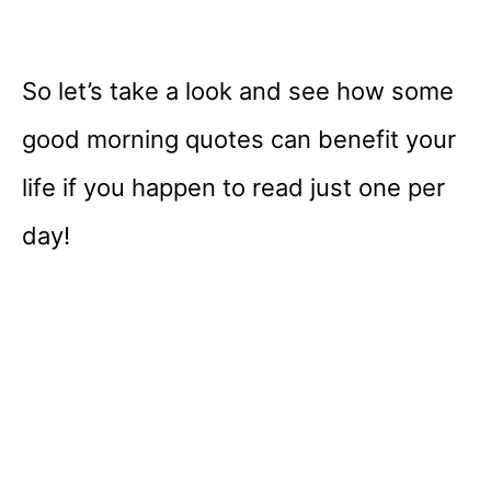
So let’s take a look and see how some
good morning quotes can benefit your
life if you happen to read just one per
day!