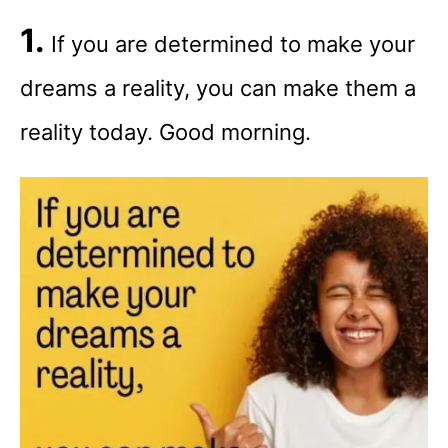
1.
If you are determined to make your
dreams a reality, you can make them a
reality today. Good morning.