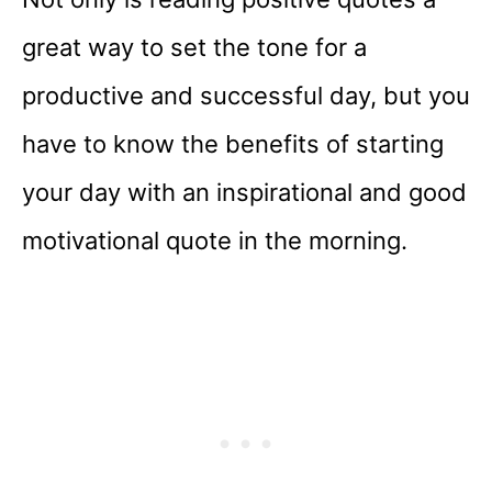
great way to set the tone for a
productive and successful day, but you
have to know the benefits of starting
your day with an inspirational and good
motivational quote in the morning.