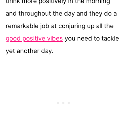
think more positively in the morning
and throughout the day and they do a
remarkable job at conjuring up all the
good positive vibes
you need to tackle
yet another day.