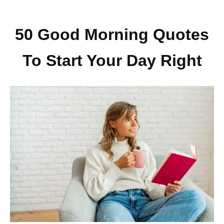
50 Good Morning Quotes
To Start Your Day Right