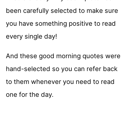
been carefully selected to make sure
you have something positive to read
every single day!
And these good morning quotes were
hand-selected so you can refer back
to them whenever you need to read
one for the day.