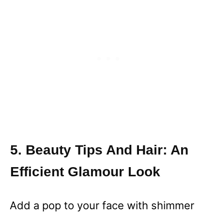
5. Beauty Tips And Hair: An
Efficient Glamour Look
Add a pop to your face with shimmer