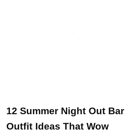
12 Summer Night Out Bar
Outfit Ideas That Wow