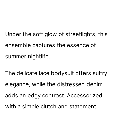
Under the soft glow of streetlights, this
ensemble captures the essence of
summer nightlife.
The delicate lace bodysuit offers sultry
elegance, while the distressed denim
adds an edgy contrast. Accessorized
with a simple clutch and statement