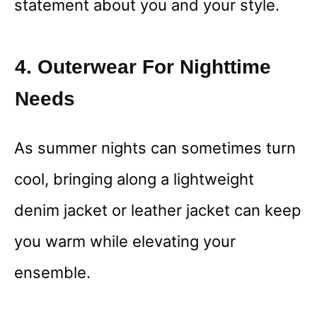
statement about you and your style.
4. Outerwear For Nighttime
Needs
As summer nights can sometimes turn
cool, bringing along a lightweight
denim jacket or leather jacket can keep
you warm while elevating your
ensemble.