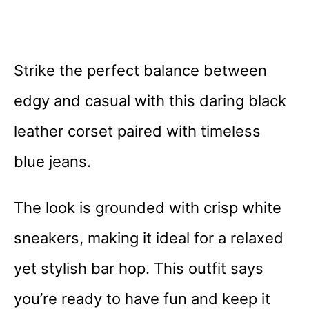
Strike the perfect balance between
edgy and casual with this daring black
leather corset paired with timeless
blue jeans.
The look is grounded with crisp white
sneakers, making it ideal for a relaxed
yet stylish bar hop. This outfit says
you’re ready to have fun and keep it