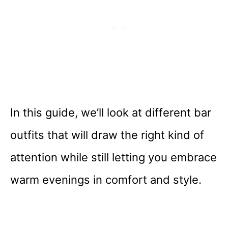
In this guide, we’ll look at different bar
outfits that will draw the right kind of
attention while still letting you embrace
warm evenings in comfort and style.