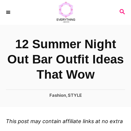
S
S
k
E
i
A
R
p
12 Summer Night
C
t
H
o
Out Bar Outfit Ideas
C
That Wow
o
n
C
Fashion
,
STYLE
t
a
e
t
n
e
This post may contain affiliate links at no extra
t
g