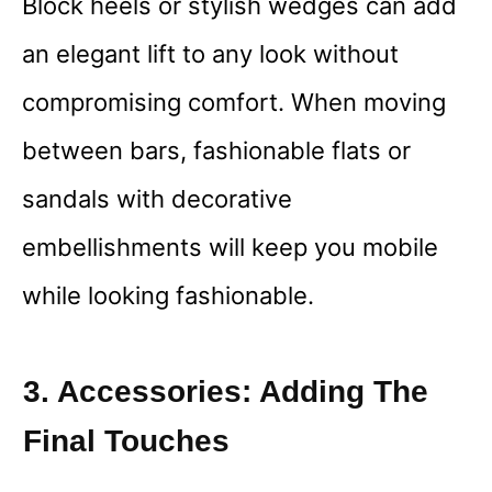
Block heels or stylish wedges can add
an elegant lift to any look without
compromising comfort. When moving
between bars, fashionable flats or
sandals with decorative
embellishments will keep you mobile
while looking fashionable.
3. Accessories: Adding The
Final Touches