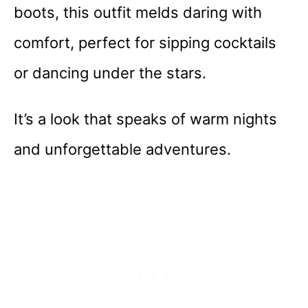
boots, this outfit melds daring with
comfort, perfect for sipping cocktails
or dancing under the stars.
It’s a look that speaks of warm nights
and unforgettable adventures.