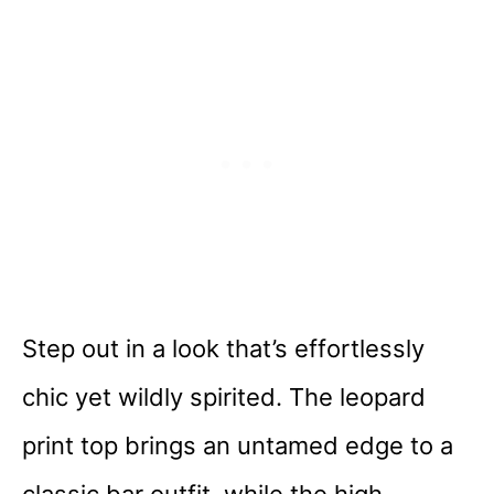
Step out in a look that’s effortlessly
chic yet wildly spirited. The leopard
print top brings an untamed edge to a