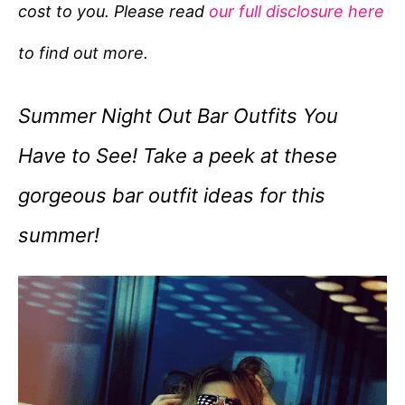
cost to you. Please read
our full disclosure here
o
r
to find out more.
i
e
Summer Night Out Bar Outfits You
s
Have to See! Take a peek at these
gorgeous bar outfit ideas for this
summer!