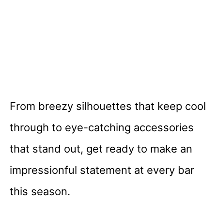
From breezy silhouettes that keep cool
through to eye-catching accessories
that stand out, get ready to make an
impressionful statement at every bar
this season.