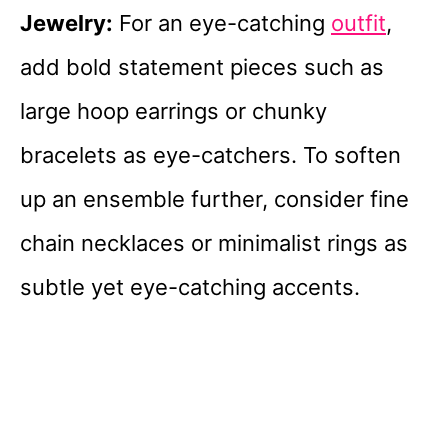
Jewelry:
For an eye-catching
outfit
,
add bold statement pieces such as
large hoop earrings or chunky
bracelets as eye-catchers. To soften
up an ensemble further, consider fine
chain necklaces or minimalist rings as
subtle yet eye-catching accents.