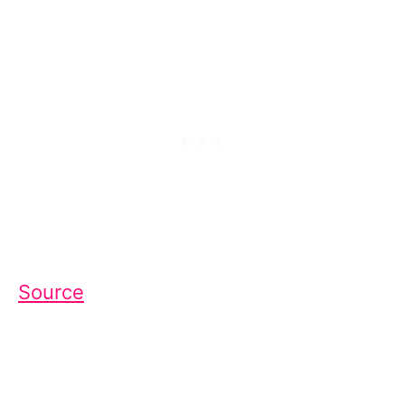
Source