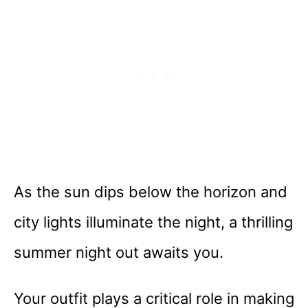
As the sun dips below the horizon and
city lights illuminate the night, a thrilling
summer night out awaits you.
Your outfit plays a critical role in making