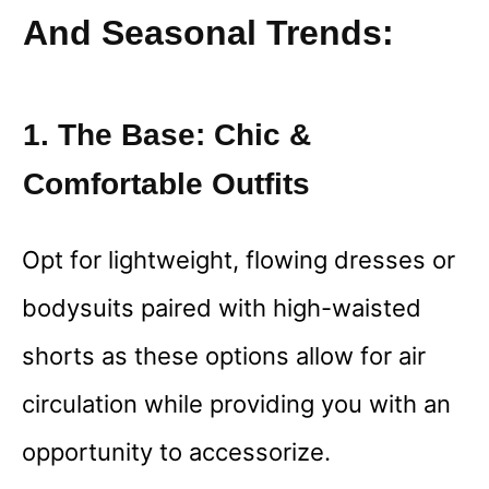
And Seasonal Trends:
1. The Base: Chic &
Comfortable Outfits
Opt for lightweight, flowing dresses or
bodysuits paired with high-waisted
shorts as these options allow for air
circulation while providing you with an
opportunity to accessorize.