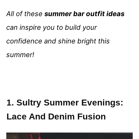
All of these
summer bar outfit ideas
can inspire you to build your
confidence and shine bright this
summer!
1. Sultry Summer Evenings:
Lace And Denim Fusion