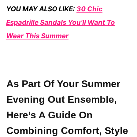
YOU MAY ALSO LIKE:
30 Chic
Espadrille Sandals You’ll Want To
Wear This Summer
As Part Of Your Summer
Evening Out Ensemble,
Here’s A Guide On
Combining Comfort, Style