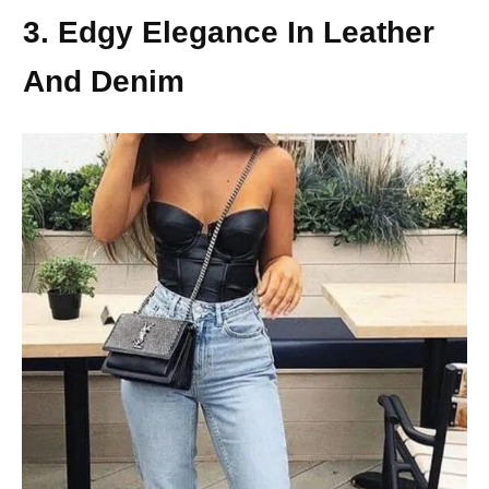
3. Edgy Elegance In Leather
And Denim