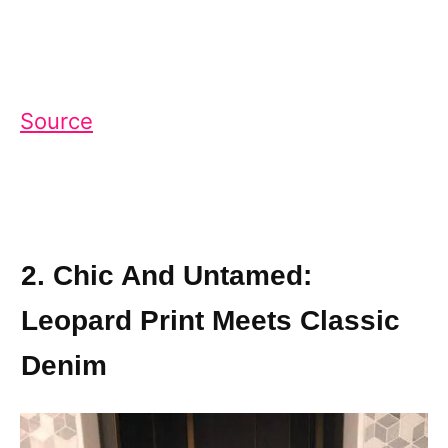
Source
2. Chic And Untamed:
Leopard Print Meets Classic
Denim