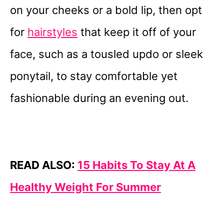
on your cheeks or a bold lip, then opt
for
hairstyles
that keep it off of your
face, such as a tousled updo or sleek
ponytail, to stay comfortable yet
fashionable during an evening out.
READ ALSO:
15 Habits To Stay At A
Healthy Weight For Summer