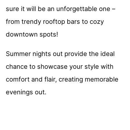
sure it will be an unforgettable one –
from trendy rooftop bars to cozy
downtown spots!
Summer nights out provide the ideal
chance to showcase your style with
comfort and flair, creating memorable
evenings out.