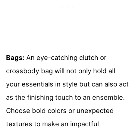
Bags:
An eye-catching clutch or
crossbody bag will not only hold all
your essentials in style but can also act
as the finishing touch to an ensemble.
Choose bold colors or unexpected
textures to make an impactful