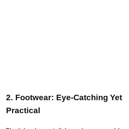
2. Footwear: Eye-Catching Yet
Practical