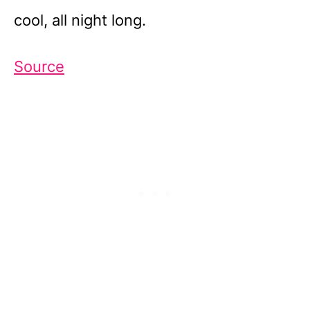
cool, all night long.
Source