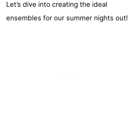
Let’s dive into creating the ideal
ensembles for our summer nights out!