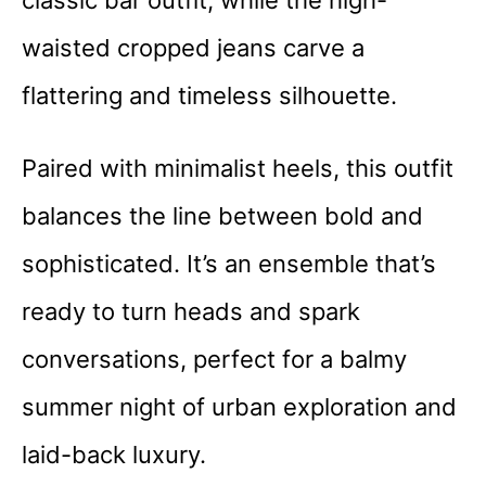
classic bar outfit, while the high-
waisted cropped jeans carve a
flattering and timeless silhouette.
Paired with minimalist heels, this outfit
balances the line between bold and
sophisticated. It’s an ensemble that’s
ready to turn heads and spark
conversations, perfect for a balmy
summer night of urban exploration and
laid-back luxury.