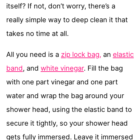
itself? If not, don’t worry, there’s a
really simple way to deep clean it that
takes no time at all.
All you need is a
zip lock bag,
an
elastic
band
, and
white vinegar
. Fill the bag
with one part vinegar and one part
water and wrap the bag around your
shower head, using the elastic band to
secure it tightly, so your shower head
gets fully immersed. Leave it immersed