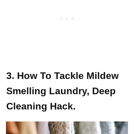
3. How To Tackle Mildew
Smelling Laundry, Deep
Cleaning Hack.