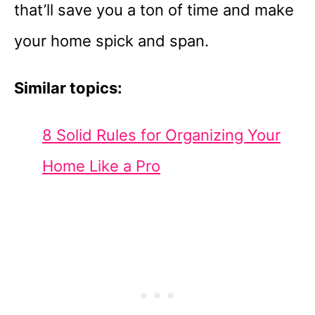
that’ll save you a ton of time and make
your home spick and span.
Similar topics:
8 Solid Rules for Organizing Your
Home Like a Pro