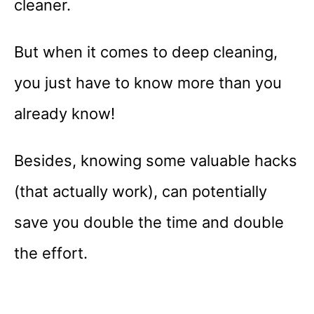
cleaner.
But when it comes to deep cleaning,
you just have to know more than you
already know!
Besides, knowing some valuable hacks
(that actually work), can potentially
save you double the time and double
the effort.