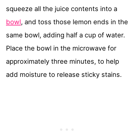
squeeze all the juice contents into a
bowl
, and toss those lemon ends in the
same bowl, adding half a cup of water.
Place the bowl in the microwave for
approximately three minutes, to help
add moisture to release sticky stains.