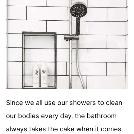
Since we all use our showers to clean
our bodies every day, the bathroom
always takes the cake when it comes