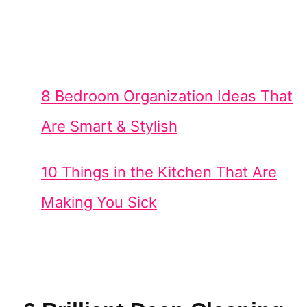
8 Bedroom Organization Ideas That
Are Smart & Stylish
10 Things in the Kitchen That Are
Making You Sick