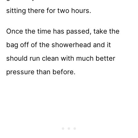
sitting there for two hours.
Once the time has passed, take the
bag off of the showerhead and it
should run clean with much better
pressure than before.