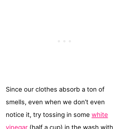
Since our clothes absorb a ton of
smells, even when we don’t even
notice it, try tossing in some
white
vinegar
(half a cup) in the wash with