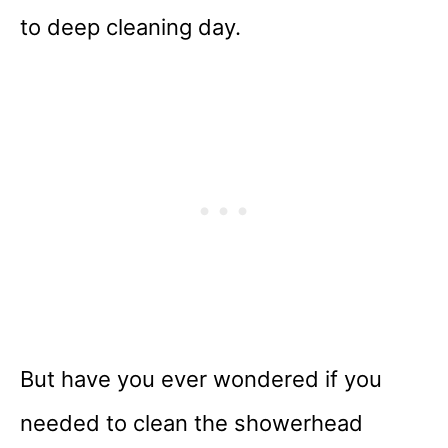
to deep cleaning day.
But have you ever wondered if you
needed to clean the showerhead