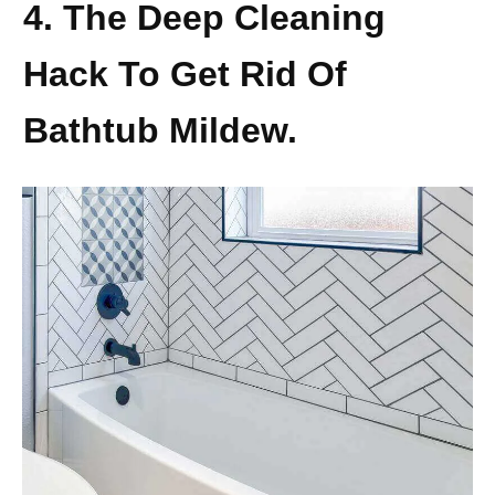
4. The Deep Cleaning
Hack To Get Rid Of
Bathtub Mildew.