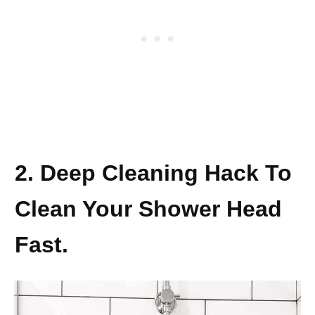
2. Deep Cleaning Hack To
Clean Your Shower Head
Fast.