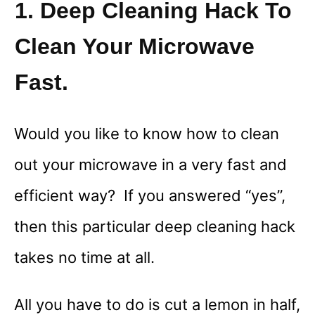
1. Deep Cleaning Hack To
Clean Your Microwave
Fast.
Would you like to know how to clean
out your microwave in a very fast and
efficient way? If you answered “yes”,
then this particular deep cleaning hack
takes no time at all.
All you have to do is cut a lemon in half,