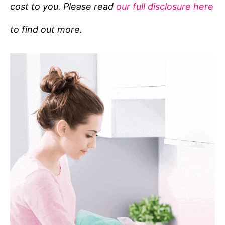
cost to you. Please read
our full disclosure here
o
r
to find out more.
i
e
s