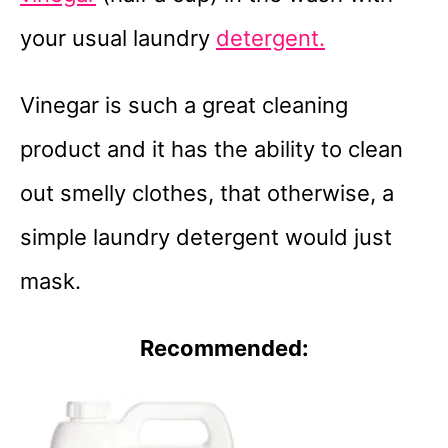
your usual laundry
detergent.
Vinegar is such a great cleaning
product and it has the ability to clean
out smelly clothes, that otherwise, a
simple laundry detergent would just
mask.
Recommended: