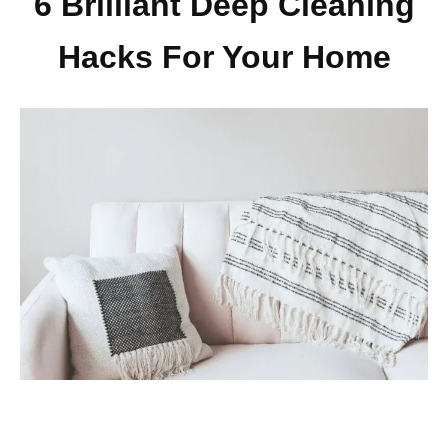
6 Brilliant Deep Cleaning
Hacks For Your Home