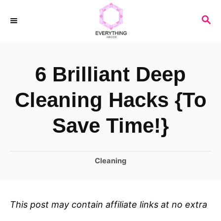
S
S
k
E
i
A
R
p
6 Brilliant Deep
C
t
H
o
Cleaning Hacks {To
C
Save Time!}
o
n
C
Cleaning
t
a
e
t
n
e
This post may contain affiliate links at no extra
t
g