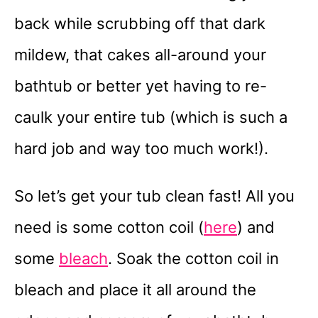
back while scrubbing off that dark
mildew, that cakes all-around your
bathtub or better yet having to re-
caulk your entire tub (which is such a
hard job and way too much work!).
So let’s get your tub clean fast! All you
need is some cotton coil (
here
) and
some
bleach
. Soak the cotton coil in
bleach and place it all around the