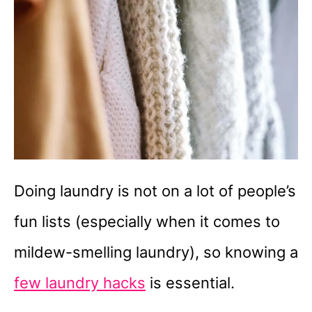
Doing laundry is not on a lot of people’s
fun lists (especially when it comes to
mildew-smelling laundry), so knowing a
few laundry hacks
is essential.