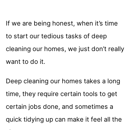
If we are being honest, when it’s time
to start our tedious tasks of deep
cleaning our homes, we just don’t really
want to do it.
Deep cleaning our homes takes a long
time, they require certain tools to get
certain jobs done, and sometimes a
quick tidying up can make it feel all the