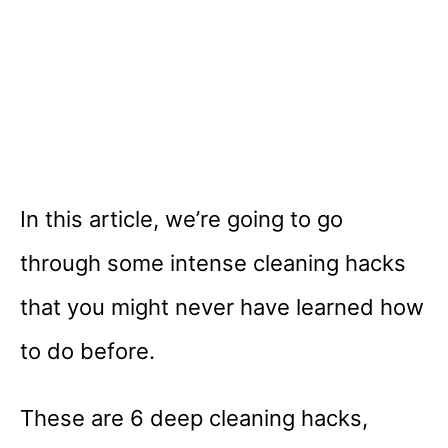
In this article, we’re going to go
through some intense cleaning hacks
that you might never have learned how
to do before.
These are 6 deep cleaning hacks,