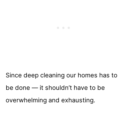
Since deep cleaning our homes has to
be done — it shouldn’t have to be
overwhelming and exhausting.