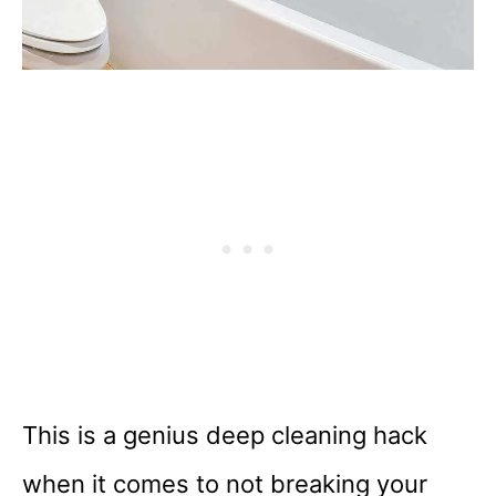
This is a genius deep cleaning hack
when it comes to not breaking your