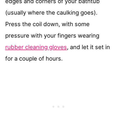
edges and corners of your bathtub
(usually where the caulking goes).
Press the coil down, with some
pressure with your fingers wearing
rubber cleaning gloves
, and let it set in
for a couple of hours.