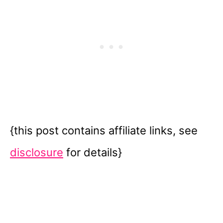
{this post contains affiliate links, see
disclosure
for details}