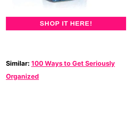
SHOP IT HERE!
Similar:
100 Ways to Get Seriously
Organized