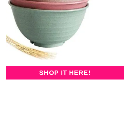
SHOP IT HERE!