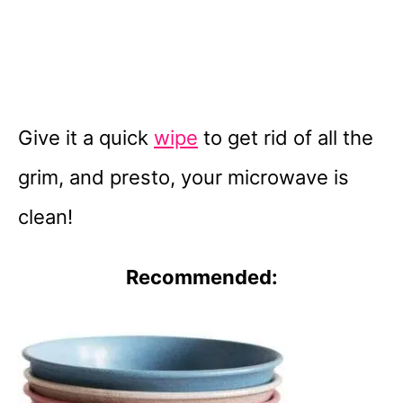
Give it a quick
wipe
to get rid of all the
grim, and presto, your microwave is
clean!
Recommended: