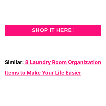
SHOP IT HERE!
Similar:
8 Laundry Room Organization
Items to Make Your Life Easier