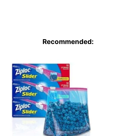
Recommended: