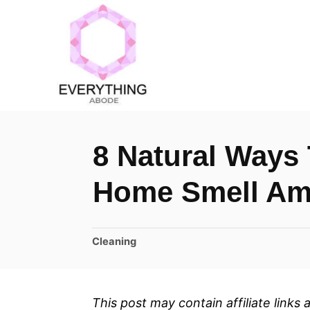
S
k
i
p
t
o
8 Natural Ways 
C
o
Home Smell Am
n
t
C
Cleaning
e
a
n
t
t
e
This post may contain affiliate links