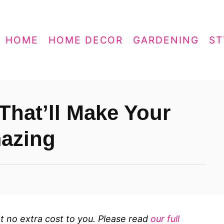
HOME
HOME DECOR
GARDENING
ST
That’ll Make Your
azing
 at no extra cost to you. Please read
our full