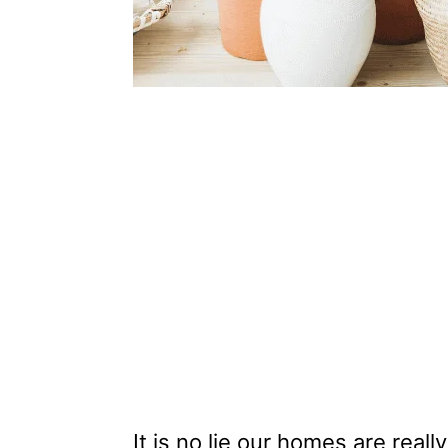
It is no lie our homes are real