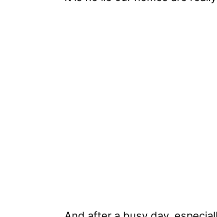
And after a busy day, especia