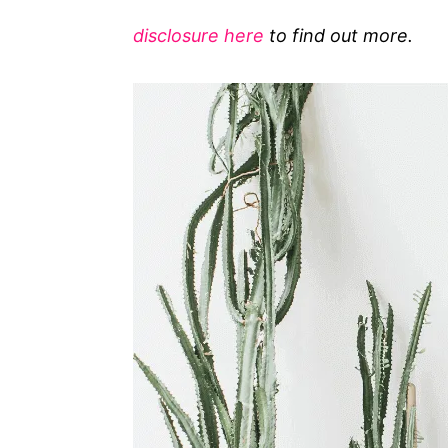
g
disclosure here
to find out more.
o
r
i
e
s