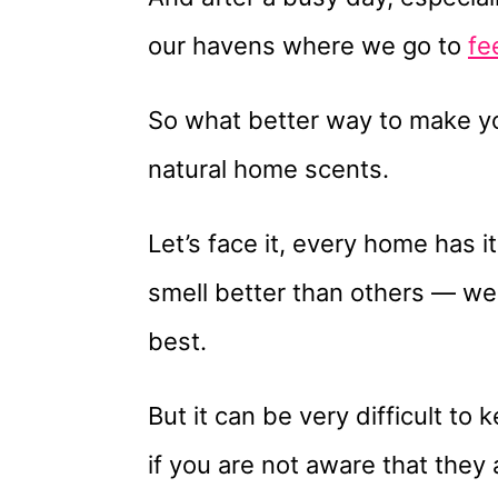
our havens where we go to
fe
So what better way to make yo
natural home scents.
Let’s face it, every home has
smell better than others — we a
best.
But it can be very difficult to
if you are not aware that they 