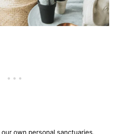
ly our own personal sanctuaries.