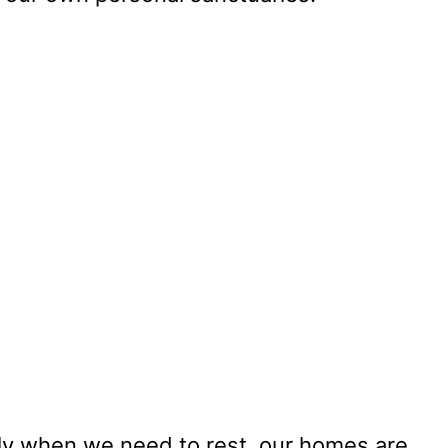
lly when we need to rest, our homes are