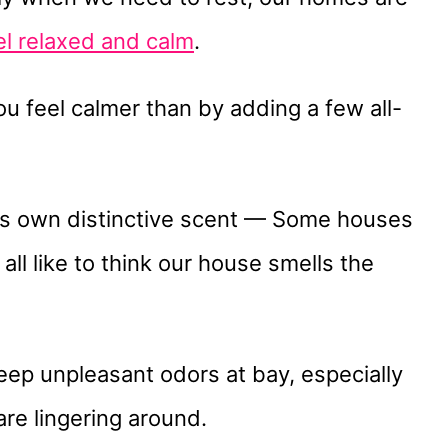
el relaxed and calm
.
u feel calmer than by adding a few all-
 its own distinctive scent — Some houses
ll like to think our house smells the
 keep unpleasant odors at bay, especially
are lingering around.