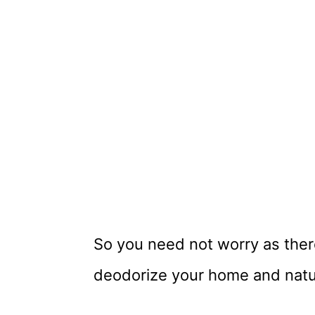
So you need not worry as ther
deodorize your home and natur