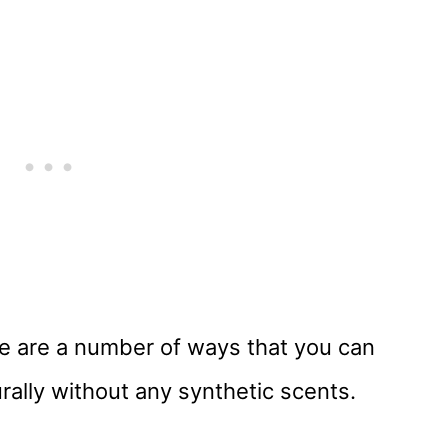
e are a number of ways that you can
ally without any synthetic scents.