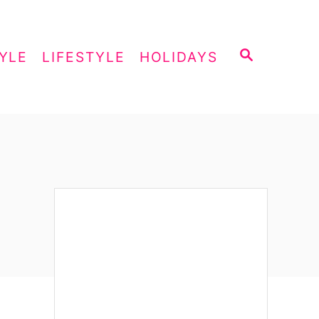
S
YLE
LIFESTYLE
HOLIDAYS
E
A
R
C
H