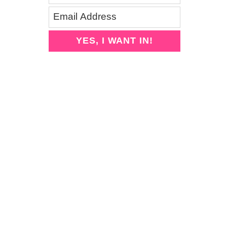
YES, I WANT IN!