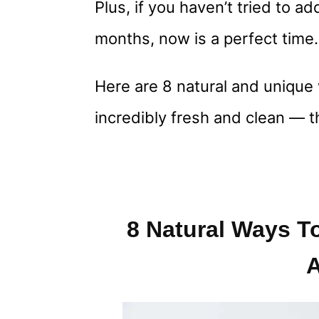
Plus, if you haven’t tried to a
months, now is a perfect time.
Here are 8 natural and uniqu
incredibly fresh and clean — t
8 Natural Ways T