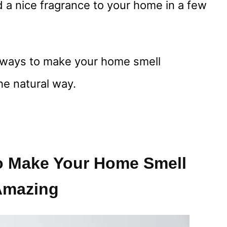
dd a nice fragrance to your home in a few
e ways to make your home smell
he natural way.
o Make Your Home Smell
Amazing