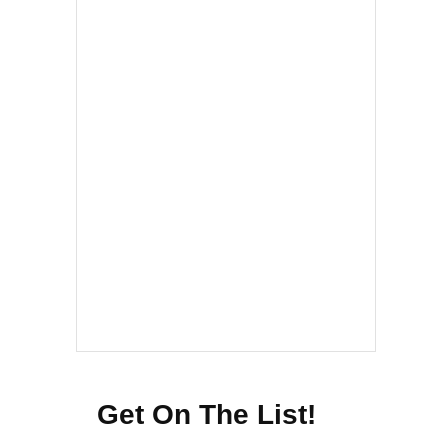
Get On The List!