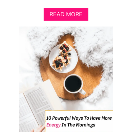
A
READ MORE
B
O
U
T
7
C
R
E
A
T
I
V
E
&
L
U