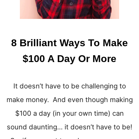
8 Brilliant Ways To Make
$100 A Day Or More
It doesn’t have to be challenging to
make money. And even though making
$100 a day (in your own time) can
sound daunting… it doesn’t have to be!