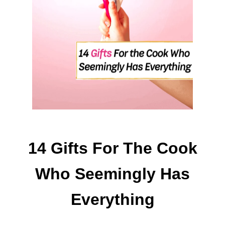
I
A
N
T
W
A
Y
S
T
O
M
A
14 Gifts For The Cook
K
E
Who Seemingly Has
$
1
Everything
0
0
A