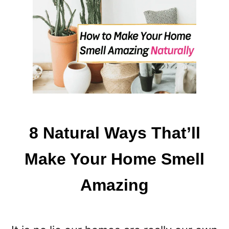
V
E
R
Y
T
H
I
N
G
8 Natural Ways That’ll
Make Your Home Smell
Amazing