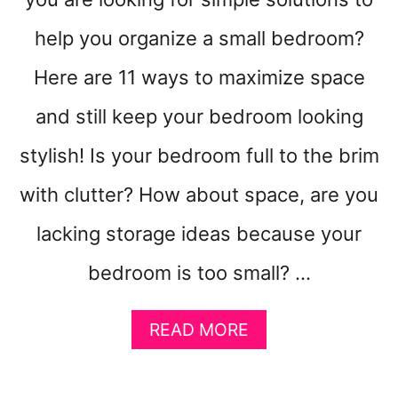
N
G
help you organize a small bedroom?
Y
Here are 11 ways to maximize space
O
U
and still keep your bedroom looking
F
A
stylish! Is your bedroom full to the brim
L
L
with clutter? How about space, are you
S
I
lacking storage ideas because your
C
K
bedroom is too small? …
A
READ MORE
B
O
U