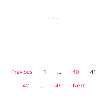
O
R
G
A
N
I
Z
A
T
I
O
N
P
A
Previous
1
…
40
41
L
I
O
42
…
46
Next
T
E
S
M
S