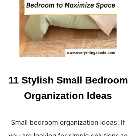
E
N
T
H
I
N
G
S
T
H
A
11 Stylish Small Bedroom
T
A
Organization Ideas
R
E
M
A
Small bedroom organization ideas: If
K
I
you are looking for simple solutions to