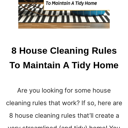
A
S
8 House Cleaning Rules
To Maintain A Tidy Home
Are you looking for some house
cleaning rules that work? If so, here are
8 house cleaning rules that’ll create a