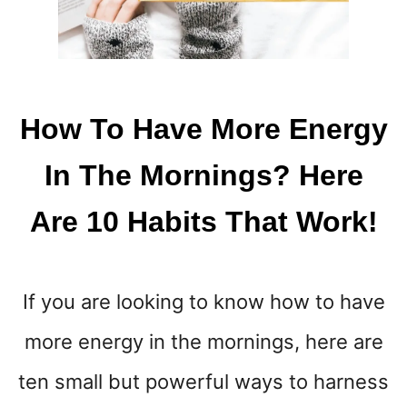
C
R
A
T
I
V
How To Have More Energy
E
W
In The Mornings? Here
A
Y
Are 10 Habits That Work!
S
T
O
M
If you are looking to know how to have
A
K
more energy in the mornings, here are
E
P
ten small but powerful ways to harness
A