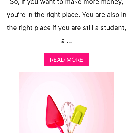
So, if you want to make more money,
you’re in the right place. You are also in
the right place if you are still a student,
a …
A
READ MORE
B
O
U
T
8
B
R
I
L
L