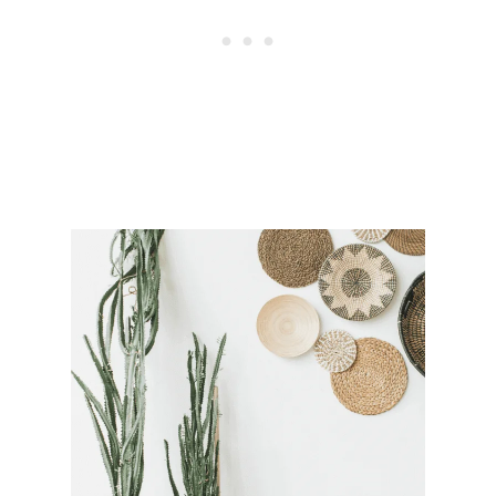
O
O
K
W
H
O
S
E
E
M
I
N
G
L
Y
H
A
S
E