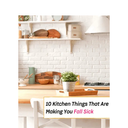
N
T
H
E
M
O
R
N
I
N
G
S
?
H
E
R
E
A
R