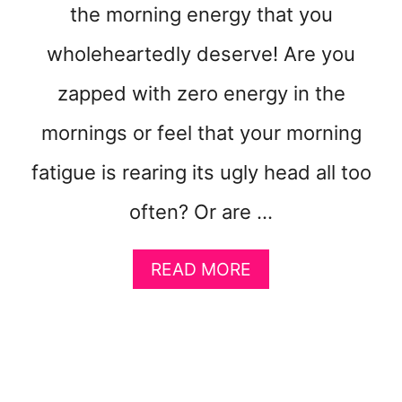
S
the morning energy that you
S
wholeheartedly deserve! Are you
I
V
zapped with zero energy in the
E
M
mornings or feel that your morning
O
N
fatigue is rearing its ugly head all too
E
Y
often? Or are …
O
N
A
READ MORE
L
B
I
O
N
U
E
T
H
O