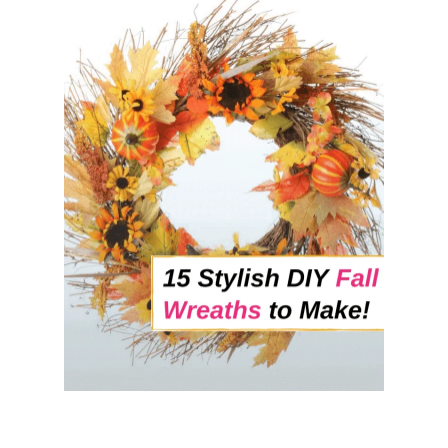
T
8
N
A
T
U
R
A
L
W
A
Y
S
T
H
A
T
’