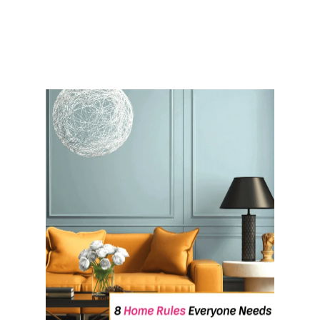
R
O
O
M
O
R
G
A
N
I
Z
A
T
I
O
N
I
D
E