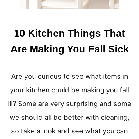
E
1
0
H
10 Kitchen Things That
A
B
Are Making You Fall Sick
I
T
S
T
Are you curious to see what items in
H
A
your kitchen could be making you fall
T
W
ill? Some are very surprising and some
O
R
we should all be better with cleaning,
K
!
so take a look and see what you can