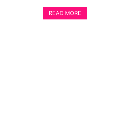
A
READ MORE
B
O
U
T
8
L
A
U
N
D
R
Y
R
O
O
M