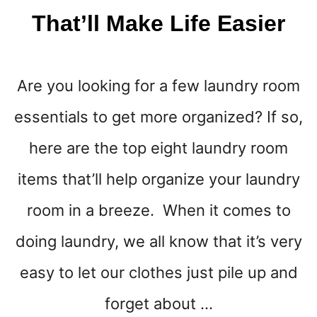
M
That’ll Make Life Easier
A
I
N
T
Are you looking for a few laundry room
A
I
essentials to get more organized? If so,
N
A
here are the top eight laundry room
T
I
items that’ll help organize your laundry
D
room in a breeze. When it comes to
Y
H
doing laundry, we all know that it’s very
O
M
easy to let our clothes just pile up and
E
forget about …