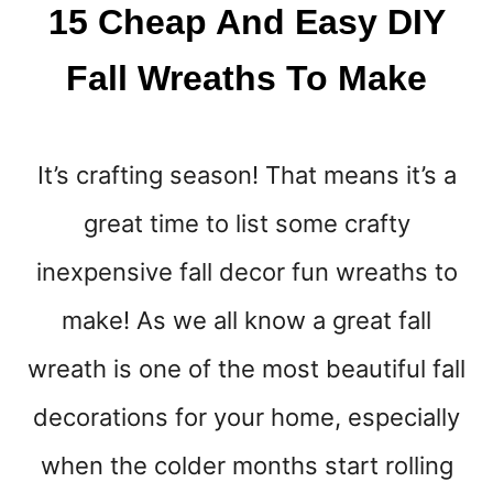
L
15 Cheap And Easy DIY
L
M
Fall Wreaths To Make
A
K
E
Y
It’s crafting season! That means it’s a
O
U
great time to list some crafty
R
H
inexpensive fall decor fun wreaths to
O
make! As we all know a great fall
M
E
wreath is one of the most beautiful fall
S
M
decorations for your home, especially
E
L
when the colder months start rolling
L