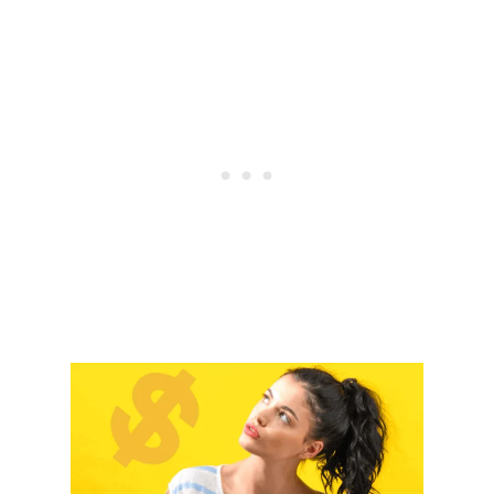
D
E
A
S
Y
D
I
Y
F
A
L
L
W
R
E
A
T
H
S