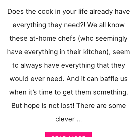
D
Does the cook in your life already have
A
Y
everything they need?! We all know
O
R
these at-home chefs (who seemingly
M
O
have everything in their kitchen), seem
R
to always have everything that they
E
would ever need. And it can baffle us
when it’s time to get them something.
But hope is not lost! There are some
clever …