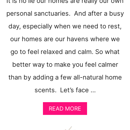
It is no lie our homes are really our own
personal sanctuaries. And after a busy
day, especially when we need to rest,
our homes are our havens where we
go to feel relaxed and calm. So what
better way to make you feel calmer
than by adding a few all-natural home
scents. Let’s face …
A
READ MORE
B
O
U