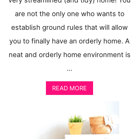
very streamlined (and tidy) home! You
are not the only one who wants to
establish ground rules that will allow
you to finally have an orderly home. A
neat and orderly home environment is
…
A
READ MORE
B
O
U
T
8
H