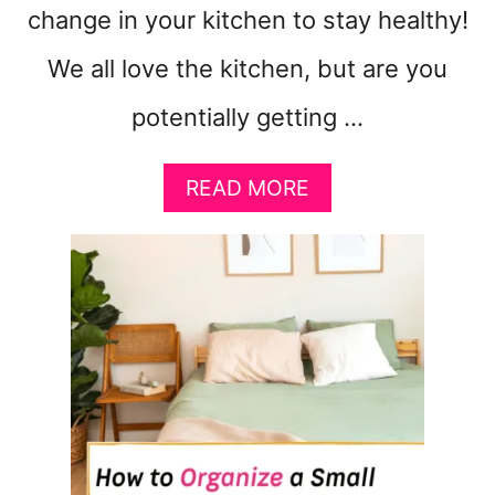
change in your kitchen to stay healthy!
We all love the kitchen, but are you
potentially getting …
A
READ MORE
B
O
U
T
1
0
K
I
T
C
H