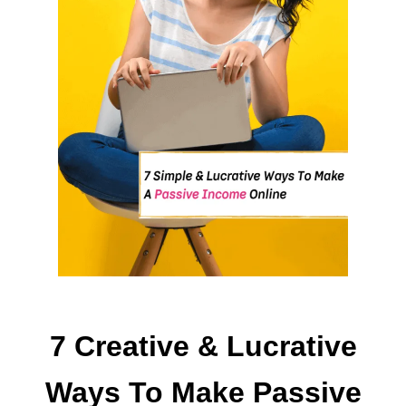
T
O
M
A
K
E
7 Creative & Lucrative
Ways To Make Passive