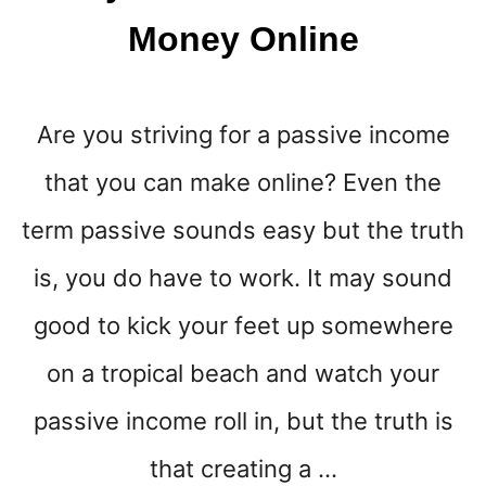
Money Online
Are you striving for a passive income
that you can make online? Even the
term passive sounds easy but the truth
is, you do have to work. It may sound
good to kick your feet up somewhere
on a tropical beach and watch your
passive income roll in, but the truth is
that creating a …