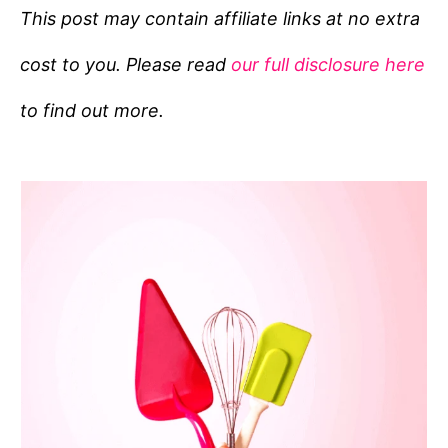
e
This post may contain affiliate links at no extra
g
cost to you. Please read
our full disclosure here
o
r
to find out more.
i
e
s