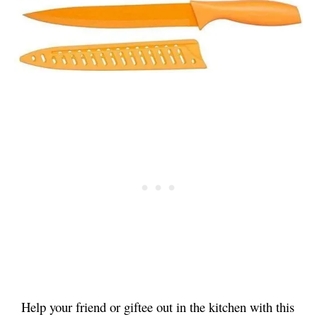
Help your friend or giftee out in the kitchen with this