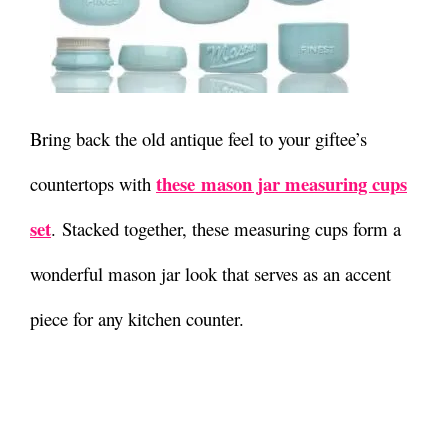
Bring back the old antique feel to your giftee’s
these mason jar measuring cups
countertops with
set
. Stacked together, these measuring cups form a
wonderful mason jar look that serves as an accent
piece for any kitchen counter.