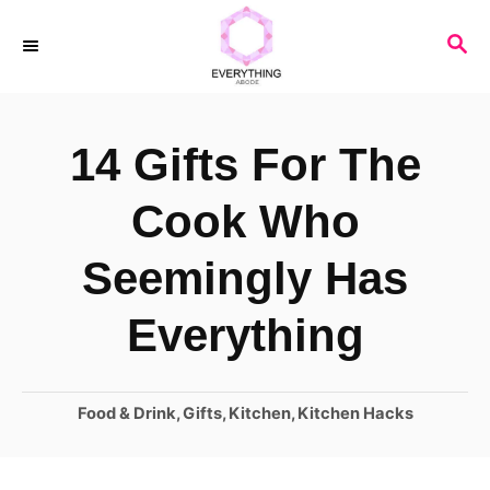
S
S
k
E
i
A
R
p
14 Gifts For The
C
t
H
o
Cook Who
C
Seemingly Has
o
n
Everything
t
e
C
Food & Drink
,
Gifts
,
Kitchen
,
Kitchen Hacks
n
a
t
t