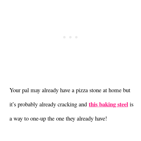
Your pal may already have a pizza stone at home but
this baking steel
it’s probably already cracking and
is
a way to one-up the one they already have!