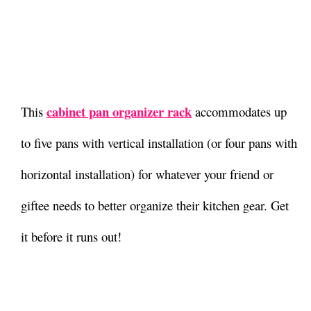
cabinet pan organizer rack
This
accommodates up
to five pans with vertical installation (or four pans with
horizontal installation) for whatever your friend or
giftee needs to better organize their kitchen gear. Get
it before it runs out!