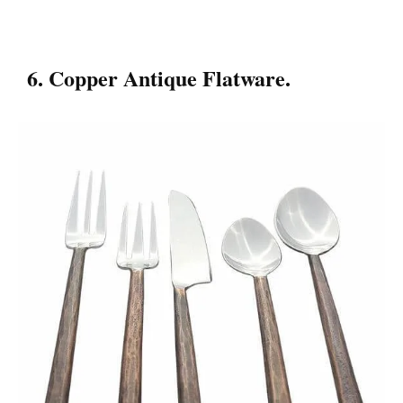
6. Copper Antique Flatware.