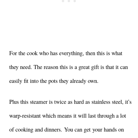
For the cook who has everything, then this is what
they need. The reason this is a great gift is that it can
easily fit into the pots they already own.
Plus this steamer is twice as hard as stainless steel, it’s
warp-resistant which means it will last through a lot
of cooking and dinners. You can get your hands on