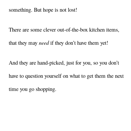
something. But hope is not lost!
There are some clever out-of-the-box kitchen items,
that they may
need
if they don’t have them yet!
And they are hand-picked, just for you, so you don’t
have to question yourself on what to get them the next
time you go shopping.