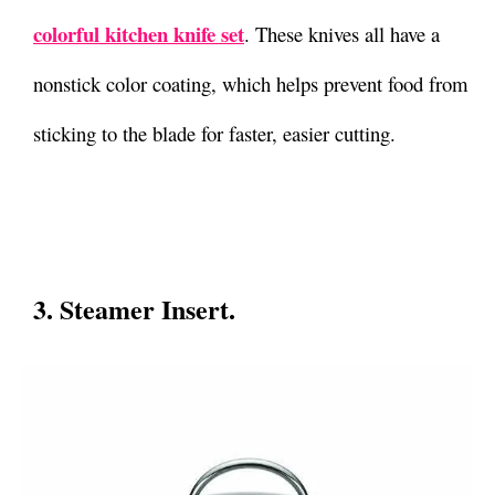
colorful kitchen knife set
. These knives all have a
nonstick color coating, which helps prevent food from
sticking to the blade for faster, easier cutting.
3. Steamer Insert.