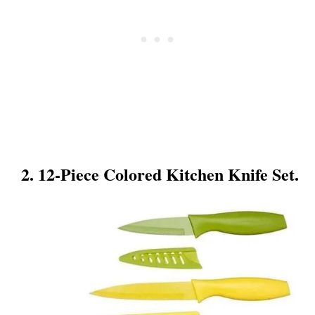
2. 12-Piece Colored Kitchen Knife Set.