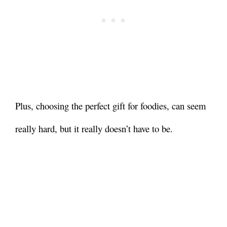
Plus, choosing the perfect gift for foodies, can seem
really hard, but it really doesn’t have to be.