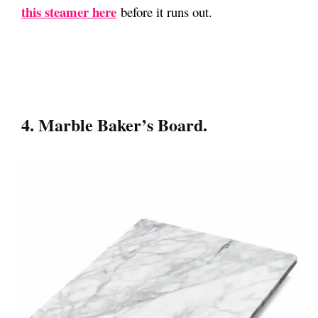
this steamer here
before it runs out.
4. Marble Baker’s Board.