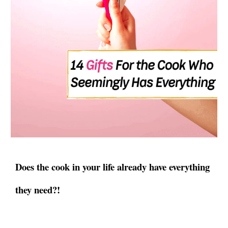
Does the cook in your life already have everything
they need?!