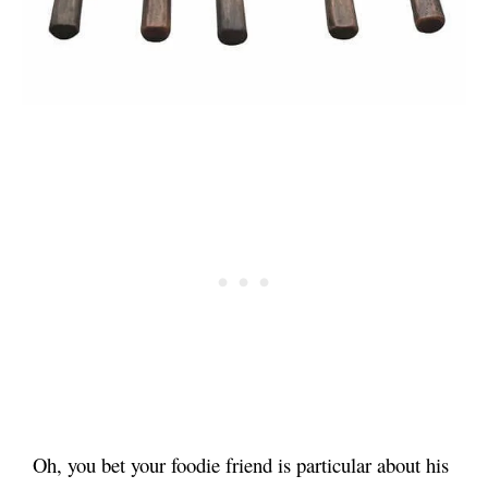
Oh, you bet your foodie friend is particular about his