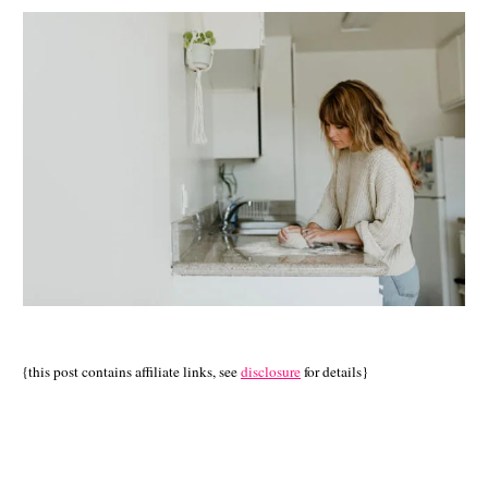
{this post contains affiliate links, see
disclosure
for details}