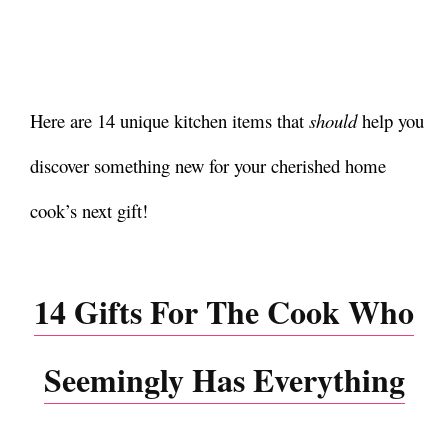
Here are 14 unique kitchen items that
should
help you
discover something new for your cherished home
cook’s next gift!
14 Gifts For The Cook Who
Seemingly Has Everything