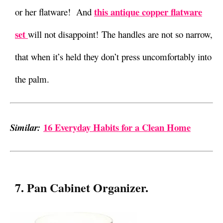
this antique copper flatware
or her flatware! And
set
will not disappoint! The handles are not so narrow,
that when it’s held they don’t press uncomfortably into
the palm.
16 Everyday Habits for a Clean Home
Similar:
7. Pan Cabinet Organizer.