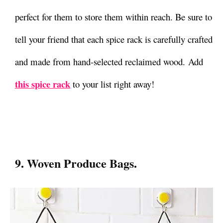
perfect for them to store them within reach. Be sure to
tell your friend that each spice rack is carefully crafted
and made from hand-selected reclaimed wood. Add
this spice rack
to your list right away!
9. Woven Produce Bags.