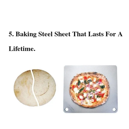
5. Baking Steel Sheet That Lasts For A
Lifetime.