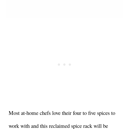
Most at-home chefs love their four to five spices to
work with and this reclaimed spice rack will be