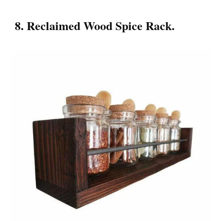
8. Reclaimed Wood Spice Rack.