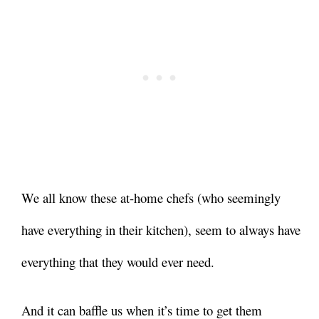
We all know these at-home chefs (who seemingly
have everything in their kitchen), seem to always have
everything that they would ever need.
And it can baffle us when it’s time to get them