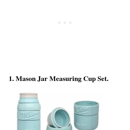
1. Mason Jar Measuring Cup Set.