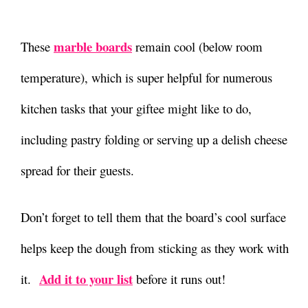
marble boards
These
remain cool (below room
temperature), which is super helpful for numerous
kitchen tasks that your giftee might like to do,
including pastry folding or serving up a delish cheese
spread for their guests.
Don’t forget to tell them that the board’s cool surface
helps keep the dough from sticking as they work with
Add it to your list
it.
before it runs out!