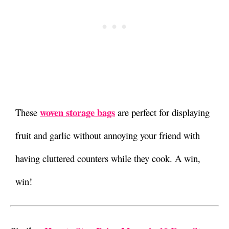
woven storage bags
These
are perfect for displaying
fruit and garlic without annoying your friend with
having cluttered counters while they cook. A win,
win!