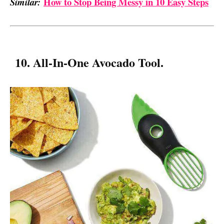
How to Stop Being Messy in 10 Easy Steps
Similar:
10. All-In-One Avocado Tool.