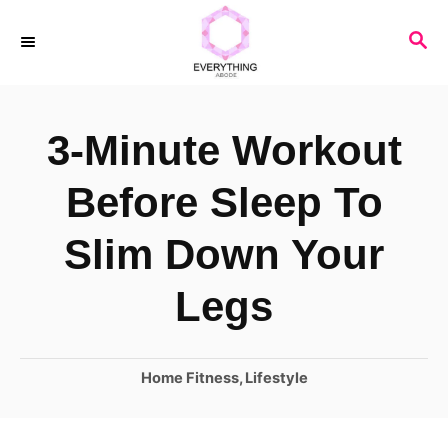
S
S
k
E
i
A
R
p
3-Minute Workout
C
t
H
o
Before Sleep To
C
Slim Down Your
o
n
Legs
t
e
C
Home Fitness
,
Lifestyle
n
a
t
t