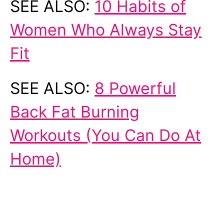
SEE ALSO:
10 Habits of
Women Who Always Stay
Fit
SEE ALSO:
8 Powerful
Back Fat Burning
Workouts (You Can Do At
Home)