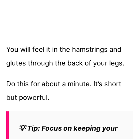
You will feel it in the hamstrings and
glutes through the back of your legs.
Do this for about a minute. It’s short
but powerful.
💡 Tip: Focus on keeping your