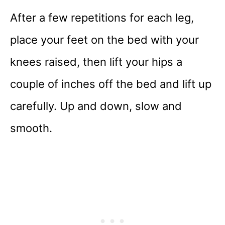
After a few repetitions for each leg,
place your feet on the bed with your
knees raised, then lift your hips a
couple of inches off the bed and lift up
carefully. Up and down, slow and
smooth.