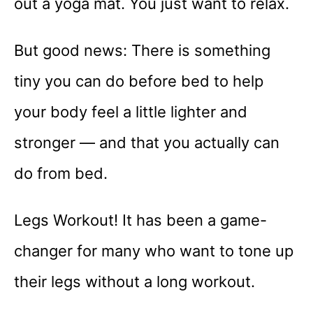
out a yoga mat. You just want to relax.
But good news: There is something
tiny you can do before bed to help
your body feel a little lighter and
stronger — and that you actually can
do from bed.
Legs Workout! It has been a game-
changer for many who want to tone up
their legs without a long workout.