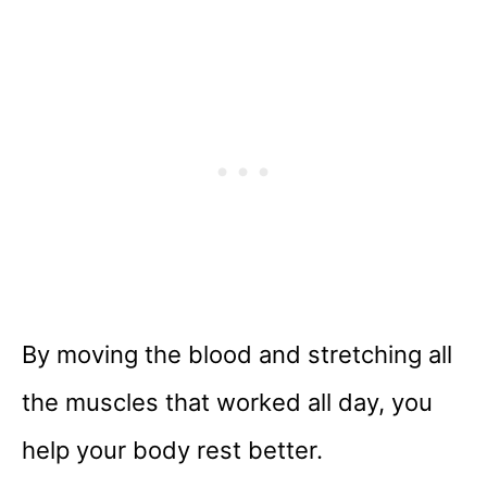
By moving the blood and stretching all
the muscles that worked all day, you
help your body rest better.