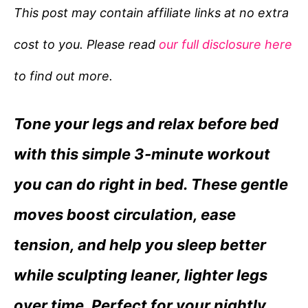
e
This post may contain affiliate links at no extra
g
cost to you. Please read
our full disclosure here
o
r
to find out more.
i
e
Tone your legs and relax before bed
s
with this simple 3-minute workout
you can do right in bed. These gentle
moves boost circulation, ease
tension, and help you sleep better
while sculpting leaner, lighter legs
over time. Perfect for your nightly