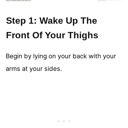
Step 1: Wake Up The
Front Of Your Thighs
Begin by lying on your back with your
arms at your sides.