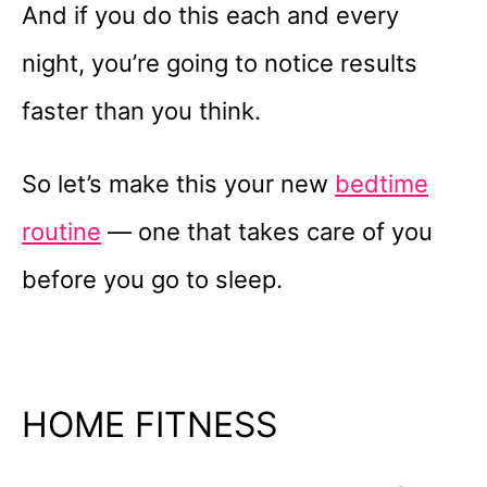
And if you do this each and every
night, you’re going to notice results
faster than you think.
So let’s make this your new
bedtime
routine
— one that takes care of you
before you go to sleep.
HOME FITNESS