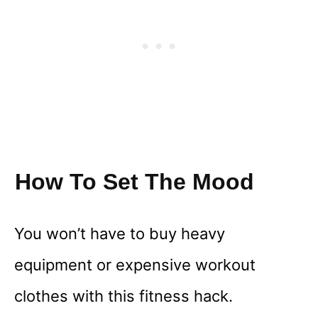
How To Set The Mood
You won’t have to buy heavy
equipment or expensive workout
clothes with this fitness hack.