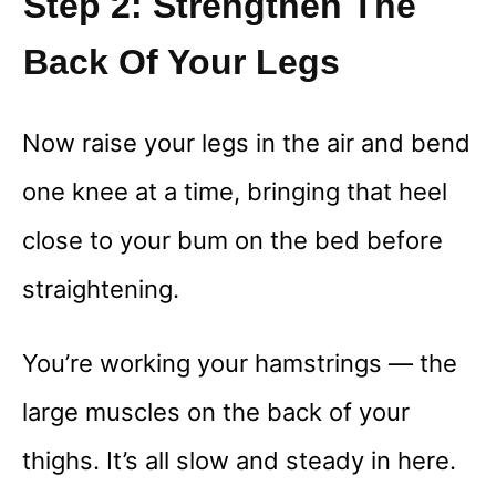
Step 2: Strengthen The
Back Of Your Legs
Now raise your legs in the air and bend
one knee at a time, bringing that heel
close to your bum on the bed before
straightening.
You’re working your hamstrings — the
large muscles on the back of your
thighs. It’s all slow and steady in here.