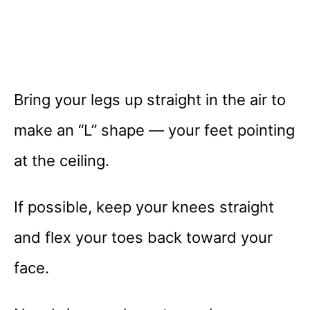
Bring your legs up straight in the air to
make an “L” shape — your feet pointing
at the ceiling.
If possible, keep your knees straight
and flex your toes back toward your
face.