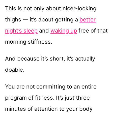
This is not only about nicer-looking
thighs — it’s about getting a
better
night’s sleep
and
waking up
free of that
morning stiffness.
And because it’s short, it’s actually
doable.
You are not committing to an entire
program of fitness. It’s just three
minutes of attention to your body