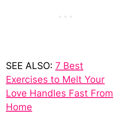
SEE ALSO:
7 Best
Exercises to Melt Your
Love Handles Fast From
Home