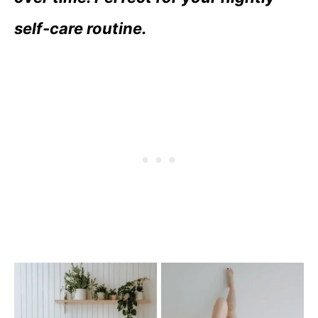
self-care routine.