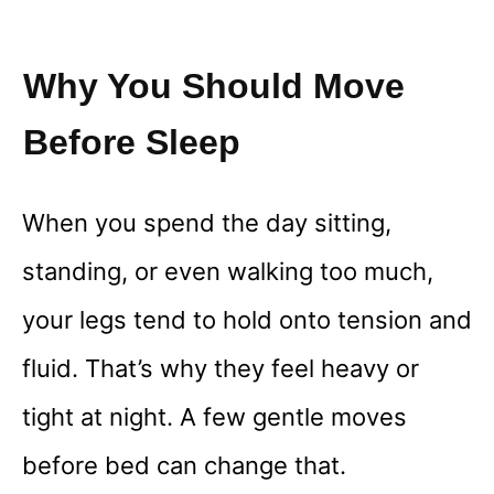
Why You Should Move
Before Sleep
When you spend the day sitting,
standing, or even walking too much,
your legs tend to hold onto tension and
fluid. That’s why they feel heavy or
tight at night. A few gentle moves
before bed can change that.