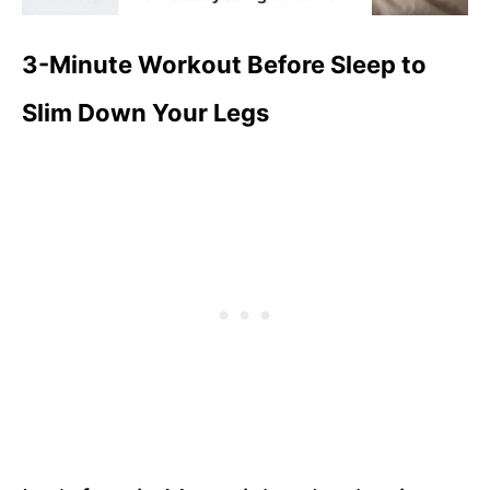
3-Minute Workout Before Sleep to
Slim Down Your Legs