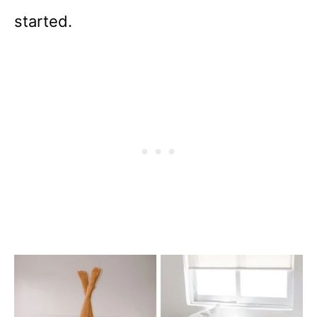
started.