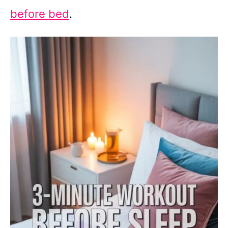
before bed
.