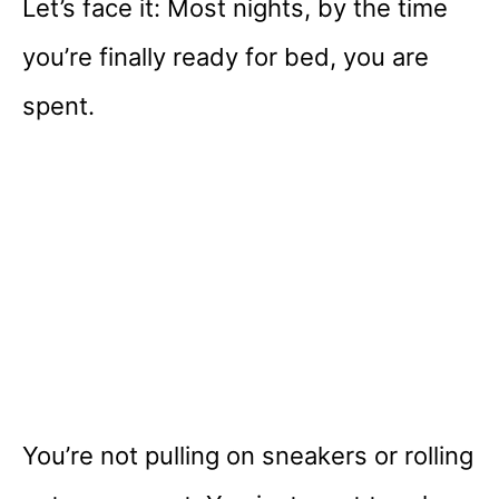
Let’s face it: Most nights, by the time
you’re finally ready for bed, you are
spent.
You’re not pulling on sneakers or rolling