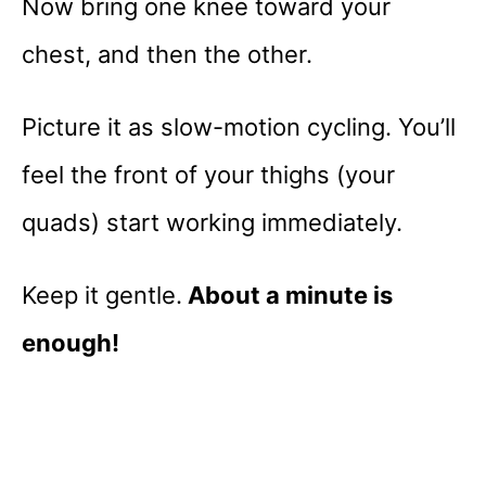
Now bring one knee toward your
chest, and then the other.
Picture it as slow-motion cycling. You’ll
feel the front of your thighs (your
quads) start working immediately.
Keep it gentle.
About a minute is
enough!