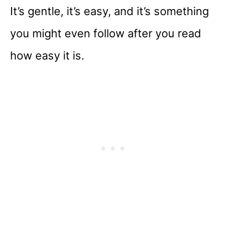
It’s gentle, it’s easy, and it’s something
you might even follow after you read
how easy it is.