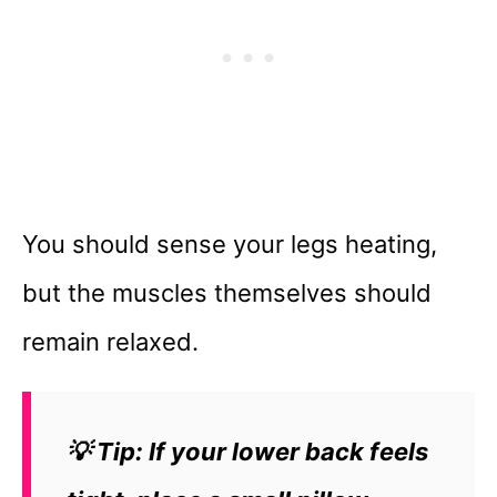
You should sense your legs heating,
but the muscles themselves should
remain relaxed.
💡 Tip: If your lower back feels