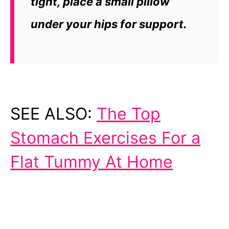
tight, place a small pillow
under your hips for support.
SEE ALSO:
The Top
Stomach Exercises For a
Flat Tummy At Home