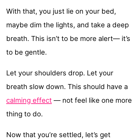
With that, you just lie on your bed,
maybe dim the lights, and take a deep
breath. This isn’t to be more alert— it’s
to be gentle.
Let your shoulders drop. Let your
breath slow down. This should have a
calming effect
— not feel like one more
thing to do.
Now that you’re settled, let’s get