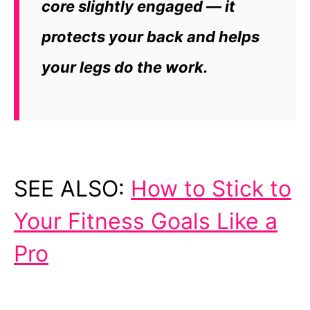
core slightly engaged — it
protects your back and helps
your legs do the work.
SEE ALSO:
How to Stick to
Your Fitness Goals Like a
Pro