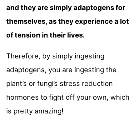
and they are simply adaptogens for
themselves, as they experience a lot
of tension in their lives.
Therefore, by simply ingesting
adaptogens, you are ingesting the
plant’s or fungi’s stress reduction
hormones to fight off your own, which
is pretty amazing!