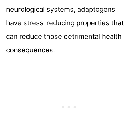
neurological systems, adaptogens
have stress-reducing properties that
can reduce those detrimental health
consequences.