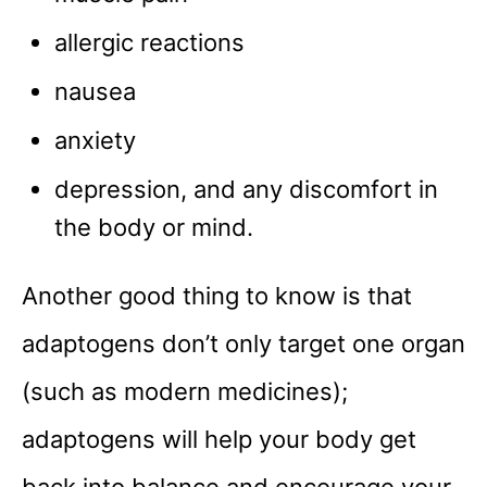
allergic reactions
nausea
anxiety
depression, and any discomfort in
the body or mind.
Another good thing to know is that
adaptogens don’t only target one organ
(such as modern medicines);
adaptogens will help your body get