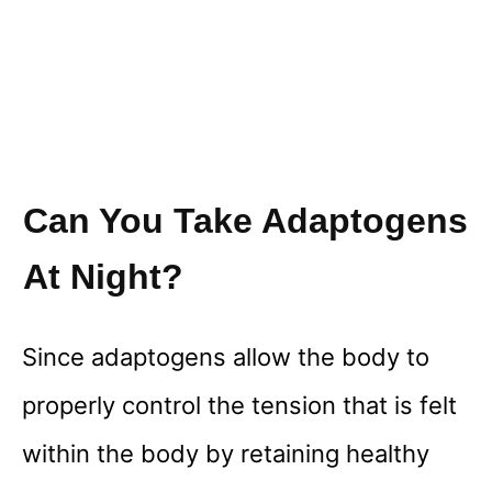
Can You Take Adaptogens
At Night?
Since adaptogens allow the body to
properly control the tension that is felt
within the body by retaining healthy