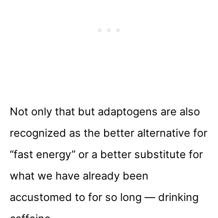
Not only that but adaptogens are also
recognized as the better alternative for
“fast energy” or a better substitute for
what we have already been
accustomed to for so long — drinking