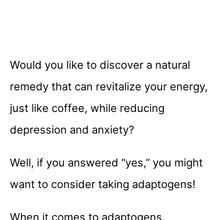
Would you like to discover a natural
remedy that can revitalize your energy,
just like coffee, while reducing
depression and anxiety?
Well, if you answered “yes,” you might
want to consider taking adaptogens!
When it comes to adaptogens,