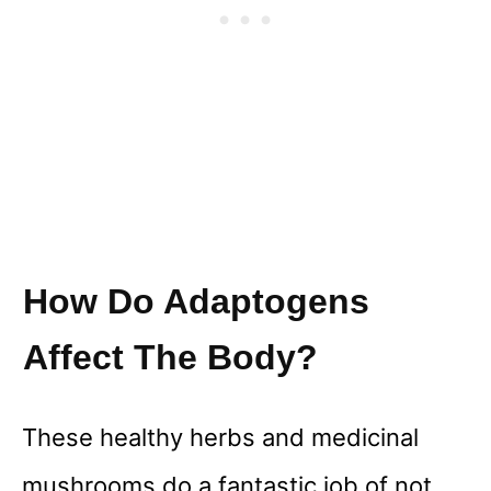
How Do Adaptogens
Affect The Body?
These healthy herbs and medicinal
mushrooms do a fantastic job of not