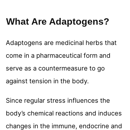
What Are Adaptogens?
Adaptogens are medicinal herbs that
come in a pharmaceutical form and
serve as a countermeasure to go
against tension in the body.
Since regular stress influences the
body’s chemical reactions and induces
changes in the immune, endocrine and