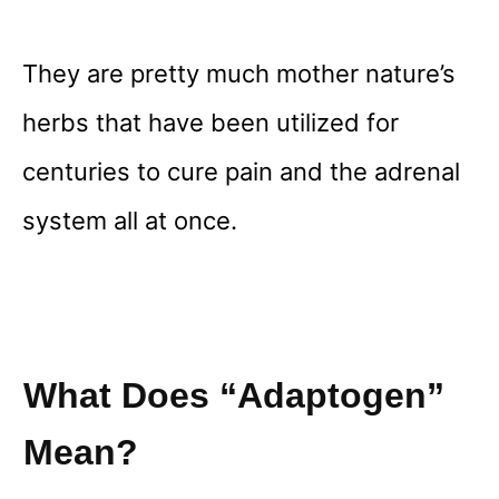
They are pretty much mother nature’s
herbs that have been utilized for
centuries to cure pain and the adrenal
system all at once.
What Does “adaptogen”
Mean?