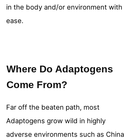
in the body and/or environment with
ease.
Where Do Adaptogens
Come From?
Far off the beaten path, most
Adaptogens grow wild in highly
adverse environments such as China