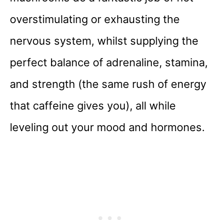
overstimulating or exhausting the
nervous system, whilst supplying the
perfect balance of adrenaline, stamina,
and strength (the same rush of energy
that caffeine gives you), all while
leveling out your mood and hormones.