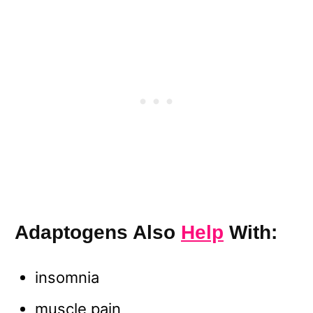
Adaptogens Also
Help
With:
insomnia
muscle pain