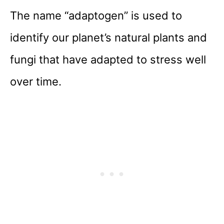
The name “adaptogen” is used to
identify our planet’s natural plants and
fungi that have adapted to stress well
over time.