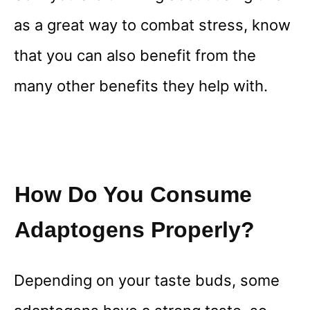
as a great way to combat stress, know
that you can also benefit from the
many other benefits they help with.
How Do You Consume
Adaptogens Properly?
Depending on your taste buds, some