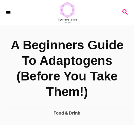
S
S
k
E
i
A
R
p
A Beginners Guide
C
t
H
o
To Adaptogens
C
(Before You Take
o
n
Them!)
t
e
C
Food & Drink
n
a
t
t