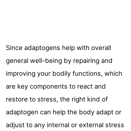
Since adaptogens help with overall
general well-being by repairing and
improving your bodily functions, which
are key components to react and
restore to stress, the right kind of
adaptogen can help the body adapt or
adjust to any internal or external stress