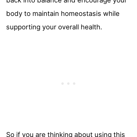
back into balance and encourage your
body to maintain homeostasis while
supporting your overall health.
So if you are thinking about using this