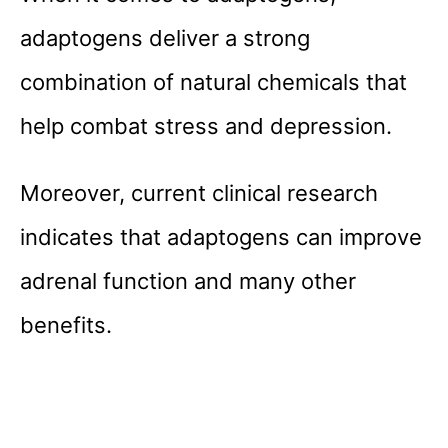
adaptogens deliver a strong
combination of natural chemicals that
help combat stress and depression.
Moreover, current clinical research
indicates that adaptogens can improve
adrenal function and many other
benefits.