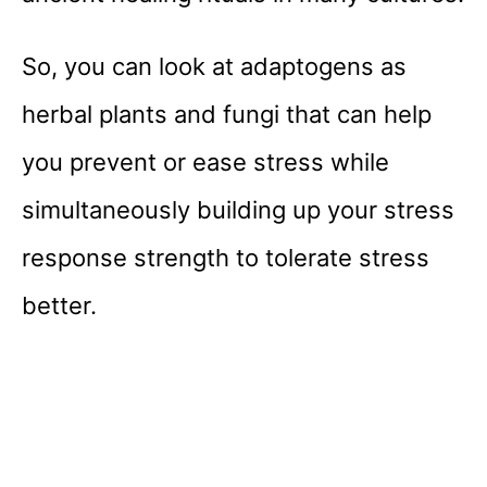
So, you can look at adaptogens as
herbal plants and fungi that can help
you prevent or ease stress while
simultaneously building up your stress
response strength to tolerate stress
better.