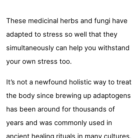
These medicinal herbs and fungi have
adapted to stress so well that they
simultaneously can help you withstand
your own stress too.
It’s not a newfound holistic way to treat
the body since brewing up adaptogens
has been around for thousands of
years and was commonly used in
ancient healing rituals in many cultures.