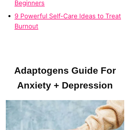
Beginners
9 Powerful Self-Care Ideas to Treat
Burnout
Adaptogens Guide For
Anxiety + Depression