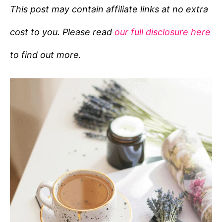
e
This post may contain affiliate links at no extra
g
cost to you. Please read
our full disclosure here
o
r
to find out more.
i
e
s