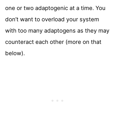
one or two adaptogenic at a time. You
don’t want to overload your system
with too many adaptogens as they may
counteract each other (more on that
below).