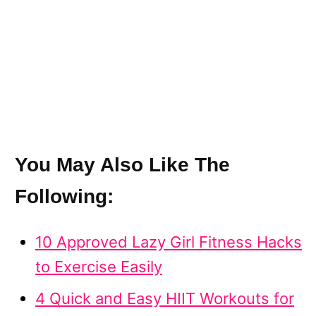
You May Also Like The
Following:
10 Approved Lazy Girl Fitness Hacks
to Exercise Easily
4 Quick and Easy HIIT Workouts for