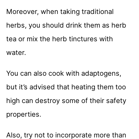
Moreover, when taking traditional
herbs, you should drink them as herb
tea or mix the herb tinctures with
water.
You can also cook with adaptogens,
but it’s advised that heating them too
high can destroy some of their safety
properties.
Also, try not to incorporate more than