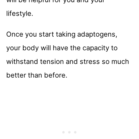
lifestyle.
Once you start taking adaptogens,
your body will have the capacity to
withstand tension and stress so much
better than before.