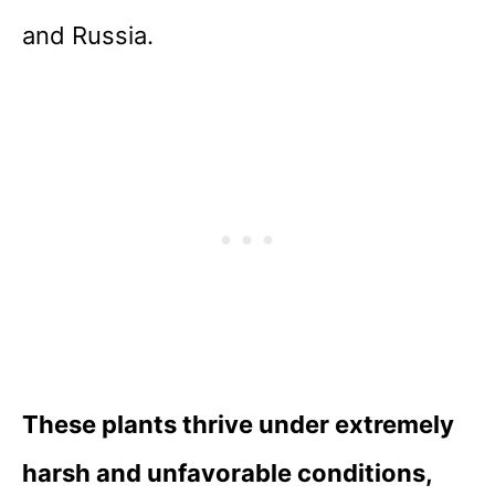
and Russia.
These plants thrive under extremely
harsh and unfavorable conditions,