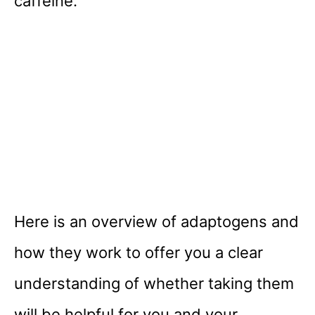
caffeine.
Here is an overview of adaptogens and
how they work to offer you a clear
understanding of whether taking them
will be helpful for you and your