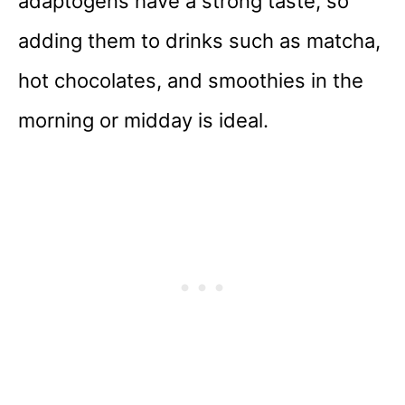
adaptogens have a strong taste, so
adding them to drinks such as matcha,
hot chocolates, and smoothies in the
morning or midday is ideal.