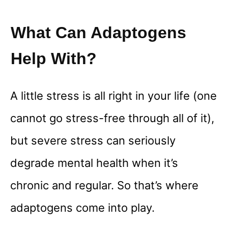
What Can Adaptogens
Help With?
A little stress is all right in your life (one
cannot go stress-free through all of it),
but severe stress can seriously
degrade mental health when it’s
chronic and regular. So that’s where
adaptogens come into play.