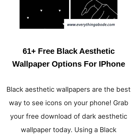
S
Y
L
A
N
D
S
61+ Free Black Aesthetic
C
A
Wallpaper Options For IPhone
P
E
I
Black aesthetic wallpapers are the best
P
H
way to see icons on your phone! Grab
O
N
your free download of dark aesthetic
E
W
wallpaper today. Using a Black
A