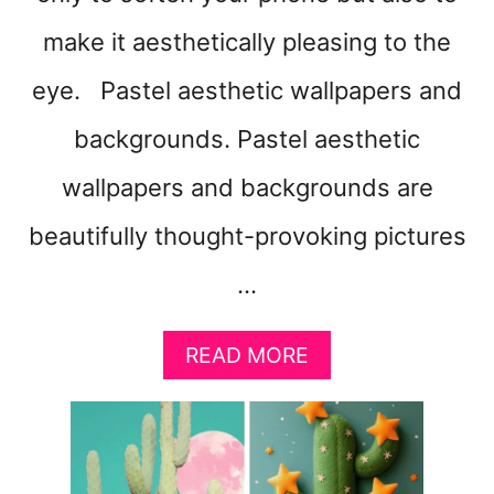
make it aesthetically pleasing to the
eye. Pastel aesthetic wallpapers and
backgrounds. Pastel aesthetic
wallpapers and backgrounds are
beautifully thought-provoking pictures
…
A
READ MORE
B
O
U
T
5