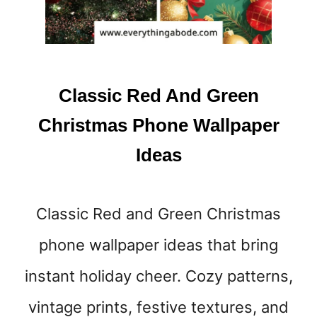
Classic Red And Green
Christmas Phone Wallpaper
Ideas
Classic Red and Green Christmas
phone wallpaper ideas that bring
instant holiday cheer. Cozy patterns,
vintage prints, festive textures, and