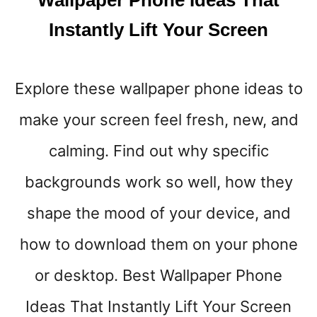
Wallpaper Phone Ideas That
C
H
Instantly Lift Your Screen
R
I
S
Explore these wallpaper phone ideas to
T
M
make your screen feel fresh, new, and
A
S
calming. Find out why specific
P
H
backgrounds work so well, how they
O
shape the mood of your device, and
N
E
how to download them on your phone
W
A
or desktop. Best Wallpaper Phone
L
L
Ideas That Instantly Lift Your Screen
P