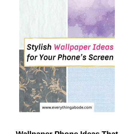
T
C
L
A
S
S
I
C
R
E
D
A
N
D
G
R
E
E
N