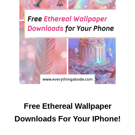
S
F
O
R
Y
O
U
R
I
P
H
O
N
E
Free Ethereal Wallpaper
!
Downloads For Your IPhone!