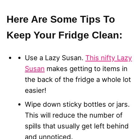
Here Are Some Tips To
Keep Your Fridge Clean:
Use a Lazy Susan.
This nifty Lazy
Susan
makes getting to items in
the back of the fridge a whole lot
easier!
Wipe down sticky bottles or jars.
This will reduce the number of
spills that usually get left behind
and unnoticed.