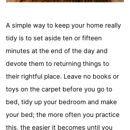
A simple way to keep your home really
tidy is to set aside ten or fifteen
minutes at the end of the day and
devote them to returning things to
their rightful place. Leave no books or
toys on the carpet before you go to
bed, tidy up your bedroom and make
your bed; the more often you practice
this, the easier it becomes until you