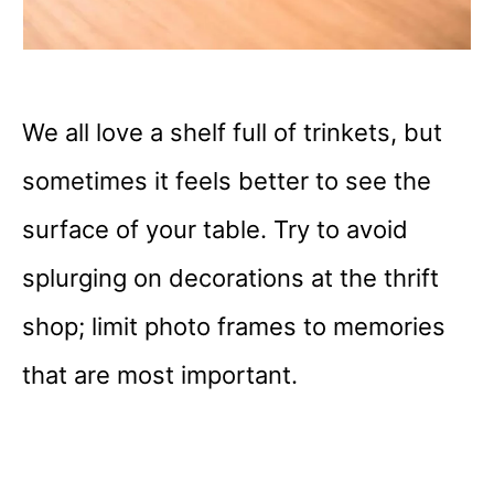
We all love a shelf full of trinkets, but
sometimes it feels better to see the
surface of your table. Try to avoid
splurging on decorations at the thrift
shop; limit photo frames to memories
that are most important.