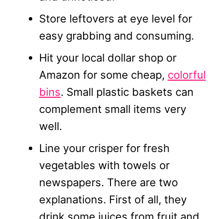
Store leftovers at eye level for
easy grabbing and consuming.
Hit your local dollar shop or
Amazon for some cheap,
colorful
bins
. Small plastic baskets can
complement small items very
well.
Line your crisper for fresh
vegetables with towels or
newspapers. There are two
explanations. First of all, they
drink some juices from fruit and