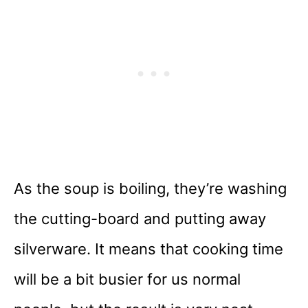
As the soup is boiling, they’re washing
the cutting-board and putting away
silverware. It means that cooking time
will be a bit busier for us normal