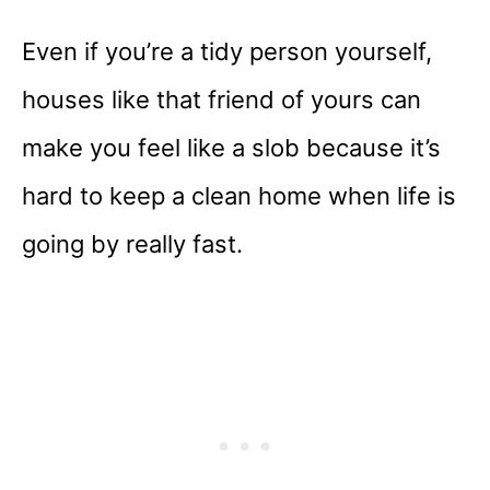
Even if you’re a tidy person yourself,
houses like that friend of yours can
make you feel like a slob because it’s
hard to keep a clean home when life is
going by really fast.