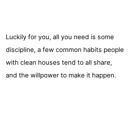
Luckily for you, all you need is some
discipline, a few common habits people
with clean houses tend to all share,
and the willpower to make it happen.