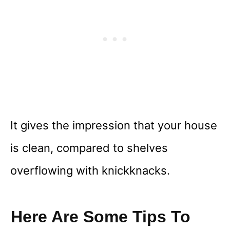
It gives the impression that your house
is clean, compared to shelves
overflowing with knickknacks.
Here Are Some Tips To