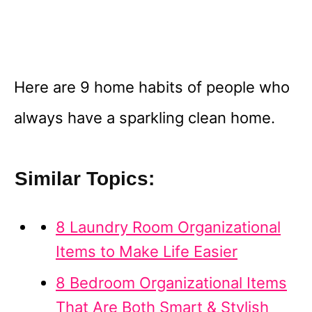
Here are 9 home habits of people who
always have a sparkling clean home.
Similar Topics:
8 Laundry Room Organizational
Items to Make Life Easier
8 Bedroom Organizational Items
That Are Both Smart & Stylish