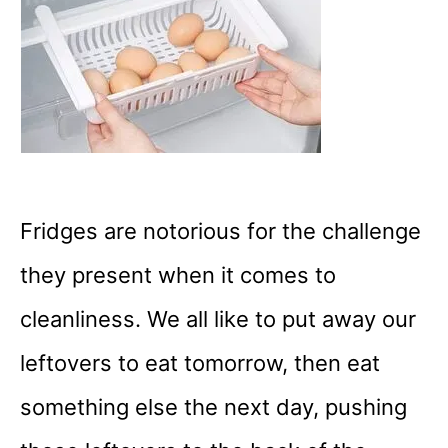
Fridges are notorious for the challenge
they present when it comes to
cleanliness. We all like to put away our
leftovers to eat tomorrow, then eat
something else the next day, pushing