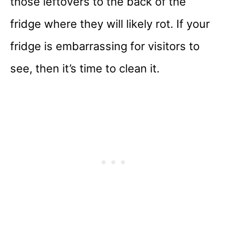
those leftovers to the back of the
fridge where they will likely rot. If your
fridge is embarrassing for visitors to
see, then it’s time to clean it.