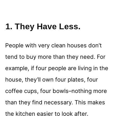
1. They Have Less.
People with very clean houses don’t
tend to buy more than they need. For
example, if four people are living in the
house, they’ll own four plates, four
coffee cups, four bowls–nothing more
than they find necessary. This makes
the kitchen easier to look after.