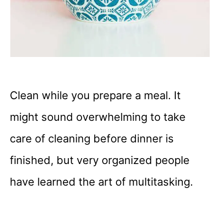
Clean while you prepare a meal. It
might sound overwhelming to take
care of cleaning before dinner is
finished, but very organized people
have learned the art of multitasking.