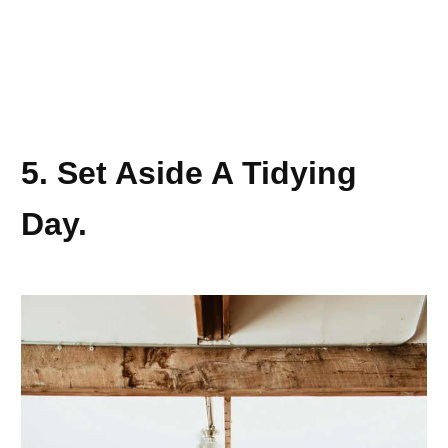
5. Set Aside A Tidying
Day.