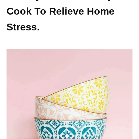
Cook To Relieve Home
Stress.