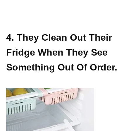
4. They Clean Out Their
Fridge When They See
Something Out Of Order.