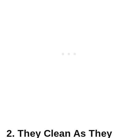
2. They Clean As They