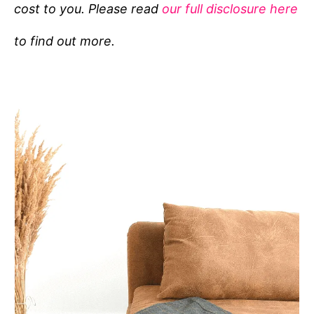
cost to you. Please read
our full disclosure here
o
r
to find out more.
i
e
s