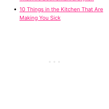
10 Things in the Kitchen That Are
Making You Sick