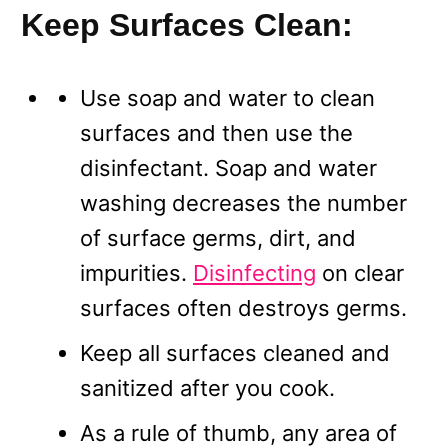
Keep Surfaces Clean:
Use soap and water to clean
surfaces and then use the
disinfectant. Soap and water
washing decreases the number
of surface germs, dirt, and
impurities.
Disinfecting
on clear
surfaces often destroys germs.
Keep all surfaces cleaned and
sanitized after you cook.
As a rule of thumb, any area of