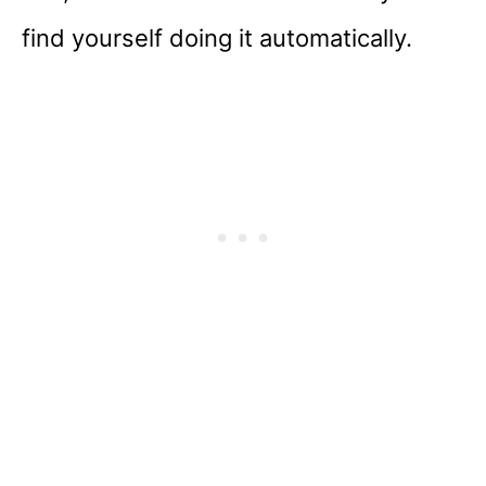
find yourself doing it automatically.