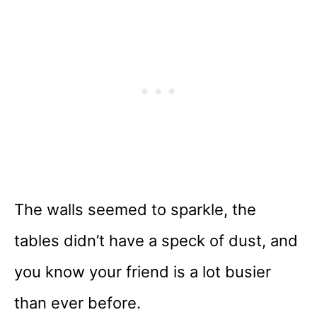
The walls seemed to sparkle, the
tables didn’t have a speck of dust, and
you know your friend is a lot busier
than ever before.