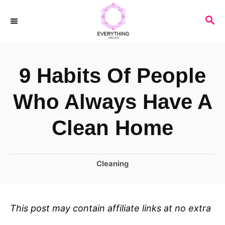
S
S
k
E
i
A
R
p
9 Habits Of People
C
t
H
o
Who Always Have A
C
Clean Home
o
n
C
Cleaning
t
a
e
t
n
e
This post may contain affiliate links at no extra
t
g