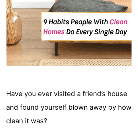
Have you ever visited a friend’s house
and found yourself blown away by how
clean it was?