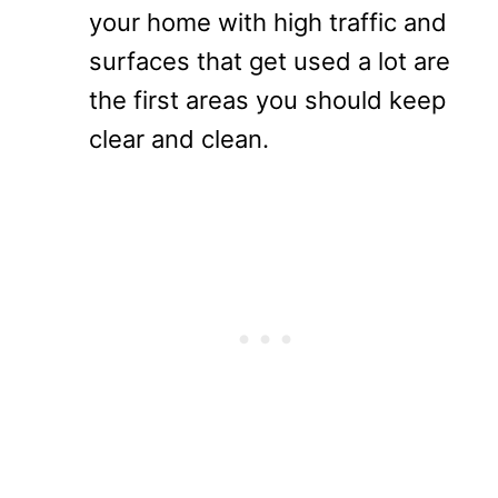
your home with high traffic and
surfaces that get used a lot are
the first areas you should keep
clear and clean.