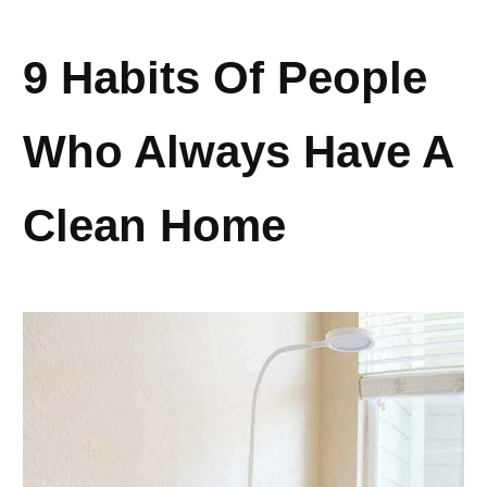
9 Habits Of People
Who Always Have A
Clean Home