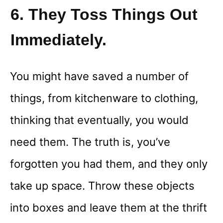
6. They Toss Things Out
Immediately.
You might have saved a number of
things, from kitchenware to clothing,
thinking that eventually, you would
need them. The truth is, you’ve
forgotten you had them, and they only
take up space. Throw these objects
into boxes and leave them at the thrift