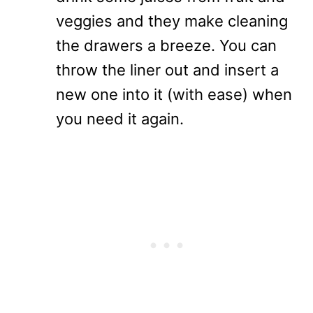
veggies and they make cleaning
the drawers a breeze. You can
throw the liner out and insert a
new one into it (with ease) when
you need it again.