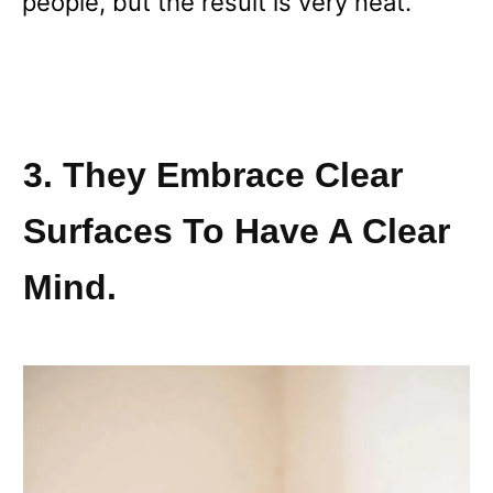
people, but the result is very neat.
3. They Embrace Clear
Surfaces To Have A Clear
Mind.