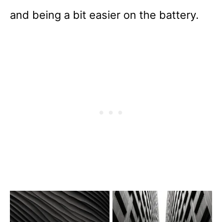
and being a bit easier on the battery.