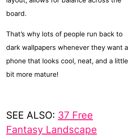
board.
That’s why lots of people run back to
dark wallpapers whenever they want a
phone that looks cool, neat, and a little
bit more mature!
SEE ALSO:
37 Free
Fantasy Landscape