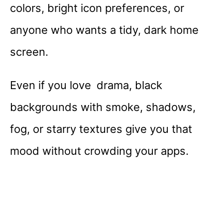
colors, bright icon preferences, or
anyone who wants a tidy, dark home
screen.
Even if you love drama, black
backgrounds with smoke, shadows,
fog, or starry textures give you that
mood without crowding your apps.