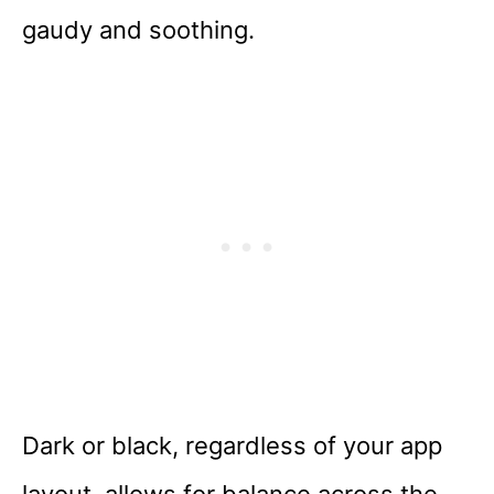
gaudy and soothing.
Dark or black, regardless of your app
layout, allows for balance across the