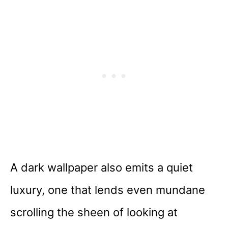
A dark wallpaper also emits a quiet
luxury, one that lends even mundane
scrolling the sheen of looking at