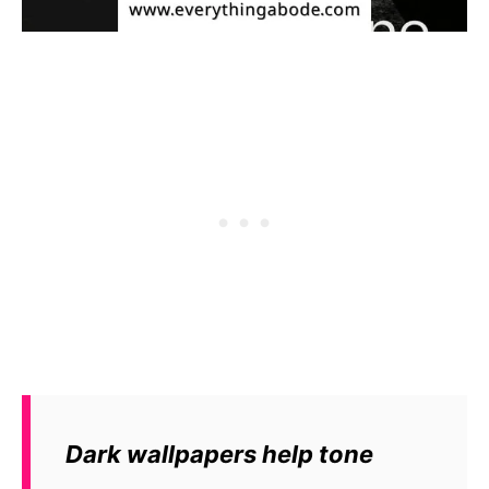
Dark wallpapers help tone