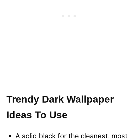
Trendy Dark Wallpaper
Ideas To Use
A solid black for the cleanest, most