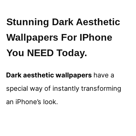
Stunning Dark Aesthetic
Wallpapers For IPhone
You NEED Today.
Dark aesthetic wallpapers
have a
special way of instantly transforming
an iPhone’s look.