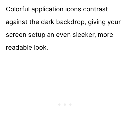
Colorful application icons contrast
against the dark backdrop, giving your
screen setup an even sleeker, more
readable look.