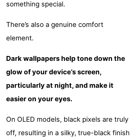
something special.
There’s also a genuine comfort
element.
Dark wallpapers help tone down the
glow of your device’s screen,
particularly at night, and make it
easier on your eyes.
On OLED models, black pixels are truly
off, resulting in a silky, true-black finish