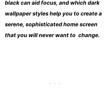
black can aid focus, and which dark
wallpaper styles help you to create a
serene, sophisticated home screen
that you will never want to change.