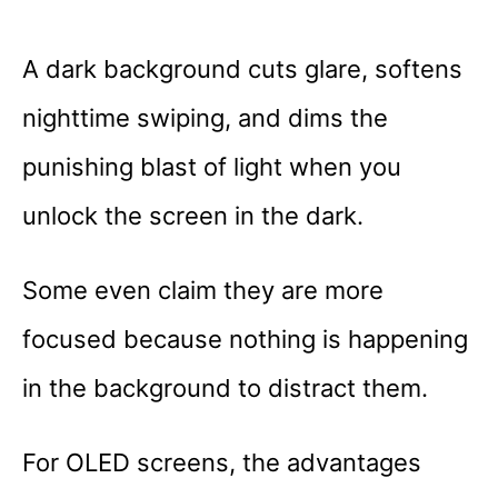
A dark background cuts glare, softens
nighttime swiping, and dims the
punishing blast of light when you
unlock the screen in the dark.
Some even claim they are more
focused because nothing is happening
in the background to distract them.
For OLED screens, the advantages