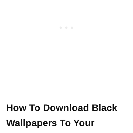
How To Download Black
Wallpapers To Your