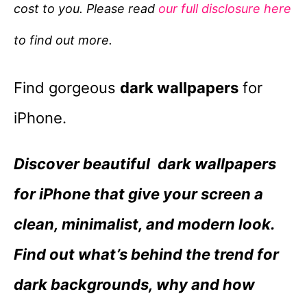
cost to you. Please read
our full disclosure here
o
r
to find out more.
i
e
Find gorgeous
dark wallpapers
for
s
iPhone.
Discover beautiful dark wallpapers
for iPhone that give your screen a
clean, minimalist, and modern look.
Find out what’s behind the trend for
dark backgrounds, why and how