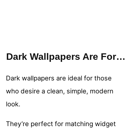
Dark Wallpapers Are For…
Dark wallpapers are ideal for those
who desire a clean, simple, modern
look.
They’re perfect for matching widget