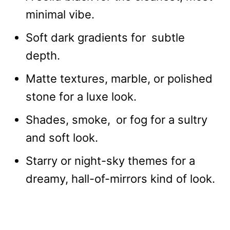
minimal vibe.
Soft dark gradients for subtle
depth.
Matte textures, marble, or polished
stone for a luxe look.
Shades, smoke, or fog for a sultry
and soft look.
Starry or night-sky themes for a
dreamy, hall-of-mirrors kind of look.