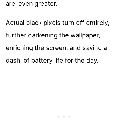
are even greater.
Actual black pixels turn off entirely,
further darkening the wallpaper,
enriching the screen, and saving a
dash of battery life for the day.