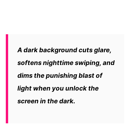
A dark background cuts glare,
softens nighttime swiping, and
dims the punishing blast of
light when you unlock the
screen in the dark.