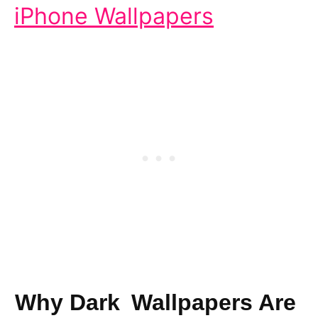
iPhone Wallpapers
Why Dark Wallpapers Are