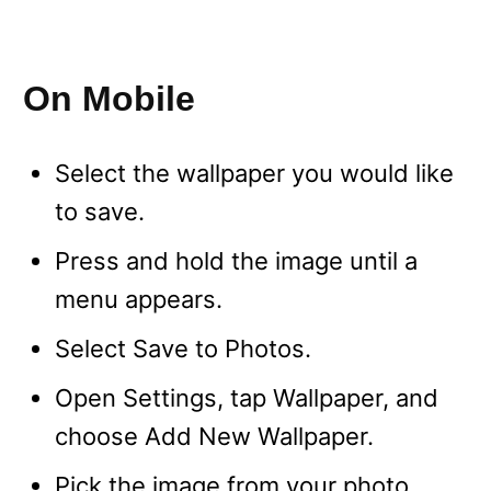
On Mobile
Select the wallpaper you would like
to save.
Press and hold the image until a
menu appears.
Select Save to Photos.
Open Settings, tap Wallpaper, and
choose Add New Wallpaper.
Pick the image from your photo