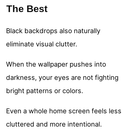
The Best
Black backdrops also naturally
eliminate visual clutter.
When the wallpaper pushes into
darkness, your eyes are not fighting
bright patterns or colors.
Even a whole home screen feels less
cluttered and more intentional.