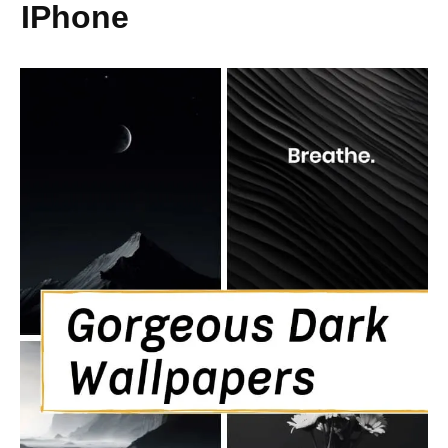
IPhone