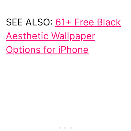
SEE ALSO:
61+ Free Black
Aesthetic Wallpaper
Options for iPhone