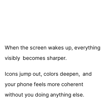
When the screen wakes up, everything
visibly becomes sharper.
Icons jump out, colors deepen, and
your phone feels more coherent
without you doing anything else.