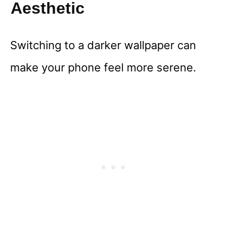
Aesthetic
Switching to a darker wallpaper can
make your phone feel more serene.