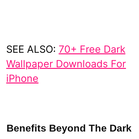
SEE ALSO:
70+ Free Dark
Wallpaper Downloads For
iPhone
Benefits Beyond The Dark