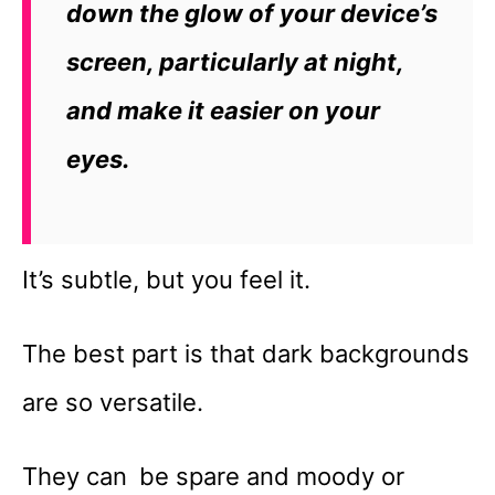
down the glow of your device’s
screen, particularly at night,
and make it easier on your
eyes.
It’s subtle, but you feel it.
The best part is that dark backgrounds
are so versatile.
They can be spare and moody or