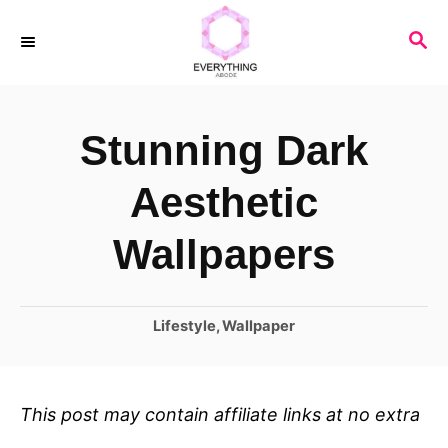
S
S
k
E
i
A
R
p
Stunning Dark
C
t
H
o
Aesthetic
C
Wallpapers
o
n
C
Lifestyle
,
Wallpaper
t
a
e
t
n
e
This post may contain affiliate links at no extra
t
g