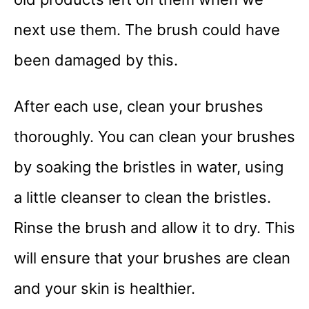
next use them. The brush could have
been damaged by this.
After each use, clean your brushes
thoroughly. You can clean your brushes
by soaking the bristles in water, using
a little cleanser to clean the bristles.
Rinse the brush and allow it to dry. This
will ensure that your brushes are clean
and your skin is healthier.