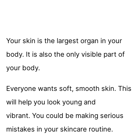
Your skin is the largest organ in your
body. It is also the only visible part of
your body.
Everyone wants soft, smooth skin. This
will help you look young and
vibrant. You could be making serious
mistakes in your skincare routine.