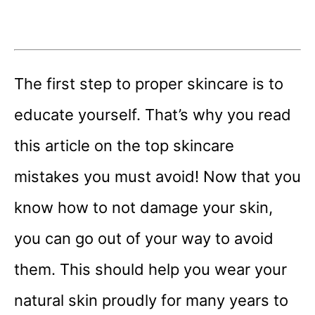
The first step to proper skincare is to
educate yourself. That’s why you read
this article on the top skincare
mistakes you must avoid! Now that you
know how to not damage your skin,
you can go out of your way to avoid
them. This should help you wear your
natural skin proudly for many years to