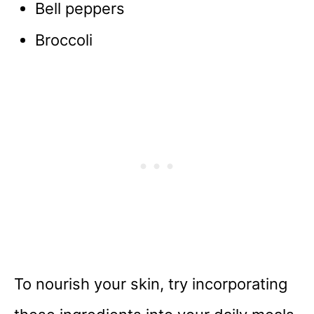
Bell peppers
Broccoli
To nourish your skin, try incorporating