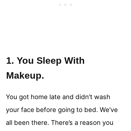
1. You Sleep With
Makeup.
You got home late and didn’t wash
your face before going to bed. We’ve
all been there. There’s a reason you