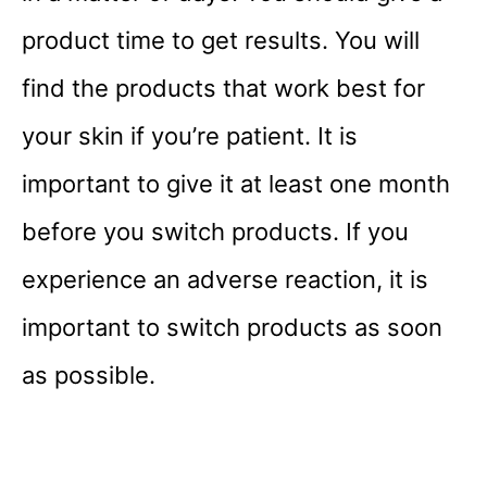
product time to get results. You will
find the products that work best for
your skin if you’re patient. It is
important to give it at least one month
before you switch products. If you
experience an adverse reaction, it is
important to switch products as soon
as possible.