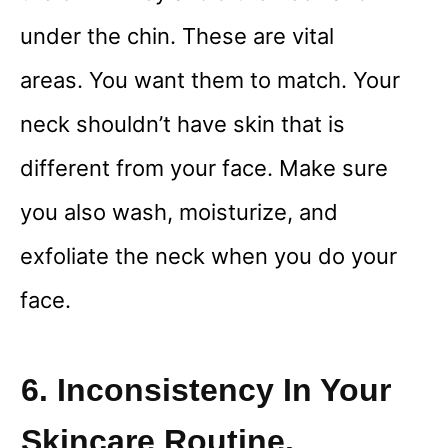
under the chin. These are vital
areas. You want them to match. Your
neck shouldn’t have skin that is
different from your face. Make sure
you also wash, moisturize, and
exfoliate the neck when you do your
face.
6. Inconsistency In Your
Skincare Routine.