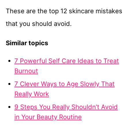
These are the top 12 skincare mistakes
that you should avoid.
Similar topics
7 Powerful Self Care Ideas to Treat
Burnout
7 Clever Ways to Age Slowly That
Really Work
9 Steps You Really Shouldn’t Avoid
in Your Beauty Routine