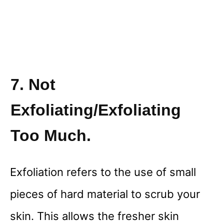
7. Not
Exfoliating/Exfoliating
Too Much.
Exfoliation refers to the use of small
pieces of hard material to scrub your
skin. This allows the fresher skin