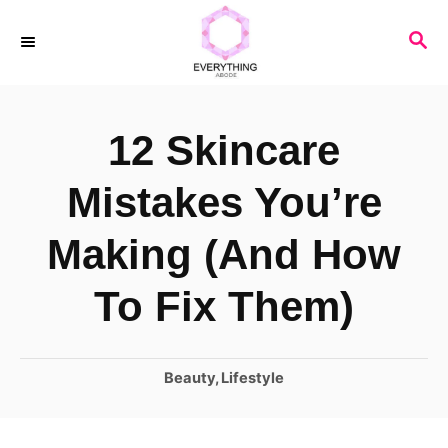
S
S
k
E
i
A
R
p
12 Skincare
C
t
H
o
Mistakes You’re
C
Making (And How
o
n
To Fix Them)
t
e
C
Beauty
,
Lifestyle
n
a
t
t