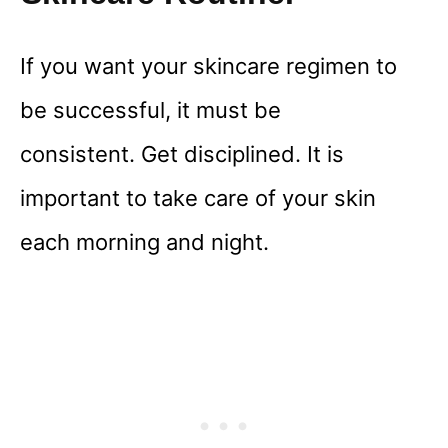
If you want your skincare regimen to
be successful, it must be
consistent. Get disciplined. It is
important to take care of your skin
each morning and night.