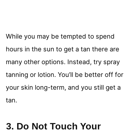
While you may be tempted to spend
hours in the sun to get a tan there are
many other options. Instead, try spray
tanning or lotion. You’ll be better off for
your skin long-term, and you still get a
tan.
3. Do Not Touch Your