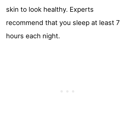
skin to look healthy. Experts
recommend that you sleep at least 7
hours each night.