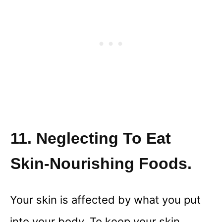
11. Neglecting To Eat
Skin-Nourishing Foods.
Your skin is affected by what you put
into your body. To keep your skin