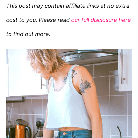
e
This post may contain affiliate links at no extra
g
cost to you. Please read
our full disclosure here
o
r
to find out more.
i
e
s