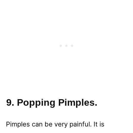
9. Popping Pimples.
Pimples can be very painful. It is