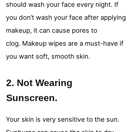
should wash your face every night. If
you don’t wash your face after applying
makeup, it can cause pores to
clog. Makeup wipes are a must-have if
you want soft, smooth skin.
2. Not Wearing
Sunscreen.
Your skin is very sensitive to the sun.