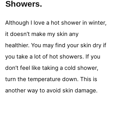
Showers.
Although I love a hot shower in winter,
it doesn’t make my skin any
healthier. You may find your skin dry if
you take a lot of hot showers. If you
don’t feel like taking a cold shower,
turn the temperature down. This is
another way to avoid skin damage.