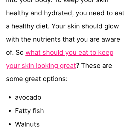
healthy and hydrated, you need to eat
a healthy diet. Your skin should glow
with the nutrients that you are aware
of. So
what should you eat to keep
your skin looking great
? These are
some great options:
avocado
Fatty fish
Walnuts