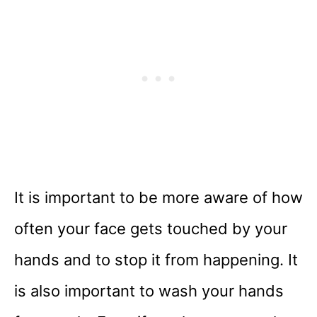
It is important to be more aware of how
often your face gets touched by your
hands and to stop it from happening. It
is also important to wash your hands