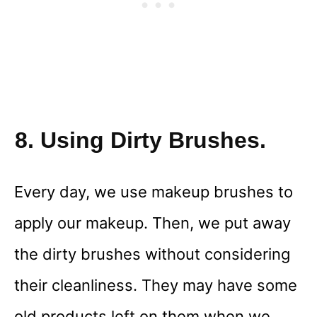
8. Using Dirty Brushes.
Every day, we use makeup brushes to
apply our makeup. Then, we put away
the dirty brushes without considering
their cleanliness. They may have some
old products left on them when we