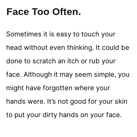
Face Too Often.
Sometimes it is easy to touch your
head without even thinking. It could be
done to scratch an itch or rub your
face. Although it may seem simple, you
might have forgotten where your
hands were. It’s not good for your skin
to put your dirty hands on your face.