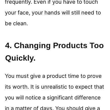
frequently. Even if you have to touch
your face, your hands will still need to
be clean.
4. Changing Products Too
Quickly.
You must give a product time to prove
its worth. It is unrealistic to expect that
you will notice a significant difference
in a matter of days. You should give a