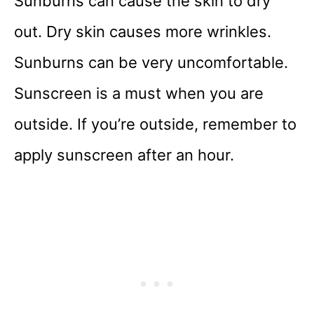
Sunburns can cause the skin to dry
out. Dry skin causes more wrinkles.
Sunburns can be very uncomfortable.
Sunscreen is a must when you are
outside. If you’re outside, remember to
apply sunscreen after an hour.