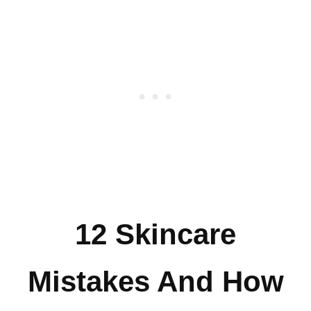
12 Skincare
Mistakes And How