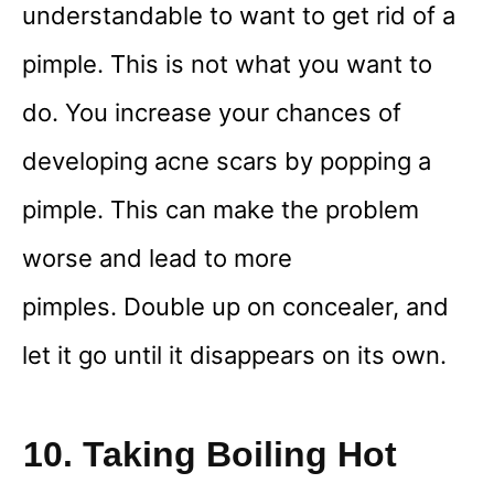
understandable to want to get rid of a
pimple. This is not what you want to
do. You increase your chances of
developing acne scars by popping a
pimple. This can make the problem
worse and lead to more
pimples. Double up on concealer, and
let it go until it disappears on its own.
10. Taking Boiling Hot