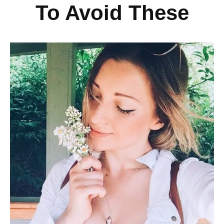
To Avoid These