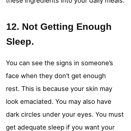
these ingredients into your daily meals.
12. Not Getting Enough
Sleep.
You can see the signs in someone’s
face when they don’t get enough
rest. This is because your skin may
look emaciated. You may also have
dark circles under your eyes. You must
get adequate sleep if you want your