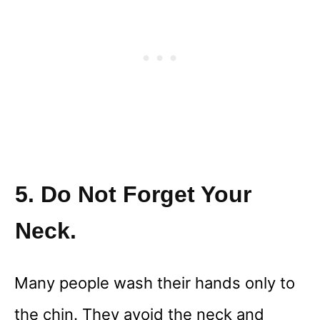
5. Do Not Forget Your
Neck.
Many people wash their hands only to
the chin. They avoid the neck and