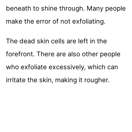
beneath to shine through. Many people
make the error of not exfoliating.
The dead skin cells are left in the
forefront. There are also other people
who exfoliate excessively, which can
irritate the skin, making it rougher.