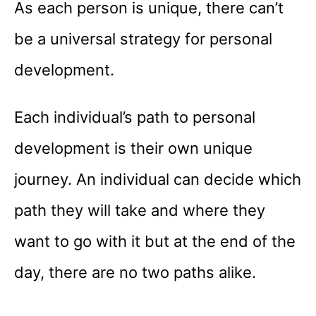
As each person is unique, there can’t
be a universal strategy for personal
development.
Each individual’s path to personal
development is their own unique
journey. An individual can decide which
path they will take and where they
want to go with it but at the end of the
day, there are no two paths alike.