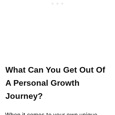
What Can You Get Out Of
A Personal Growth
Journey?
When it comes to your own unique