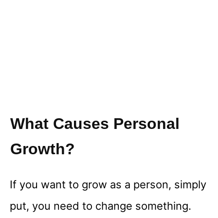
What Causes Personal
Growth?
If you want to grow as a person, simply
put, you need to change something.