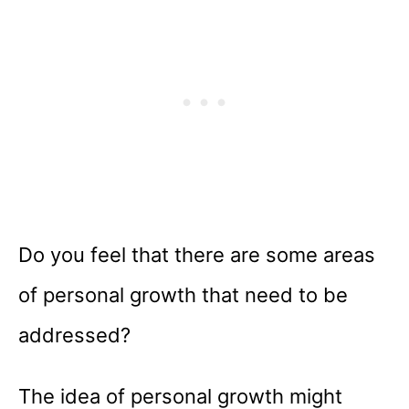
Do you feel that there are some areas
of personal growth that need to be
addressed?
The idea of personal growth might