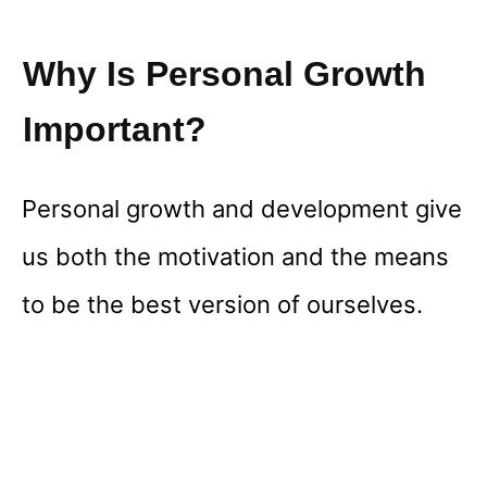
Why Is Personal Growth
Important?
Personal growth and development give
us both the motivation and the means
to be the best version of ourselves.