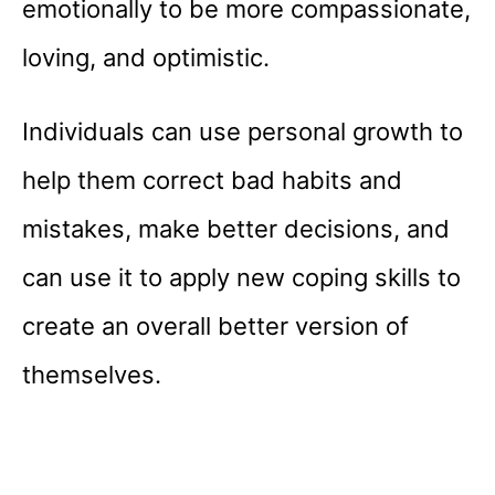
emotionally to be more compassionate,
loving, and optimistic.
Individuals can use personal growth to
help them correct bad habits and
mistakes, make better decisions, and
can use it to apply new coping skills to
create an overall better version of
themselves.