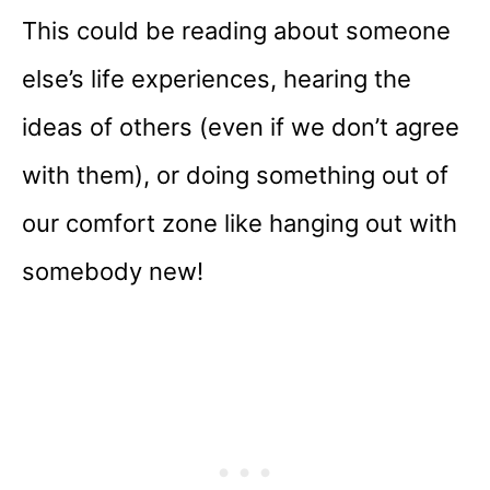
This could be reading about someone
else’s life experiences, hearing the
ideas of others (even if we don’t agree
with them), or doing something out of
our comfort zone like hanging out with
somebody new!