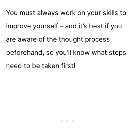
You must always work on your skills to
improve yourself – and it’s best if you
are aware of the thought process
beforehand, so you’ll know what steps
need to be taken first!