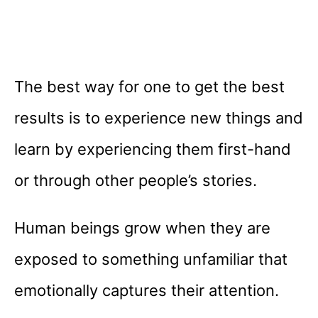
The best way for one to get the best
results is to experience new things and
learn by experiencing them first-hand
or through other people’s stories.
Human beings grow when they are
exposed to something unfamiliar that
emotionally captures their attention.