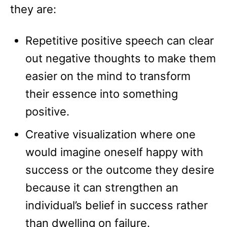
they are:
Repetitive positive speech can clear
out negative thoughts to make them
easier on the mind to transform
their essence into something
positive.
Creative visualization where one
would imagine oneself happy with
success or the outcome they desire
because it can strengthen an
individual’s belief in success rather
than dwelling on failure.