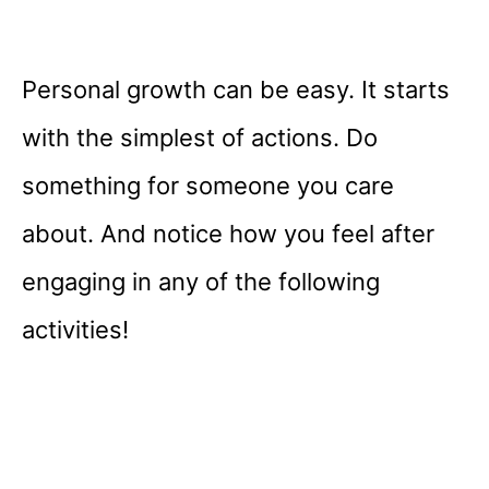
Personal growth can be easy. It starts
with the simplest of actions. Do
something for someone you care
about. And notice how you feel after
engaging in any of the following
activities!