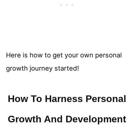
Here is how to get your own personal
growth journey started!
How To Harness Personal
Growth And Development