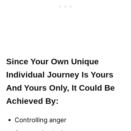
Since Your Own Unique
Individual Journey Is Yours
And Yours Only, It Could Be
Achieved By:
Controlling anger