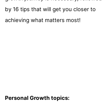
by 16 tips that will get you closer to
achieving what matters most!
Personal Growth topics: