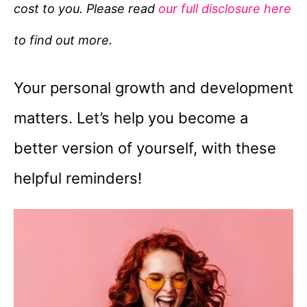
cost to you. Please read
our full disclosure here
o
r
to find out more.
i
e
Your personal growth and development
s
matters. Let’s help you become a
better version of yourself, with these
helpful reminders!