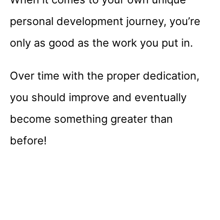
personal development journey, you’re
only as good as the work you put in.
Over time with the proper dedication,
you should improve and eventually
become something greater than
before!