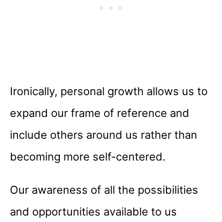
Ironically, personal growth allows us to
expand our frame of reference and
include others around us rather than
becoming more self-centered.
Our awareness of all the possibilities
and opportunities available to us