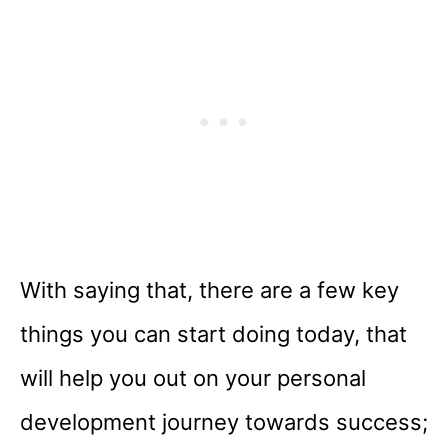
With saying that, there are a few key
things you can start doing today, that
will help you out on your personal
development journey towards success;