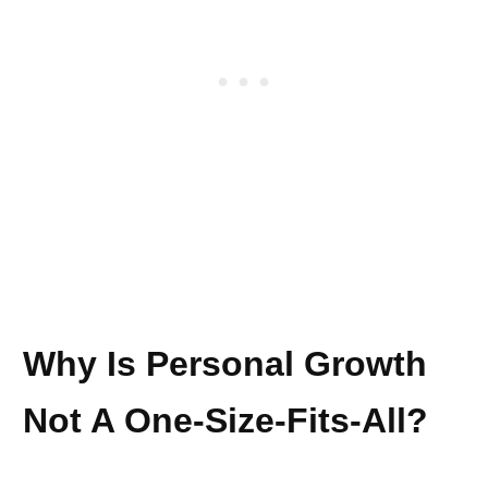
Why Is Personal Growth
Not A One-Size-Fits-All?