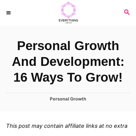
S
S
k
E
i
A
R
p
Personal Growth
C
t
H
o
And Development:
C
16 Ways To Grow!
o
n
C
Personal Growth
t
a
e
t
n
e
This post may contain affiliate links at no extra
t
g