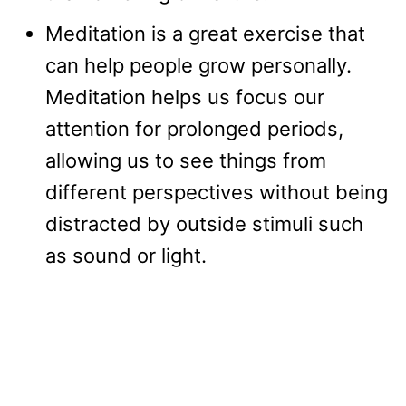
Meditation is a great exercise that
can help people grow personally.
Meditation helps us focus our
attention for prolonged periods,
allowing us to see things from
different perspectives without being
distracted by outside stimuli such
as sound or light.