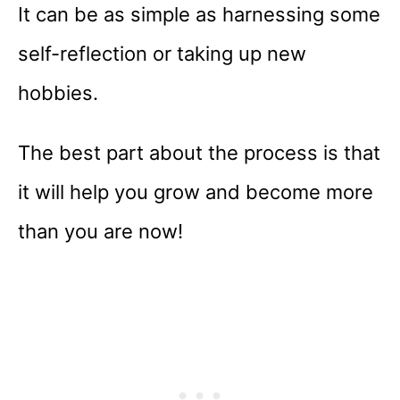
It can be as simple as harnessing some
self-reflection or taking up new
hobbies.
The best part about the process is that
it will help you grow and become more
than you are now!