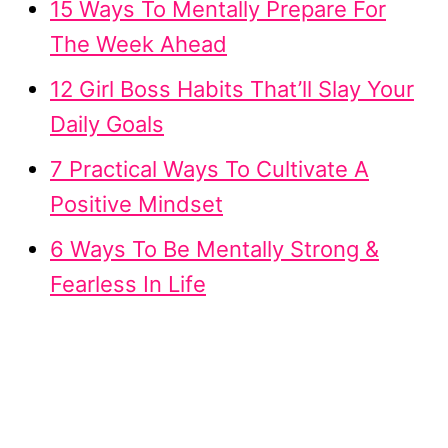
15 Ways To Mentally Prepare For
The Week Ahead
12 Girl Boss Habits That’ll Slay Your
Daily Goals
7 Practical Ways To Cultivate A
Positive Mindset
6 Ways To Be Mentally Strong &
Fearless In Life