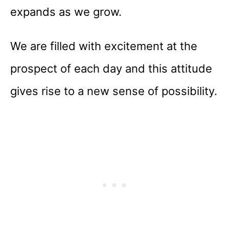
expands as we grow.
We are filled with excitement at the
prospect of each day and this attitude
gives rise to a new sense of possibility.