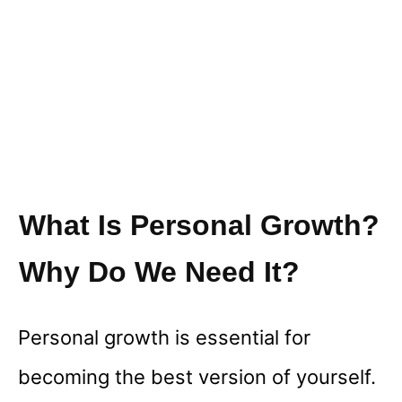
What Is Personal Growth?
Why Do We Need It?
Personal growth is essential for
becoming the best version of yourself.