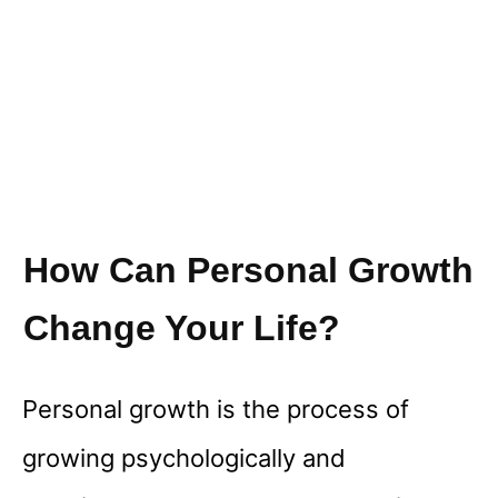
How Can Personal Growth
Change Your Life?
Personal growth is the process of
growing psychologically and