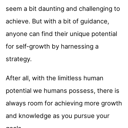
seem a bit daunting and challenging to
achieve. But with a bit of guidance,
anyone can find their unique potential
for self-growth by harnessing a
strategy.
After all, with the limitless human
potential we humans possess, there is
always room for achieving more growth
and knowledge as you pursue your