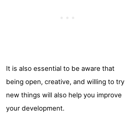
It is also essential to be aware that
being open, creative, and willing to try
new things will also help you improve
your development.