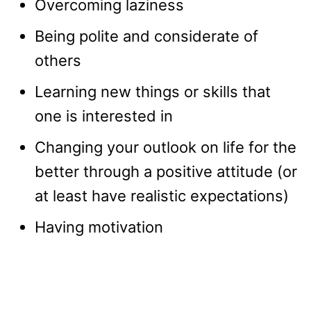
Overcoming laziness
Being polite and considerate of
others
Learning new things or skills that
one is interested in
Changing your outlook on life for the
better through a positive attitude (or
at least have realistic expectations)
Having motivation