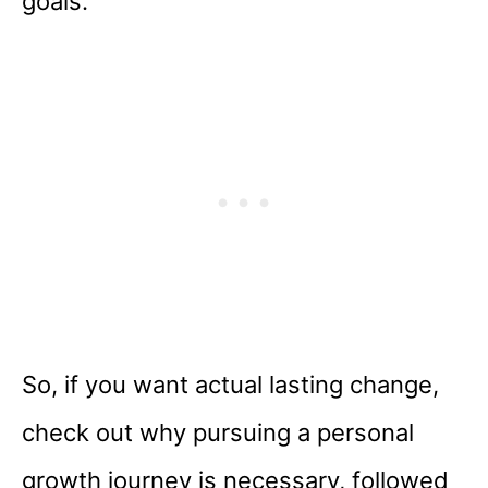
goals.
So, if you want actual lasting change,
check out why pursuing a personal
growth journey is necessary, followed