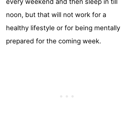
every weekend and then sleep in till
noon, but that will not work for a
healthy lifestyle or for being mentally
prepared for the coming week.