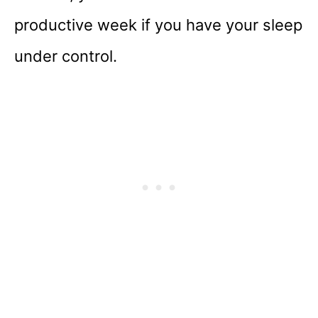
productive week if you have your sleep
under control.