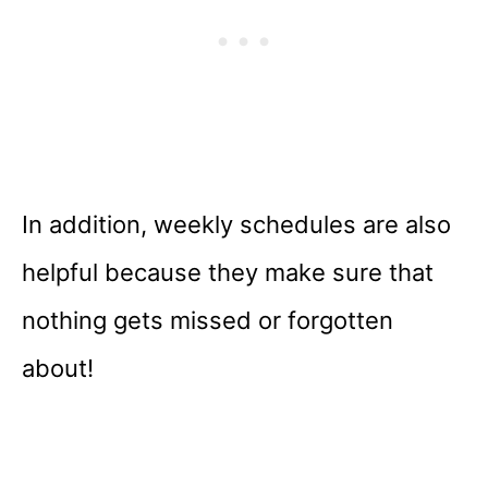
In addition, weekly schedules are also
helpful because they make sure that
nothing gets missed or forgotten
about!