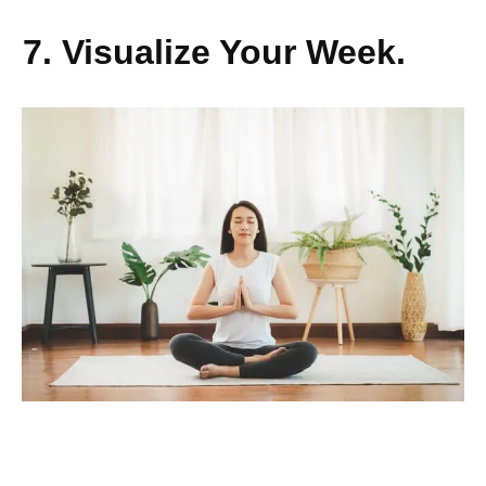
7. Visualize Your Week.