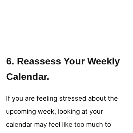
6. Reassess Your Weekly
Calendar.
If you are feeling stressed about the
upcoming week, looking at your
calendar may feel like too much to