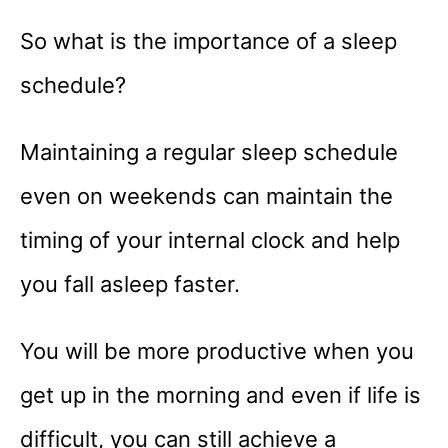
So what is the importance of a sleep
schedule?
Maintaining a regular sleep schedule
even on weekends can maintain the
timing of your internal clock and help
you fall asleep faster.
You will be more productive when you
get up in the morning and even if life is
difficult, you can still achieve a