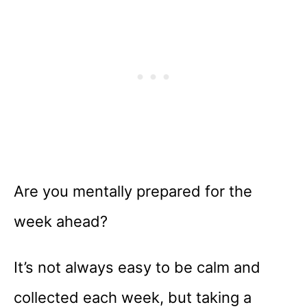
Are you mentally prepared for the
week ahead?
It’s not always easy to be calm and
collected each week, but taking a