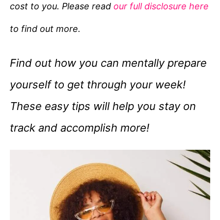
cost to you. Please read
our full disclosure here
o
r
to find out more.
i
e
Find out how you can mentally prepare
s
yourself to get through your week!
These easy tips will help you stay on
track and accomplish more!