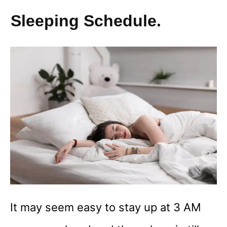
Sleeping Schedule.
It may seem easy to stay up at 3 AM