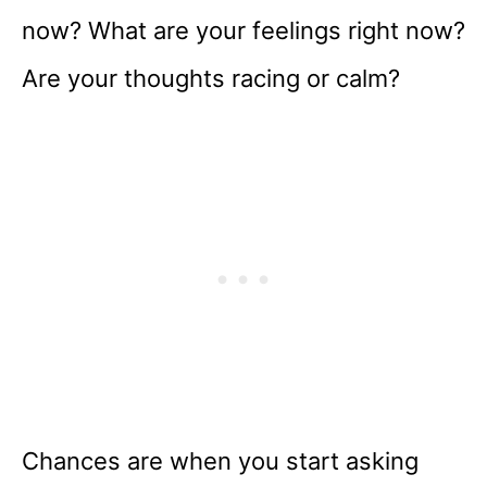
now? What are your feelings right now?
Are your thoughts racing or calm?
Chances are when you start asking