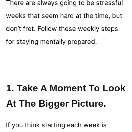
There are always going to be stressful
weeks that seem hard at the time, but
don’t fret. Follow these weekly steps
for staying mentally prepared:
1. Take A Moment To Look
At The Bigger Picture.
If you think starting each week is