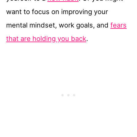
want to focus on improving your
mental mindset, work goals, and
fears
that are holding you back
.