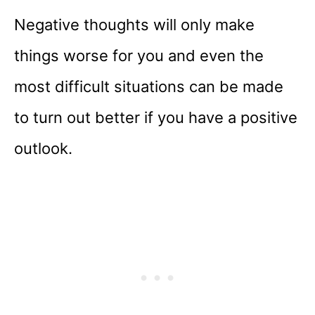
Negative thoughts will only make
things worse for you and even the
most difficult situations can be made
to turn out better if you have a positive
outlook.