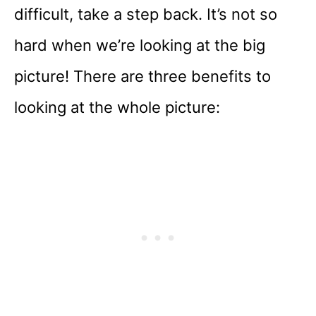
difficult, take a step back. It’s not so
hard when we’re looking at the big
picture! There are three benefits to
looking at the whole picture: