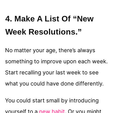
4. Make A List Of “new
Week Resolutions.”
No matter your age, there’s always
something to improve upon each week.
Start recalling your last week to see
what you could have done differently.
You could start small by introducing
yourself to a
new habit
. Or you might