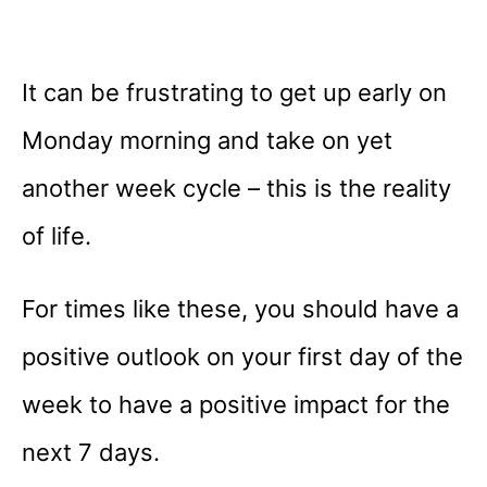
It can be frustrating to get up early on
Monday morning and take on yet
another week cycle – this is the reality
of life.
For times like these, you should have a
positive outlook on your first day of the
week to have a positive impact for the
next 7 days.