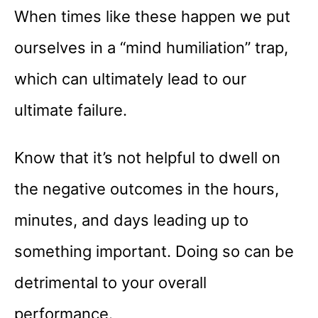
When times like these happen we put
ourselves in a “mind humiliation” trap,
which can ultimately lead to our
ultimate failure.
Know that it’s not helpful to dwell on
the negative outcomes in the hours,
minutes, and days leading up to
something important. Doing so can be
detrimental to your overall
performance.