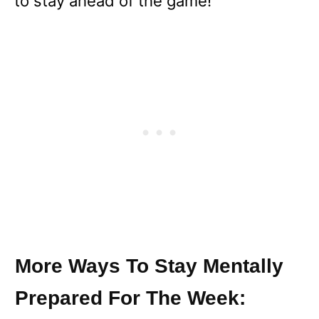
to stay ahead of the game!
More Ways To Stay Mentally
Prepared For The Week: