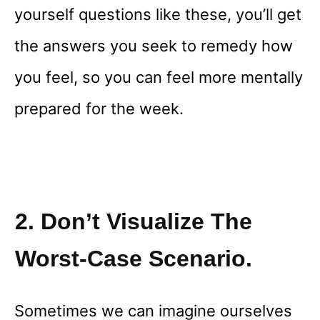
yourself questions like these, you’ll get
the answers you seek to remedy how
you feel, so you can feel more mentally
prepared for the week.
2. Don’t Visualize The
Worst-Case Scenario.
Sometimes we can imagine ourselves