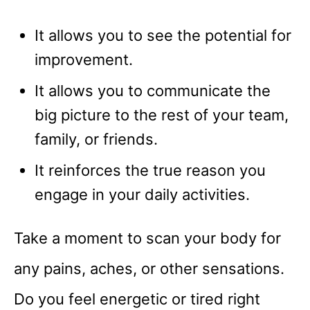
It allows you to see the potential for
improvement.
It allows you to communicate the
big picture to the rest of your team,
family, or friends.
It reinforces the true reason you
engage in your daily activities.
Take a moment to scan your body for
any pains, aches, or other sensations.
Do you feel energetic or tired right