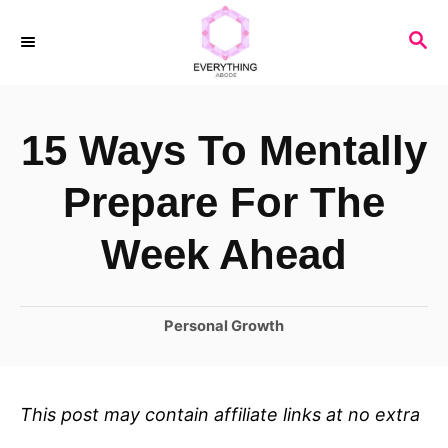
S
S
k
E
i
A
R
p
15 Ways To Mentally
C
t
H
o
Prepare For The
C
Week Ahead
o
n
C
Personal Growth
t
a
e
t
n
e
This post may contain affiliate links at no extra
t
g