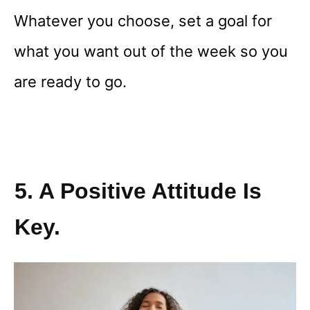
Whatever you choose, set a goal for
what you want out of the week so you
are ready to go.
5. A Positive Attitude Is
Key.