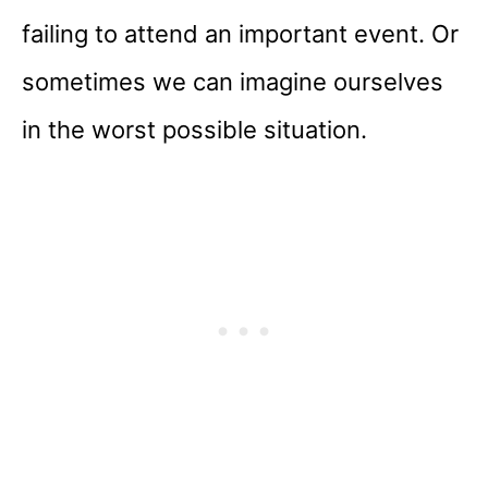
failing to attend an important event. Or
sometimes we can imagine ourselves
in the worst possible situation.