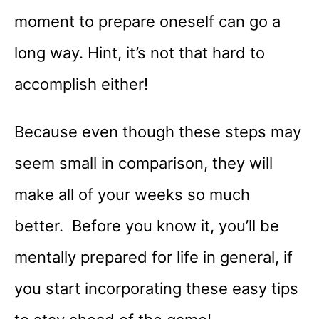
moment to prepare oneself can go a
long way. Hint, it’s not that hard to
accomplish either!
Because even though these steps may
seem small in comparison, they will
make all of your weeks so much
better. Before you know it, you’ll be
mentally prepared for life in general, if
you start incorporating these easy tips