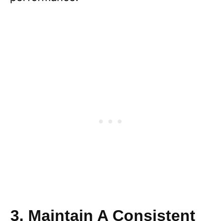
3. Maintain A Consistent