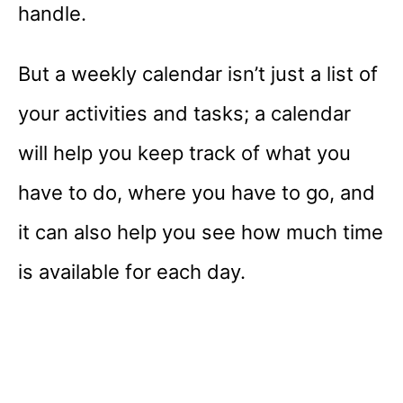
handle.
But a weekly calendar isn’t just a list of
your activities and tasks; a calendar
will help you keep track of what you
have to do, where you have to go, and
it can also help you see how much time
is available for each day.