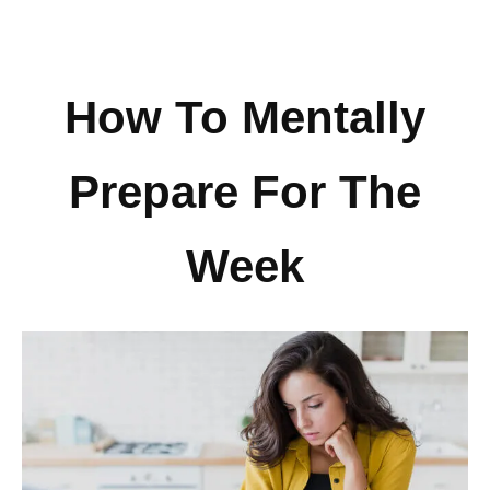
How To Mentally
Prepare For The
Week