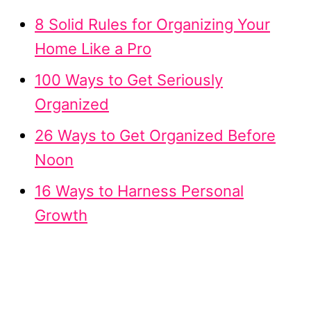
8 Solid Rules for Organizing Your
Home Like a Pro
100 Ways to Get Seriously
Organized
26 Ways to Get Organized Before
Noon
16 Ways to Harness Personal
Growth