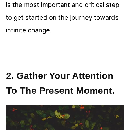
is the most important and critical step
to get started on the journey towards
infinite change.
2. Gather Your Attention
To The Present Moment.