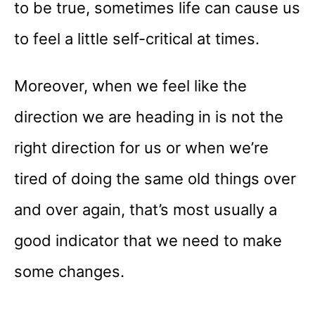
to be true, sometimes life can cause us
to feel a little self-critical at times.
Moreover, when we feel like the
direction we are heading in is not the
right direction for us or when we’re
tired of doing the same old things over
and over again, that’s most usually a
good indicator that we need to make
some changes.