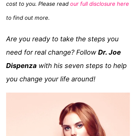
cost to you. Please read
our full disclosure here
o
r
to find out more.
i
e
Are you ready to take the steps you
s
need for real change? Follow
Dr. Joe
Dispenza
with his seven steps to help
you change your life around!