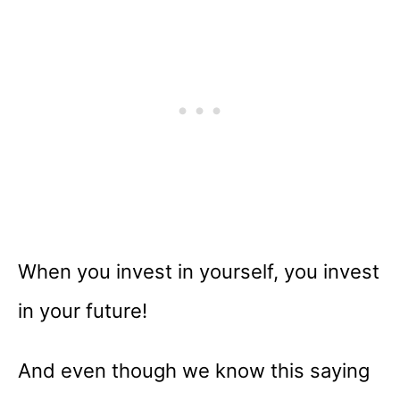
When you invest in yourself, you invest
in your future!
And even though we know this saying