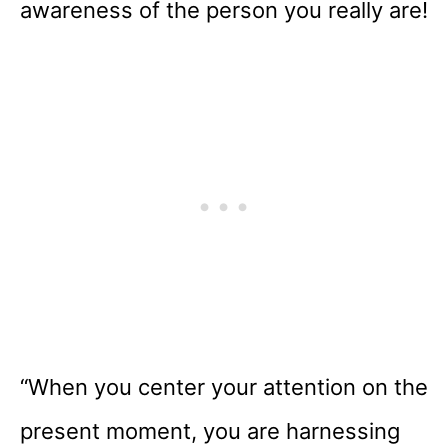
awareness of the person you really are!
“When you center your attention on the
present moment, you are harnessing