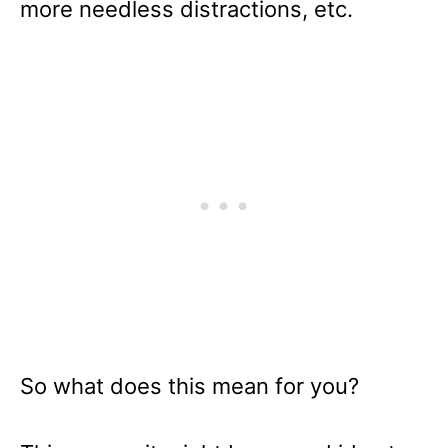
more needless distractions, etc.
So what does this mean for you?