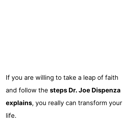
If you are willing to take a leap of faith
and follow the
steps Dr. Joe Dispenza
explains
, you really can transform your
life.