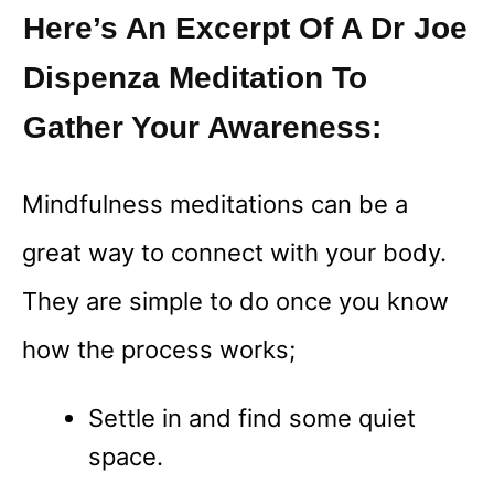
Here’s An Excerpt Of A Dr Joe
Dispenza Meditation To
Gather Your Awareness:
Mindfulness meditations can be a
great way to connect with your body.
They are simple to do once you know
how the process works;
Settle in and find some quiet
space.