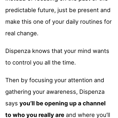
predictable future, just be present and
make this one of your daily routines for
real change.
Dispenza knows that your mind wants
to control you all the time.
Then by focusing your attention and
gathering your awareness, Dispenza
says
you’ll be opening up a channel
to who you really are
and where you’ll