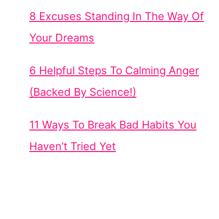
8 Excuses Standing In The Way Of
Your Dreams
6 Helpful Steps To Calming Anger
(Backed By Science!)
11 Ways To Break Bad Habits You
Haven’t Tried Yet