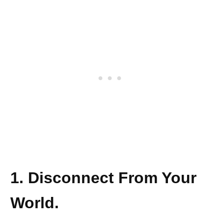
1. Disconnect From Your
World.