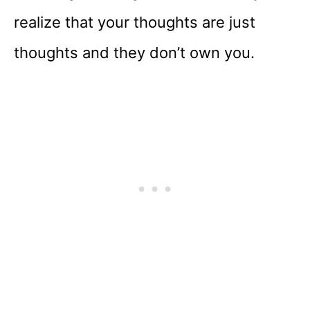
realize that your thoughts are just
thoughts and they don’t own you.