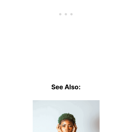
See Also: