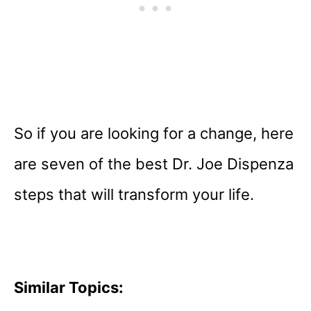
So if you are looking for a change, here
are seven of the best Dr. Joe Dispenza
steps that will transform your life.
Similar Topics: