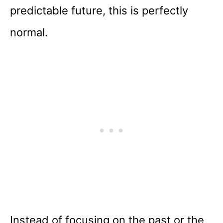
predictable future, this is perfectly
normal.
Instead of focusing on the past or the