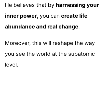
He believes that by
harnessing your
inner power
, you can
create life
abundance and real change
.
Moreover, this will reshape the way
you see the world at the subatomic
level.