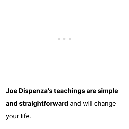
Joe Dispenza’s teachings are simple
and straightforward
and will change
your life.