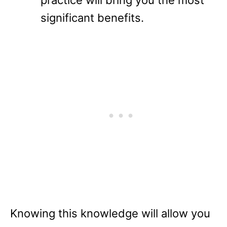
significant benefits.
Knowing this knowledge will allow you