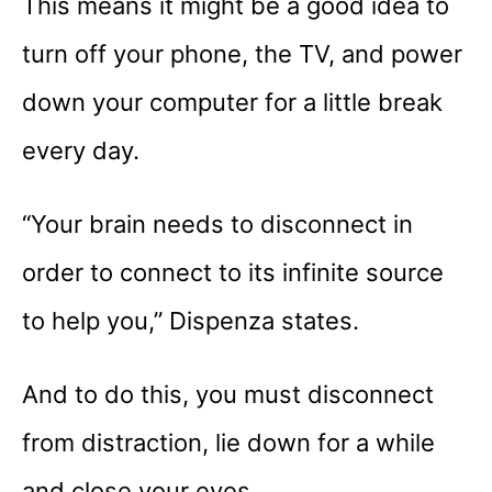
This means it might be a good idea to
turn off your phone, the TV, and power
down your computer for a little break
every day.
“Your brain needs to disconnect in
order to connect to its infinite source
to help you,” Dispenza states.
And to do this, you must disconnect
from distraction, lie down for a while
and close your eyes.