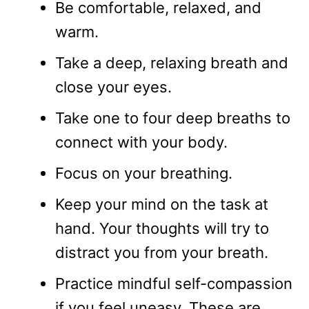
Be comfortable, relaxed, and
warm.
Take a deep, relaxing breath and
close your eyes.
Take one to four deep breaths to
connect with your body.
Focus on your breathing.
Keep your mind on the task at
hand. Your thoughts will try to
distract you from your breath.
Practice mindful self-compassion
if you feel uneasy. These are