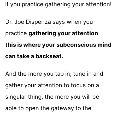
if you practice gathering your attention!
Dr. Joe Dispenza says when you
practice
gathering your attention
,
this is where your subconscious mind
can take a backseat.
And the more you tap in, tune in and
gather your attention to focus on a
singular thing, the more you will be
able to open the gateway to the