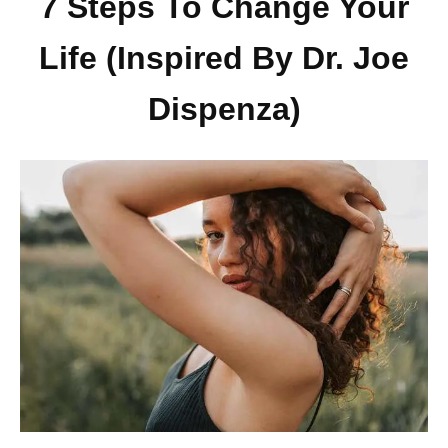
7 Steps To Change Your
Life (Inspired By Dr. Joe
Dispenza)