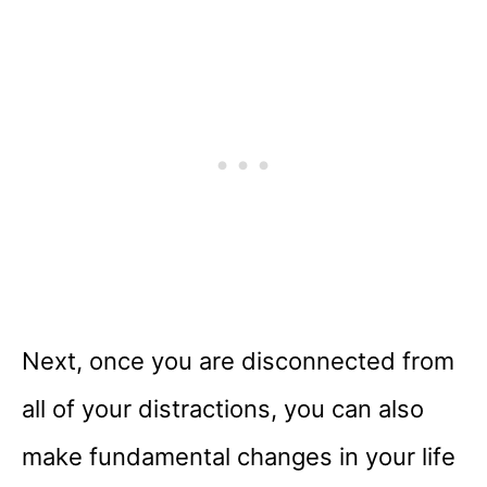
Next, once you are disconnected from
all of your distractions, you can also
make fundamental changes in your life