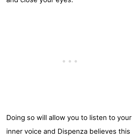
Doing so will allow you to listen to your
inner voice and Dispenza believes this