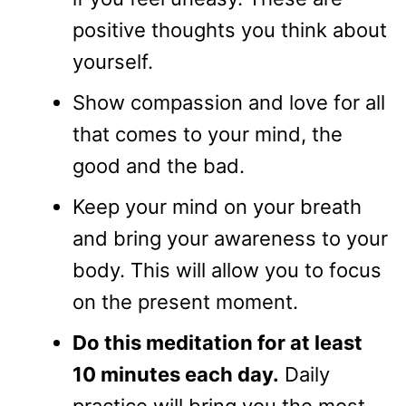
positive thoughts you think about
yourself.
Show compassion and love for all
that comes to your mind, the
good and the bad.
Keep your mind on your breath
and bring your awareness to your
body. This will allow you to focus
on the present moment.
Do this meditation for at least
10 minutes each day.
Daily
practice will bring you the most