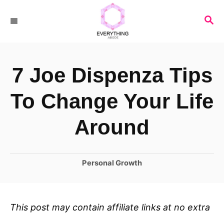
S
S
k
E
i
A
R
p
7 Joe Dispenza Tips
C
t
H
o
To Change Your Life
C
Around
o
n
C
Personal Growth
t
a
e
t
n
e
This post may contain affiliate links at no extra
t
g