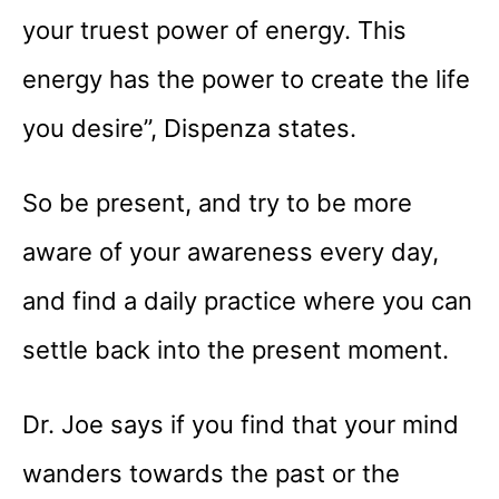
your truest power of energy. This
energy has the power to create the life
you desire”, Dispenza states.
So be present, and try to be more
aware of your awareness every day,
and find a daily practice where you can
settle back into the present moment.
Dr. Joe says if you find that your mind
wanders towards the past or the