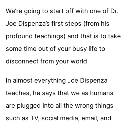
We’re going to start off with one of Dr.
Joe Dispenza’s first steps (from his
profound teachings) and that is to take
some time out of your busy life to
disconnect from your world.
In almost everything Joe Dispenza
teaches, he says that we as humans
are plugged into all the wrong things
such as TV, social media, email, and