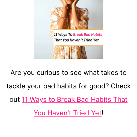
Are you curious to see what takes to
tackle your bad habits for good? Check
out
11 Ways to Break Bad Habits That
You Haven’t Tried Yet
!